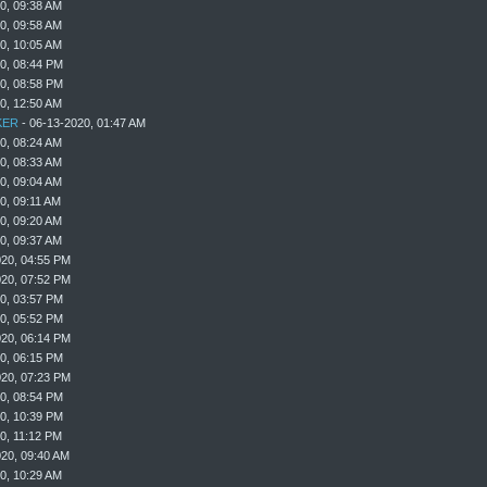
0, 09:38 AM
0, 09:58 AM
0, 10:05 AM
0, 08:44 PM
0, 08:58 PM
0, 12:50 AM
KER
- 06-13-2020, 01:47 AM
0, 08:24 AM
0, 08:33 AM
0, 09:04 AM
0, 09:11 AM
0, 09:20 AM
0, 09:37 AM
020, 04:55 PM
020, 07:52 PM
0, 03:57 PM
0, 05:52 PM
020, 06:14 PM
0, 06:15 PM
020, 07:23 PM
0, 08:54 PM
0, 10:39 PM
0, 11:12 PM
20, 09:40 AM
0, 10:29 AM