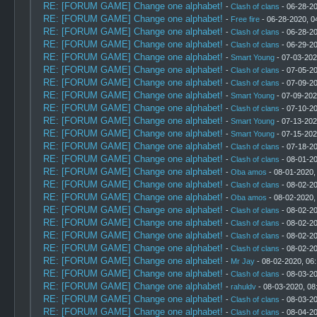
RE: [FORUM GAME] Change one alphabet!
-
Clash of clans
- 06-28-2
RE: [FORUM GAME] Change one alphabet!
-
Free fire
- 06-28-2020, 0
RE: [FORUM GAME] Change one alphabet!
-
Clash of clans
- 06-28-2
RE: [FORUM GAME] Change one alphabet!
-
Clash of clans
- 06-29-20
RE: [FORUM GAME] Change one alphabet!
-
Smart Young
- 07-03-202
RE: [FORUM GAME] Change one alphabet!
-
Clash of clans
- 07-05-20
RE: [FORUM GAME] Change one alphabet!
-
Clash of clans
- 07-09-20
RE: [FORUM GAME] Change one alphabet!
-
Smart Young
- 07-09-202
RE: [FORUM GAME] Change one alphabet!
-
Clash of clans
- 07-10-2
RE: [FORUM GAME] Change one alphabet!
-
Smart Young
- 07-13-202
RE: [FORUM GAME] Change one alphabet!
-
Smart Young
- 07-15-202
RE: [FORUM GAME] Change one alphabet!
-
Clash of clans
- 07-18-20
RE: [FORUM GAME] Change one alphabet!
-
Clash of clans
- 08-01-2
RE: [FORUM GAME] Change one alphabet!
-
Oba amos
- 08-01-2020,
RE: [FORUM GAME] Change one alphabet!
-
Clash of clans
- 08-02-20
RE: [FORUM GAME] Change one alphabet!
-
Oba amos
- 08-02-2020,
RE: [FORUM GAME] Change one alphabet!
-
Clash of clans
- 08-02-20
RE: [FORUM GAME] Change one alphabet!
-
Clash of clans
- 08-02-20
RE: [FORUM GAME] Change one alphabet!
-
Clash of clans
- 08-02-2
RE: [FORUM GAME] Change one alphabet!
-
Clash of clans
- 08-02-2
RE: [FORUM GAME] Change one alphabet!
-
Mr Jay
- 08-02-2020, 06
RE: [FORUM GAME] Change one alphabet!
-
Clash of clans
- 08-03-20
RE: [FORUM GAME] Change one alphabet!
-
rahuldv
- 08-03-2020, 08
RE: [FORUM GAME] Change one alphabet!
-
Clash of clans
- 08-03-20
RE: [FORUM GAME] Change one alphabet!
-
Clash of clans
- 08-04-2