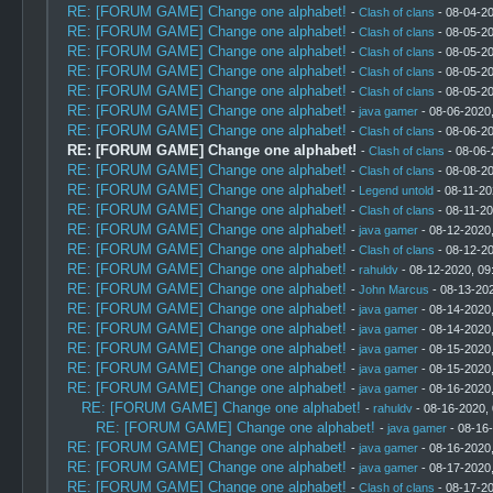
RE: [FORUM GAME] Change one alphabet!
-
Clash of clans
- 08-04-2
RE: [FORUM GAME] Change one alphabet!
-
Clash of clans
- 08-05-20
RE: [FORUM GAME] Change one alphabet!
-
Clash of clans
- 08-05-2
RE: [FORUM GAME] Change one alphabet!
-
Clash of clans
- 08-05-2
RE: [FORUM GAME] Change one alphabet!
-
Clash of clans
- 08-05-2
RE: [FORUM GAME] Change one alphabet!
-
java gamer
- 08-06-2020
RE: [FORUM GAME] Change one alphabet!
-
Clash of clans
- 08-06-20
RE: [FORUM GAME] Change one alphabet!
-
Clash of clans
- 08-06-
RE: [FORUM GAME] Change one alphabet!
-
Clash of clans
- 08-08-20
RE: [FORUM GAME] Change one alphabet!
-
Legend untold
- 08-11-20
RE: [FORUM GAME] Change one alphabet!
-
Clash of clans
- 08-11-20
RE: [FORUM GAME] Change one alphabet!
-
java gamer
- 08-12-2020
RE: [FORUM GAME] Change one alphabet!
-
Clash of clans
- 08-12-2
RE: [FORUM GAME] Change one alphabet!
-
rahuldv
- 08-12-2020, 09
RE: [FORUM GAME] Change one alphabet!
-
John Marcus
- 08-13-202
RE: [FORUM GAME] Change one alphabet!
-
java gamer
- 08-14-2020
RE: [FORUM GAME] Change one alphabet!
-
java gamer
- 08-14-2020
RE: [FORUM GAME] Change one alphabet!
-
java gamer
- 08-15-2020
RE: [FORUM GAME] Change one alphabet!
-
java gamer
- 08-15-2020
RE: [FORUM GAME] Change one alphabet!
-
java gamer
- 08-16-2020
RE: [FORUM GAME] Change one alphabet!
-
rahuldv
- 08-16-2020,
RE: [FORUM GAME] Change one alphabet!
-
java gamer
- 08-16
RE: [FORUM GAME] Change one alphabet!
-
java gamer
- 08-16-2020
RE: [FORUM GAME] Change one alphabet!
-
java gamer
- 08-17-2020
RE: [FORUM GAME] Change one alphabet!
-
Clash of clans
- 08-17-20