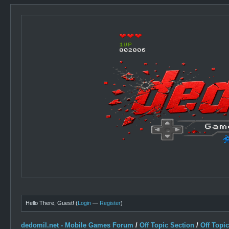
Hello There, Guest! (
Login
—
Register
)
dedomil.net - Mobile Games Forum
/
Off Topic Section
/
Off Topi