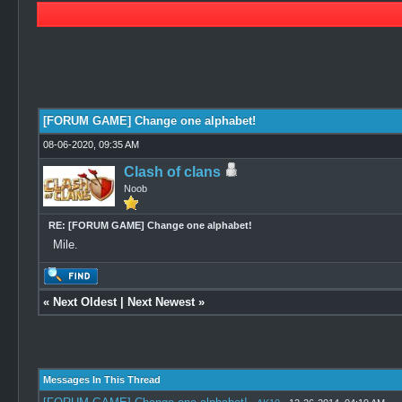
0 Vote(s) - 0 Average
1
2
3
4
5
[FORUM GAME] Change one alphabet!
08-06-2020, 09:35 AM
Clash of clans
Noob
RE: [FORUM GAME] Change one alphabet!
Mile.
«
Next Oldest
|
Next Newest
»
Messages In This Thread