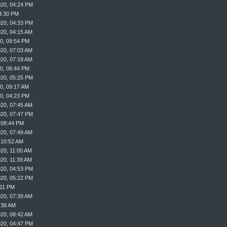
020, 04:24 PM
4:30 PM
020, 04:33 PM
20, 04:15 AM
0, 09:54 PM
20, 07:03 AM
20, 07:18 AM
0, 08:44 PM
020, 05:25 PM
0, 09:17 AM
0, 04:23 PM
20, 07:45 AM
020, 07:47 PM
 08:44 PM
20, 07:49 AM
 10:52 AM
20, 11:00 AM
20, 11:39 AM
020, 04:53 PM
020, 05:22 PM
:11 PM
20, 07:39 AM
:38 AM
20, 08:42 AM
020, 04:47 PM