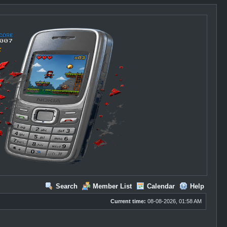
Search
Member List
Calendar
Help
Current time:
08-08-2026, 01:58 AM