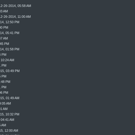
12-26-2014, 05:58 AM
33 AM
12-26-2014, 11:00 AM
14, 12:50 PM
30 PM
14, 05:41 PM
47 AM
:45 PM
14, 01:58 PM
4 PM
 10:24 AM
1 PM
015, 03:49 PM
5 PM
4:48 PM
1 PM
06 PM
15, 01:49 AM
9:05 AM
01 AM
15, 10:32 PM
 04:41 AM
5 AM
15, 12:00 AM