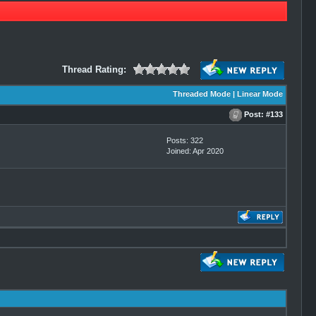
Thread Rating:
Threaded Mode
|
Linear Mode
Post:
#133
Posts: 322
Joined: Apr 2020