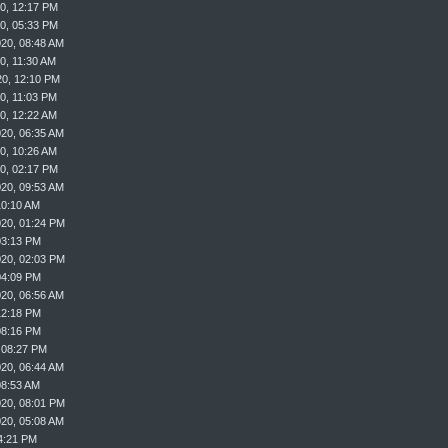
0, 12:17 PM
0, 05:33 PM
20, 08:48 AM
0, 11:30 AM
20, 12:10 PM
0, 11:03 PM
0, 12:22 AM
20, 06:35 AM
0, 10:26 AM
0, 02:17 PM
20, 09:53 AM
10:10 AM
020, 01:24 PM
03:13 PM
020, 02:03 PM
04:09 PM
20, 06:56 AM
12:18 PM
08:16 PM
 08:27 PM
20, 06:44 AM
08:53 AM
020, 08:01 PM
20, 05:08 AM
4:21 PM