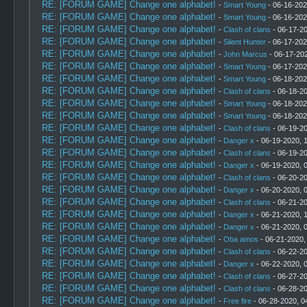
RE: [FORUM GAME] Change one alphabet!
-
Smart Young
- 06-16-202
RE: [FORUM GAME] Change one alphabet!
-
Smart Young
- 06-16-202
RE: [FORUM GAME] Change one alphabet!
-
Clash of clans
- 06-17-20
RE: [FORUM GAME] Change one alphabet!
-
Silent Hunter
- 06-17-202
RE: [FORUM GAME] Change one alphabet!
-
John Marcus
- 06-17-20
RE: [FORUM GAME] Change one alphabet!
-
Smart Young
- 06-17-202
RE: [FORUM GAME] Change one alphabet!
-
Smart Young
- 06-18-202
RE: [FORUM GAME] Change one alphabet!
-
Clash of clans
- 06-18-20
RE: [FORUM GAME] Change one alphabet!
-
Smart Young
- 06-18-202
RE: [FORUM GAME] Change one alphabet!
-
Smart Young
- 06-18-202
RE: [FORUM GAME] Change one alphabet!
-
Clash of clans
- 06-19-20
RE: [FORUM GAME] Change one alphabet!
-
Danger x
- 06-19-2020, 
RE: [FORUM GAME] Change one alphabet!
-
Clash of clans
- 06-19-2
RE: [FORUM GAME] Change one alphabet!
-
Danger x
- 06-19-2020, 
RE: [FORUM GAME] Change one alphabet!
-
Clash of clans
- 06-20-2
RE: [FORUM GAME] Change one alphabet!
-
Danger x
- 06-20-2020, 
RE: [FORUM GAME] Change one alphabet!
-
Clash of clans
- 06-21-20
RE: [FORUM GAME] Change one alphabet!
-
Danger x
- 06-21-2020, 
RE: [FORUM GAME] Change one alphabet!
-
Danger x
- 06-21-2020, 
RE: [FORUM GAME] Change one alphabet!
-
Oba amos
- 06-21-2020,
RE: [FORUM GAME] Change one alphabet!
-
Clash of clans
- 06-22-20
RE: [FORUM GAME] Change one alphabet!
-
Danger x
- 06-22-2020, 
RE: [FORUM GAME] Change one alphabet!
-
Clash of clans
- 06-27-2
RE: [FORUM GAME] Change one alphabet!
-
Clash of clans
- 06-28-20
RE: [FORUM GAME] Change one alphabet!
-
Free fire
- 06-28-2020, 0