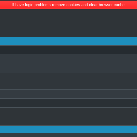
If have login problems remove cookies and clear browser cache.