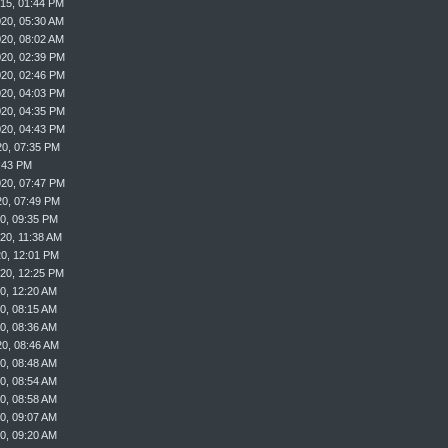
15, 01:44 PM
20, 05:30 AM
20, 08:02 AM
020, 02:39 PM
020, 02:46 PM
020, 04:03 PM
020, 04:35 PM
020, 04:43 PM
20, 07:35 PM
:43 PM
020, 07:47 PM
20, 07:49 PM
0, 09:35 PM
20, 11:38 AM
0, 12:01 PM
20, 12:25 PM
0, 12:20 AM
0, 08:15 AM
0, 08:36 AM
0, 08:46 AM
0, 08:48 AM
0, 08:54 AM
0, 08:58 AM
0, 09:07 AM
0, 09:20 AM