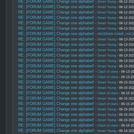
RE: [FORUM GAME] Change one alphabet!
-
Smart Young
- 06-12-202
RE: [FORUM GAME] Change one alphabet!
-
Smart Young
- 06-12-202
RE: [FORUM GAME] Change one alphabet!
-
Smart Young
- 06-12-202
RE: [FORUM GAME] Change one alphabet!
-
Smart Young
- 06-12-202
RE: [FORUM GAME] Change one alphabet!
-
Smart Young
- 06-12-202
RE: [FORUM GAME] Change one alphabet!
-
Smart Young
- 06-13-202
RE: [FORUM GAME] Change one alphabet!
-
NIGERIAN GAME_HAC
RE: [FORUM GAME] Change one alphabet!
-
Smart Young
- 06-13-202
RE: [FORUM GAME] Change one alphabet!
-
Smart Young
- 06-13-202
RE: [FORUM GAME] Change one alphabet!
-
Smart Young
- 06-13-202
RE: [FORUM GAME] Change one alphabet!
-
Smart Young
- 06-13-202
RE: [FORUM GAME] Change one alphabet!
-
Smart Young
- 06-13-202
RE: [FORUM GAME] Change one alphabet!
-
Smart Young
- 06-13-202
RE: [FORUM GAME] Change one alphabet!
-
Clash of clans
- 06-13-2
RE: [FORUM GAME] Change one alphabet!
-
Clash of clans
- 06-13-2
RE: [FORUM GAME] Change one alphabet!
-
Smart Young
- 06-15-202
RE: [FORUM GAME] Change one alphabet!
-
Smart Young
- 06-15-202
RE: [FORUM GAME] Change one alphabet!
-
Clash of clans
- 06-15-2
RE: [FORUM GAME] Change one alphabet!
-
Smart Young
- 06-15-202
RE: [FORUM GAME] Change one alphabet!
-
Clash of clans
- 06-15-2
RE: [FORUM GAME] Change one alphabet!
-
Smart Young
- 06-15-202
RE: [FORUM GAME] Change one alphabet!
-
Smart Young
- 06-15-202
RE: [FORUM GAME] Change one alphabet!
-
Smart Young
- 06-15-202
RE: [FORUM GAME] Change one alphabet!
-
Clash of clans
- 06-16-20
RE: [FORUM GAME] Change one alphabet!
-
Smart Young
- 06-16-202