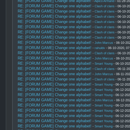
RE: [FORUM GAME] Change one alphabet!
-
Aipico Armand
- 01-28-20
RE: [FORUM GAME] Change one alphabet!
-
Clash of clans
- 06-10-20
RE: [FORUM GAME] Change one alphabet!
-
Clash of clans
- 06-10-20
RE: [FORUM GAME] Change one alphabet!
-
Clash of clans
- 06-10-2
RE: [FORUM GAME] Change one alphabet!
-
Clash of clans
- 06-10-2
RE: [FORUM GAME] Change one alphabet!
-
Clash of clans
- 06-10-2
RE: [FORUM GAME] Change one alphabet!
-
Clash of clans
- 06-10-2
RE: [FORUM GAME] Change one alphabet!
-
Clash of clans
- 06-10-2
RE: [FORUM GAME] Change one alphabet!
-
John Marcus
- 06-10-20
RE: [FORUM GAME] Change one alphabet!
-
rahuldv
- 06-10-2020, 07
RE: [FORUM GAME] Change one alphabet!
-
Clash of clans
- 06-10-2
RE: [FORUM GAME] Change one alphabet!
-
John Marcus
- 06-10-20
RE: [FORUM GAME] Change one alphabet!
-
Smart Young
- 06-10-202
RE: [FORUM GAME] Change one alphabet!
-
Clash of clans
- 06-11-20
RE: [FORUM GAME] Change one alphabet!
-
John Marcus
- 06-11-202
RE: [FORUM GAME] Change one alphabet!
-
Clash of clans
- 06-11-20
RE: [FORUM GAME] Change one alphabet!
-
Smart Young
- 06-12-202
RE: [FORUM GAME] Change one alphabet!
-
Smart Young
- 06-12-202
RE: [FORUM GAME] Change one alphabet!
-
Smart Young
- 06-12-202
RE: [FORUM GAME] Change one alphabet!
-
John Marcus
- 06-12-202
RE: [FORUM GAME] Change one alphabet!
-
Smart Young
- 06-12-202
RE: [FORUM GAME] Change one alphabet!
-
Smart Young
- 06-12-202
RE: [FORUM GAME] Change one alphabet!
-
Smart Young
- 06-12-202
RE: [FORUM GAME] Change one alphabet!
-
Smart Young
- 06-12-202
RE: [FORUM GAME] Change one alphabet!
-
Smart Young
- 06-12-202