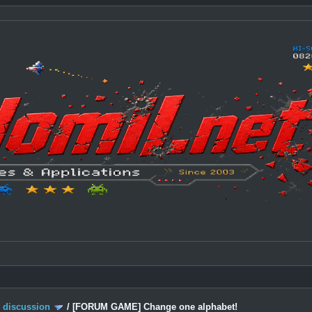
c discussion
/
[FORUM GAME] Change one alphabet!