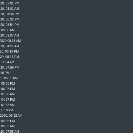
020, 07:01 PM
20, 03:01 AM
020, 04:38 PM
020, 06:32 PM
020, 08:54 PM
, 09:06 AM
20, 09:07 AM
2020 09:35 AM
20, 04:51 AM
20, 08:16 PM
20, 08:17 PM
, 11:54 AM
020, 07:59 PM
:26 PM
0, 05:35 AM
, 05:38 PM
, 06:07 PM
, 07:30 AM
, 04:57 PM
, 07:53 AM
 08:19 AM
-2020, 09:32 AM
, 04:56 PM
, 05:53 AM
20, 07:55 AM