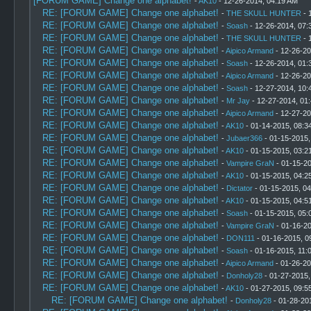
[FORUM GAME] Change one alphabet!
-
AK10
- 12-26-2014, 04:19 AM
RE: [FORUM GAME] Change one alphabet!
-
THE SKULL HUNTER
- 
RE: [FORUM GAME] Change one alphabet!
-
Soash
- 12-26-2014, 07:
RE: [FORUM GAME] Change one alphabet!
-
THE SKULL HUNTER
- 
RE: [FORUM GAME] Change one alphabet!
-
Aipico Armand
- 12-26-20
RE: [FORUM GAME] Change one alphabet!
-
Soash
- 12-26-2014, 01:
RE: [FORUM GAME] Change one alphabet!
-
Aipico Armand
- 12-26-20
RE: [FORUM GAME] Change one alphabet!
-
Soash
- 12-27-2014, 10:
RE: [FORUM GAME] Change one alphabet!
-
Mr Jay
- 12-27-2014, 01
RE: [FORUM GAME] Change one alphabet!
-
Aipico Armand
- 12-27-20
RE: [FORUM GAME] Change one alphabet!
-
AK10
- 01-14-2015, 08:3
RE: [FORUM GAME] Change one alphabet!
-
Jubaer366
- 01-15-2015,
RE: [FORUM GAME] Change one alphabet!
-
AK10
- 01-15-2015, 03:2
RE: [FORUM GAME] Change one alphabet!
-
Vampire GraN
- 01-15-2
RE: [FORUM GAME] Change one alphabet!
-
AK10
- 01-15-2015, 04:2
RE: [FORUM GAME] Change one alphabet!
-
Dictator
- 01-15-2015, 0
RE: [FORUM GAME] Change one alphabet!
-
AK10
- 01-15-2015, 04:5
RE: [FORUM GAME] Change one alphabet!
-
Soash
- 01-15-2015, 05:
RE: [FORUM GAME] Change one alphabet!
-
Vampire GraN
- 01-16-20
RE: [FORUM GAME] Change one alphabet!
-
DON111
- 01-16-2015, 0
RE: [FORUM GAME] Change one alphabet!
-
Soash
- 01-16-2015, 11:
RE: [FORUM GAME] Change one alphabet!
-
Aipico Armand
- 01-26-20
RE: [FORUM GAME] Change one alphabet!
-
Donholy28
- 01-27-2015,
RE: [FORUM GAME] Change one alphabet!
-
AK10
- 01-27-2015, 09:5
RE: [FORUM GAME] Change one alphabet!
-
Donholy28
- 01-28-20