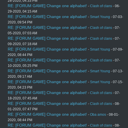
28-2020, 04:33 PM
RE: [FORUM GAME] Change one alphabet!
-
Clash of clans
- 06-
29-2020, 04:15 AM
RE: [FORUM GAME] Change one alphabet!
-
Smart Young
- 07-03-
2020, 09:54 PM
RE: [FORUM GAME] Change one alphabet!
-
Clash of clans
- 07-
05-2020, 07:03 AM
RE: [FORUM GAME] Change one alphabet!
-
Clash of clans
- 07-
09-2020, 07:18 AM
RE: [FORUM GAME] Change one alphabet!
-
Smart Young
- 07-09-
2020, 08:44 PM
RE: [FORUM GAME] Change one alphabet!
-
Clash of clans
- 07-
10-2020, 05:25 PM
RE: [FORUM GAME] Change one alphabet!
-
Smart Young
- 07-13-
2020, 09:17 AM
RE: [FORUM GAME] Change one alphabet!
-
Smart Young
- 07-15-
2020, 04:23 PM
RE: [FORUM GAME] Change one alphabet!
-
Clash of clans
- 07-
18-2020, 07:45 AM
RE: [FORUM GAME] Change one alphabet!
-
Clash of clans
- 08-
01-2020, 07:47 PM
RE: [FORUM GAME] Change one alphabet!
-
Oba amos
- 08-01-
2020, 08:44 PM
RE: [FORUM GAME] Change one alphabet!
-
Clash of clans
- 08-