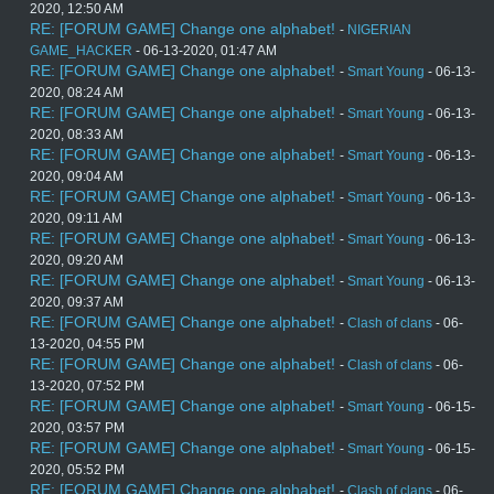
2020, 12:50 AM
RE: [FORUM GAME] Change one alphabet!
-
NIGERIAN
GAME_HACKER
- 06-13-2020, 01:47 AM
RE: [FORUM GAME] Change one alphabet!
-
Smart Young
- 06-13-
2020, 08:24 AM
RE: [FORUM GAME] Change one alphabet!
-
Smart Young
- 06-13-
2020, 08:33 AM
RE: [FORUM GAME] Change one alphabet!
-
Smart Young
- 06-13-
2020, 09:04 AM
RE: [FORUM GAME] Change one alphabet!
-
Smart Young
- 06-13-
2020, 09:11 AM
RE: [FORUM GAME] Change one alphabet!
-
Smart Young
- 06-13-
2020, 09:20 AM
RE: [FORUM GAME] Change one alphabet!
-
Smart Young
- 06-13-
2020, 09:37 AM
RE: [FORUM GAME] Change one alphabet!
-
Clash of clans
- 06-
13-2020, 04:55 PM
RE: [FORUM GAME] Change one alphabet!
-
Clash of clans
- 06-
13-2020, 07:52 PM
RE: [FORUM GAME] Change one alphabet!
-
Smart Young
- 06-15-
2020, 03:57 PM
RE: [FORUM GAME] Change one alphabet!
-
Smart Young
- 06-15-
2020, 05:52 PM
RE: [FORUM GAME] Change one alphabet!
-
Clash of clans
- 06-