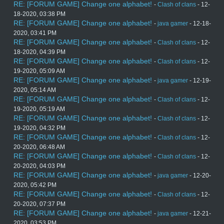
RE: [FORUM GAME] Change one alphabet!
-
Clash of clans
- 12-
18-2020, 03:38 PM
RE: [FORUM GAME] Change one alphabet!
-
java gamer
- 12-18-
2020, 03:41 PM
RE: [FORUM GAME] Change one alphabet!
-
Clash of clans
- 12-
18-2020, 04:39 PM
RE: [FORUM GAME] Change one alphabet!
-
Clash of clans
- 12-
19-2020, 05:09 AM
RE: [FORUM GAME] Change one alphabet!
-
java gamer
- 12-19-
2020, 05:14 AM
RE: [FORUM GAME] Change one alphabet!
-
Clash of clans
- 12-
19-2020, 05:19 AM
RE: [FORUM GAME] Change one alphabet!
-
Clash of clans
- 12-
19-2020, 04:32 PM
RE: [FORUM GAME] Change one alphabet!
-
Clash of clans
- 12-
20-2020, 06:48 AM
RE: [FORUM GAME] Change one alphabet!
-
Clash of clans
- 12-
20-2020, 04:03 PM
RE: [FORUM GAME] Change one alphabet!
-
java gamer
- 12-20-
2020, 05:42 PM
RE: [FORUM GAME] Change one alphabet!
-
Clash of clans
- 12-
20-2020, 07:37 PM
RE: [FORUM GAME] Change one alphabet!
-
java gamer
- 12-21-
2020, 03:53 PM