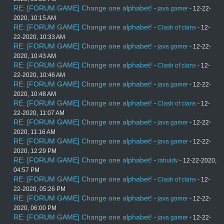
RE: [FORUM GAME] Change one alphabet!
-
java gamer
- 12-22-
2020, 10:15 AM
RE: [FORUM GAME] Change one alphabet!
-
Clash of clans
- 12-
22-2020, 10:33 AM
RE: [FORUM GAME] Change one alphabet!
-
java gamer
- 12-22-
2020, 10:43 AM
RE: [FORUM GAME] Change one alphabet!
-
Clash of clans
- 12-
22-2020, 10:46 AM
RE: [FORUM GAME] Change one alphabet!
-
java gamer
- 12-22-
2020, 10:48 AM
RE: [FORUM GAME] Change one alphabet!
-
Clash of clans
- 12-
22-2020, 11:07 AM
RE: [FORUM GAME] Change one alphabet!
-
java gamer
- 12-22-
2020, 11:16 AM
RE: [FORUM GAME] Change one alphabet!
-
java gamer
- 12-22-
2020, 12:29 PM
RE: [FORUM GAME] Change one alphabet!
-
rahuldv
- 12-22-2020,
04:57 PM
RE: [FORUM GAME] Change one alphabet!
-
Clash of clans
- 12-
22-2020, 05:26 PM
RE: [FORUM GAME] Change one alphabet!
-
java gamer
- 12-22-
2020, 06:00 PM
RE: [FORUM GAME] Change one alphabet!
-
java gamer
- 12-22-