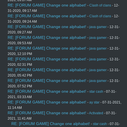
2020, 09:07 AM
RE: [FORUM GAME] Change one alphabet!
-
Clash of clans
- 12-
31-2020, 09:17 AM
RE: [FORUM GAME] Change one alphabet!
-
Clash of clans
- 12-
31-2020, 09:24 AM
RE: [FORUM GAME] Change one alphabet!
-
java gamer
- 12-31-
2020, 09:27 AM
RE: [FORUM GAME] Change one alphabet!
-
java gamer
- 12-31-
2020, 09:53 AM
RE: [FORUM GAME] Change one alphabet!
-
java gamer
- 12-31-
2020, 12:10 PM
RE: [FORUM GAME] Change one alphabet!
-
java gamer
- 12-31-
2020, 02:31 PM
RE: [FORUM GAME] Change one alphabet!
-
java gamer
- 12-31-
2020, 05:42 PM
RE: [FORUM GAME] Change one alphabet!
-
java gamer
- 12-31-
2020, 07:52 PM
RE: [FORUM GAME] Change one alphabet!
-
star cash
- 07-31-
2021, 03:33 AM
RE: [FORUM GAME] Change one alphabet!
-
ay star
- 07-31-2021,
11:14 AM
RE: [FORUM GAME] Change one alphabet!
-
Activated
- 07-31-
2021, 11:41 AM
RE: [FORUM GAME] Change one alphabet!
-
star cash
- 07-31-