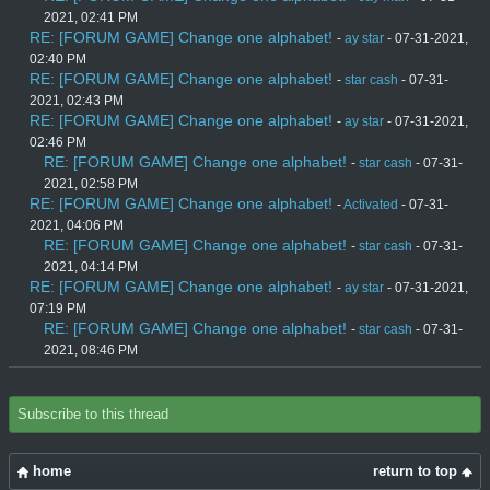
2021, 02:41 PM
RE: [FORUM GAME] Change one alphabet!
-
ay star
- 07-31-2021,
02:40 PM
RE: [FORUM GAME] Change one alphabet!
-
star cash
- 07-31-
2021, 02:43 PM
RE: [FORUM GAME] Change one alphabet!
-
ay star
- 07-31-2021,
02:46 PM
RE: [FORUM GAME] Change one alphabet!
-
star cash
- 07-31-
2021, 02:58 PM
RE: [FORUM GAME] Change one alphabet!
-
Activated
- 07-31-
2021, 04:06 PM
RE: [FORUM GAME] Change one alphabet!
-
star cash
- 07-31-
2021, 04:14 PM
RE: [FORUM GAME] Change one alphabet!
-
ay star
- 07-31-2021,
07:19 PM
RE: [FORUM GAME] Change one alphabet!
-
star cash
- 07-31-
2021, 08:46 PM
Subscribe to this thread
home
return to top