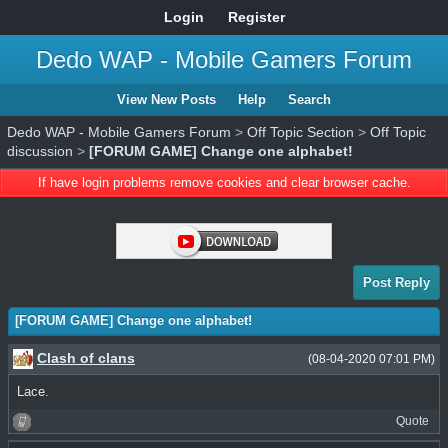
Login
Register
Dedo WAP - Mobile Gamers Forum
View New Posts
Help
Search
Dedo WAP - Mobile Gamers Forum
>
Off Topic Section
>
Off Topic
discussion
>
[FORUM GAME] Change one alphabet!
If have login problems remove cookies and clear browser cache.
Post Reply
[FORUM GAME] Change one alphabet!
Clash of clans
(08-04-2020 07:01 PM)
Lace.
Quote