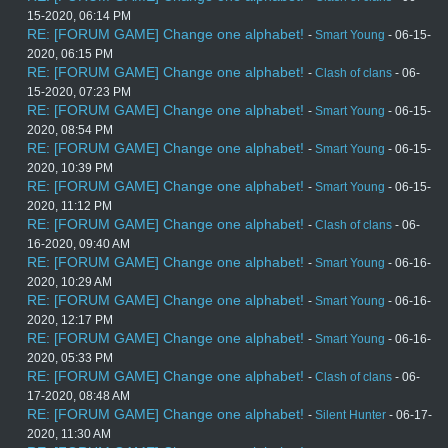
15-2020, 06:14 PM
RE: [FORUM GAME] Change one alphabet!
-
Smart Young
- 06-15-
2020, 06:15 PM
RE: [FORUM GAME] Change one alphabet!
-
Clash of clans
- 06-
15-2020, 07:23 PM
RE: [FORUM GAME] Change one alphabet!
-
Smart Young
- 06-15-
2020, 08:54 PM
RE: [FORUM GAME] Change one alphabet!
-
Smart Young
- 06-15-
2020, 10:39 PM
RE: [FORUM GAME] Change one alphabet!
-
Smart Young
- 06-15-
2020, 11:12 PM
RE: [FORUM GAME] Change one alphabet!
-
Clash of clans
- 06-
16-2020, 09:40 AM
RE: [FORUM GAME] Change one alphabet!
-
Smart Young
- 06-16-
2020, 10:29 AM
RE: [FORUM GAME] Change one alphabet!
-
Smart Young
- 06-16-
2020, 12:17 PM
RE: [FORUM GAME] Change one alphabet!
-
Smart Young
- 06-16-
2020, 05:33 PM
RE: [FORUM GAME] Change one alphabet!
-
Clash of clans
- 06-
17-2020, 08:48 AM
RE: [FORUM GAME] Change one alphabet!
-
Silent Hunter
- 06-17-
2020, 11:30 AM