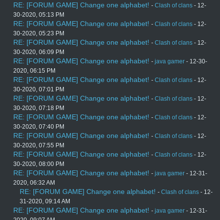
RE: [FORUM GAME] Change one alphabet!
-
Clash of clans
- 12-
30-2020, 05:13 PM
RE: [FORUM GAME] Change one alphabet!
-
Clash of clans
- 12-
30-2020, 05:23 PM
RE: [FORUM GAME] Change one alphabet!
-
Clash of clans
- 12-
30-2020, 06:09 PM
RE: [FORUM GAME] Change one alphabet!
-
java gamer
- 12-30-
2020, 06:15 PM
RE: [FORUM GAME] Change one alphabet!
-
Clash of clans
- 12-
30-2020, 07:01 PM
RE: [FORUM GAME] Change one alphabet!
-
Clash of clans
- 12-
30-2020, 07:18 PM
RE: [FORUM GAME] Change one alphabet!
-
Clash of clans
- 12-
30-2020, 07:40 PM
RE: [FORUM GAME] Change one alphabet!
-
Clash of clans
- 12-
30-2020, 07:55 PM
RE: [FORUM GAME] Change one alphabet!
-
Clash of clans
- 12-
30-2020, 08:00 PM
RE: [FORUM GAME] Change one alphabet!
-
java gamer
- 12-31-
2020, 06:32 AM
RE: [FORUM GAME] Change one alphabet!
-
Clash of clans
- 12-
31-2020, 09:14 AM
RE: [FORUM GAME] Change one alphabet!
-
java gamer
- 12-31-