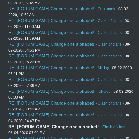
02-2020, 07:49 AM
RE: [FORUM GAME] Change one alphabet!
-
Oba amos
- 08-02-
2020, 10:52 AM
RE: [FORUM GAME] Change one alphabet!
-
Clash of clans
- 08-
02-2020, 11:00 AM
RE: [FORUM GAME] Change one alphabet!
-
Clash of clans
- 08-
02-2020, 11:39 AM
RE: [FORUM GAME] Change one alphabet!
-
Clash of clans
- 08-
02-2020, 04:53 PM
RE: [FORUM GAME] Change one alphabet!
-
Clash of clans
- 08-
02-2020, 05:22 PM
RE: [FORUM GAME] Change one alphabet!
-
Mr Jay
- 08-02-2020,
06:11 PM
RE: [FORUM GAME] Change one alphabet!
-
Clash of clans
- 08-
03-2020, 07:39 AM
RE: [FORUM GAME] Change one alphabet!
-
rahuldv
- 08-03-2020,
08:38 AM
RE: [FORUM GAME] Change one alphabet!
-
Clash of clans
- 08-
03-2020, 08:42 AM
RE: [FORUM GAME] Change one alphabet!
-
Clash of clans
- 08-
04-2020, 04:47 PM
RE: [FORUM GAME] Change one alphabet!
-
Clash of clans
-
08-04-2020 07:01 PM
RE: [FORUM GAME] Change one alphabet!
-
Clash of clans
- 08-