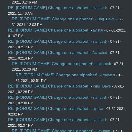
2021, 01:46 PM
RE: [FORUM GAME] Change one alphabet!
-
star cash
- 07-31-
2021, 11:46 AM
RE: [FORUM GAME] Change one alphabet!
-
King_Dave
- 07-
31-2021, 12:03 PM
RE: [FORUM GAME] Change one alphabet!
-
ay star
- 07-31-2021,
01:47 PM
RE: [FORUM GAME] Change one alphabet!
-
star cash
- 07-31-
2021, 02:12 PM
RE: [FORUM GAME] Change one alphabet!
-
Activated
- 07-31-
2021, 02:14 PM
RE: [FORUM GAME] Change one alphabet!
-
star cash
- 07-31-
2021, 02:20 PM
RE: [FORUM GAME] Change one alphabet!
-
Activated
- 07-
31-2021, 02:51 PM
RE: [FORUM GAME] Change one alphabet!
-
King_Dave
- 07-31-
2021, 02:28 PM
RE: [FORUM GAME] Change one alphabet!
-
star cash
- 07-31-
2021, 02:30 PM
RE: [FORUM GAME] Change one alphabet!
-
ay star
- 07-31-2021,
02:32 PM
RE: [FORUM GAME] Change one alphabet!
-
star cash
- 07-31-
2021, 02:37 PM
RE: [FORUM GAME] Change one alphabet!
-
Jay man
- 07-31-