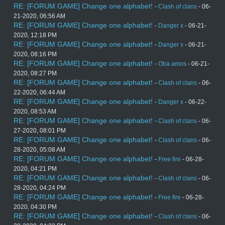
RE: [FORUM GAME] Change one alphabet!
-
Clash of clans
- 06-
21-2020, 06:56 AM
RE: [FORUM GAME] Change one alphabet!
-
Danger x
- 06-21-
2020, 12:18 PM
RE: [FORUM GAME] Change one alphabet!
-
Danger x
- 06-21-
2020, 08:16 PM
RE: [FORUM GAME] Change one alphabet!
-
Oba amos
- 06-21-
2020, 08:27 PM
RE: [FORUM GAME] Change one alphabet!
-
Clash of clans
- 06-
22-2020, 06:44 AM
RE: [FORUM GAME] Change one alphabet!
-
Danger x
- 06-22-
2020, 08:53 AM
RE: [FORUM GAME] Change one alphabet!
-
Clash of clans
- 06-
27-2020, 08:01 PM
RE: [FORUM GAME] Change one alphabet!
-
Clash of clans
- 06-
28-2020, 05:08 AM
RE: [FORUM GAME] Change one alphabet!
-
Free fire
- 06-28-
2020, 04:21 PM
RE: [FORUM GAME] Change one alphabet!
-
Clash of clans
- 06-
28-2020, 04:24 PM
RE: [FORUM GAME] Change one alphabet!
-
Free fire
- 06-28-
2020, 04:30 PM
RE: [FORUM GAME] Change one alphabet!
-
Clash of clans
- 06-