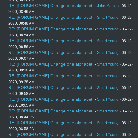
2020, 08:36 AM
RE: [FORUM GAME] Change one alphabet!
-
John Marcus
- 06-12-
2020, 08:46 AM
RE: [FORUM GAME] Change one alphabet!
-
Smart Young
- 06-12-
2020, 08:48 AM
RE: [FORUM GAME] Change one alphabet!
-
Smart Young
- 06-12-
2020, 08:54 AM
RE: [FORUM GAME] Change one alphabet!
-
Smart Young
- 06-12-
2020, 08:58 AM
RE: [FORUM GAME] Change one alphabet!
-
Smart Young
- 06-12-
2020, 09:07 AM
RE: [FORUM GAME] Change one alphabet!
-
Smart Young
- 06-12-
2020, 09:20 AM
RE: [FORUM GAME] Change one alphabet!
-
Smart Young
- 06-12-
2020, 09:38 AM
RE: [FORUM GAME] Change one alphabet!
-
Smart Young
- 06-12-
2020, 09:58 AM
RE: [FORUM GAME] Change one alphabet!
-
Smart Young
- 06-12-
2020, 10:05 AM
RE: [FORUM GAME] Change one alphabet!
-
Smart Young
- 06-12-
2020, 08:44 PM
RE: [FORUM GAME] Change one alphabet!
-
Smart Young
- 06-12-
2020, 08:58 PM
RE: [FORUM GAME] Change one alphabet!
-
Smart Young
- 06-13-