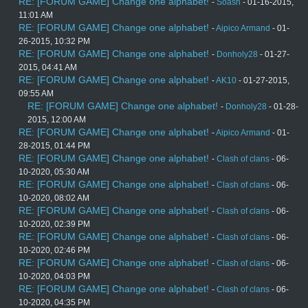
RE: [FORUM GAME] Change one alphabet!
-
Soash
- 01-16-2015,
11:01 AM
RE: [FORUM GAME] Change one alphabet!
-
Aipico Armand
- 01-
26-2015, 10:32 PM
RE: [FORUM GAME] Change one alphabet!
-
Donholy28
- 01-27-
2015, 04:41 AM
RE: [FORUM GAME] Change one alphabet!
-
AK10
- 01-27-2015,
09:55 AM
RE: [FORUM GAME] Change one alphabet!
-
Donholy28
- 01-28-
2015, 12:00 AM
RE: [FORUM GAME] Change one alphabet!
-
Aipico Armand
- 01-
28-2015, 01:44 PM
RE: [FORUM GAME] Change one alphabet!
-
Clash of clans
- 06-
10-2020, 05:30 AM
RE: [FORUM GAME] Change one alphabet!
-
Clash of clans
- 06-
10-2020, 08:02 AM
RE: [FORUM GAME] Change one alphabet!
-
Clash of clans
- 06-
10-2020, 02:39 PM
RE: [FORUM GAME] Change one alphabet!
-
Clash of clans
- 06-
10-2020, 02:46 PM
RE: [FORUM GAME] Change one alphabet!
-
Clash of clans
- 06-
10-2020, 04:03 PM
RE: [FORUM GAME] Change one alphabet!
-
Clash of clans
- 06-
10-2020, 04:35 PM