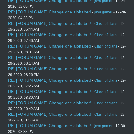
RE: [FORUM GAME] Change one alphabet!
-
java gamer
- 12-24-
2020, 12:09 PM
RE: [FORUM GAME] Change one alphabet!
-
java gamer
- 12-28-
2020, 04:33 PM
RE: [FORUM GAME] Change one alphabet!
-
Clash of clans
- 12-
29-2020, 06:44 AM
RE: [FORUM GAME] Change one alphabet!
-
Clash of clans
- 12-
29-2020, 07:46 AM
RE: [FORUM GAME] Change one alphabet!
-
Clash of clans
- 12-
29-2020, 08:01 AM
RE: [FORUM GAME] Change one alphabet!
-
Clash of clans
- 12-
29-2020, 08:14 AM
RE: [FORUM GAME] Change one alphabet!
-
Clash of clans
- 12-
29-2020, 08:26 PM
RE: [FORUM GAME] Change one alphabet!
-
Clash of clans
- 12-
30-2020, 07:25 AM
RE: [FORUM GAME] Change one alphabet!
-
Clash of clans
- 12-
30-2020, 08:30 AM
RE: [FORUM GAME] Change one alphabet!
-
Clash of clans
- 12-
30-2020, 10:42 AM
RE: [FORUM GAME] Change one alphabet!
-
Clash of clans
- 12-
30-2020, 11:50 AM
RE: [FORUM GAME] Change one alphabet!
-
java gamer
- 12-30-
2020, 03:38 PM