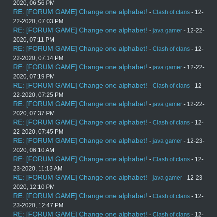
2020, 06:56 PM
RE: [FORUM GAME] Change one alphabet!
-
Clash of clans
- 12-
22-2020, 07:03 PM
RE: [FORUM GAME] Change one alphabet!
-
java gamer
- 12-22-
2020, 07:11 PM
RE: [FORUM GAME] Change one alphabet!
-
Clash of clans
- 12-
22-2020, 07:14 PM
RE: [FORUM GAME] Change one alphabet!
-
java gamer
- 12-22-
2020, 07:19 PM
RE: [FORUM GAME] Change one alphabet!
-
Clash of clans
- 12-
22-2020, 07:25 PM
RE: [FORUM GAME] Change one alphabet!
-
java gamer
- 12-22-
2020, 07:37 PM
RE: [FORUM GAME] Change one alphabet!
-
Clash of clans
- 12-
22-2020, 07:45 PM
RE: [FORUM GAME] Change one alphabet!
-
java gamer
- 12-23-
2020, 06:10 AM
RE: [FORUM GAME] Change one alphabet!
-
Clash of clans
- 12-
23-2020, 11:13 AM
RE: [FORUM GAME] Change one alphabet!
-
java gamer
- 12-23-
2020, 12:10 PM
RE: [FORUM GAME] Change one alphabet!
-
Clash of clans
- 12-
23-2020, 12:47 PM
RE: [FORUM GAME] Change one alphabet!
-
Clash of clans
- 12-