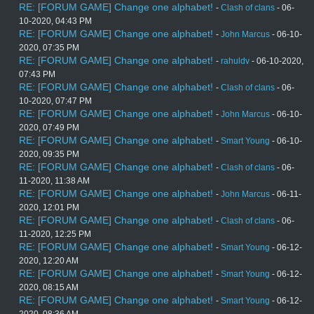
RE: [FORUM GAME] Change one alphabet!
-
Clash of clans
- 06-
10-2020, 04:43 PM
RE: [FORUM GAME] Change one alphabet!
-
John Marcus
- 06-10-
2020, 07:35 PM
RE: [FORUM GAME] Change one alphabet!
-
rahuldv
- 06-10-2020,
07:43 PM
RE: [FORUM GAME] Change one alphabet!
-
Clash of clans
- 06-
10-2020, 07:47 PM
RE: [FORUM GAME] Change one alphabet!
-
John Marcus
- 06-10-
2020, 07:49 PM
RE: [FORUM GAME] Change one alphabet!
-
Smart Young
- 06-10-
2020, 09:35 PM
RE: [FORUM GAME] Change one alphabet!
-
Clash of clans
- 06-
11-2020, 11:38 AM
RE: [FORUM GAME] Change one alphabet!
-
John Marcus
- 06-11-
2020, 12:01 PM
RE: [FORUM GAME] Change one alphabet!
-
Clash of clans
- 06-
11-2020, 12:25 PM
RE: [FORUM GAME] Change one alphabet!
-
Smart Young
- 06-12-
2020, 12:20 AM
RE: [FORUM GAME] Change one alphabet!
-
Smart Young
- 06-12-
2020, 08:15 AM
RE: [FORUM GAME] Change one alphabet!
-
Smart Young
- 06-12-