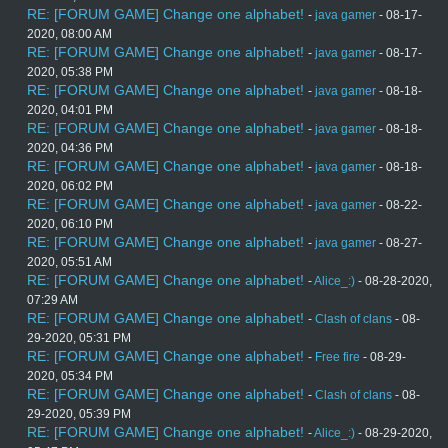
RE: [FORUM GAME] Change one alphabet!
-
java gamer
- 08-17-
2020, 08:00 AM
RE: [FORUM GAME] Change one alphabet!
-
java gamer
- 08-17-
2020, 05:38 PM
RE: [FORUM GAME] Change one alphabet!
-
java gamer
- 08-18-
2020, 04:01 PM
RE: [FORUM GAME] Change one alphabet!
-
java gamer
- 08-18-
2020, 04:36 PM
RE: [FORUM GAME] Change one alphabet!
-
java gamer
- 08-18-
2020, 06:02 PM
RE: [FORUM GAME] Change one alphabet!
-
java gamer
- 08-22-
2020, 06:10 PM
RE: [FORUM GAME] Change one alphabet!
-
java gamer
- 08-27-
2020, 05:51 AM
RE: [FORUM GAME] Change one alphabet!
-
Alice_:)
- 08-28-2020,
07:29 AM
RE: [FORUM GAME] Change one alphabet!
-
Clash of clans
- 08-
29-2020, 05:31 PM
RE: [FORUM GAME] Change one alphabet!
-
Free fire
- 08-29-
2020, 05:34 PM
RE: [FORUM GAME] Change one alphabet!
-
Clash of clans
- 08-
29-2020, 05:39 PM
RE: [FORUM GAME] Change one alphabet!
-
Alice_:)
- 08-29-2020,