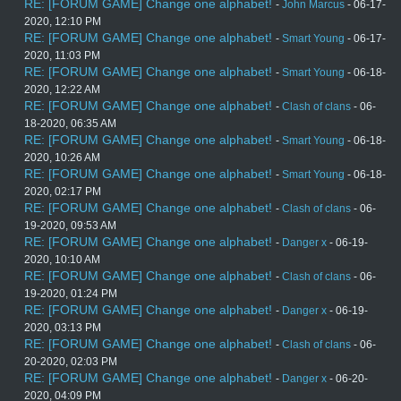
RE: [FORUM GAME] Change one alphabet!
-
John Marcus
- 06-17-
2020, 12:10 PM
RE: [FORUM GAME] Change one alphabet!
-
Smart Young
- 06-17-
2020, 11:03 PM
RE: [FORUM GAME] Change one alphabet!
-
Smart Young
- 06-18-
2020, 12:22 AM
RE: [FORUM GAME] Change one alphabet!
-
Clash of clans
- 06-
18-2020, 06:35 AM
RE: [FORUM GAME] Change one alphabet!
-
Smart Young
- 06-18-
2020, 10:26 AM
RE: [FORUM GAME] Change one alphabet!
-
Smart Young
- 06-18-
2020, 02:17 PM
RE: [FORUM GAME] Change one alphabet!
-
Clash of clans
- 06-
19-2020, 09:53 AM
RE: [FORUM GAME] Change one alphabet!
-
Danger x
- 06-19-
2020, 10:10 AM
RE: [FORUM GAME] Change one alphabet!
-
Clash of clans
- 06-
19-2020, 01:24 PM
RE: [FORUM GAME] Change one alphabet!
-
Danger x
- 06-19-
2020, 03:13 PM
RE: [FORUM GAME] Change one alphabet!
-
Clash of clans
- 06-
20-2020, 02:03 PM
RE: [FORUM GAME] Change one alphabet!
-
Danger x
- 06-20-
2020, 04:09 PM