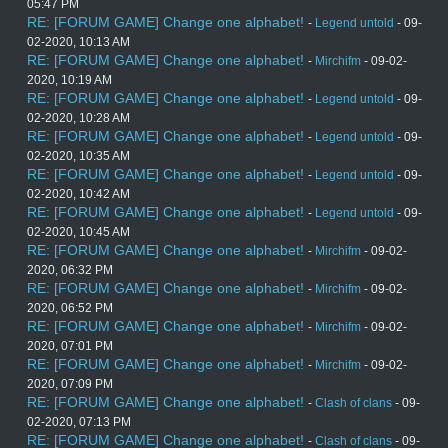
05:47 PM
RE: [FORUM GAME] Change one alphabet!
-
Legend untold
- 09-
02-2020, 10:13 AM
RE: [FORUM GAME] Change one alphabet!
-
Mirchifm
- 09-02-
2020, 10:19 AM
RE: [FORUM GAME] Change one alphabet!
-
Legend untold
- 09-
02-2020, 10:28 AM
RE: [FORUM GAME] Change one alphabet!
-
Legend untold
- 09-
02-2020, 10:35 AM
RE: [FORUM GAME] Change one alphabet!
-
Legend untold
- 09-
02-2020, 10:42 AM
RE: [FORUM GAME] Change one alphabet!
-
Legend untold
- 09-
02-2020, 10:45 AM
RE: [FORUM GAME] Change one alphabet!
-
Mirchifm
- 09-02-
2020, 06:32 PM
RE: [FORUM GAME] Change one alphabet!
-
Mirchifm
- 09-02-
2020, 06:52 PM
RE: [FORUM GAME] Change one alphabet!
-
Mirchifm
- 09-02-
2020, 07:01 PM
RE: [FORUM GAME] Change one alphabet!
-
Mirchifm
- 09-02-
2020, 07:09 PM
RE: [FORUM GAME] Change one alphabet!
-
Clash of clans
- 09-
02-2020, 07:13 PM
RE: [FORUM GAME] Change one alphabet!
-
Clash of clans
- 09-