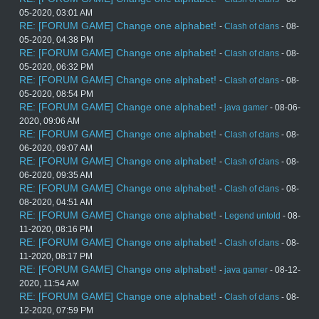
05-2020, 03:01 AM
RE: [FORUM GAME] Change one alphabet!
-
Clash of clans
- 08-
05-2020, 04:38 PM
RE: [FORUM GAME] Change one alphabet!
-
Clash of clans
- 08-
05-2020, 06:32 PM
RE: [FORUM GAME] Change one alphabet!
-
Clash of clans
- 08-
05-2020, 08:54 PM
RE: [FORUM GAME] Change one alphabet!
-
java gamer
- 08-06-
2020, 09:06 AM
RE: [FORUM GAME] Change one alphabet!
-
Clash of clans
- 08-
06-2020, 09:07 AM
RE: [FORUM GAME] Change one alphabet!
-
Clash of clans
- 08-
06-2020, 09:35 AM
RE: [FORUM GAME] Change one alphabet!
-
Clash of clans
- 08-
08-2020, 04:51 AM
RE: [FORUM GAME] Change one alphabet!
-
Legend untold
- 08-
11-2020, 08:16 PM
RE: [FORUM GAME] Change one alphabet!
-
Clash of clans
- 08-
11-2020, 08:17 PM
RE: [FORUM GAME] Change one alphabet!
-
java gamer
- 08-12-
2020, 11:54 AM
RE: [FORUM GAME] Change one alphabet!
-
Clash of clans
- 08-
12-2020, 07:59 PM