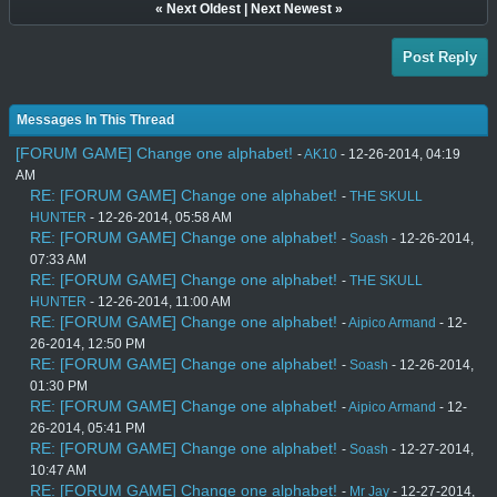
«
Next Oldest
|
Next Newest
»
Post Reply
Messages In This Thread
[FORUM GAME] Change one alphabet!
-
AK10
- 12-26-2014, 04:19
AM
RE: [FORUM GAME] Change one alphabet!
-
THE SKULL
HUNTER
- 12-26-2014, 05:58 AM
RE: [FORUM GAME] Change one alphabet!
-
Soash
- 12-26-2014,
07:33 AM
RE: [FORUM GAME] Change one alphabet!
-
THE SKULL
HUNTER
- 12-26-2014, 11:00 AM
RE: [FORUM GAME] Change one alphabet!
-
Aipico Armand
- 12-
26-2014, 12:50 PM
RE: [FORUM GAME] Change one alphabet!
-
Soash
- 12-26-2014,
01:30 PM
RE: [FORUM GAME] Change one alphabet!
-
Aipico Armand
- 12-
26-2014, 05:41 PM
RE: [FORUM GAME] Change one alphabet!
-
Soash
- 12-27-2014,
10:47 AM
RE: [FORUM GAME] Change one alphabet!
-
Mr Jay
- 12-27-2014,