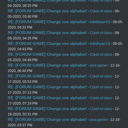
RE: [FORUM GAME] Change one alphabet!
-
Clash of clans
- 09-
04-2020, 08:25 PM
RE: [FORUM GAME] Change one alphabet!
-
Clash of clans
- 09-
05-2020, 03:40 PM
RE: [FORUM GAME] Change one alphabet!
-
AdhithyanVS
- 09-05-
2020, 04:33 PM
RE: [FORUM GAME] Change one alphabet!
-
Clash of clans
- 09-
05-2020, 04:35 PM
RE: [FORUM GAME] Change one alphabet!
-
AdhithyanVS
- 09-05-
2020, 04:43 PM
RE: [FORUM GAME] Change one alphabet!
-
Clash of clans
- 09-
05-2020, 04:49 PM
RE: [FORUM GAME] Change one alphabet!
-
java gamer
- 12-16-
2020, 06:46 PM
RE: [FORUM GAME] Change one alphabet!
-
Clash of clans
- 12-
17-2020, 05:53 PM
RE: [FORUM GAME] Change one alphabet!
-
Clash of clans
- 12-
17-2020, 07:13 PM
RE: [FORUM GAME] Change one alphabet!
-
Clash of clans
- 12-
17-2020, 07:19 PM
RE: [FORUM GAME] Change one alphabet!
-
Clash of clans
- 12-
18-2020, 03:31 PM
RE: [FORUM GAME] Change one alphabet!
-
java gamer
- 12-18-
2020, 03:37 PM