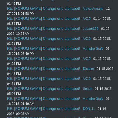
01:45 PM
RE: [FORUM GAME] Change one alphabet!
-
Aipico Armand
- 12-
27-2014, 01:58 PM
RE: [FORUM GAME] Change one alphabet!
-
AK10
- 01-14-2015,
08:34 PM
RE: [FORUM GAME] Change one alphabet!
-
Jubaer366
- 01-15-
2015, 10:24 AM
RE: [FORUM GAME] Change one alphabet!
-
AK10
- 01-15-2015,
03:21 PM
RE: [FORUM GAME] Change one alphabet!
-
Vampire GraN
- 01-
15-2015, 03:49 PM
RE: [FORUM GAME] Change one alphabet!
-
AK10
- 01-15-2015,
04:25 PM
RE: [FORUM GAME] Change one alphabet!
-
Dictator
- 01-15-2015,
04:48 PM
RE: [FORUM GAME] Change one alphabet!
-
AK10
- 01-15-2015,
04:51 PM
RE: [FORUM GAME] Change one alphabet!
-
Soash
- 01-15-2015,
05:06 PM
RE: [FORUM GAME] Change one alphabet!
-
Vampire GraN
- 01-
16-2015, 01:49 AM
RE: [FORUM GAME] Change one alphabet!
-
DON111
- 01-16-
2015, 09:05 AM