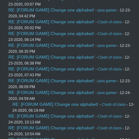
23-2020, 03:07 PM
RE: [FORUM GAME] Change one alphabet!
-
java gamer
- 12-23-
2020, 04:42 PM
RE: [FORUM GAME] Change one alphabet!
-
Clash of clans
- 12-
23-2020, 05:02 PM
RE: [FORUM GAME] Change one alphabet!
-
Clash of clans
- 12-
23-2020, 06:14 PM
RE: [FORUM GAME] Change one alphabet!
-
java gamer
- 12-23-
2020, 06:35 PM
RE: [FORUM GAME] Change one alphabet!
-
Clash of clans
- 12-
23-2020, 06:38 PM
RE: [FORUM GAME] Change one alphabet!
-
Clash of clans
- 12-
23-2020, 07:43 PM
RE: [FORUM GAME] Change one alphabet!
-
java gamer
- 12-23-
2020, 08:09 PM
RE: [FORUM GAME] Change one alphabet!
-
java gamer
- 12-24-
2020, 04:59 AM
RE: [FORUM GAME] Change one alphabet!
-
Clash of clans
- 12-
24-2020, 06:19 AM
RE: [FORUM GAME] Change one alphabet!
-
Clash of clans
- 12-
24-2020, 10:13 AM
RE: [FORUM GAME] Change one alphabet!
-
Clash of clans
- 12-
24-2020, 10:54 AM