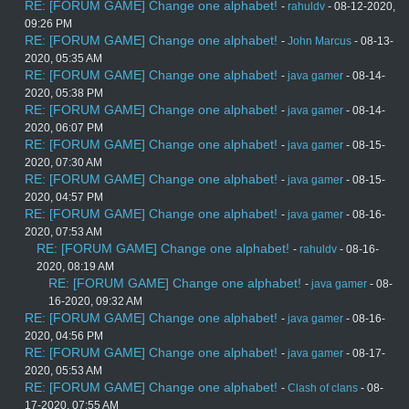
RE: [FORUM GAME] Change one alphabet!
-
rahuldv
- 08-12-2020,
09:26 PM
RE: [FORUM GAME] Change one alphabet!
-
John Marcus
- 08-13-
2020, 05:35 AM
RE: [FORUM GAME] Change one alphabet!
-
java gamer
- 08-14-
2020, 05:38 PM
RE: [FORUM GAME] Change one alphabet!
-
java gamer
- 08-14-
2020, 06:07 PM
RE: [FORUM GAME] Change one alphabet!
-
java gamer
- 08-15-
2020, 07:30 AM
RE: [FORUM GAME] Change one alphabet!
-
java gamer
- 08-15-
2020, 04:57 PM
RE: [FORUM GAME] Change one alphabet!
-
java gamer
- 08-16-
2020, 07:53 AM
RE: [FORUM GAME] Change one alphabet!
-
rahuldv
- 08-16-
2020, 08:19 AM
RE: [FORUM GAME] Change one alphabet!
-
java gamer
- 08-
16-2020, 09:32 AM
RE: [FORUM GAME] Change one alphabet!
-
java gamer
- 08-16-
2020, 04:56 PM
RE: [FORUM GAME] Change one alphabet!
-
java gamer
- 08-17-
2020, 05:53 AM
RE: [FORUM GAME] Change one alphabet!
-
Clash of clans
- 08-
17-2020, 07:55 AM