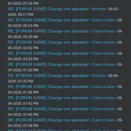
02-2020, 07:24 PM
RE: [FORUM GAME] Change one alphabet!
-
Mirchifm
- 09-02-
2020, 09:17 PM
RE: [FORUM GAME] Change one alphabet!
-
Clash of clans
- 09-
03-2020, 05:23 PM
RE: [FORUM GAME] Change one alphabet!
-
Clash of clans
- 09-
04-2020, 05:35 AM
RE: [FORUM GAME] Change one alphabet!
-
Clash of clans
- 09-
04-2020, 02:41 PM
RE: [FORUM GAME] Change one alphabet!
-
Clash of clans
- 09-
04-2020, 03:33 PM
RE: [FORUM GAME] Change one alphabet!
-
Clash of clans
- 09-
04-2020, 07:20 PM
RE: [FORUM GAME] Change one alphabet!
-
Free fire
- 09-04-
2020, 07:32 PM
RE: [FORUM GAME] Change one alphabet!
-
Clash of clans
- 09-
04-2020, 07:36 PM
RE: [FORUM GAME] Change one alphabet!
-
Clash of clans
- 09-
04-2020, 07:41 PM
RE: [FORUM GAME] Change one alphabet!
-
Clash of clans
- 09-
04-2020, 07:45 PM
RE: [FORUM GAME] Change one alphabet!
-
Clash of clans
- 09-
04-2020, 07:49 PM