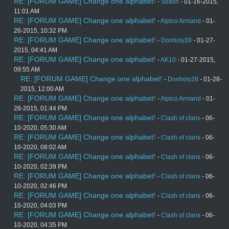
RE: [FORUM GAME] Change one alphabet!
-
Soash
- 01-16-2015,
11:01 AM
RE: [FORUM GAME] Change one alphabet!
-
Aipico Armand
- 01-
26-2015, 10:32 PM
RE: [FORUM GAME] Change one alphabet!
-
Donholy28
- 01-27-
2015, 04:41 AM
RE: [FORUM GAME] Change one alphabet!
-
AK10
- 01-27-2015,
09:55 AM
RE: [FORUM GAME] Change one alphabet!
-
Donholy28
- 01-28-
2015, 12:00 AM
RE: [FORUM GAME] Change one alphabet!
-
Aipico Armand
- 01-
28-2015, 01:44 PM
RE: [FORUM GAME] Change one alphabet!
-
Clash of clans
- 06-
10-2020, 05:30 AM
RE: [FORUM GAME] Change one alphabet!
-
Clash of clans
- 06-
10-2020, 08:02 AM
RE: [FORUM GAME] Change one alphabet!
-
Clash of clans
- 06-
10-2020, 02:39 PM
RE: [FORUM GAME] Change one alphabet!
-
Clash of clans
- 06-
10-2020, 02:46 PM
RE: [FORUM GAME] Change one alphabet!
-
Clash of clans
- 06-
10-2020, 04:03 PM
RE: [FORUM GAME] Change one alphabet!
-
Clash of clans
- 06-
10-2020, 04:35 PM