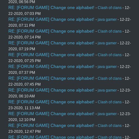
2020, 06:56 PM
RE: [FORUM GAME] Change one alphabet!
-
Clash of clans
- 12-
22-2020, 07:03 PM
RE: [FORUM GAME] Change one alphabet!
-
java gamer
- 12-22-
2020, 07:11 PM
RE: [FORUM GAME] Change one alphabet!
-
Clash of clans
- 12-
22-2020, 07:14 PM
RE: [FORUM GAME] Change one alphabet!
-
java gamer
- 12-22-
2020, 07:19 PM
RE: [FORUM GAME] Change one alphabet!
-
Clash of clans
- 12-
22-2020, 07:25 PM
RE: [FORUM GAME] Change one alphabet!
-
java gamer
- 12-22-
2020, 07:37 PM
RE: [FORUM GAME] Change one alphabet!
-
Clash of clans
- 12-
22-2020, 07:45 PM
RE: [FORUM GAME] Change one alphabet!
-
java gamer
- 12-23-
2020, 06:10 AM
RE: [FORUM GAME] Change one alphabet!
-
Clash of clans
- 12-
23-2020, 11:13 AM
RE: [FORUM GAME] Change one alphabet!
-
java gamer
- 12-23-
2020, 12:10 PM
RE: [FORUM GAME] Change one alphabet!
-
Clash of clans
- 12-
23-2020, 12:47 PM
RE: [FORUM GAME] Change one alphabet!
-
Clash of clans
- 12-