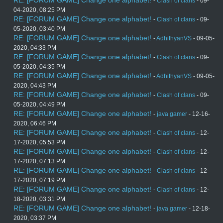
RE: [FORUM GAME] Change one alphabet!
-
Clash of clans
- 09-
04-2020, 08:25 PM
RE: [FORUM GAME] Change one alphabet!
-
Clash of clans
- 09-
05-2020, 03:40 PM
RE: [FORUM GAME] Change one alphabet!
-
AdhithyanVS
- 09-05-
2020, 04:33 PM
RE: [FORUM GAME] Change one alphabet!
-
Clash of clans
- 09-
05-2020, 04:35 PM
RE: [FORUM GAME] Change one alphabet!
-
AdhithyanVS
- 09-05-
2020, 04:43 PM
RE: [FORUM GAME] Change one alphabet!
-
Clash of clans
- 09-
05-2020, 04:49 PM
RE: [FORUM GAME] Change one alphabet!
-
java gamer
- 12-16-
2020, 06:46 PM
RE: [FORUM GAME] Change one alphabet!
-
Clash of clans
- 12-
17-2020, 05:53 PM
RE: [FORUM GAME] Change one alphabet!
-
Clash of clans
- 12-
17-2020, 07:13 PM
RE: [FORUM GAME] Change one alphabet!
-
Clash of clans
- 12-
17-2020, 07:19 PM
RE: [FORUM GAME] Change one alphabet!
-
Clash of clans
- 12-
18-2020, 03:31 PM
RE: [FORUM GAME] Change one alphabet!
-
java gamer
- 12-18-
2020, 03:37 PM