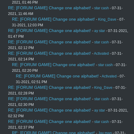
2021, 01:46 PM
RE: [FORUM GAME] Change one alphabet!
-
star cash
- 07-31-
2021, 11:46 AM
RE: [FORUM GAME] Change one alphabet!
-
King_Dave
- 07-
31-2021, 12:03 PM
RE: [FORUM GAME] Change one alphabet!
-
ay star
- 07-31-2021,
01:47 PM
RE: [FORUM GAME] Change one alphabet!
-
star cash
- 07-31-
2021, 02:12 PM
RE: [FORUM GAME] Change one alphabet!
-
Activated
- 07-31-
2021, 02:14 PM
RE: [FORUM GAME] Change one alphabet!
-
star cash
- 07-31-
2021, 02:20 PM
RE: [FORUM GAME] Change one alphabet!
-
Activated
- 07-
31-2021, 02:51 PM
RE: [FORUM GAME] Change one alphabet!
-
King_Dave
- 07-31-
2021, 02:28 PM
RE: [FORUM GAME] Change one alphabet!
-
star cash
- 07-31-
2021, 02:30 PM
RE: [FORUM GAME] Change one alphabet!
-
ay star
- 07-31-2021,
02:32 PM
RE: [FORUM GAME] Change one alphabet!
-
star cash
- 07-31-
2021, 02:37 PM
RE: [FORUM GAME] Change one alphabet!
-
Jay man
- 07-31-