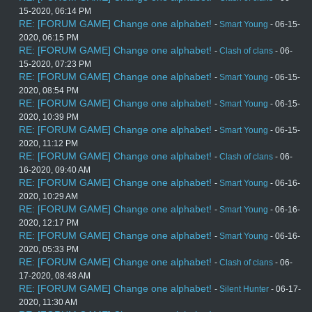
15-2020, 06:14 PM
RE: [FORUM GAME] Change one alphabet!
-
Smart Young
- 06-15-
2020, 06:15 PM
RE: [FORUM GAME] Change one alphabet!
-
Clash of clans
- 06-
15-2020, 07:23 PM
RE: [FORUM GAME] Change one alphabet!
-
Smart Young
- 06-15-
2020, 08:54 PM
RE: [FORUM GAME] Change one alphabet!
-
Smart Young
- 06-15-
2020, 10:39 PM
RE: [FORUM GAME] Change one alphabet!
-
Smart Young
- 06-15-
2020, 11:12 PM
RE: [FORUM GAME] Change one alphabet!
-
Clash of clans
- 06-
16-2020, 09:40 AM
RE: [FORUM GAME] Change one alphabet!
-
Smart Young
- 06-16-
2020, 10:29 AM
RE: [FORUM GAME] Change one alphabet!
-
Smart Young
- 06-16-
2020, 12:17 PM
RE: [FORUM GAME] Change one alphabet!
-
Smart Young
- 06-16-
2020, 05:33 PM
RE: [FORUM GAME] Change one alphabet!
-
Clash of clans
- 06-
17-2020, 08:48 AM
RE: [FORUM GAME] Change one alphabet!
-
Silent Hunter
- 06-17-
2020, 11:30 AM