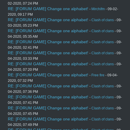
02-2020, 07:24 PM
RE: [FORUM GAME] Change one alphabet!
-
Mirchifm
- 09-02-
2020, 09:17 PM
RE: [FORUM GAME] Change one alphabet!
-
Clash of clans
- 09-
03-2020, 05:23 PM
RE: [FORUM GAME] Change one alphabet!
-
Clash of clans
- 09-
04-2020, 05:35 AM
RE: [FORUM GAME] Change one alphabet!
-
Clash of clans
- 09-
04-2020, 02:41 PM
RE: [FORUM GAME] Change one alphabet!
-
Clash of clans
- 09-
04-2020, 03:33 PM
RE: [FORUM GAME] Change one alphabet!
-
Clash of clans
- 09-
04-2020, 07:20 PM
RE: [FORUM GAME] Change one alphabet!
-
Free fire
- 09-04-
2020, 07:32 PM
RE: [FORUM GAME] Change one alphabet!
-
Clash of clans
- 09-
04-2020, 07:36 PM
RE: [FORUM GAME] Change one alphabet!
-
Clash of clans
- 09-
04-2020, 07:41 PM
RE: [FORUM GAME] Change one alphabet!
-
Clash of clans
- 09-
04-2020, 07:45 PM
RE: [FORUM GAME] Change one alphabet!
-
Clash of clans
- 09-
04-2020, 07:49 PM