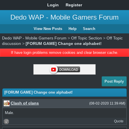
Login
Register
Dedo WAP - Mobile Gamers Forum
View New Posts
Help
Search
Dedo WAP - Mobile Gamers Forum
>
Off Topic Section
>
Off Topic
discussion
>
[FORUM GAME] Change one alphabet!
If have login problems remove cookies and clear browser cache.
Post Reply
[FORUM GAME] Change one alphabet!
Clash of clans
(08-02-2020 11:39 AM)
Male.
Quote