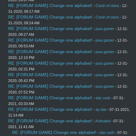
2020, 09:07 AM
RE: [FORUM GAME] Change one alphabet!
-
Clash of clans
- 12-
31-2020, 09:17 AM
RE: [FORUM GAME] Change one alphabet!
-
Clash of clans
- 12-
31-2020, 09:24 AM
RE: [FORUM GAME] Change one alphabet!
-
java gamer
- 12-31-
2020, 09:27 AM
RE: [FORUM GAME] Change one alphabet!
-
java gamer
- 12-31-
2020, 09:53 AM
RE: [FORUM GAME] Change one alphabet!
-
java gamer
- 12-31-
2020, 12:10 PM
RE: [FORUM GAME] Change one alphabet!
-
java gamer
- 12-31-
2020, 02:31 PM
RE: [FORUM GAME] Change one alphabet!
-
java gamer
- 12-31-
2020, 05:42 PM
RE: [FORUM GAME] Change one alphabet!
-
java gamer
- 12-31-
2020, 07:52 PM
RE: [FORUM GAME] Change one alphabet!
-
star cash
- 07-31-
2021, 03:33 AM
RE: [FORUM GAME] Change one alphabet!
-
ay star
- 07-31-2021,
11:14 AM
RE: [FORUM GAME] Change one alphabet!
-
Activated
- 07-31-
2021, 11:41 AM
RE: [FORUM GAME] Change one alphabet!
-
star cash
- 07-31-