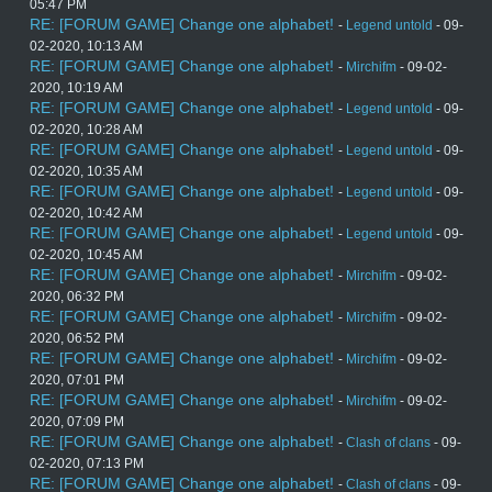
05:47 PM
RE: [FORUM GAME] Change one alphabet!
-
Legend untold
- 09-
02-2020, 10:13 AM
RE: [FORUM GAME] Change one alphabet!
-
Mirchifm
- 09-02-
2020, 10:19 AM
RE: [FORUM GAME] Change one alphabet!
-
Legend untold
- 09-
02-2020, 10:28 AM
RE: [FORUM GAME] Change one alphabet!
-
Legend untold
- 09-
02-2020, 10:35 AM
RE: [FORUM GAME] Change one alphabet!
-
Legend untold
- 09-
02-2020, 10:42 AM
RE: [FORUM GAME] Change one alphabet!
-
Legend untold
- 09-
02-2020, 10:45 AM
RE: [FORUM GAME] Change one alphabet!
-
Mirchifm
- 09-02-
2020, 06:32 PM
RE: [FORUM GAME] Change one alphabet!
-
Mirchifm
- 09-02-
2020, 06:52 PM
RE: [FORUM GAME] Change one alphabet!
-
Mirchifm
- 09-02-
2020, 07:01 PM
RE: [FORUM GAME] Change one alphabet!
-
Mirchifm
- 09-02-
2020, 07:09 PM
RE: [FORUM GAME] Change one alphabet!
-
Clash of clans
- 09-
02-2020, 07:13 PM
RE: [FORUM GAME] Change one alphabet!
-
Clash of clans
- 09-