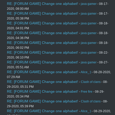
RE: [FORUM GAME] Change one alphabet!
-
java gamer
- 08-17-
2020, 08:00 AM
RE: [FORUM GAME] Change one alphabet!
-
java gamer
- 08-17-
2020, 05:38 PM
RE: [FORUM GAME] Change one alphabet!
-
java gamer
- 08-18-
2020, 04:01 PM
RE: [FORUM GAME] Change one alphabet!
-
java gamer
- 08-18-
2020, 04:36 PM
RE: [FORUM GAME] Change one alphabet!
-
java gamer
- 08-18-
2020, 06:02 PM
RE: [FORUM GAME] Change one alphabet!
-
java gamer
- 08-22-
2020, 06:10 PM
RE: [FORUM GAME] Change one alphabet!
-
java gamer
- 08-27-
2020, 05:51 AM
RE: [FORUM GAME] Change one alphabet!
-
Alice_:)
- 08-28-2020,
07:29 AM
RE: [FORUM GAME] Change one alphabet!
-
Clash of clans
- 08-
29-2020, 05:31 PM
RE: [FORUM GAME] Change one alphabet!
-
Free fire
- 08-29-
2020, 05:34 PM
RE: [FORUM GAME] Change one alphabet!
-
Clash of clans
- 08-
29-2020, 05:39 PM
RE: [FORUM GAME] Change one alphabet!
-
Alice_:)
- 08-29-2020,