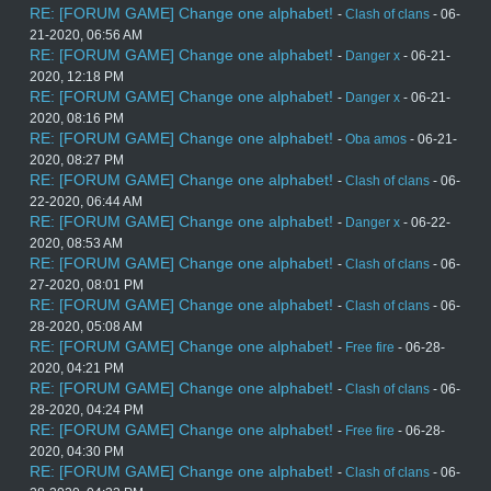
RE: [FORUM GAME] Change one alphabet!
-
Clash of clans
- 06-
21-2020, 06:56 AM
RE: [FORUM GAME] Change one alphabet!
-
Danger x
- 06-21-
2020, 12:18 PM
RE: [FORUM GAME] Change one alphabet!
-
Danger x
- 06-21-
2020, 08:16 PM
RE: [FORUM GAME] Change one alphabet!
-
Oba amos
- 06-21-
2020, 08:27 PM
RE: [FORUM GAME] Change one alphabet!
-
Clash of clans
- 06-
22-2020, 06:44 AM
RE: [FORUM GAME] Change one alphabet!
-
Danger x
- 06-22-
2020, 08:53 AM
RE: [FORUM GAME] Change one alphabet!
-
Clash of clans
- 06-
27-2020, 08:01 PM
RE: [FORUM GAME] Change one alphabet!
-
Clash of clans
- 06-
28-2020, 05:08 AM
RE: [FORUM GAME] Change one alphabet!
-
Free fire
- 06-28-
2020, 04:21 PM
RE: [FORUM GAME] Change one alphabet!
-
Clash of clans
- 06-
28-2020, 04:24 PM
RE: [FORUM GAME] Change one alphabet!
-
Free fire
- 06-28-
2020, 04:30 PM
RE: [FORUM GAME] Change one alphabet!
-
Clash of clans
- 06-