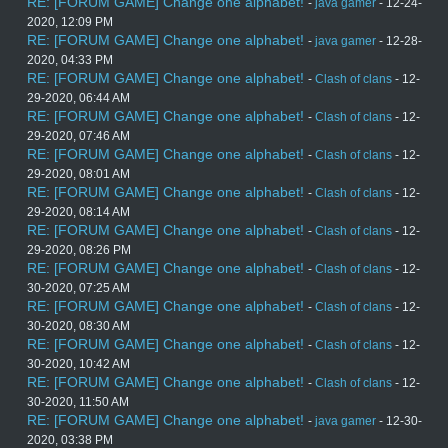
RE: [FORUM GAME] Change one alphabet!
-
java gamer
- 12-24-
2020, 12:09 PM
RE: [FORUM GAME] Change one alphabet!
-
java gamer
- 12-28-
2020, 04:33 PM
RE: [FORUM GAME] Change one alphabet!
-
Clash of clans
- 12-
29-2020, 06:44 AM
RE: [FORUM GAME] Change one alphabet!
-
Clash of clans
- 12-
29-2020, 07:46 AM
RE: [FORUM GAME] Change one alphabet!
-
Clash of clans
- 12-
29-2020, 08:01 AM
RE: [FORUM GAME] Change one alphabet!
-
Clash of clans
- 12-
29-2020, 08:14 AM
RE: [FORUM GAME] Change one alphabet!
-
Clash of clans
- 12-
29-2020, 08:26 PM
RE: [FORUM GAME] Change one alphabet!
-
Clash of clans
- 12-
30-2020, 07:25 AM
RE: [FORUM GAME] Change one alphabet!
-
Clash of clans
- 12-
30-2020, 08:30 AM
RE: [FORUM GAME] Change one alphabet!
-
Clash of clans
- 12-
30-2020, 10:42 AM
RE: [FORUM GAME] Change one alphabet!
-
Clash of clans
- 12-
30-2020, 11:50 AM
RE: [FORUM GAME] Change one alphabet!
-
java gamer
- 12-30-
2020, 03:38 PM