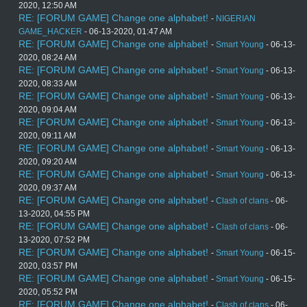
2020, 12:50 AM
RE: [FORUM GAME] Change one alphabet!
-
NIGERIAN
GAME_HACKER
- 06-13-2020, 01:47 AM
RE: [FORUM GAME] Change one alphabet!
-
Smart Young
- 06-13-
2020, 08:24 AM
RE: [FORUM GAME] Change one alphabet!
-
Smart Young
- 06-13-
2020, 08:33 AM
RE: [FORUM GAME] Change one alphabet!
-
Smart Young
- 06-13-
2020, 09:04 AM
RE: [FORUM GAME] Change one alphabet!
-
Smart Young
- 06-13-
2020, 09:11 AM
RE: [FORUM GAME] Change one alphabet!
-
Smart Young
- 06-13-
2020, 09:20 AM
RE: [FORUM GAME] Change one alphabet!
-
Smart Young
- 06-13-
2020, 09:37 AM
RE: [FORUM GAME] Change one alphabet!
-
Clash of clans
- 06-
13-2020, 04:55 PM
RE: [FORUM GAME] Change one alphabet!
-
Clash of clans
- 06-
13-2020, 07:52 PM
RE: [FORUM GAME] Change one alphabet!
-
Smart Young
- 06-15-
2020, 03:57 PM
RE: [FORUM GAME] Change one alphabet!
-
Smart Young
- 06-15-
2020, 05:52 PM
RE: [FORUM GAME] Change one alphabet!
-
Clash of clans
- 06-