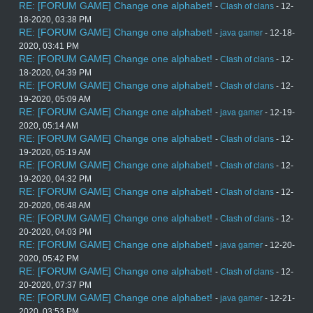
RE: [FORUM GAME] Change one alphabet!
-
Clash of clans
- 12-
18-2020, 03:38 PM
RE: [FORUM GAME] Change one alphabet!
-
java gamer
- 12-18-
2020, 03:41 PM
RE: [FORUM GAME] Change one alphabet!
-
Clash of clans
- 12-
18-2020, 04:39 PM
RE: [FORUM GAME] Change one alphabet!
-
Clash of clans
- 12-
19-2020, 05:09 AM
RE: [FORUM GAME] Change one alphabet!
-
java gamer
- 12-19-
2020, 05:14 AM
RE: [FORUM GAME] Change one alphabet!
-
Clash of clans
- 12-
19-2020, 05:19 AM
RE: [FORUM GAME] Change one alphabet!
-
Clash of clans
- 12-
19-2020, 04:32 PM
RE: [FORUM GAME] Change one alphabet!
-
Clash of clans
- 12-
20-2020, 06:48 AM
RE: [FORUM GAME] Change one alphabet!
-
Clash of clans
- 12-
20-2020, 04:03 PM
RE: [FORUM GAME] Change one alphabet!
-
java gamer
- 12-20-
2020, 05:42 PM
RE: [FORUM GAME] Change one alphabet!
-
Clash of clans
- 12-
20-2020, 07:37 PM
RE: [FORUM GAME] Change one alphabet!
-
java gamer
- 12-21-
2020, 03:53 PM