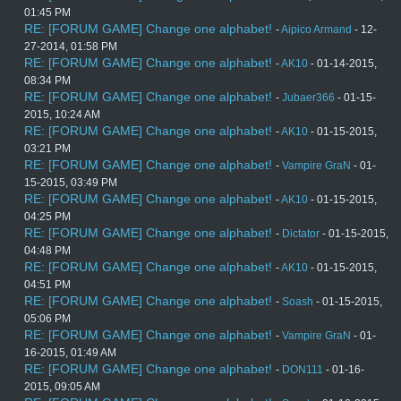
01:45 PM
RE: [FORUM GAME] Change one alphabet!
-
Aipico Armand
- 12-
27-2014, 01:58 PM
RE: [FORUM GAME] Change one alphabet!
-
AK10
- 01-14-2015,
08:34 PM
RE: [FORUM GAME] Change one alphabet!
-
Jubaer366
- 01-15-
2015, 10:24 AM
RE: [FORUM GAME] Change one alphabet!
-
AK10
- 01-15-2015,
03:21 PM
RE: [FORUM GAME] Change one alphabet!
-
Vampire GraN
- 01-
15-2015, 03:49 PM
RE: [FORUM GAME] Change one alphabet!
-
AK10
- 01-15-2015,
04:25 PM
RE: [FORUM GAME] Change one alphabet!
-
Dictator
- 01-15-2015,
04:48 PM
RE: [FORUM GAME] Change one alphabet!
-
AK10
- 01-15-2015,
04:51 PM
RE: [FORUM GAME] Change one alphabet!
-
Soash
- 01-15-2015,
05:06 PM
RE: [FORUM GAME] Change one alphabet!
-
Vampire GraN
- 01-
16-2015, 01:49 AM
RE: [FORUM GAME] Change one alphabet!
-
DON111
- 01-16-
2015, 09:05 AM