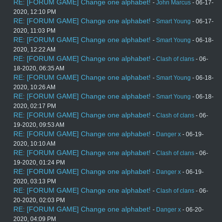
RE: [FORUM GAME] Change one alphabet!
-
John Marcus
- 06-17-
2020, 12:10 PM
RE: [FORUM GAME] Change one alphabet!
-
Smart Young
- 06-17-
2020, 11:03 PM
RE: [FORUM GAME] Change one alphabet!
-
Smart Young
- 06-18-
2020, 12:22 AM
RE: [FORUM GAME] Change one alphabet!
-
Clash of clans
- 06-
18-2020, 06:35 AM
RE: [FORUM GAME] Change one alphabet!
-
Smart Young
- 06-18-
2020, 10:26 AM
RE: [FORUM GAME] Change one alphabet!
-
Smart Young
- 06-18-
2020, 02:17 PM
RE: [FORUM GAME] Change one alphabet!
-
Clash of clans
- 06-
19-2020, 09:53 AM
RE: [FORUM GAME] Change one alphabet!
-
Danger x
- 06-19-
2020, 10:10 AM
RE: [FORUM GAME] Change one alphabet!
-
Clash of clans
- 06-
19-2020, 01:24 PM
RE: [FORUM GAME] Change one alphabet!
-
Danger x
- 06-19-
2020, 03:13 PM
RE: [FORUM GAME] Change one alphabet!
-
Clash of clans
- 06-
20-2020, 02:03 PM
RE: [FORUM GAME] Change one alphabet!
-
Danger x
- 06-20-
2020, 04:09 PM