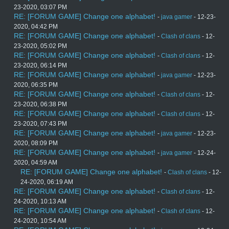
23-2020, 03:07 PM
RE: [FORUM GAME] Change one alphabet!
-
java gamer
- 12-23-
2020, 04:42 PM
RE: [FORUM GAME] Change one alphabet!
-
Clash of clans
- 12-
23-2020, 05:02 PM
RE: [FORUM GAME] Change one alphabet!
-
Clash of clans
- 12-
23-2020, 06:14 PM
RE: [FORUM GAME] Change one alphabet!
-
java gamer
- 12-23-
2020, 06:35 PM
RE: [FORUM GAME] Change one alphabet!
-
Clash of clans
- 12-
23-2020, 06:38 PM
RE: [FORUM GAME] Change one alphabet!
-
Clash of clans
- 12-
23-2020, 07:43 PM
RE: [FORUM GAME] Change one alphabet!
-
java gamer
- 12-23-
2020, 08:09 PM
RE: [FORUM GAME] Change one alphabet!
-
java gamer
- 12-24-
2020, 04:59 AM
RE: [FORUM GAME] Change one alphabet!
-
Clash of clans
- 12-
24-2020, 06:19 AM
RE: [FORUM GAME] Change one alphabet!
-
Clash of clans
- 12-
24-2020, 10:13 AM
RE: [FORUM GAME] Change one alphabet!
-
Clash of clans
- 12-
24-2020, 10:54 AM