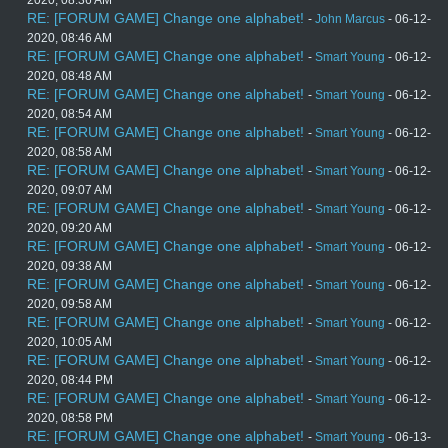
2020, 08:36 AM
RE: [FORUM GAME] Change one alphabet!
-
John Marcus
- 06-12-
2020, 08:46 AM
RE: [FORUM GAME] Change one alphabet!
-
Smart Young
- 06-12-
2020, 08:48 AM
RE: [FORUM GAME] Change one alphabet!
-
Smart Young
- 06-12-
2020, 08:54 AM
RE: [FORUM GAME] Change one alphabet!
-
Smart Young
- 06-12-
2020, 08:58 AM
RE: [FORUM GAME] Change one alphabet!
-
Smart Young
- 06-12-
2020, 09:07 AM
RE: [FORUM GAME] Change one alphabet!
-
Smart Young
- 06-12-
2020, 09:20 AM
RE: [FORUM GAME] Change one alphabet!
-
Smart Young
- 06-12-
2020, 09:38 AM
RE: [FORUM GAME] Change one alphabet!
-
Smart Young
- 06-12-
2020, 09:58 AM
RE: [FORUM GAME] Change one alphabet!
-
Smart Young
- 06-12-
2020, 10:05 AM
RE: [FORUM GAME] Change one alphabet!
-
Smart Young
- 06-12-
2020, 08:44 PM
RE: [FORUM GAME] Change one alphabet!
-
Smart Young
- 06-12-
2020, 08:58 PM
RE: [FORUM GAME] Change one alphabet!
-
Smart Young
- 06-13-