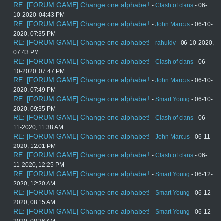
RE: [FORUM GAME] Change one alphabet!
-
Clash of clans
- 06-
10-2020, 04:43 PM
RE: [FORUM GAME] Change one alphabet!
-
John Marcus
- 06-10-
2020, 07:35 PM
RE: [FORUM GAME] Change one alphabet!
-
rahuldv
- 06-10-2020,
07:43 PM
RE: [FORUM GAME] Change one alphabet!
-
Clash of clans
- 06-
10-2020, 07:47 PM
RE: [FORUM GAME] Change one alphabet!
-
John Marcus
- 06-10-
2020, 07:49 PM
RE: [FORUM GAME] Change one alphabet!
-
Smart Young
- 06-10-
2020, 09:35 PM
RE: [FORUM GAME] Change one alphabet!
-
Clash of clans
- 06-
11-2020, 11:38 AM
RE: [FORUM GAME] Change one alphabet!
-
John Marcus
- 06-11-
2020, 12:01 PM
RE: [FORUM GAME] Change one alphabet!
-
Clash of clans
- 06-
11-2020, 12:25 PM
RE: [FORUM GAME] Change one alphabet!
-
Smart Young
- 06-12-
2020, 12:20 AM
RE: [FORUM GAME] Change one alphabet!
-
Smart Young
- 06-12-
2020, 08:15 AM
RE: [FORUM GAME] Change one alphabet!
-
Smart Young
- 06-12-