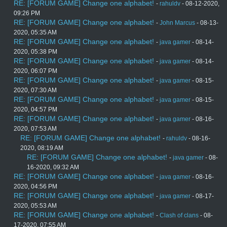
RE: [FORUM GAME] Change one alphabet!
-
rahuldv
- 08-12-2020,
09:26 PM
RE: [FORUM GAME] Change one alphabet!
-
John Marcus
- 08-13-
2020, 05:35 AM
RE: [FORUM GAME] Change one alphabet!
-
java gamer
- 08-14-
2020, 05:38 PM
RE: [FORUM GAME] Change one alphabet!
-
java gamer
- 08-14-
2020, 06:07 PM
RE: [FORUM GAME] Change one alphabet!
-
java gamer
- 08-15-
2020, 07:30 AM
RE: [FORUM GAME] Change one alphabet!
-
java gamer
- 08-15-
2020, 04:57 PM
RE: [FORUM GAME] Change one alphabet!
-
java gamer
- 08-16-
2020, 07:53 AM
RE: [FORUM GAME] Change one alphabet!
-
rahuldv
- 08-16-
2020, 08:19 AM
RE: [FORUM GAME] Change one alphabet!
-
java gamer
- 08-
16-2020, 09:32 AM
RE: [FORUM GAME] Change one alphabet!
-
java gamer
- 08-16-
2020, 04:56 PM
RE: [FORUM GAME] Change one alphabet!
-
java gamer
- 08-17-
2020, 05:53 AM
RE: [FORUM GAME] Change one alphabet!
-
Clash of clans
- 08-
17-2020, 07:55 AM