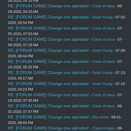
28-2020, 04:33 PM
RE: [FORUM GAME] Change one alphabet!
-
Clash of clans
- 06-
29-2020, 04:15 AM
RE: [FORUM GAME] Change one alphabet!
-
Smart Young
- 07-03-
2020, 09:54 PM
RE: [FORUM GAME] Change one alphabet!
-
Clash of clans
- 07-
05-2020, 07:03 AM
RE: [FORUM GAME] Change one alphabet!
-
Clash of clans
- 07-
09-2020, 07:18 AM
RE: [FORUM GAME] Change one alphabet!
-
Smart Young
- 07-09-
2020, 08:44 PM
RE: [FORUM GAME] Change one alphabet!
-
Clash of clans
- 07-
10-2020, 05:25 PM
RE: [FORUM GAME] Change one alphabet!
-
Smart Young
- 07-13-
2020, 09:17 AM
RE: [FORUM GAME] Change one alphabet!
-
Smart Young
- 07-15-
2020, 04:23 PM
RE: [FORUM GAME] Change one alphabet!
-
Clash of clans
- 07-
18-2020, 07:45 AM
RE: [FORUM GAME] Change one alphabet!
-
Clash of clans
- 08-
01-2020, 07:47 PM
RE: [FORUM GAME] Change one alphabet!
-
Oba amos
- 08-01-
2020, 08:44 PM
RE: [FORUM GAME] Change one alphabet!
-
Clash of clans
- 08-