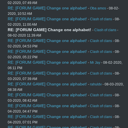
02-2020, 07:49 AM
RE: [FORUM GAME] Change one alphabet!
-
Oba amos
- 08-02-
2020, 10:52 AM
RE: [FORUM GAME] Change one alphabet!
-
Clash of clans
- 08-
02-2020, 11:00 AM
RE: [FORUM GAME] Change one alphabet!
-
Clash of clans
-
08-02-2020 11:39 AM
RE: [FORUM GAME] Change one alphabet!
-
Clash of clans
- 08-
02-2020, 04:53 PM
RE: [FORUM GAME] Change one alphabet!
-
Clash of clans
- 08-
02-2020, 05:22 PM
RE: [FORUM GAME] Change one alphabet!
-
Mr Jay
- 08-02-2020,
06:11 PM
RE: [FORUM GAME] Change one alphabet!
-
Clash of clans
- 08-
03-2020, 07:39 AM
RE: [FORUM GAME] Change one alphabet!
-
rahuldv
- 08-03-2020,
08:38 AM
RE: [FORUM GAME] Change one alphabet!
-
Clash of clans
- 08-
03-2020, 08:42 AM
RE: [FORUM GAME] Change one alphabet!
-
Clash of clans
- 08-
04-2020, 04:47 PM
RE: [FORUM GAME] Change one alphabet!
-
Clash of clans
- 08-
04-2020, 07:01 PM
RE: [FORUM GAME] Change one alphabet!
-
Clash of clans
- 08-