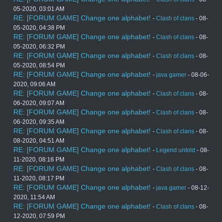
05-2020, 03:01 AM
RE: [FORUM GAME] Change one alphabet!
-
Clash of clans
- 08-
05-2020, 04:38 PM
RE: [FORUM GAME] Change one alphabet!
-
Clash of clans
- 08-
05-2020, 06:32 PM
RE: [FORUM GAME] Change one alphabet!
-
Clash of clans
- 08-
05-2020, 08:54 PM
RE: [FORUM GAME] Change one alphabet!
-
java gamer
- 08-06-
2020, 09:06 AM
RE: [FORUM GAME] Change one alphabet!
-
Clash of clans
- 08-
06-2020, 09:07 AM
RE: [FORUM GAME] Change one alphabet!
-
Clash of clans
- 08-
06-2020, 09:35 AM
RE: [FORUM GAME] Change one alphabet!
-
Clash of clans
- 08-
08-2020, 04:51 AM
RE: [FORUM GAME] Change one alphabet!
-
Legend untold
- 08-
11-2020, 08:16 PM
RE: [FORUM GAME] Change one alphabet!
-
Clash of clans
- 08-
11-2020, 08:17 PM
RE: [FORUM GAME] Change one alphabet!
-
java gamer
- 08-12-
2020, 11:54 AM
RE: [FORUM GAME] Change one alphabet!
-
Clash of clans
- 08-
12-2020, 07:59 PM