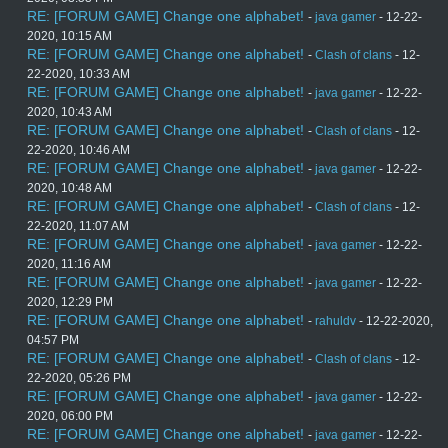
RE: [FORUM GAME] Change one alphabet!
-
java gamer
- 12-22-
2020, 10:15 AM
RE: [FORUM GAME] Change one alphabet!
-
Clash of clans
- 12-
22-2020, 10:33 AM
RE: [FORUM GAME] Change one alphabet!
-
java gamer
- 12-22-
2020, 10:43 AM
RE: [FORUM GAME] Change one alphabet!
-
Clash of clans
- 12-
22-2020, 10:46 AM
RE: [FORUM GAME] Change one alphabet!
-
java gamer
- 12-22-
2020, 10:48 AM
RE: [FORUM GAME] Change one alphabet!
-
Clash of clans
- 12-
22-2020, 11:07 AM
RE: [FORUM GAME] Change one alphabet!
-
java gamer
- 12-22-
2020, 11:16 AM
RE: [FORUM GAME] Change one alphabet!
-
java gamer
- 12-22-
2020, 12:29 PM
RE: [FORUM GAME] Change one alphabet!
-
rahuldv
- 12-22-2020,
04:57 PM
RE: [FORUM GAME] Change one alphabet!
-
Clash of clans
- 12-
22-2020, 05:26 PM
RE: [FORUM GAME] Change one alphabet!
-
java gamer
- 12-22-
2020, 06:00 PM
RE: [FORUM GAME] Change one alphabet!
-
java gamer
- 12-22-