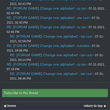
2021, 02:41 PM
RE: [FORUM GAME] Change one alphabet!
-
ay star
- 07-31-2021,
02:40 PM
RE: [FORUM GAME] Change one alphabet!
-
star cash
- 07-31-
2021, 02:43 PM
RE: [FORUM GAME] Change one alphabet!
-
ay star
- 07-31-2021,
02:46 PM
RE: [FORUM GAME] Change one alphabet!
-
star cash
- 07-31-
2021, 02:58 PM
RE: [FORUM GAME] Change one alphabet!
-
Activated
- 07-31-
2021, 04:06 PM
RE: [FORUM GAME] Change one alphabet!
-
star cash
- 07-31-
2021, 04:14 PM
RE: [FORUM GAME] Change one alphabet!
-
ay star
- 07-31-2021,
07:19 PM
RE: [FORUM GAME] Change one alphabet!
-
star cash
- 07-31-
2021, 08:46 PM
Subscribe to this thread
home
return to top