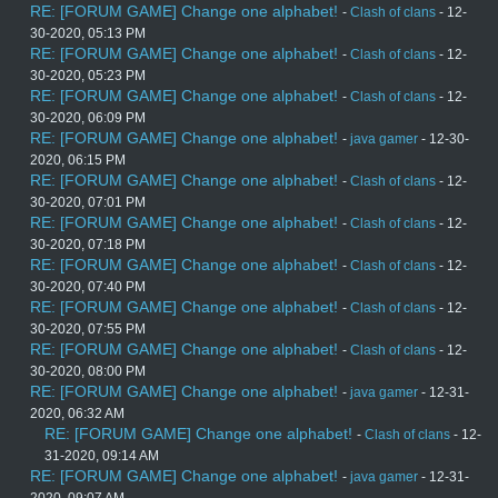
RE: [FORUM GAME] Change one alphabet!
-
Clash of clans
- 12-
30-2020, 05:13 PM
RE: [FORUM GAME] Change one alphabet!
-
Clash of clans
- 12-
30-2020, 05:23 PM
RE: [FORUM GAME] Change one alphabet!
-
Clash of clans
- 12-
30-2020, 06:09 PM
RE: [FORUM GAME] Change one alphabet!
-
java gamer
- 12-30-
2020, 06:15 PM
RE: [FORUM GAME] Change one alphabet!
-
Clash of clans
- 12-
30-2020, 07:01 PM
RE: [FORUM GAME] Change one alphabet!
-
Clash of clans
- 12-
30-2020, 07:18 PM
RE: [FORUM GAME] Change one alphabet!
-
Clash of clans
- 12-
30-2020, 07:40 PM
RE: [FORUM GAME] Change one alphabet!
-
Clash of clans
- 12-
30-2020, 07:55 PM
RE: [FORUM GAME] Change one alphabet!
-
Clash of clans
- 12-
30-2020, 08:00 PM
RE: [FORUM GAME] Change one alphabet!
-
java gamer
- 12-31-
2020, 06:32 AM
RE: [FORUM GAME] Change one alphabet!
-
Clash of clans
- 12-
31-2020, 09:14 AM
RE: [FORUM GAME] Change one alphabet!
-
java gamer
- 12-31-