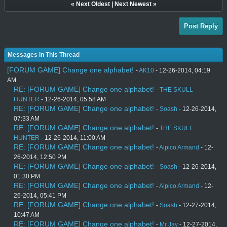
«
Next Oldest
|
Next Newest
»
Post Reply
Messages In This Thread
[FORUM GAME] Change one alphabet!
-
AK10
- 12-26-2014, 04:19
AM
RE: [FORUM GAME] Change one alphabet!
-
THE SKULL
HUNTER
- 12-26-2014, 05:58 AM
RE: [FORUM GAME] Change one alphabet!
-
Soash
- 12-26-2014,
07:33 AM
RE: [FORUM GAME] Change one alphabet!
-
THE SKULL
HUNTER
- 12-26-2014, 11:00 AM
RE: [FORUM GAME] Change one alphabet!
-
Aipico Armand
- 12-
26-2014, 12:50 PM
RE: [FORUM GAME] Change one alphabet!
-
Soash
- 12-26-2014,
01:30 PM
RE: [FORUM GAME] Change one alphabet!
-
Aipico Armand
- 12-
26-2014, 05:41 PM
RE: [FORUM GAME] Change one alphabet!
-
Soash
- 12-27-2014,
10:47 AM
RE: [FORUM GAME] Change one alphabet!
-
Mr Jay
- 12-27-2014,