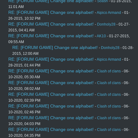
RE: [FORUM GAME] Change one alphabet!
-
Soash
- 01-16-2015,
11:01 AM
RE: [FORUM GAME] Change one alphabet!
-
Aipico Armand
- 01-
26-2015, 10:32 PM
RE: [FORUM GAME] Change one alphabet!
-
Donholy28
- 01-27-
2015, 04:41 AM
RE: [FORUM GAME] Change one alphabet!
-
AK10
- 01-27-2015,
09:55 AM
RE: [FORUM GAME] Change one alphabet!
-
Donholy28
- 01-28-
2015, 12:00 AM
RE: [FORUM GAME] Change one alphabet!
-
Aipico Armand
- 01-
28-2015, 01:44 PM
RE: [FORUM GAME] Change one alphabet!
-
Clash of clans
- 06-
10-2020, 05:30 AM
RE: [FORUM GAME] Change one alphabet!
-
Clash of clans
- 06-
10-2020, 08:02 AM
RE: [FORUM GAME] Change one alphabet!
-
Clash of clans
- 06-
10-2020, 02:39 PM
RE: [FORUM GAME] Change one alphabet!
-
Clash of clans
- 06-
10-2020, 02:46 PM
RE: [FORUM GAME] Change one alphabet!
-
Clash of clans
- 06-
10-2020, 04:03 PM
RE: [FORUM GAME] Change one alphabet!
-
Clash of clans
- 06-
10-2020, 04:35 PM