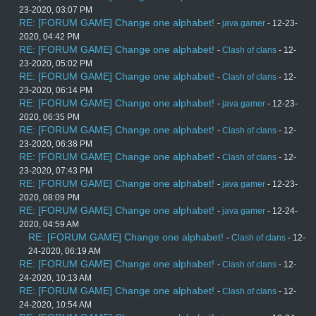
23-2020, 03:07 PM
RE: [FORUM GAME] Change one alphabet!
-
java gamer
- 12-23-
2020, 04:42 PM
RE: [FORUM GAME] Change one alphabet!
-
Clash of clans
- 12-
23-2020, 05:02 PM
RE: [FORUM GAME] Change one alphabet!
-
Clash of clans
- 12-
23-2020, 06:14 PM
RE: [FORUM GAME] Change one alphabet!
-
java gamer
- 12-23-
2020, 06:35 PM
RE: [FORUM GAME] Change one alphabet!
-
Clash of clans
- 12-
23-2020, 06:38 PM
RE: [FORUM GAME] Change one alphabet!
-
Clash of clans
- 12-
23-2020, 07:43 PM
RE: [FORUM GAME] Change one alphabet!
-
java gamer
- 12-23-
2020, 08:09 PM
RE: [FORUM GAME] Change one alphabet!
-
java gamer
- 12-24-
2020, 04:59 AM
RE: [FORUM GAME] Change one alphabet!
-
Clash of clans
- 12-
24-2020, 06:19 AM
RE: [FORUM GAME] Change one alphabet!
-
Clash of clans
- 12-
24-2020, 10:13 AM
RE: [FORUM GAME] Change one alphabet!
-
Clash of clans
- 12-
24-2020, 10:54 AM