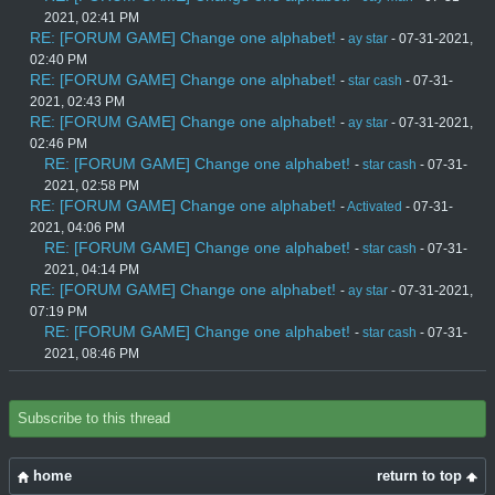
2021, 02:41 PM
RE: [FORUM GAME] Change one alphabet!
-
ay star
- 07-31-2021,
02:40 PM
RE: [FORUM GAME] Change one alphabet!
-
star cash
- 07-31-
2021, 02:43 PM
RE: [FORUM GAME] Change one alphabet!
-
ay star
- 07-31-2021,
02:46 PM
RE: [FORUM GAME] Change one alphabet!
-
star cash
- 07-31-
2021, 02:58 PM
RE: [FORUM GAME] Change one alphabet!
-
Activated
- 07-31-
2021, 04:06 PM
RE: [FORUM GAME] Change one alphabet!
-
star cash
- 07-31-
2021, 04:14 PM
RE: [FORUM GAME] Change one alphabet!
-
ay star
- 07-31-2021,
07:19 PM
RE: [FORUM GAME] Change one alphabet!
-
star cash
- 07-31-
2021, 08:46 PM
Subscribe to this thread
home
return to top