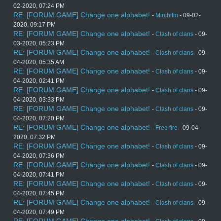
02-2020, 07:24 PM
RE: [FORUM GAME] Change one alphabet!
-
Mirchifm
- 09-02-
2020, 09:17 PM
RE: [FORUM GAME] Change one alphabet!
-
Clash of clans
- 09-
03-2020, 05:23 PM
RE: [FORUM GAME] Change one alphabet!
-
Clash of clans
- 09-
04-2020, 05:35 AM
RE: [FORUM GAME] Change one alphabet!
-
Clash of clans
- 09-
04-2020, 02:41 PM
RE: [FORUM GAME] Change one alphabet!
-
Clash of clans
- 09-
04-2020, 03:33 PM
RE: [FORUM GAME] Change one alphabet!
-
Clash of clans
- 09-
04-2020, 07:20 PM
RE: [FORUM GAME] Change one alphabet!
-
Free fire
- 09-04-
2020, 07:32 PM
RE: [FORUM GAME] Change one alphabet!
-
Clash of clans
- 09-
04-2020, 07:36 PM
RE: [FORUM GAME] Change one alphabet!
-
Clash of clans
- 09-
04-2020, 07:41 PM
RE: [FORUM GAME] Change one alphabet!
-
Clash of clans
- 09-
04-2020, 07:45 PM
RE: [FORUM GAME] Change one alphabet!
-
Clash of clans
- 09-
04-2020, 07:49 PM