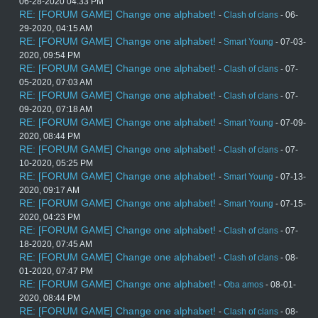
06-28-2020 04:33 PM
RE: [FORUM GAME] Change one alphabet!
-
Clash of clans
- 06-
29-2020, 04:15 AM
RE: [FORUM GAME] Change one alphabet!
-
Smart Young
- 07-03-
2020, 09:54 PM
RE: [FORUM GAME] Change one alphabet!
-
Clash of clans
- 07-
05-2020, 07:03 AM
RE: [FORUM GAME] Change one alphabet!
-
Clash of clans
- 07-
09-2020, 07:18 AM
RE: [FORUM GAME] Change one alphabet!
-
Smart Young
- 07-09-
2020, 08:44 PM
RE: [FORUM GAME] Change one alphabet!
-
Clash of clans
- 07-
10-2020, 05:25 PM
RE: [FORUM GAME] Change one alphabet!
-
Smart Young
- 07-13-
2020, 09:17 AM
RE: [FORUM GAME] Change one alphabet!
-
Smart Young
- 07-15-
2020, 04:23 PM
RE: [FORUM GAME] Change one alphabet!
-
Clash of clans
- 07-
18-2020, 07:45 AM
RE: [FORUM GAME] Change one alphabet!
-
Clash of clans
- 08-
01-2020, 07:47 PM
RE: [FORUM GAME] Change one alphabet!
-
Oba amos
- 08-01-
2020, 08:44 PM
RE: [FORUM GAME] Change one alphabet!
-
Clash of clans
- 08-