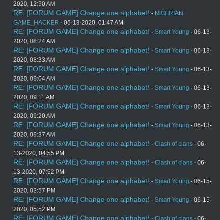
2020, 12:50 AM
RE: [FORUM GAME] Change one alphabet!
-
NIGERIAN
GAME_HACKER
- 06-13-2020, 01:47 AM
RE: [FORUM GAME] Change one alphabet!
-
Smart Young
- 06-13-
2020, 08:24 AM
RE: [FORUM GAME] Change one alphabet!
-
Smart Young
- 06-13-
2020, 08:33 AM
RE: [FORUM GAME] Change one alphabet!
-
Smart Young
- 06-13-
2020, 09:04 AM
RE: [FORUM GAME] Change one alphabet!
-
Smart Young
- 06-13-
2020, 09:11 AM
RE: [FORUM GAME] Change one alphabet!
-
Smart Young
- 06-13-
2020, 09:20 AM
RE: [FORUM GAME] Change one alphabet!
-
Smart Young
- 06-13-
2020, 09:37 AM
RE: [FORUM GAME] Change one alphabet!
-
Clash of clans
- 06-
13-2020, 04:55 PM
RE: [FORUM GAME] Change one alphabet!
-
Clash of clans
- 06-
13-2020, 07:52 PM
RE: [FORUM GAME] Change one alphabet!
-
Smart Young
- 06-15-
2020, 03:57 PM
RE: [FORUM GAME] Change one alphabet!
-
Smart Young
- 06-15-
2020, 05:52 PM
RE: [FORUM GAME] Change one alphabet!
-
Clash of clans
- 06-