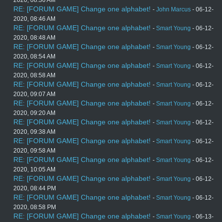
2020, 08:36 AM
RE: [FORUM GAME] Change one alphabet!
-
John Marcus
- 06-12-
2020, 08:46 AM
RE: [FORUM GAME] Change one alphabet!
-
Smart Young
- 06-12-
2020, 08:48 AM
RE: [FORUM GAME] Change one alphabet!
-
Smart Young
- 06-12-
2020, 08:54 AM
RE: [FORUM GAME] Change one alphabet!
-
Smart Young
- 06-12-
2020, 08:58 AM
RE: [FORUM GAME] Change one alphabet!
-
Smart Young
- 06-12-
2020, 09:07 AM
RE: [FORUM GAME] Change one alphabet!
-
Smart Young
- 06-12-
2020, 09:20 AM
RE: [FORUM GAME] Change one alphabet!
-
Smart Young
- 06-12-
2020, 09:38 AM
RE: [FORUM GAME] Change one alphabet!
-
Smart Young
- 06-12-
2020, 09:58 AM
RE: [FORUM GAME] Change one alphabet!
-
Smart Young
- 06-12-
2020, 10:05 AM
RE: [FORUM GAME] Change one alphabet!
-
Smart Young
- 06-12-
2020, 08:44 PM
RE: [FORUM GAME] Change one alphabet!
-
Smart Young
- 06-12-
2020, 08:58 PM
RE: [FORUM GAME] Change one alphabet!
-
Smart Young
- 06-13-