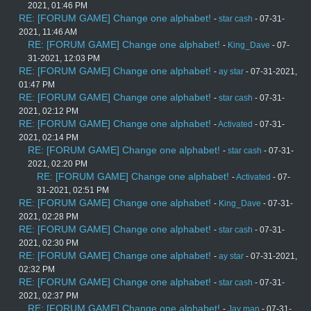
2021, 01:46 PM
RE: [FORUM GAME] Change one alphabet!
-
star cash
- 07-31-
2021, 11:46 AM
RE: [FORUM GAME] Change one alphabet!
-
King_Dave
- 07-
31-2021, 12:03 PM
RE: [FORUM GAME] Change one alphabet!
-
ay star
- 07-31-2021,
01:47 PM
RE: [FORUM GAME] Change one alphabet!
-
star cash
- 07-31-
2021, 02:12 PM
RE: [FORUM GAME] Change one alphabet!
-
Activated
- 07-31-
2021, 02:14 PM
RE: [FORUM GAME] Change one alphabet!
-
star cash
- 07-31-
2021, 02:20 PM
RE: [FORUM GAME] Change one alphabet!
-
Activated
- 07-
31-2021, 02:51 PM
RE: [FORUM GAME] Change one alphabet!
-
King_Dave
- 07-31-
2021, 02:28 PM
RE: [FORUM GAME] Change one alphabet!
-
star cash
- 07-31-
2021, 02:30 PM
RE: [FORUM GAME] Change one alphabet!
-
ay star
- 07-31-2021,
02:32 PM
RE: [FORUM GAME] Change one alphabet!
-
star cash
- 07-31-
2021, 02:37 PM
RE: [FORUM GAME] Change one alphabet!
-
Jay man
- 07-31-