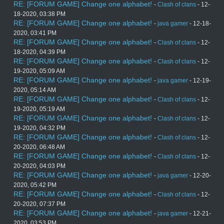
RE: [FORUM GAME] Change one alphabet!
-
Clash of clans
- 12-
18-2020, 03:38 PM
RE: [FORUM GAME] Change one alphabet!
-
java gamer
- 12-18-
2020, 03:41 PM
RE: [FORUM GAME] Change one alphabet!
-
Clash of clans
- 12-
18-2020, 04:39 PM
RE: [FORUM GAME] Change one alphabet!
-
Clash of clans
- 12-
19-2020, 05:09 AM
RE: [FORUM GAME] Change one alphabet!
-
java gamer
- 12-19-
2020, 05:14 AM
RE: [FORUM GAME] Change one alphabet!
-
Clash of clans
- 12-
19-2020, 05:19 AM
RE: [FORUM GAME] Change one alphabet!
-
Clash of clans
- 12-
19-2020, 04:32 PM
RE: [FORUM GAME] Change one alphabet!
-
Clash of clans
- 12-
20-2020, 06:48 AM
RE: [FORUM GAME] Change one alphabet!
-
Clash of clans
- 12-
20-2020, 04:03 PM
RE: [FORUM GAME] Change one alphabet!
-
java gamer
- 12-20-
2020, 05:42 PM
RE: [FORUM GAME] Change one alphabet!
-
Clash of clans
- 12-
20-2020, 07:37 PM
RE: [FORUM GAME] Change one alphabet!
-
java gamer
- 12-21-
2020, 03:53 PM