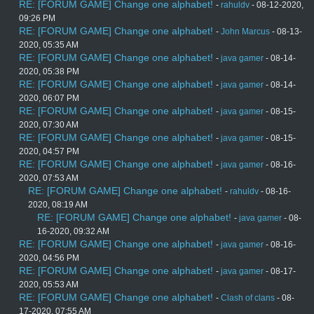
RE: [FORUM GAME] Change one alphabet!
-
rahuldv
- 08-12-2020,
09:26 PM
RE: [FORUM GAME] Change one alphabet!
-
John Marcus
- 08-13-
2020, 05:35 AM
RE: [FORUM GAME] Change one alphabet!
-
java gamer
- 08-14-
2020, 05:38 PM
RE: [FORUM GAME] Change one alphabet!
-
java gamer
- 08-14-
2020, 06:07 PM
RE: [FORUM GAME] Change one alphabet!
-
java gamer
- 08-15-
2020, 07:30 AM
RE: [FORUM GAME] Change one alphabet!
-
java gamer
- 08-15-
2020, 04:57 PM
RE: [FORUM GAME] Change one alphabet!
-
java gamer
- 08-16-
2020, 07:53 AM
RE: [FORUM GAME] Change one alphabet!
-
rahuldv
- 08-16-
2020, 08:19 AM
RE: [FORUM GAME] Change one alphabet!
-
java gamer
- 08-
16-2020, 09:32 AM
RE: [FORUM GAME] Change one alphabet!
-
java gamer
- 08-16-
2020, 04:56 PM
RE: [FORUM GAME] Change one alphabet!
-
java gamer
- 08-17-
2020, 05:53 AM
RE: [FORUM GAME] Change one alphabet!
-
Clash of clans
- 08-
17-2020, 07:55 AM