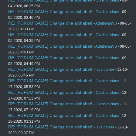
RE: [FORUM GAME] Change one alphabet!
-
Clash of clans
- 09-
04-2020, 08:25 PM
RE: [FORUM GAME] Change one alphabet!
-
Clash of clans
- 09-
05-2020, 03:40 PM
RE: [FORUM GAME] Change one alphabet!
-
AdhithyanVS
- 09-05-
2020, 04:33 PM
RE: [FORUM GAME] Change one alphabet!
-
Clash of clans
- 09-
05-2020, 04:35 PM
RE: [FORUM GAME] Change one alphabet!
-
AdhithyanVS
- 09-05-
2020, 04:43 PM
RE: [FORUM GAME] Change one alphabet!
-
Clash of clans
- 09-
05-2020, 04:49 PM
RE: [FORUM GAME] Change one alphabet!
-
java gamer
- 12-16-
2020, 06:46 PM
RE: [FORUM GAME] Change one alphabet!
-
Clash of clans
- 12-
17-2020, 05:53 PM
RE: [FORUM GAME] Change one alphabet!
-
Clash of clans
- 12-
17-2020, 07:13 PM
RE: [FORUM GAME] Change one alphabet!
-
Clash of clans
- 12-
17-2020, 07:19 PM
RE: [FORUM GAME] Change one alphabet!
-
Clash of clans
- 12-
18-2020, 03:31 PM
RE: [FORUM GAME] Change one alphabet!
-
java gamer
- 12-18-
2020, 03:37 PM