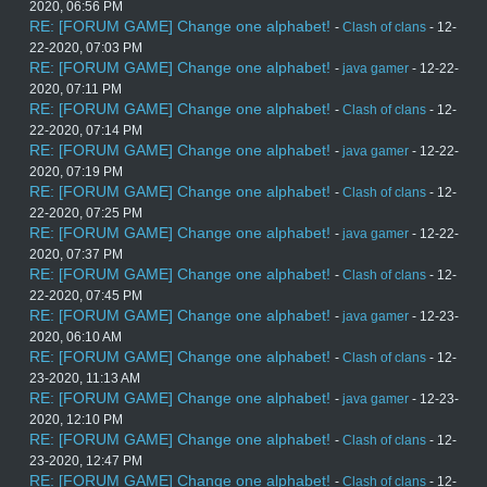
2020, 06:56 PM
RE: [FORUM GAME] Change one alphabet!
-
Clash of clans
- 12-
22-2020, 07:03 PM
RE: [FORUM GAME] Change one alphabet!
-
java gamer
- 12-22-
2020, 07:11 PM
RE: [FORUM GAME] Change one alphabet!
-
Clash of clans
- 12-
22-2020, 07:14 PM
RE: [FORUM GAME] Change one alphabet!
-
java gamer
- 12-22-
2020, 07:19 PM
RE: [FORUM GAME] Change one alphabet!
-
Clash of clans
- 12-
22-2020, 07:25 PM
RE: [FORUM GAME] Change one alphabet!
-
java gamer
- 12-22-
2020, 07:37 PM
RE: [FORUM GAME] Change one alphabet!
-
Clash of clans
- 12-
22-2020, 07:45 PM
RE: [FORUM GAME] Change one alphabet!
-
java gamer
- 12-23-
2020, 06:10 AM
RE: [FORUM GAME] Change one alphabet!
-
Clash of clans
- 12-
23-2020, 11:13 AM
RE: [FORUM GAME] Change one alphabet!
-
java gamer
- 12-23-
2020, 12:10 PM
RE: [FORUM GAME] Change one alphabet!
-
Clash of clans
- 12-
23-2020, 12:47 PM
RE: [FORUM GAME] Change one alphabet!
-
Clash of clans
- 12-