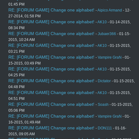
01:45 PM
RE: [FORUM GAME] Change one alphabet!
-
Aipico Armand
- 12-
27-2014, 01:58 PM
RE: [FORUM GAME] Change one alphabet!
-
AK10
- 01-14-2015,
08:34 PM
RE: [FORUM GAME] Change one alphabet!
-
Jubaer366
- 01-15-
2015, 10:24 AM
RE: [FORUM GAME] Change one alphabet!
-
AK10
- 01-15-2015,
03:21 PM
RE: [FORUM GAME] Change one alphabet!
-
Vampire GraN
- 01-
15-2015, 03:49 PM
RE: [FORUM GAME] Change one alphabet!
-
AK10
- 01-15-2015,
04:25 PM
RE: [FORUM GAME] Change one alphabet!
-
Dictator
- 01-15-2015,
04:48 PM
RE: [FORUM GAME] Change one alphabet!
-
AK10
- 01-15-2015,
04:51 PM
RE: [FORUM GAME] Change one alphabet!
-
Soash
- 01-15-2015,
05:06 PM
RE: [FORUM GAME] Change one alphabet!
-
Vampire GraN
- 01-
16-2015, 01:49 AM
RE: [FORUM GAME] Change one alphabet!
-
DON111
- 01-16-
2015, 09:05 AM