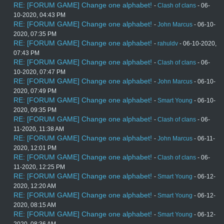
RE: [FORUM GAME] Change one alphabet!
-
Clash of clans
- 06-
10-2020, 04:43 PM
RE: [FORUM GAME] Change one alphabet!
-
John Marcus
- 06-10-
2020, 07:35 PM
RE: [FORUM GAME] Change one alphabet!
-
rahuldv
- 06-10-2020,
07:43 PM
RE: [FORUM GAME] Change one alphabet!
-
Clash of clans
- 06-
10-2020, 07:47 PM
RE: [FORUM GAME] Change one alphabet!
-
John Marcus
- 06-10-
2020, 07:49 PM
RE: [FORUM GAME] Change one alphabet!
-
Smart Young
- 06-10-
2020, 09:35 PM
RE: [FORUM GAME] Change one alphabet!
-
Clash of clans
- 06-
11-2020, 11:38 AM
RE: [FORUM GAME] Change one alphabet!
-
John Marcus
- 06-11-
2020, 12:01 PM
RE: [FORUM GAME] Change one alphabet!
-
Clash of clans
- 06-
11-2020, 12:25 PM
RE: [FORUM GAME] Change one alphabet!
-
Smart Young
- 06-12-
2020, 12:20 AM
RE: [FORUM GAME] Change one alphabet!
-
Smart Young
- 06-12-
2020, 08:15 AM
RE: [FORUM GAME] Change one alphabet!
-
Smart Young
- 06-12-