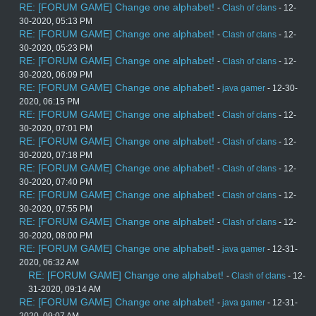
RE: [FORUM GAME] Change one alphabet!
-
Clash of clans
- 12-
30-2020, 05:13 PM
RE: [FORUM GAME] Change one alphabet!
-
Clash of clans
- 12-
30-2020, 05:23 PM
RE: [FORUM GAME] Change one alphabet!
-
Clash of clans
- 12-
30-2020, 06:09 PM
RE: [FORUM GAME] Change one alphabet!
-
java gamer
- 12-30-
2020, 06:15 PM
RE: [FORUM GAME] Change one alphabet!
-
Clash of clans
- 12-
30-2020, 07:01 PM
RE: [FORUM GAME] Change one alphabet!
-
Clash of clans
- 12-
30-2020, 07:18 PM
RE: [FORUM GAME] Change one alphabet!
-
Clash of clans
- 12-
30-2020, 07:40 PM
RE: [FORUM GAME] Change one alphabet!
-
Clash of clans
- 12-
30-2020, 07:55 PM
RE: [FORUM GAME] Change one alphabet!
-
Clash of clans
- 12-
30-2020, 08:00 PM
RE: [FORUM GAME] Change one alphabet!
-
java gamer
- 12-31-
2020, 06:32 AM
RE: [FORUM GAME] Change one alphabet!
-
Clash of clans
- 12-
31-2020, 09:14 AM
RE: [FORUM GAME] Change one alphabet!
-
java gamer
- 12-31-