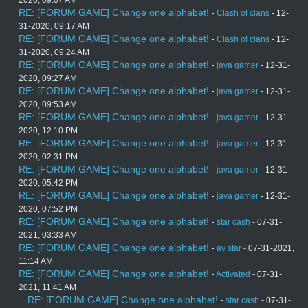
2020, 09:07 AM
RE: [FORUM GAME] Change one alphabet!
-
Clash of clans
- 12-
31-2020, 09:17 AM
RE: [FORUM GAME] Change one alphabet!
-
Clash of clans
- 12-
31-2020, 09:24 AM
RE: [FORUM GAME] Change one alphabet!
-
java gamer
- 12-31-
2020, 09:27 AM
RE: [FORUM GAME] Change one alphabet!
-
java gamer
- 12-31-
2020, 09:53 AM
RE: [FORUM GAME] Change one alphabet!
-
java gamer
- 12-31-
2020, 12:10 PM
RE: [FORUM GAME] Change one alphabet!
-
java gamer
- 12-31-
2020, 02:31 PM
RE: [FORUM GAME] Change one alphabet!
-
java gamer
- 12-31-
2020, 05:42 PM
RE: [FORUM GAME] Change one alphabet!
-
java gamer
- 12-31-
2020, 07:52 PM
RE: [FORUM GAME] Change one alphabet!
-
star cash
- 07-31-
2021, 03:33 AM
RE: [FORUM GAME] Change one alphabet!
-
ay star
- 07-31-2021,
11:14 AM
RE: [FORUM GAME] Change one alphabet!
-
Activated
- 07-31-
2021, 11:41 AM
RE: [FORUM GAME] Change one alphabet!
-
star cash
- 07-31-