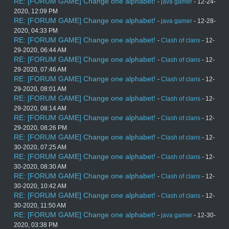
RE: [FORUM GAME] Change one alphabet!
-
java gamer
- 12-24-
2020, 12:09 PM
RE: [FORUM GAME] Change one alphabet!
-
java gamer
- 12-28-
2020, 04:33 PM
RE: [FORUM GAME] Change one alphabet!
-
Clash of clans
- 12-
29-2020, 06:44 AM
RE: [FORUM GAME] Change one alphabet!
-
Clash of clans
- 12-
29-2020, 07:46 AM
RE: [FORUM GAME] Change one alphabet!
-
Clash of clans
- 12-
29-2020, 08:01 AM
RE: [FORUM GAME] Change one alphabet!
-
Clash of clans
- 12-
29-2020, 08:14 AM
RE: [FORUM GAME] Change one alphabet!
-
Clash of clans
- 12-
29-2020, 08:26 PM
RE: [FORUM GAME] Change one alphabet!
-
Clash of clans
- 12-
30-2020, 07:25 AM
RE: [FORUM GAME] Change one alphabet!
-
Clash of clans
- 12-
30-2020, 08:30 AM
RE: [FORUM GAME] Change one alphabet!
-
Clash of clans
- 12-
30-2020, 10:42 AM
RE: [FORUM GAME] Change one alphabet!
-
Clash of clans
- 12-
30-2020, 11:50 AM
RE: [FORUM GAME] Change one alphabet!
-
java gamer
- 12-30-
2020, 03:38 PM