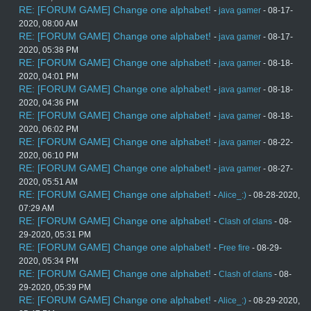
RE: [FORUM GAME] Change one alphabet!
-
java gamer
- 08-17-
2020, 08:00 AM
RE: [FORUM GAME] Change one alphabet!
-
java gamer
- 08-17-
2020, 05:38 PM
RE: [FORUM GAME] Change one alphabet!
-
java gamer
- 08-18-
2020, 04:01 PM
RE: [FORUM GAME] Change one alphabet!
-
java gamer
- 08-18-
2020, 04:36 PM
RE: [FORUM GAME] Change one alphabet!
-
java gamer
- 08-18-
2020, 06:02 PM
RE: [FORUM GAME] Change one alphabet!
-
java gamer
- 08-22-
2020, 06:10 PM
RE: [FORUM GAME] Change one alphabet!
-
java gamer
- 08-27-
2020, 05:51 AM
RE: [FORUM GAME] Change one alphabet!
-
Alice_:)
- 08-28-2020,
07:29 AM
RE: [FORUM GAME] Change one alphabet!
-
Clash of clans
- 08-
29-2020, 05:31 PM
RE: [FORUM GAME] Change one alphabet!
-
Free fire
- 08-29-
2020, 05:34 PM
RE: [FORUM GAME] Change one alphabet!
-
Clash of clans
- 08-
29-2020, 05:39 PM
RE: [FORUM GAME] Change one alphabet!
-
Alice_:)
- 08-29-2020,