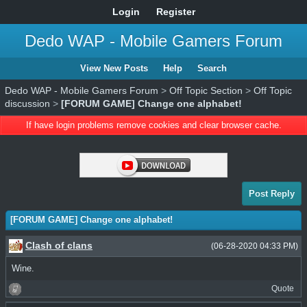
Login
Register
Dedo WAP - Mobile Gamers Forum
View New Posts
Help
Search
Dedo WAP - Mobile Gamers Forum
>
Off Topic Section
>
Off Topic
discussion
>
[FORUM GAME] Change one alphabet!
If have login problems remove cookies and clear browser cache.
Post Reply
[FORUM GAME] Change one alphabet!
Clash of clans
(06-28-2020 04:33 PM)
Wine.
Quote