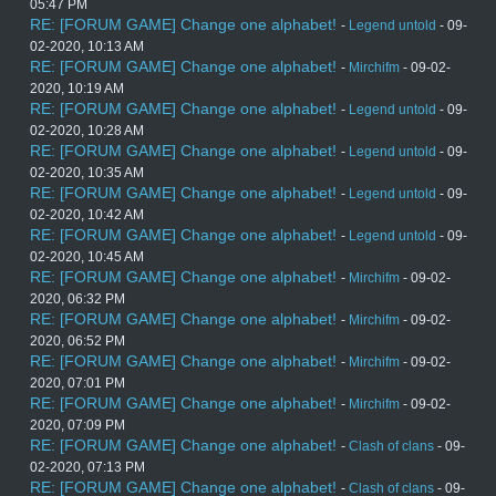
05:47 PM
RE: [FORUM GAME] Change one alphabet!
-
Legend untold
- 09-
02-2020, 10:13 AM
RE: [FORUM GAME] Change one alphabet!
-
Mirchifm
- 09-02-
2020, 10:19 AM
RE: [FORUM GAME] Change one alphabet!
-
Legend untold
- 09-
02-2020, 10:28 AM
RE: [FORUM GAME] Change one alphabet!
-
Legend untold
- 09-
02-2020, 10:35 AM
RE: [FORUM GAME] Change one alphabet!
-
Legend untold
- 09-
02-2020, 10:42 AM
RE: [FORUM GAME] Change one alphabet!
-
Legend untold
- 09-
02-2020, 10:45 AM
RE: [FORUM GAME] Change one alphabet!
-
Mirchifm
- 09-02-
2020, 06:32 PM
RE: [FORUM GAME] Change one alphabet!
-
Mirchifm
- 09-02-
2020, 06:52 PM
RE: [FORUM GAME] Change one alphabet!
-
Mirchifm
- 09-02-
2020, 07:01 PM
RE: [FORUM GAME] Change one alphabet!
-
Mirchifm
- 09-02-
2020, 07:09 PM
RE: [FORUM GAME] Change one alphabet!
-
Clash of clans
- 09-
02-2020, 07:13 PM
RE: [FORUM GAME] Change one alphabet!
-
Clash of clans
- 09-