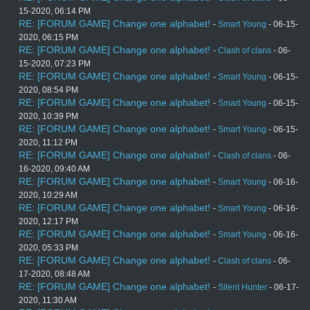
15-2020, 06:14 PM
RE: [FORUM GAME] Change one alphabet!
-
Smart Young
- 06-15-
2020, 06:15 PM
RE: [FORUM GAME] Change one alphabet!
-
Clash of clans
- 06-
15-2020, 07:23 PM
RE: [FORUM GAME] Change one alphabet!
-
Smart Young
- 06-15-
2020, 08:54 PM
RE: [FORUM GAME] Change one alphabet!
-
Smart Young
- 06-15-
2020, 10:39 PM
RE: [FORUM GAME] Change one alphabet!
-
Smart Young
- 06-15-
2020, 11:12 PM
RE: [FORUM GAME] Change one alphabet!
-
Clash of clans
- 06-
16-2020, 09:40 AM
RE: [FORUM GAME] Change one alphabet!
-
Smart Young
- 06-16-
2020, 10:29 AM
RE: [FORUM GAME] Change one alphabet!
-
Smart Young
- 06-16-
2020, 12:17 PM
RE: [FORUM GAME] Change one alphabet!
-
Smart Young
- 06-16-
2020, 05:33 PM
RE: [FORUM GAME] Change one alphabet!
-
Clash of clans
- 06-
17-2020, 08:48 AM
RE: [FORUM GAME] Change one alphabet!
-
Silent Hunter
- 06-17-
2020, 11:30 AM