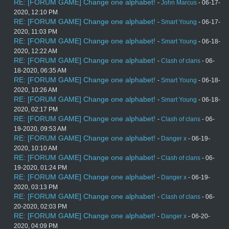
RE: [FORUM GAME] Change one alphabet!
-
John Marcus
- 06-17-
2020, 12:10 PM
RE: [FORUM GAME] Change one alphabet!
-
Smart Young
- 06-17-
2020, 11:03 PM
RE: [FORUM GAME] Change one alphabet!
-
Smart Young
- 06-18-
2020, 12:22 AM
RE: [FORUM GAME] Change one alphabet!
-
Clash of clans
- 06-
18-2020, 06:35 AM
RE: [FORUM GAME] Change one alphabet!
-
Smart Young
- 06-18-
2020, 10:26 AM
RE: [FORUM GAME] Change one alphabet!
-
Smart Young
- 06-18-
2020, 02:17 PM
RE: [FORUM GAME] Change one alphabet!
-
Clash of clans
- 06-
19-2020, 09:53 AM
RE: [FORUM GAME] Change one alphabet!
-
Danger x
- 06-19-
2020, 10:10 AM
RE: [FORUM GAME] Change one alphabet!
-
Clash of clans
- 06-
19-2020, 01:24 PM
RE: [FORUM GAME] Change one alphabet!
-
Danger x
- 06-19-
2020, 03:13 PM
RE: [FORUM GAME] Change one alphabet!
-
Clash of clans
- 06-
20-2020, 02:03 PM
RE: [FORUM GAME] Change one alphabet!
-
Danger x
- 06-20-
2020, 04:09 PM