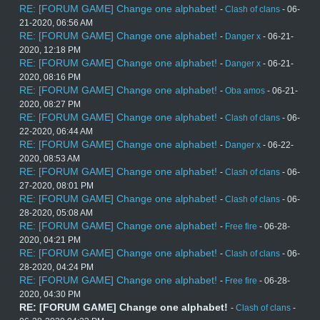
RE: [FORUM GAME] Change one alphabet!
-
Clash of clans
- 06-
21-2020, 06:56 AM
RE: [FORUM GAME] Change one alphabet!
-
Danger x
- 06-21-
2020, 12:18 PM
RE: [FORUM GAME] Change one alphabet!
-
Danger x
- 06-21-
2020, 08:16 PM
RE: [FORUM GAME] Change one alphabet!
-
Oba amos
- 06-21-
2020, 08:27 PM
RE: [FORUM GAME] Change one alphabet!
-
Clash of clans
- 06-
22-2020, 06:44 AM
RE: [FORUM GAME] Change one alphabet!
-
Danger x
- 06-22-
2020, 08:53 AM
RE: [FORUM GAME] Change one alphabet!
-
Clash of clans
- 06-
27-2020, 08:01 PM
RE: [FORUM GAME] Change one alphabet!
-
Clash of clans
- 06-
28-2020, 05:08 AM
RE: [FORUM GAME] Change one alphabet!
-
Free fire
- 06-28-
2020, 04:21 PM
RE: [FORUM GAME] Change one alphabet!
-
Clash of clans
- 06-
28-2020, 04:24 PM
RE: [FORUM GAME] Change one alphabet!
-
Free fire
- 06-28-
2020, 04:30 PM
RE: [FORUM GAME] Change one alphabet!
-
Clash of clans
-