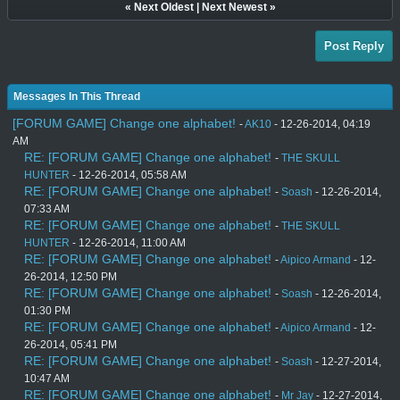
«
Next Oldest
|
Next Newest
»
Post Reply
Messages In This Thread
[FORUM GAME] Change one alphabet!
-
AK10
- 12-26-2014, 04:19
AM
RE: [FORUM GAME] Change one alphabet!
-
THE SKULL
HUNTER
- 12-26-2014, 05:58 AM
RE: [FORUM GAME] Change one alphabet!
-
Soash
- 12-26-2014,
07:33 AM
RE: [FORUM GAME] Change one alphabet!
-
THE SKULL
HUNTER
- 12-26-2014, 11:00 AM
RE: [FORUM GAME] Change one alphabet!
-
Aipico Armand
- 12-
26-2014, 12:50 PM
RE: [FORUM GAME] Change one alphabet!
-
Soash
- 12-26-2014,
01:30 PM
RE: [FORUM GAME] Change one alphabet!
-
Aipico Armand
- 12-
26-2014, 05:41 PM
RE: [FORUM GAME] Change one alphabet!
-
Soash
- 12-27-2014,
10:47 AM
RE: [FORUM GAME] Change one alphabet!
-
Mr Jay
- 12-27-2014,