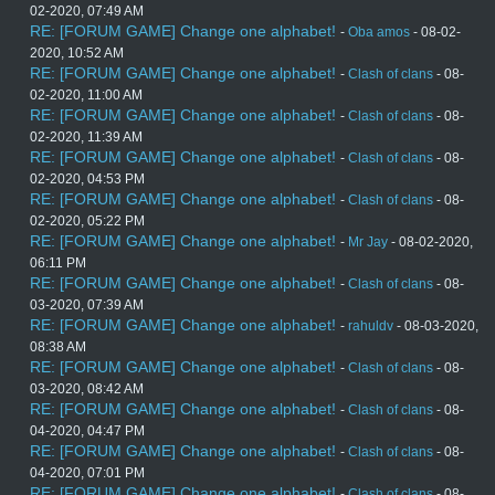
02-2020, 07:49 AM
RE: [FORUM GAME] Change one alphabet!
-
Oba amos
- 08-02-
2020, 10:52 AM
RE: [FORUM GAME] Change one alphabet!
-
Clash of clans
- 08-
02-2020, 11:00 AM
RE: [FORUM GAME] Change one alphabet!
-
Clash of clans
- 08-
02-2020, 11:39 AM
RE: [FORUM GAME] Change one alphabet!
-
Clash of clans
- 08-
02-2020, 04:53 PM
RE: [FORUM GAME] Change one alphabet!
-
Clash of clans
- 08-
02-2020, 05:22 PM
RE: [FORUM GAME] Change one alphabet!
-
Mr Jay
- 08-02-2020,
06:11 PM
RE: [FORUM GAME] Change one alphabet!
-
Clash of clans
- 08-
03-2020, 07:39 AM
RE: [FORUM GAME] Change one alphabet!
-
rahuldv
- 08-03-2020,
08:38 AM
RE: [FORUM GAME] Change one alphabet!
-
Clash of clans
- 08-
03-2020, 08:42 AM
RE: [FORUM GAME] Change one alphabet!
-
Clash of clans
- 08-
04-2020, 04:47 PM
RE: [FORUM GAME] Change one alphabet!
-
Clash of clans
- 08-
04-2020, 07:01 PM
RE: [FORUM GAME] Change one alphabet!
-
Clash of clans
- 08-