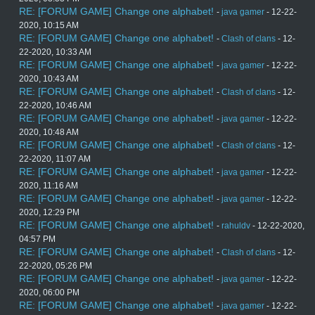
RE: [FORUM GAME] Change one alphabet!
-
java gamer
- 12-22-
2020, 10:15 AM
RE: [FORUM GAME] Change one alphabet!
-
Clash of clans
- 12-
22-2020, 10:33 AM
RE: [FORUM GAME] Change one alphabet!
-
java gamer
- 12-22-
2020, 10:43 AM
RE: [FORUM GAME] Change one alphabet!
-
Clash of clans
- 12-
22-2020, 10:46 AM
RE: [FORUM GAME] Change one alphabet!
-
java gamer
- 12-22-
2020, 10:48 AM
RE: [FORUM GAME] Change one alphabet!
-
Clash of clans
- 12-
22-2020, 11:07 AM
RE: [FORUM GAME] Change one alphabet!
-
java gamer
- 12-22-
2020, 11:16 AM
RE: [FORUM GAME] Change one alphabet!
-
java gamer
- 12-22-
2020, 12:29 PM
RE: [FORUM GAME] Change one alphabet!
-
rahuldv
- 12-22-2020,
04:57 PM
RE: [FORUM GAME] Change one alphabet!
-
Clash of clans
- 12-
22-2020, 05:26 PM
RE: [FORUM GAME] Change one alphabet!
-
java gamer
- 12-22-
2020, 06:00 PM
RE: [FORUM GAME] Change one alphabet!
-
java gamer
- 12-22-