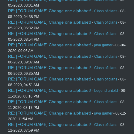
05-2020, 03:01 AM
RE: [FORUM GAME] Change one alphabet!
-
Clash of clans
- 08-
05-2020, 04:38 PM
RE: [FORUM GAME] Change one alphabet!
-
Clash of clans
- 08-
05-2020, 06:32 PM
RE: [FORUM GAME] Change one alphabet!
-
Clash of clans
- 08-
05-2020, 08:54 PM
RE: [FORUM GAME] Change one alphabet!
-
java gamer
- 08-06-
2020, 09:06 AM
RE: [FORUM GAME] Change one alphabet!
-
Clash of clans
- 08-
06-2020, 09:07 AM
RE: [FORUM GAME] Change one alphabet!
-
Clash of clans
- 08-
06-2020, 09:35 AM
RE: [FORUM GAME] Change one alphabet!
-
Clash of clans
- 08-
08-2020, 04:51 AM
RE: [FORUM GAME] Change one alphabet!
-
Legend untold
- 08-
11-2020, 08:16 PM
RE: [FORUM GAME] Change one alphabet!
-
Clash of clans
- 08-
11-2020, 08:17 PM
RE: [FORUM GAME] Change one alphabet!
-
java gamer
- 08-12-
2020, 11:54 AM
RE: [FORUM GAME] Change one alphabet!
-
Clash of clans
- 08-
12-2020, 07:59 PM