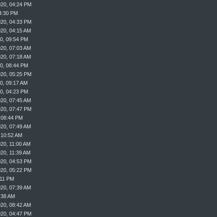
020, 04:24 PM
4:30 PM
020, 04:33 PM
20, 04:15 AM
0, 09:54 PM
20, 07:03 AM
20, 07:18 AM
0, 08:44 PM
020, 05:25 PM
0, 09:17 AM
0, 04:23 PM
20, 07:45 AM
020, 07:47 PM
 08:44 PM
20, 07:49 AM
 10:52 AM
20, 11:00 AM
20, 11:39 AM
020, 04:53 PM
020, 05:22 PM
:11 PM
20, 07:39 AM
:38 AM
20, 08:42 AM
020, 04:47 PM