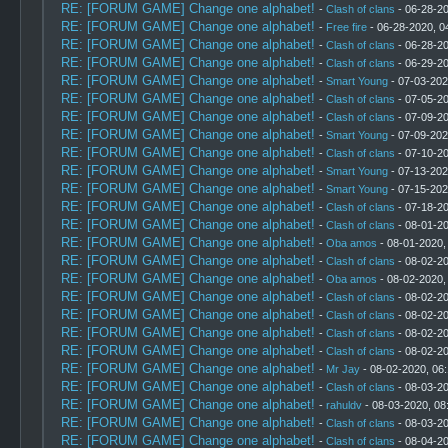
RE: [FORUM GAME] Change one alphabet!
-
Clash of clans
- 06-28-2
RE: [FORUM GAME] Change one alphabet!
-
Free fire
- 06-28-2020, 0
RE: [FORUM GAME] Change one alphabet!
-
Clash of clans
- 06-28-2
RE: [FORUM GAME] Change one alphabet!
-
Clash of clans
- 06-29-20
RE: [FORUM GAME] Change one alphabet!
-
Smart Young
- 07-03-202
RE: [FORUM GAME] Change one alphabet!
-
Clash of clans
- 07-05-20
RE: [FORUM GAME] Change one alphabet!
-
Clash of clans
- 07-09-20
RE: [FORUM GAME] Change one alphabet!
-
Smart Young
- 07-09-202
RE: [FORUM GAME] Change one alphabet!
-
Clash of clans
- 07-10-2
RE: [FORUM GAME] Change one alphabet!
-
Smart Young
- 07-13-202
RE: [FORUM GAME] Change one alphabet!
-
Smart Young
- 07-15-202
RE: [FORUM GAME] Change one alphabet!
-
Clash of clans
- 07-18-20
RE: [FORUM GAME] Change one alphabet!
-
Clash of clans
- 08-01-2
RE: [FORUM GAME] Change one alphabet!
-
Oba amos
- 08-01-2020,
RE: [FORUM GAME] Change one alphabet!
-
Clash of clans
- 08-02-20
RE: [FORUM GAME] Change one alphabet!
-
Oba amos
- 08-02-2020,
RE: [FORUM GAME] Change one alphabet!
-
Clash of clans
- 08-02-20
RE: [FORUM GAME] Change one alphabet!
-
Clash of clans
- 08-02-20
RE: [FORUM GAME] Change one alphabet!
-
Clash of clans
- 08-02-2
RE: [FORUM GAME] Change one alphabet!
-
Clash of clans
- 08-02-2
RE: [FORUM GAME] Change one alphabet!
-
Mr Jay
- 08-02-2020, 06
RE: [FORUM GAME] Change one alphabet!
-
Clash of clans
- 08-03-20
RE: [FORUM GAME] Change one alphabet!
-
rahuldv
- 08-03-2020, 08
RE: [FORUM GAME] Change one alphabet!
-
Clash of clans
- 08-03-20
RE: [FORUM GAME] Change one alphabet!
-
Clash of clans
- 08-04-2