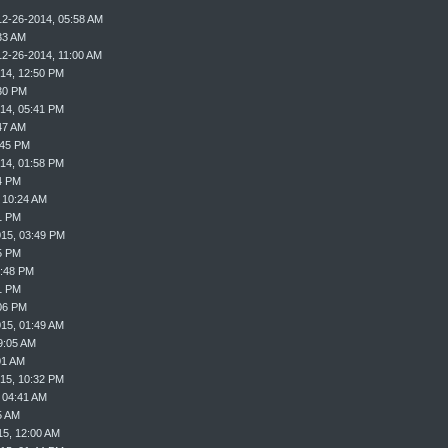
12-26-2014, 05:58 AM
33 AM
12-26-2014, 11:00 AM
14, 12:50 PM
30 PM
14, 05:41 PM
47 AM
:45 PM
14, 01:58 PM
4 PM
 10:24 AM
1 PM
015, 03:49 PM
5 PM
4:48 PM
1 PM
06 PM
15, 01:49 AM
9:05 AM
01 AM
15, 10:32 PM
 04:41 AM
5 AM
15, 12:00 AM