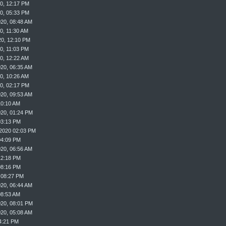
0, 12:17 PM
0, 05:33 PM
20, 08:48 AM
0, 11:30 AM
20, 12:10 PM
0, 11:03 PM
0, 12:22 AM
20, 06:35 AM
0, 10:26 AM
0, 02:17 PM
20, 09:53 AM
10:10 AM
020, 01:24 PM
03:13 PM
2020 02:03 PM
04:09 PM
20, 06:56 AM
12:18 PM
08:16 PM
 08:27 PM
20, 06:44 AM
08:53 AM
020, 08:01 PM
20, 05:08 AM
4:21 PM