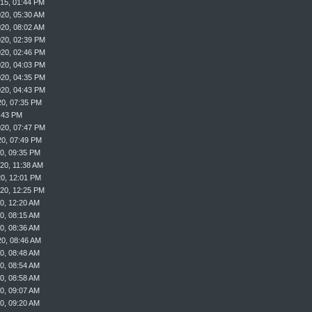
15, 01:44 PM
20, 05:30 AM
20, 08:02 AM
020, 02:39 PM
020, 02:46 PM
020, 04:03 PM
020, 04:35 PM
020, 04:43 PM
20, 07:35 PM
:43 PM
020, 07:47 PM
20, 07:49 PM
0, 09:35 PM
20, 11:38 AM
0, 12:01 PM
20, 12:25 PM
0, 12:20 AM
0, 08:15 AM
0, 08:36 AM
0, 08:46 AM
0, 08:48 AM
0, 08:54 AM
0, 08:58 AM
0, 09:07 AM
0, 09:20 AM