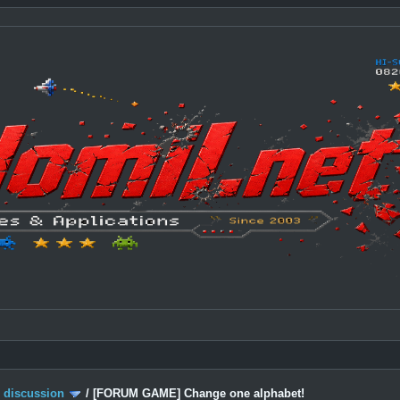
c discussion
/
[FORUM GAME] Change one alphabet!