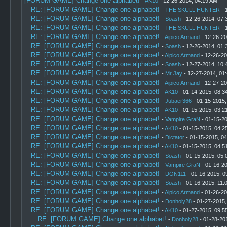
[FORUM GAME] Change one alphabet!
-
AK10
- 12-26-2014, 04:19 AM
RE: [FORUM GAME] Change one alphabet!
-
THE SKULL HUNTER
- 
RE: [FORUM GAME] Change one alphabet!
-
Soash
- 12-26-2014, 07:
RE: [FORUM GAME] Change one alphabet!
-
THE SKULL HUNTER
- 
RE: [FORUM GAME] Change one alphabet!
-
Aipico Armand
- 12-26-20
RE: [FORUM GAME] Change one alphabet!
-
Soash
- 12-26-2014, 01:
RE: [FORUM GAME] Change one alphabet!
-
Aipico Armand
- 12-26-20
RE: [FORUM GAME] Change one alphabet!
-
Soash
- 12-27-2014, 10:
RE: [FORUM GAME] Change one alphabet!
-
Mr Jay
- 12-27-2014, 01
RE: [FORUM GAME] Change one alphabet!
-
Aipico Armand
- 12-27-20
RE: [FORUM GAME] Change one alphabet!
-
AK10
- 01-14-2015, 08:3
RE: [FORUM GAME] Change one alphabet!
-
Jubaer366
- 01-15-2015,
RE: [FORUM GAME] Change one alphabet!
-
AK10
- 01-15-2015, 03:2
RE: [FORUM GAME] Change one alphabet!
-
Vampire GraN
- 01-15-2
RE: [FORUM GAME] Change one alphabet!
-
AK10
- 01-15-2015, 04:2
RE: [FORUM GAME] Change one alphabet!
-
Dictator
- 01-15-2015, 0
RE: [FORUM GAME] Change one alphabet!
-
AK10
- 01-15-2015, 04:5
RE: [FORUM GAME] Change one alphabet!
-
Soash
- 01-15-2015, 05:
RE: [FORUM GAME] Change one alphabet!
-
Vampire GraN
- 01-16-20
RE: [FORUM GAME] Change one alphabet!
-
DON111
- 01-16-2015, 0
RE: [FORUM GAME] Change one alphabet!
-
Soash
- 01-16-2015, 11:
RE: [FORUM GAME] Change one alphabet!
-
Aipico Armand
- 01-26-20
RE: [FORUM GAME] Change one alphabet!
-
Donholy28
- 01-27-2015,
RE: [FORUM GAME] Change one alphabet!
-
AK10
- 01-27-2015, 09:5
RE: [FORUM GAME] Change one alphabet!
-
Donholy28
- 01-28-20