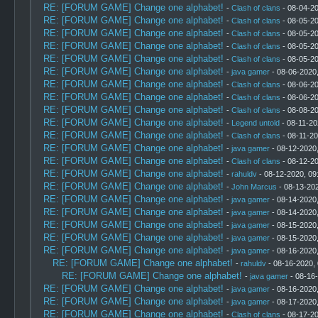
RE: [FORUM GAME] Change one alphabet!
-
Clash of clans
- 08-04-2
RE: [FORUM GAME] Change one alphabet!
-
Clash of clans
- 08-05-20
RE: [FORUM GAME] Change one alphabet!
-
Clash of clans
- 08-05-2
RE: [FORUM GAME] Change one alphabet!
-
Clash of clans
- 08-05-2
RE: [FORUM GAME] Change one alphabet!
-
Clash of clans
- 08-05-2
RE: [FORUM GAME] Change one alphabet!
-
java gamer
- 08-06-2020
RE: [FORUM GAME] Change one alphabet!
-
Clash of clans
- 08-06-20
RE: [FORUM GAME] Change one alphabet!
-
Clash of clans
- 08-06-20
RE: [FORUM GAME] Change one alphabet!
-
Clash of clans
- 08-08-20
RE: [FORUM GAME] Change one alphabet!
-
Legend untold
- 08-11-20
RE: [FORUM GAME] Change one alphabet!
-
Clash of clans
- 08-11-20
RE: [FORUM GAME] Change one alphabet!
-
java gamer
- 08-12-2020
RE: [FORUM GAME] Change one alphabet!
-
Clash of clans
- 08-12-2
RE: [FORUM GAME] Change one alphabet!
-
rahuldv
- 08-12-2020, 09
RE: [FORUM GAME] Change one alphabet!
-
John Marcus
- 08-13-202
RE: [FORUM GAME] Change one alphabet!
-
java gamer
- 08-14-2020
RE: [FORUM GAME] Change one alphabet!
-
java gamer
- 08-14-2020
RE: [FORUM GAME] Change one alphabet!
-
java gamer
- 08-15-2020
RE: [FORUM GAME] Change one alphabet!
-
java gamer
- 08-15-2020
RE: [FORUM GAME] Change one alphabet!
-
java gamer
- 08-16-2020
RE: [FORUM GAME] Change one alphabet!
-
rahuldv
- 08-16-2020,
RE: [FORUM GAME] Change one alphabet!
-
java gamer
- 08-16
RE: [FORUM GAME] Change one alphabet!
-
java gamer
- 08-16-2020
RE: [FORUM GAME] Change one alphabet!
-
java gamer
- 08-17-2020
RE: [FORUM GAME] Change one alphabet!
-
Clash of clans
- 08-17-20