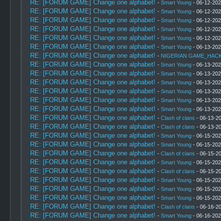
RE: [FORUM GAME] Change one alphabet!
-
Smart Young
- 06-12-202
RE: [FORUM GAME] Change one alphabet!
-
Smart Young
- 06-12-202
RE: [FORUM GAME] Change one alphabet!
-
Smart Young
- 06-12-202
RE: [FORUM GAME] Change one alphabet!
-
Smart Young
- 06-12-202
RE: [FORUM GAME] Change one alphabet!
-
Smart Young
- 06-12-202
RE: [FORUM GAME] Change one alphabet!
-
Smart Young
- 06-13-202
RE: [FORUM GAME] Change one alphabet!
-
NIGERIAN GAME_HAC
RE: [FORUM GAME] Change one alphabet!
-
Smart Young
- 06-13-202
RE: [FORUM GAME] Change one alphabet!
-
Smart Young
- 06-13-202
RE: [FORUM GAME] Change one alphabet!
-
Smart Young
- 06-13-202
RE: [FORUM GAME] Change one alphabet!
-
Smart Young
- 06-13-202
RE: [FORUM GAME] Change one alphabet!
-
Smart Young
- 06-13-202
RE: [FORUM GAME] Change one alphabet!
-
Smart Young
- 06-13-202
RE: [FORUM GAME] Change one alphabet!
-
Clash of clans
- 06-13-2
RE: [FORUM GAME] Change one alphabet!
-
Clash of clans
- 06-13-2
RE: [FORUM GAME] Change one alphabet!
-
Smart Young
- 06-15-202
RE: [FORUM GAME] Change one alphabet!
-
Smart Young
- 06-15-202
RE: [FORUM GAME] Change one alphabet!
-
Clash of clans
- 06-15-2
RE: [FORUM GAME] Change one alphabet!
-
Smart Young
- 06-15-202
RE: [FORUM GAME] Change one alphabet!
-
Clash of clans
- 06-15-2
RE: [FORUM GAME] Change one alphabet!
-
Smart Young
- 06-15-202
RE: [FORUM GAME] Change one alphabet!
-
Smart Young
- 06-15-202
RE: [FORUM GAME] Change one alphabet!
-
Smart Young
- 06-15-202
RE: [FORUM GAME] Change one alphabet!
-
Clash of clans
- 06-16-20
RE: [FORUM GAME] Change one alphabet!
-
Smart Young
- 06-16-202