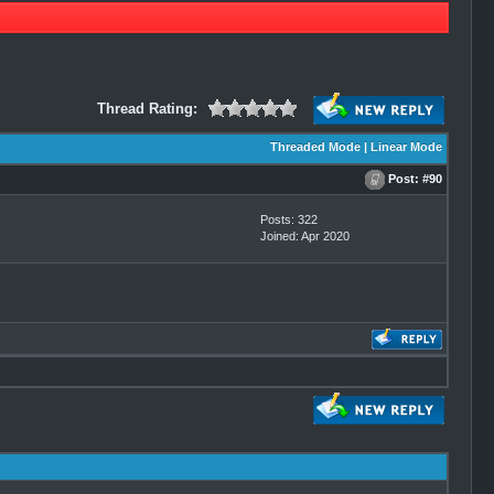
Thread Rating:
Threaded Mode
|
Linear Mode
Post:
#90
Posts: 322
Joined: Apr 2020