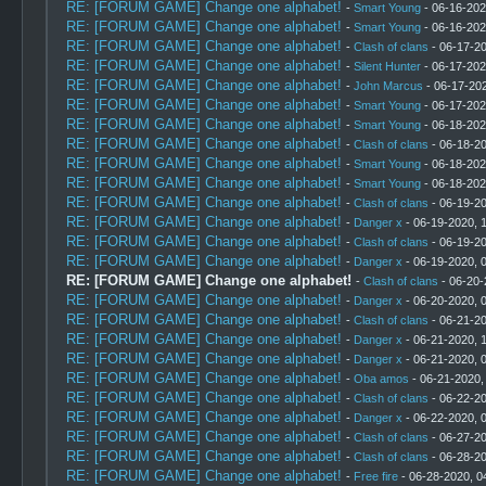
RE: [FORUM GAME] Change one alphabet!
-
Smart Young
- 06-16-202
RE: [FORUM GAME] Change one alphabet!
-
Smart Young
- 06-16-202
RE: [FORUM GAME] Change one alphabet!
-
Clash of clans
- 06-17-20
RE: [FORUM GAME] Change one alphabet!
-
Silent Hunter
- 06-17-202
RE: [FORUM GAME] Change one alphabet!
-
John Marcus
- 06-17-20
RE: [FORUM GAME] Change one alphabet!
-
Smart Young
- 06-17-202
RE: [FORUM GAME] Change one alphabet!
-
Smart Young
- 06-18-202
RE: [FORUM GAME] Change one alphabet!
-
Clash of clans
- 06-18-20
RE: [FORUM GAME] Change one alphabet!
-
Smart Young
- 06-18-202
RE: [FORUM GAME] Change one alphabet!
-
Smart Young
- 06-18-202
RE: [FORUM GAME] Change one alphabet!
-
Clash of clans
- 06-19-20
RE: [FORUM GAME] Change one alphabet!
-
Danger x
- 06-19-2020, 
RE: [FORUM GAME] Change one alphabet!
-
Clash of clans
- 06-19-2
RE: [FORUM GAME] Change one alphabet!
-
Danger x
- 06-19-2020, 
RE: [FORUM GAME] Change one alphabet!
-
Clash of clans
- 06-20-
RE: [FORUM GAME] Change one alphabet!
-
Danger x
- 06-20-2020, 
RE: [FORUM GAME] Change one alphabet!
-
Clash of clans
- 06-21-20
RE: [FORUM GAME] Change one alphabet!
-
Danger x
- 06-21-2020, 
RE: [FORUM GAME] Change one alphabet!
-
Danger x
- 06-21-2020, 
RE: [FORUM GAME] Change one alphabet!
-
Oba amos
- 06-21-2020,
RE: [FORUM GAME] Change one alphabet!
-
Clash of clans
- 06-22-20
RE: [FORUM GAME] Change one alphabet!
-
Danger x
- 06-22-2020, 
RE: [FORUM GAME] Change one alphabet!
-
Clash of clans
- 06-27-2
RE: [FORUM GAME] Change one alphabet!
-
Clash of clans
- 06-28-20
RE: [FORUM GAME] Change one alphabet!
-
Free fire
- 06-28-2020, 0