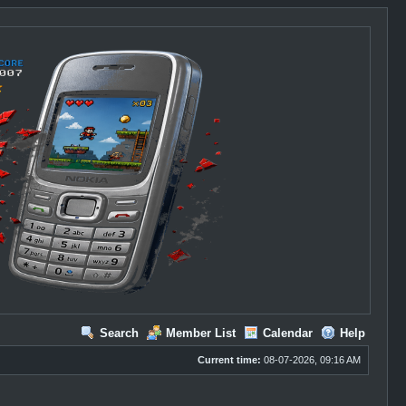
Search
Member List
Calendar
Help
Current time:
08-07-2026, 09:16 AM