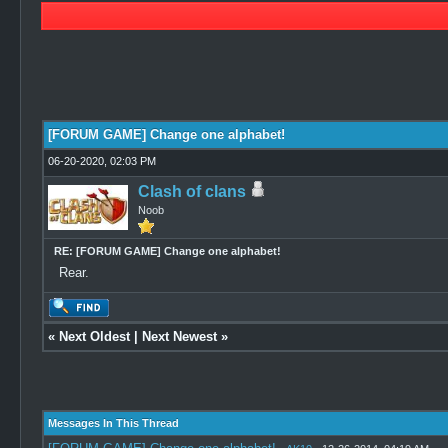
0 Vote(s) - 0 Average
1
2
3
4
5
[FORUM GAME] Change one alphabet!
06-20-2020, 02:03 PM
Clash of clans
Noob
RE: [FORUM GAME] Change one alphabet!
Rear.
«
Next Oldest
|
Next Newest
»
Messages In This Thread