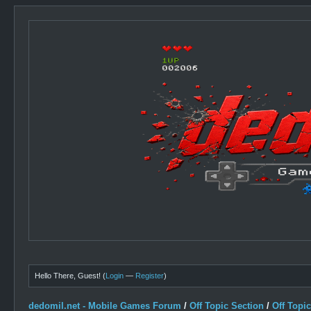
Hello There, Guest! (
Login
—
Register
)
dedomil.net - Mobile Games Forum
/
Off Topic Section
/
Off Topi