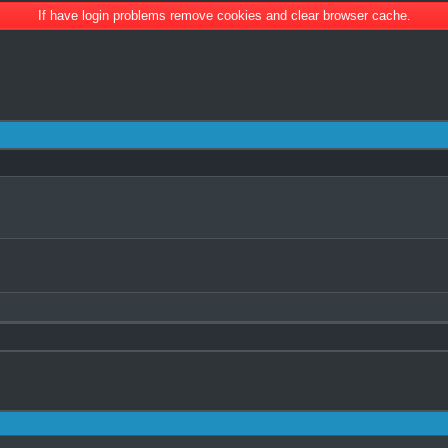
If have login problems remove cookies and clear browser cache.