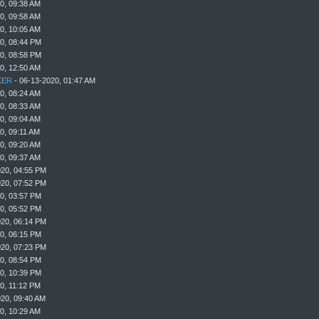
0, 09:38 AM
0, 09:58 AM
0, 10:05 AM
0, 08:44 PM
0, 08:58 PM
0, 12:50 AM
KER
- 06-13-2020, 01:47 AM
0, 08:24 AM
0, 08:33 AM
0, 09:04 AM
0, 09:11 AM
0, 09:20 AM
0, 09:37 AM
020, 04:55 PM
020, 07:52 PM
0, 03:57 PM
0, 05:52 PM
020, 06:14 PM
0, 06:15 PM
020, 07:23 PM
0, 08:54 PM
0, 10:39 PM
0, 11:12 PM
20, 09:40 AM
0, 10:29 AM