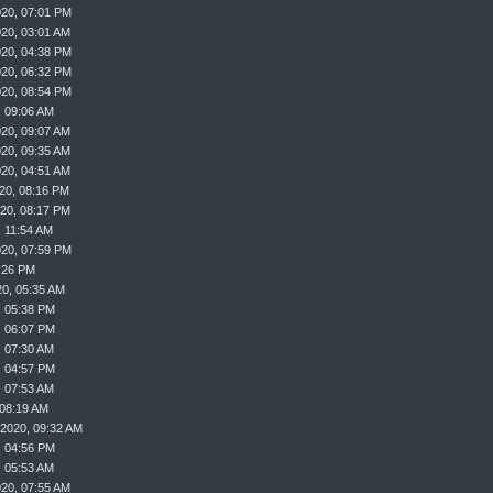
020, 07:01 PM
20, 03:01 AM
020, 04:38 PM
020, 06:32 PM
020, 08:54 PM
, 09:06 AM
20, 09:07 AM
20, 09:35 AM
20, 04:51 AM
20, 08:16 PM
20, 08:17 PM
, 11:54 AM
020, 07:59 PM
:26 PM
0, 05:35 AM
, 05:38 PM
, 06:07 PM
, 07:30 AM
, 04:57 PM
, 07:53 AM
 08:19 AM
-2020, 09:32 AM
, 04:56 PM
, 05:53 AM
20, 07:55 AM