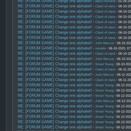
RE: [FORUM GAME] Change one alphabet!
-
Aipico Armand
- 01-28-20
RE: [FORUM GAME] Change one alphabet!
-
Clash of clans
- 06-10-20
RE: [FORUM GAME] Change one alphabet!
-
Clash of clans
- 06-10-20
RE: [FORUM GAME] Change one alphabet!
-
Clash of clans
- 06-10-2
RE: [FORUM GAME] Change one alphabet!
-
Clash of clans
- 06-10-2
RE: [FORUM GAME] Change one alphabet!
-
Clash of clans
- 06-10-2
RE: [FORUM GAME] Change one alphabet!
-
Clash of clans
- 06-10-2
RE: [FORUM GAME] Change one alphabet!
-
Clash of clans
- 06-10-2
RE: [FORUM GAME] Change one alphabet!
-
John Marcus
- 06-10-20
RE: [FORUM GAME] Change one alphabet!
-
rahuldv
- 06-10-2020, 07
RE: [FORUM GAME] Change one alphabet!
-
Clash of clans
- 06-10-2
RE: [FORUM GAME] Change one alphabet!
-
John Marcus
- 06-10-20
RE: [FORUM GAME] Change one alphabet!
-
Smart Young
- 06-10-202
RE: [FORUM GAME] Change one alphabet!
-
Clash of clans
- 06-11-20
RE: [FORUM GAME] Change one alphabet!
-
John Marcus
- 06-11-202
RE: [FORUM GAME] Change one alphabet!
-
Clash of clans
- 06-11-20
RE: [FORUM GAME] Change one alphabet!
-
Smart Young
- 06-12-202
RE: [FORUM GAME] Change one alphabet!
-
Smart Young
- 06-12-202
RE: [FORUM GAME] Change one alphabet!
-
Smart Young
- 06-12-202
RE: [FORUM GAME] Change one alphabet!
-
John Marcus
- 06-12-202
RE: [FORUM GAME] Change one alphabet!
-
Smart Young
- 06-12-202
RE: [FORUM GAME] Change one alphabet!
-
Smart Young
- 06-12-202
RE: [FORUM GAME] Change one alphabet!
-
Smart Young
- 06-12-202
RE: [FORUM GAME] Change one alphabet!
-
Smart Young
- 06-12-202
RE: [FORUM GAME] Change one alphabet!
-
Smart Young
- 06-12-202