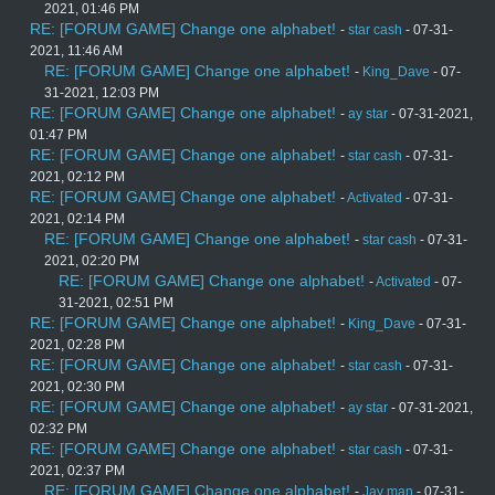
2021, 01:46 PM
RE: [FORUM GAME] Change one alphabet!
-
star cash
- 07-31-
2021, 11:46 AM
RE: [FORUM GAME] Change one alphabet!
-
King_Dave
- 07-
31-2021, 12:03 PM
RE: [FORUM GAME] Change one alphabet!
-
ay star
- 07-31-2021,
01:47 PM
RE: [FORUM GAME] Change one alphabet!
-
star cash
- 07-31-
2021, 02:12 PM
RE: [FORUM GAME] Change one alphabet!
-
Activated
- 07-31-
2021, 02:14 PM
RE: [FORUM GAME] Change one alphabet!
-
star cash
- 07-31-
2021, 02:20 PM
RE: [FORUM GAME] Change one alphabet!
-
Activated
- 07-
31-2021, 02:51 PM
RE: [FORUM GAME] Change one alphabet!
-
King_Dave
- 07-31-
2021, 02:28 PM
RE: [FORUM GAME] Change one alphabet!
-
star cash
- 07-31-
2021, 02:30 PM
RE: [FORUM GAME] Change one alphabet!
-
ay star
- 07-31-2021,
02:32 PM
RE: [FORUM GAME] Change one alphabet!
-
star cash
- 07-31-
2021, 02:37 PM
RE: [FORUM GAME] Change one alphabet!
-
Jay man
- 07-31-