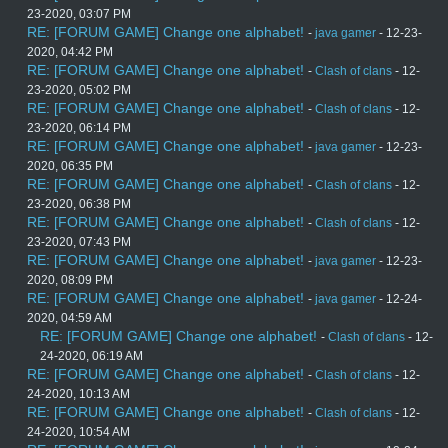
23-2020, 03:07 PM
RE: [FORUM GAME] Change one alphabet!
-
java gamer
- 12-23-
2020, 04:42 PM
RE: [FORUM GAME] Change one alphabet!
-
Clash of clans
- 12-
23-2020, 05:02 PM
RE: [FORUM GAME] Change one alphabet!
-
Clash of clans
- 12-
23-2020, 06:14 PM
RE: [FORUM GAME] Change one alphabet!
-
java gamer
- 12-23-
2020, 06:35 PM
RE: [FORUM GAME] Change one alphabet!
-
Clash of clans
- 12-
23-2020, 06:38 PM
RE: [FORUM GAME] Change one alphabet!
-
Clash of clans
- 12-
23-2020, 07:43 PM
RE: [FORUM GAME] Change one alphabet!
-
java gamer
- 12-23-
2020, 08:09 PM
RE: [FORUM GAME] Change one alphabet!
-
java gamer
- 12-24-
2020, 04:59 AM
RE: [FORUM GAME] Change one alphabet!
-
Clash of clans
- 12-
24-2020, 06:19 AM
RE: [FORUM GAME] Change one alphabet!
-
Clash of clans
- 12-
24-2020, 10:13 AM
RE: [FORUM GAME] Change one alphabet!
-
Clash of clans
- 12-
24-2020, 10:54 AM