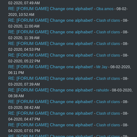
02-2020, 07:49 AM
RE: [FORUM GAME] Change one alphabet!
-
Oba amos
- 08-02-
2020, 10:52 AM
RE: [FORUM GAME] Change one alphabet!
-
Clash of clans
- 08-
02-2020, 11:00 AM
RE: [FORUM GAME] Change one alphabet!
-
Clash of clans
- 08-
02-2020, 11:39 AM
RE: [FORUM GAME] Change one alphabet!
-
Clash of clans
- 08-
02-2020, 04:53 PM
RE: [FORUM GAME] Change one alphabet!
-
Clash of clans
- 08-
02-2020, 05:22 PM
RE: [FORUM GAME] Change one alphabet!
-
Mr Jay
- 08-02-2020,
06:11 PM
RE: [FORUM GAME] Change one alphabet!
-
Clash of clans
- 08-
03-2020, 07:39 AM
RE: [FORUM GAME] Change one alphabet!
-
rahuldv
- 08-03-2020,
08:38 AM
RE: [FORUM GAME] Change one alphabet!
-
Clash of clans
- 08-
03-2020, 08:42 AM
RE: [FORUM GAME] Change one alphabet!
-
Clash of clans
- 08-
04-2020, 04:47 PM
RE: [FORUM GAME] Change one alphabet!
-
Clash of clans
- 08-
04-2020, 07:01 PM
RE: [FORUM GAME] Change one alphabet!
-
Clash of clans
- 08-