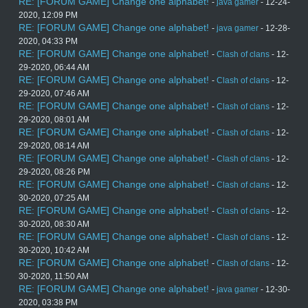
RE: [FORUM GAME] Change one alphabet!
-
java gamer
- 12-24-
2020, 12:09 PM
RE: [FORUM GAME] Change one alphabet!
-
java gamer
- 12-28-
2020, 04:33 PM
RE: [FORUM GAME] Change one alphabet!
-
Clash of clans
- 12-
29-2020, 06:44 AM
RE: [FORUM GAME] Change one alphabet!
-
Clash of clans
- 12-
29-2020, 07:46 AM
RE: [FORUM GAME] Change one alphabet!
-
Clash of clans
- 12-
29-2020, 08:01 AM
RE: [FORUM GAME] Change one alphabet!
-
Clash of clans
- 12-
29-2020, 08:14 AM
RE: [FORUM GAME] Change one alphabet!
-
Clash of clans
- 12-
29-2020, 08:26 PM
RE: [FORUM GAME] Change one alphabet!
-
Clash of clans
- 12-
30-2020, 07:25 AM
RE: [FORUM GAME] Change one alphabet!
-
Clash of clans
- 12-
30-2020, 08:30 AM
RE: [FORUM GAME] Change one alphabet!
-
Clash of clans
- 12-
30-2020, 10:42 AM
RE: [FORUM GAME] Change one alphabet!
-
Clash of clans
- 12-
30-2020, 11:50 AM
RE: [FORUM GAME] Change one alphabet!
-
java gamer
- 12-30-
2020, 03:38 PM