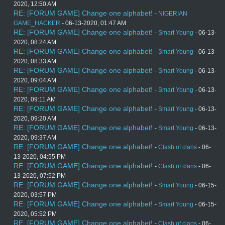
2020, 12:50 AM
RE: [FORUM GAME] Change one alphabet!
-
NIGERIAN
GAME_HACKER
- 06-13-2020, 01:47 AM
RE: [FORUM GAME] Change one alphabet!
-
Smart Young
- 06-13-
2020, 08:24 AM
RE: [FORUM GAME] Change one alphabet!
-
Smart Young
- 06-13-
2020, 08:33 AM
RE: [FORUM GAME] Change one alphabet!
-
Smart Young
- 06-13-
2020, 09:04 AM
RE: [FORUM GAME] Change one alphabet!
-
Smart Young
- 06-13-
2020, 09:11 AM
RE: [FORUM GAME] Change one alphabet!
-
Smart Young
- 06-13-
2020, 09:20 AM
RE: [FORUM GAME] Change one alphabet!
-
Smart Young
- 06-13-
2020, 09:37 AM
RE: [FORUM GAME] Change one alphabet!
-
Clash of clans
- 06-
13-2020, 04:55 PM
RE: [FORUM GAME] Change one alphabet!
-
Clash of clans
- 06-
13-2020, 07:52 PM
RE: [FORUM GAME] Change one alphabet!
-
Smart Young
- 06-15-
2020, 03:57 PM
RE: [FORUM GAME] Change one alphabet!
-
Smart Young
- 06-15-
2020, 05:52 PM
RE: [FORUM GAME] Change one alphabet!
-
Clash of clans
- 06-