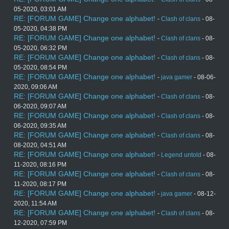
05-2020, 03:01 AM
RE: [FORUM GAME] Change one alphabet!
-
Clash of clans
- 08-
05-2020, 04:38 PM
RE: [FORUM GAME] Change one alphabet!
-
Clash of clans
- 08-
05-2020, 06:32 PM
RE: [FORUM GAME] Change one alphabet!
-
Clash of clans
- 08-
05-2020, 08:54 PM
RE: [FORUM GAME] Change one alphabet!
-
java gamer
- 08-06-
2020, 09:06 AM
RE: [FORUM GAME] Change one alphabet!
-
Clash of clans
- 08-
06-2020, 09:07 AM
RE: [FORUM GAME] Change one alphabet!
-
Clash of clans
- 08-
06-2020, 09:35 AM
RE: [FORUM GAME] Change one alphabet!
-
Clash of clans
- 08-
08-2020, 04:51 AM
RE: [FORUM GAME] Change one alphabet!
-
Legend untold
- 08-
11-2020, 08:16 PM
RE: [FORUM GAME] Change one alphabet!
-
Clash of clans
- 08-
11-2020, 08:17 PM
RE: [FORUM GAME] Change one alphabet!
-
java gamer
- 08-12-
2020, 11:54 AM
RE: [FORUM GAME] Change one alphabet!
-
Clash of clans
- 08-
12-2020, 07:59 PM