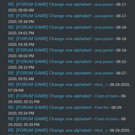
RE: [FORUM GAME] Change one alphabet!
-
java gamer
- 08-17-
2020, 08:00 AM
RE: [FORUM GAME] Change one alphabet!
-
java gamer
- 08-17-
2020, 05:38 PM
RE: [FORUM GAME] Change one alphabet!
-
java gamer
- 08-18-
2020, 04:01 PM
RE: [FORUM GAME] Change one alphabet!
-
java gamer
- 08-18-
2020, 04:36 PM
RE: [FORUM GAME] Change one alphabet!
-
java gamer
- 08-18-
2020, 06:02 PM
RE: [FORUM GAME] Change one alphabet!
-
java gamer
- 08-22-
2020, 06:10 PM
RE: [FORUM GAME] Change one alphabet!
-
java gamer
- 08-27-
2020, 05:51 AM
RE: [FORUM GAME] Change one alphabet!
-
Alice_:)
- 08-28-2020,
07:29 AM
RE: [FORUM GAME] Change one alphabet!
-
Clash of clans
- 08-
29-2020, 05:31 PM
RE: [FORUM GAME] Change one alphabet!
-
Free fire
- 08-29-
2020, 05:34 PM
RE: [FORUM GAME] Change one alphabet!
-
Clash of clans
- 08-
29-2020, 05:39 PM
RE: [FORUM GAME] Change one alphabet!
-
Alice_:)
- 08-29-2020,