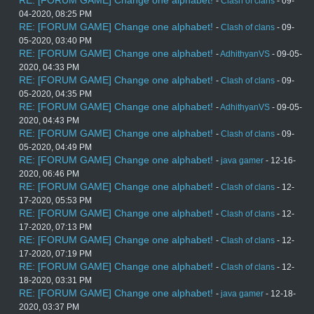
RE: [FORUM GAME] Change one alphabet!
-
Clash of clans
- 09-
04-2020, 08:25 PM
RE: [FORUM GAME] Change one alphabet!
-
Clash of clans
- 09-
05-2020, 03:40 PM
RE: [FORUM GAME] Change one alphabet!
-
AdhithyanVS
- 09-05-
2020, 04:33 PM
RE: [FORUM GAME] Change one alphabet!
-
Clash of clans
- 09-
05-2020, 04:35 PM
RE: [FORUM GAME] Change one alphabet!
-
AdhithyanVS
- 09-05-
2020, 04:43 PM
RE: [FORUM GAME] Change one alphabet!
-
Clash of clans
- 09-
05-2020, 04:49 PM
RE: [FORUM GAME] Change one alphabet!
-
java gamer
- 12-16-
2020, 06:46 PM
RE: [FORUM GAME] Change one alphabet!
-
Clash of clans
- 12-
17-2020, 05:53 PM
RE: [FORUM GAME] Change one alphabet!
-
Clash of clans
- 12-
17-2020, 07:13 PM
RE: [FORUM GAME] Change one alphabet!
-
Clash of clans
- 12-
17-2020, 07:19 PM
RE: [FORUM GAME] Change one alphabet!
-
Clash of clans
- 12-
18-2020, 03:31 PM
RE: [FORUM GAME] Change one alphabet!
-
java gamer
- 12-18-
2020, 03:37 PM