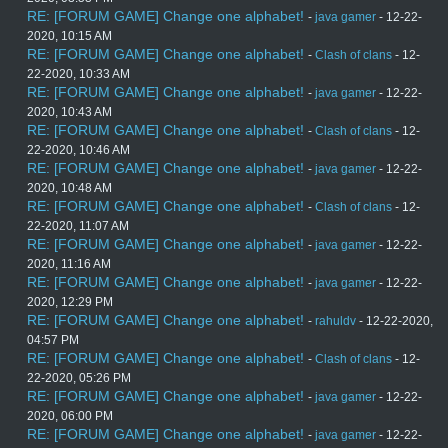
RE: [FORUM GAME] Change one alphabet!
-
java gamer
- 12-22-
2020, 10:15 AM
RE: [FORUM GAME] Change one alphabet!
-
Clash of clans
- 12-
22-2020, 10:33 AM
RE: [FORUM GAME] Change one alphabet!
-
java gamer
- 12-22-
2020, 10:43 AM
RE: [FORUM GAME] Change one alphabet!
-
Clash of clans
- 12-
22-2020, 10:46 AM
RE: [FORUM GAME] Change one alphabet!
-
java gamer
- 12-22-
2020, 10:48 AM
RE: [FORUM GAME] Change one alphabet!
-
Clash of clans
- 12-
22-2020, 11:07 AM
RE: [FORUM GAME] Change one alphabet!
-
java gamer
- 12-22-
2020, 11:16 AM
RE: [FORUM GAME] Change one alphabet!
-
java gamer
- 12-22-
2020, 12:29 PM
RE: [FORUM GAME] Change one alphabet!
-
rahuldv
- 12-22-2020,
04:57 PM
RE: [FORUM GAME] Change one alphabet!
-
Clash of clans
- 12-
22-2020, 05:26 PM
RE: [FORUM GAME] Change one alphabet!
-
java gamer
- 12-22-
2020, 06:00 PM
RE: [FORUM GAME] Change one alphabet!
-
java gamer
- 12-22-