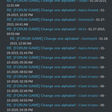
RE: [FORUM GAME] Change one alphabet!
-
Soash
- 01-16-2015,
11:01 AM
RE: [FORUM GAME] Change one alphabet!
-
Aipico Armand
- 01-
26-2015, 10:32 PM
RE: [FORUM GAME] Change one alphabet!
-
Donholy28
- 01-27-
2015, 04:41 AM
RE: [FORUM GAME] Change one alphabet!
-
AK10
- 01-27-2015,
09:55 AM
RE: [FORUM GAME] Change one alphabet!
-
Donholy28
- 01-28-
2015, 12:00 AM
RE: [FORUM GAME] Change one alphabet!
-
Aipico Armand
- 01-
28-2015, 01:44 PM
RE: [FORUM GAME] Change one alphabet!
-
Clash of clans
- 06-
10-2020, 05:30 AM
RE: [FORUM GAME] Change one alphabet!
-
Clash of clans
- 06-
10-2020, 08:02 AM
RE: [FORUM GAME] Change one alphabet!
-
Clash of clans
- 06-
10-2020, 02:39 PM
RE: [FORUM GAME] Change one alphabet!
-
Clash of clans
- 06-
10-2020, 02:46 PM
RE: [FORUM GAME] Change one alphabet!
-
Clash of clans
- 06-
10-2020, 04:03 PM
RE: [FORUM GAME] Change one alphabet!
-
Clash of clans
- 06-
10-2020, 04:35 PM