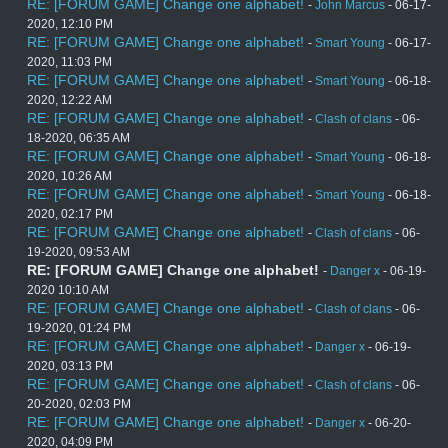
RE: [FORUM GAME] Change one alphabet!
-
John Marcus
- 06-17-
2020, 12:10 PM
RE: [FORUM GAME] Change one alphabet!
-
Smart Young
- 06-17-
2020, 11:03 PM
RE: [FORUM GAME] Change one alphabet!
-
Smart Young
- 06-18-
2020, 12:22 AM
RE: [FORUM GAME] Change one alphabet!
-
Clash of clans
- 06-
18-2020, 06:35 AM
RE: [FORUM GAME] Change one alphabet!
-
Smart Young
- 06-18-
2020, 10:26 AM
RE: [FORUM GAME] Change one alphabet!
-
Smart Young
- 06-18-
2020, 02:17 PM
RE: [FORUM GAME] Change one alphabet!
-
Clash of clans
- 06-
19-2020, 09:53 AM
RE: [FORUM GAME] Change one alphabet!
-
Danger x
- 06-19-
2020 10:10 AM
RE: [FORUM GAME] Change one alphabet!
-
Clash of clans
- 06-
19-2020, 01:24 PM
RE: [FORUM GAME] Change one alphabet!
-
Danger x
- 06-19-
2020, 03:13 PM
RE: [FORUM GAME] Change one alphabet!
-
Clash of clans
- 06-
20-2020, 02:03 PM
RE: [FORUM GAME] Change one alphabet!
-
Danger x
- 06-20-
2020, 04:09 PM