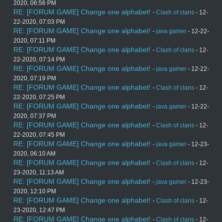
2020, 06:56 PM
RE: [FORUM GAME] Change one alphabet!
-
Clash of clans
- 12-
22-2020, 07:03 PM
RE: [FORUM GAME] Change one alphabet!
-
java gamer
- 12-22-
2020, 07:11 PM
RE: [FORUM GAME] Change one alphabet!
-
Clash of clans
- 12-
22-2020, 07:14 PM
RE: [FORUM GAME] Change one alphabet!
-
java gamer
- 12-22-
2020, 07:19 PM
RE: [FORUM GAME] Change one alphabet!
-
Clash of clans
- 12-
22-2020, 07:25 PM
RE: [FORUM GAME] Change one alphabet!
-
java gamer
- 12-22-
2020, 07:37 PM
RE: [FORUM GAME] Change one alphabet!
-
Clash of clans
- 12-
22-2020, 07:45 PM
RE: [FORUM GAME] Change one alphabet!
-
java gamer
- 12-23-
2020, 06:10 AM
RE: [FORUM GAME] Change one alphabet!
-
Clash of clans
- 12-
23-2020, 11:13 AM
RE: [FORUM GAME] Change one alphabet!
-
java gamer
- 12-23-
2020, 12:10 PM
RE: [FORUM GAME] Change one alphabet!
-
Clash of clans
- 12-
23-2020, 12:47 PM
RE: [FORUM GAME] Change one alphabet!
-
Clash of clans
- 12-