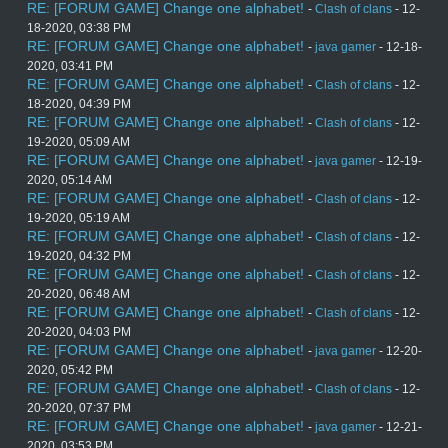
RE: [FORUM GAME] Change one alphabet!
-
Clash of clans
- 12-
18-2020, 03:38 PM
RE: [FORUM GAME] Change one alphabet!
-
java gamer
- 12-18-
2020, 03:41 PM
RE: [FORUM GAME] Change one alphabet!
-
Clash of clans
- 12-
18-2020, 04:39 PM
RE: [FORUM GAME] Change one alphabet!
-
Clash of clans
- 12-
19-2020, 05:09 AM
RE: [FORUM GAME] Change one alphabet!
-
java gamer
- 12-19-
2020, 05:14 AM
RE: [FORUM GAME] Change one alphabet!
-
Clash of clans
- 12-
19-2020, 05:19 AM
RE: [FORUM GAME] Change one alphabet!
-
Clash of clans
- 12-
19-2020, 04:32 PM
RE: [FORUM GAME] Change one alphabet!
-
Clash of clans
- 12-
20-2020, 06:48 AM
RE: [FORUM GAME] Change one alphabet!
-
Clash of clans
- 12-
20-2020, 04:03 PM
RE: [FORUM GAME] Change one alphabet!
-
java gamer
- 12-20-
2020, 05:42 PM
RE: [FORUM GAME] Change one alphabet!
-
Clash of clans
- 12-
20-2020, 07:37 PM
RE: [FORUM GAME] Change one alphabet!
-
java gamer
- 12-21-
2020, 03:53 PM