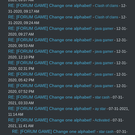
2020, 09:07 AM
RE: [FORUM GAME] Change one alphabet!
-
Clash of clans
- 12-
31-2020, 09:17 AM
RE: [FORUM GAME] Change one alphabet!
-
Clash of clans
- 12-
31-2020, 09:24 AM
RE: [FORUM GAME] Change one alphabet!
-
java gamer
- 12-31-
2020, 09:27 AM
RE: [FORUM GAME] Change one alphabet!
-
java gamer
- 12-31-
2020, 09:53 AM
RE: [FORUM GAME] Change one alphabet!
-
java gamer
- 12-31-
2020, 12:10 PM
RE: [FORUM GAME] Change one alphabet!
-
java gamer
- 12-31-
2020, 02:31 PM
RE: [FORUM GAME] Change one alphabet!
-
java gamer
- 12-31-
2020, 05:42 PM
RE: [FORUM GAME] Change one alphabet!
-
java gamer
- 12-31-
2020, 07:52 PM
RE: [FORUM GAME] Change one alphabet!
-
star cash
- 07-31-
2021, 03:33 AM
RE: [FORUM GAME] Change one alphabet!
-
ay star
- 07-31-2021,
11:14 AM
RE: [FORUM GAME] Change one alphabet!
-
Activated
- 07-31-
2021, 11:41 AM
RE: [FORUM GAME] Change one alphabet!
-
star cash
- 07-31-