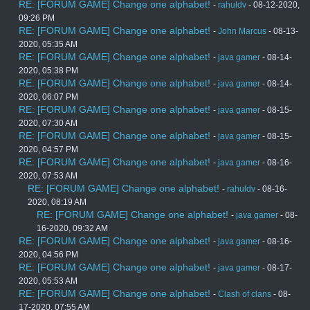
RE: [FORUM GAME] Change one alphabet!
-
rahuldv
- 08-12-2020,
09:26 PM
RE: [FORUM GAME] Change one alphabet!
-
John Marcus
- 08-13-
2020, 05:35 AM
RE: [FORUM GAME] Change one alphabet!
-
java gamer
- 08-14-
2020, 05:38 PM
RE: [FORUM GAME] Change one alphabet!
-
java gamer
- 08-14-
2020, 06:07 PM
RE: [FORUM GAME] Change one alphabet!
-
java gamer
- 08-15-
2020, 07:30 AM
RE: [FORUM GAME] Change one alphabet!
-
java gamer
- 08-15-
2020, 04:57 PM
RE: [FORUM GAME] Change one alphabet!
-
java gamer
- 08-16-
2020, 07:53 AM
RE: [FORUM GAME] Change one alphabet!
-
rahuldv
- 08-16-
2020, 08:19 AM
RE: [FORUM GAME] Change one alphabet!
-
java gamer
- 08-
16-2020, 09:32 AM
RE: [FORUM GAME] Change one alphabet!
-
java gamer
- 08-16-
2020, 04:56 PM
RE: [FORUM GAME] Change one alphabet!
-
java gamer
- 08-17-
2020, 05:53 AM
RE: [FORUM GAME] Change one alphabet!
-
Clash of clans
- 08-
17-2020, 07:55 AM