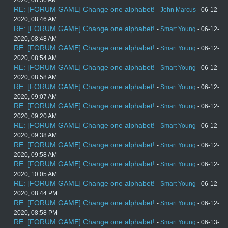
2020, 08:36 AM
RE: [FORUM GAME] Change one alphabet!
-
John Marcus
- 06-12-
2020, 08:46 AM
RE: [FORUM GAME] Change one alphabet!
-
Smart Young
- 06-12-
2020, 08:48 AM
RE: [FORUM GAME] Change one alphabet!
-
Smart Young
- 06-12-
2020, 08:54 AM
RE: [FORUM GAME] Change one alphabet!
-
Smart Young
- 06-12-
2020, 08:58 AM
RE: [FORUM GAME] Change one alphabet!
-
Smart Young
- 06-12-
2020, 09:07 AM
RE: [FORUM GAME] Change one alphabet!
-
Smart Young
- 06-12-
2020, 09:20 AM
RE: [FORUM GAME] Change one alphabet!
-
Smart Young
- 06-12-
2020, 09:38 AM
RE: [FORUM GAME] Change one alphabet!
-
Smart Young
- 06-12-
2020, 09:58 AM
RE: [FORUM GAME] Change one alphabet!
-
Smart Young
- 06-12-
2020, 10:05 AM
RE: [FORUM GAME] Change one alphabet!
-
Smart Young
- 06-12-
2020, 08:44 PM
RE: [FORUM GAME] Change one alphabet!
-
Smart Young
- 06-12-
2020, 08:58 PM
RE: [FORUM GAME] Change one alphabet!
-
Smart Young
- 06-13-