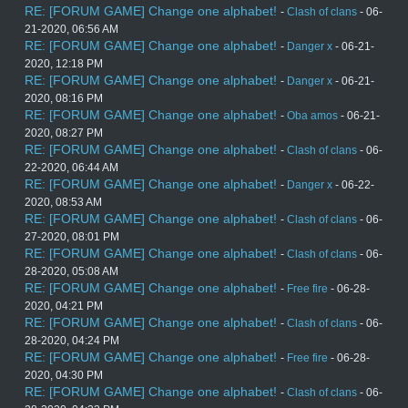
RE: [FORUM GAME] Change one alphabet!
-
Clash of clans
- 06-
21-2020, 06:56 AM
RE: [FORUM GAME] Change one alphabet!
-
Danger x
- 06-21-
2020, 12:18 PM
RE: [FORUM GAME] Change one alphabet!
-
Danger x
- 06-21-
2020, 08:16 PM
RE: [FORUM GAME] Change one alphabet!
-
Oba amos
- 06-21-
2020, 08:27 PM
RE: [FORUM GAME] Change one alphabet!
-
Clash of clans
- 06-
22-2020, 06:44 AM
RE: [FORUM GAME] Change one alphabet!
-
Danger x
- 06-22-
2020, 08:53 AM
RE: [FORUM GAME] Change one alphabet!
-
Clash of clans
- 06-
27-2020, 08:01 PM
RE: [FORUM GAME] Change one alphabet!
-
Clash of clans
- 06-
28-2020, 05:08 AM
RE: [FORUM GAME] Change one alphabet!
-
Free fire
- 06-28-
2020, 04:21 PM
RE: [FORUM GAME] Change one alphabet!
-
Clash of clans
- 06-
28-2020, 04:24 PM
RE: [FORUM GAME] Change one alphabet!
-
Free fire
- 06-28-
2020, 04:30 PM
RE: [FORUM GAME] Change one alphabet!
-
Clash of clans
- 06-