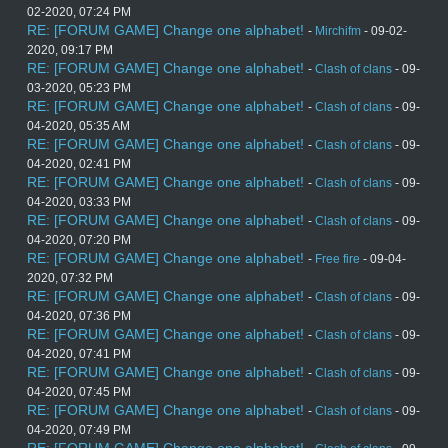
02-2020, 07:24 PM
RE: [FORUM GAME] Change one alphabet!
-
Mirchifm
- 09-02-
2020, 09:17 PM
RE: [FORUM GAME] Change one alphabet!
-
Clash of clans
- 09-
03-2020, 05:23 PM
RE: [FORUM GAME] Change one alphabet!
-
Clash of clans
- 09-
04-2020, 05:35 AM
RE: [FORUM GAME] Change one alphabet!
-
Clash of clans
- 09-
04-2020, 02:41 PM
RE: [FORUM GAME] Change one alphabet!
-
Clash of clans
- 09-
04-2020, 03:33 PM
RE: [FORUM GAME] Change one alphabet!
-
Clash of clans
- 09-
04-2020, 07:20 PM
RE: [FORUM GAME] Change one alphabet!
-
Free fire
- 09-04-
2020, 07:32 PM
RE: [FORUM GAME] Change one alphabet!
-
Clash of clans
- 09-
04-2020, 07:36 PM
RE: [FORUM GAME] Change one alphabet!
-
Clash of clans
- 09-
04-2020, 07:41 PM
RE: [FORUM GAME] Change one alphabet!
-
Clash of clans
- 09-
04-2020, 07:45 PM
RE: [FORUM GAME] Change one alphabet!
-
Clash of clans
- 09-
04-2020, 07:49 PM