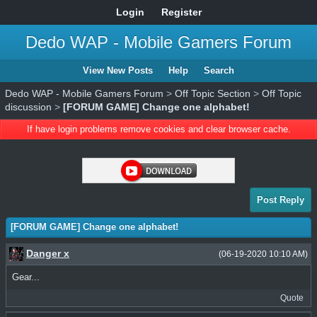
Login
Register
Dedo WAP - Mobile Gamers Forum
View New Posts
Help
Search
Dedo WAP - Mobile Gamers Forum
>
Off Topic Section
>
Off Topic
discussion
>
[FORUM GAME] Change one alphabet!
If have login problems remove cookies and clear browser cache.
Post Reply
[FORUM GAME] Change one alphabet!
Danger x
(06-19-2020 10:10 AM)
Gear...
Quote