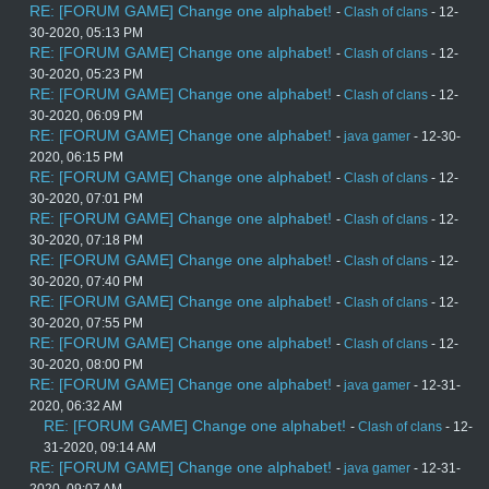
RE: [FORUM GAME] Change one alphabet!
-
Clash of clans
- 12-
30-2020, 05:13 PM
RE: [FORUM GAME] Change one alphabet!
-
Clash of clans
- 12-
30-2020, 05:23 PM
RE: [FORUM GAME] Change one alphabet!
-
Clash of clans
- 12-
30-2020, 06:09 PM
RE: [FORUM GAME] Change one alphabet!
-
java gamer
- 12-30-
2020, 06:15 PM
RE: [FORUM GAME] Change one alphabet!
-
Clash of clans
- 12-
30-2020, 07:01 PM
RE: [FORUM GAME] Change one alphabet!
-
Clash of clans
- 12-
30-2020, 07:18 PM
RE: [FORUM GAME] Change one alphabet!
-
Clash of clans
- 12-
30-2020, 07:40 PM
RE: [FORUM GAME] Change one alphabet!
-
Clash of clans
- 12-
30-2020, 07:55 PM
RE: [FORUM GAME] Change one alphabet!
-
Clash of clans
- 12-
30-2020, 08:00 PM
RE: [FORUM GAME] Change one alphabet!
-
java gamer
- 12-31-
2020, 06:32 AM
RE: [FORUM GAME] Change one alphabet!
-
Clash of clans
- 12-
31-2020, 09:14 AM
RE: [FORUM GAME] Change one alphabet!
-
java gamer
- 12-31-