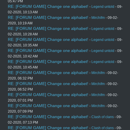
05:47 PM
RE: [FORUM GAME] Change one alphabet!
-
Legend untold
- 09-
02-2020, 10:13 AM
RE: [FORUM GAME] Change one alphabet!
-
Mirchifm
- 09-02-
2020, 10:19 AM
RE: [FORUM GAME] Change one alphabet!
-
Legend untold
- 09-
02-2020, 10:28 AM
RE: [FORUM GAME] Change one alphabet!
-
Legend untold
- 09-
02-2020, 10:35 AM
RE: [FORUM GAME] Change one alphabet!
-
Legend untold
- 09-
02-2020, 10:42 AM
RE: [FORUM GAME] Change one alphabet!
-
Legend untold
- 09-
02-2020, 10:45 AM
RE: [FORUM GAME] Change one alphabet!
-
Mirchifm
- 09-02-
2020, 06:32 PM
RE: [FORUM GAME] Change one alphabet!
-
Mirchifm
- 09-02-
2020, 06:52 PM
RE: [FORUM GAME] Change one alphabet!
-
Mirchifm
- 09-02-
2020, 07:01 PM
RE: [FORUM GAME] Change one alphabet!
-
Mirchifm
- 09-02-
2020, 07:09 PM
RE: [FORUM GAME] Change one alphabet!
-
Clash of clans
- 09-
02-2020, 07:13 PM
RE: [FORUM GAME] Change one alphabet!
-
Clash of clans
- 09-