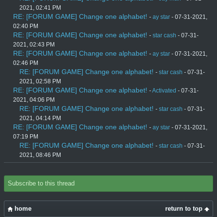
2021, 02:41 PM
RE: [FORUM GAME] Change one alphabet!
-
ay star
- 07-31-2021,
02:40 PM
RE: [FORUM GAME] Change one alphabet!
-
star cash
- 07-31-
2021, 02:43 PM
RE: [FORUM GAME] Change one alphabet!
-
ay star
- 07-31-2021,
02:46 PM
RE: [FORUM GAME] Change one alphabet!
-
star cash
- 07-31-
2021, 02:58 PM
RE: [FORUM GAME] Change one alphabet!
-
Activated
- 07-31-
2021, 04:06 PM
RE: [FORUM GAME] Change one alphabet!
-
star cash
- 07-31-
2021, 04:14 PM
RE: [FORUM GAME] Change one alphabet!
-
ay star
- 07-31-2021,
07:19 PM
RE: [FORUM GAME] Change one alphabet!
-
star cash
- 07-31-
2021, 08:46 PM
Subscribe to this thread
home
return to top