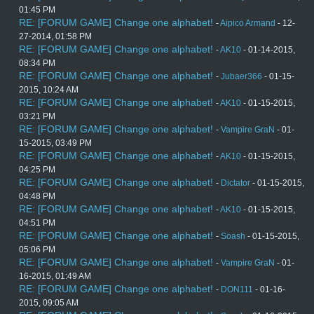
01:45 PM
RE: [FORUM GAME] Change one alphabet!
-
Aipico Armand
- 12-
27-2014, 01:58 PM
RE: [FORUM GAME] Change one alphabet!
-
AK10
- 01-14-2015,
08:34 PM
RE: [FORUM GAME] Change one alphabet!
-
Jubaer366
- 01-15-
2015, 10:24 AM
RE: [FORUM GAME] Change one alphabet!
-
AK10
- 01-15-2015,
03:21 PM
RE: [FORUM GAME] Change one alphabet!
-
Vampire GraN
- 01-
15-2015, 03:49 PM
RE: [FORUM GAME] Change one alphabet!
-
AK10
- 01-15-2015,
04:25 PM
RE: [FORUM GAME] Change one alphabet!
-
Dictator
- 01-15-2015,
04:48 PM
RE: [FORUM GAME] Change one alphabet!
-
AK10
- 01-15-2015,
04:51 PM
RE: [FORUM GAME] Change one alphabet!
-
Soash
- 01-15-2015,
05:06 PM
RE: [FORUM GAME] Change one alphabet!
-
Vampire GraN
- 01-
16-2015, 01:49 AM
RE: [FORUM GAME] Change one alphabet!
-
DON111
- 01-16-
2015, 09:05 AM