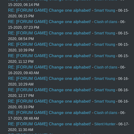
15-2020, 06:14 PM
RE: [FORUM GAME] Change one alphabet!
-
Smart Young
- 06-15-
2020, 06:15 PM
RE: [FORUM GAME] Change one alphabet!
-
Clash of clans
- 06-
15-2020, 07:23 PM
RE: [FORUM GAME] Change one alphabet!
-
Smart Young
- 06-15-
2020, 08:54 PM
RE: [FORUM GAME] Change one alphabet!
-
Smart Young
- 06-15-
2020, 10:39 PM
RE: [FORUM GAME] Change one alphabet!
-
Smart Young
- 06-15-
2020, 11:12 PM
RE: [FORUM GAME] Change one alphabet!
-
Clash of clans
- 06-
16-2020, 09:40 AM
RE: [FORUM GAME] Change one alphabet!
-
Smart Young
- 06-16-
2020, 10:29 AM
RE: [FORUM GAME] Change one alphabet!
-
Smart Young
- 06-16-
2020, 12:17 PM
RE: [FORUM GAME] Change one alphabet!
-
Smart Young
- 06-16-
2020, 05:33 PM
RE: [FORUM GAME] Change one alphabet!
-
Clash of clans
- 06-
17-2020, 08:48 AM
RE: [FORUM GAME] Change one alphabet!
-
Silent Hunter
- 06-17-
2020, 11:30 AM