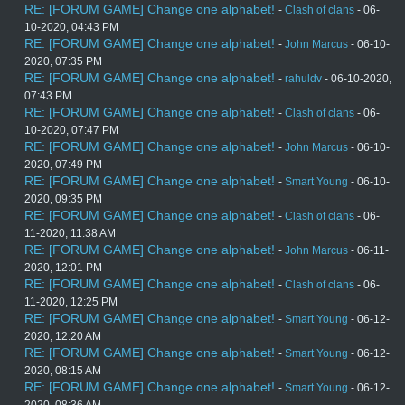
RE: [FORUM GAME] Change one alphabet!
-
Clash of clans
- 06-
10-2020, 04:43 PM
RE: [FORUM GAME] Change one alphabet!
-
John Marcus
- 06-10-
2020, 07:35 PM
RE: [FORUM GAME] Change one alphabet!
-
rahuldv
- 06-10-2020,
07:43 PM
RE: [FORUM GAME] Change one alphabet!
-
Clash of clans
- 06-
10-2020, 07:47 PM
RE: [FORUM GAME] Change one alphabet!
-
John Marcus
- 06-10-
2020, 07:49 PM
RE: [FORUM GAME] Change one alphabet!
-
Smart Young
- 06-10-
2020, 09:35 PM
RE: [FORUM GAME] Change one alphabet!
-
Clash of clans
- 06-
11-2020, 11:38 AM
RE: [FORUM GAME] Change one alphabet!
-
John Marcus
- 06-11-
2020, 12:01 PM
RE: [FORUM GAME] Change one alphabet!
-
Clash of clans
- 06-
11-2020, 12:25 PM
RE: [FORUM GAME] Change one alphabet!
-
Smart Young
- 06-12-
2020, 12:20 AM
RE: [FORUM GAME] Change one alphabet!
-
Smart Young
- 06-12-
2020, 08:15 AM
RE: [FORUM GAME] Change one alphabet!
-
Smart Young
- 06-12-