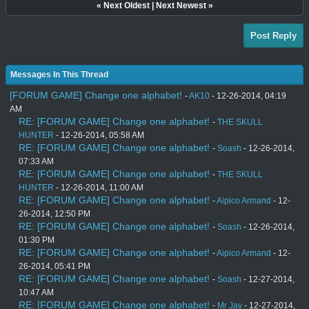
«
Next Oldest
|
Next Newest
»
Post Reply
Messages In This Thread
[FORUM GAME] Change one alphabet!
-
AK10
- 12-26-2014, 04:19
AM
RE: [FORUM GAME] Change one alphabet!
-
THE SKULL
HUNTER
- 12-26-2014, 05:58 AM
RE: [FORUM GAME] Change one alphabet!
-
Soash
- 12-26-2014,
07:33 AM
RE: [FORUM GAME] Change one alphabet!
-
THE SKULL
HUNTER
- 12-26-2014, 11:00 AM
RE: [FORUM GAME] Change one alphabet!
-
Aipico Armand
- 12-
26-2014, 12:50 PM
RE: [FORUM GAME] Change one alphabet!
-
Soash
- 12-26-2014,
01:30 PM
RE: [FORUM GAME] Change one alphabet!
-
Aipico Armand
- 12-
26-2014, 05:41 PM
RE: [FORUM GAME] Change one alphabet!
-
Soash
- 12-27-2014,
10:47 AM
RE: [FORUM GAME] Change one alphabet!
-
Mr Jay
- 12-27-2014,