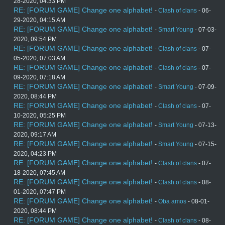
28-2020, 04:33 PM
RE: [FORUM GAME] Change one alphabet!
-
Clash of clans
- 06-
29-2020, 04:15 AM
RE: [FORUM GAME] Change one alphabet!
-
Smart Young
- 07-03-
2020, 09:54 PM
RE: [FORUM GAME] Change one alphabet!
-
Clash of clans
- 07-
05-2020, 07:03 AM
RE: [FORUM GAME] Change one alphabet!
-
Clash of clans
- 07-
09-2020, 07:18 AM
RE: [FORUM GAME] Change one alphabet!
-
Smart Young
- 07-09-
2020, 08:44 PM
RE: [FORUM GAME] Change one alphabet!
-
Clash of clans
- 07-
10-2020, 05:25 PM
RE: [FORUM GAME] Change one alphabet!
-
Smart Young
- 07-13-
2020, 09:17 AM
RE: [FORUM GAME] Change one alphabet!
-
Smart Young
- 07-15-
2020, 04:23 PM
RE: [FORUM GAME] Change one alphabet!
-
Clash of clans
- 07-
18-2020, 07:45 AM
RE: [FORUM GAME] Change one alphabet!
-
Clash of clans
- 08-
01-2020, 07:47 PM
RE: [FORUM GAME] Change one alphabet!
-
Oba amos
- 08-01-
2020, 08:44 PM
RE: [FORUM GAME] Change one alphabet!
-
Clash of clans
- 08-