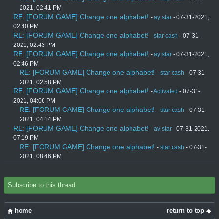
2021, 02:41 PM
RE: [FORUM GAME] Change one alphabet!
-
ay star
- 07-31-2021,
02:40 PM
RE: [FORUM GAME] Change one alphabet!
-
star cash
- 07-31-
2021, 02:43 PM
RE: [FORUM GAME] Change one alphabet!
-
ay star
- 07-31-2021,
02:46 PM
RE: [FORUM GAME] Change one alphabet!
-
star cash
- 07-31-
2021, 02:58 PM
RE: [FORUM GAME] Change one alphabet!
-
Activated
- 07-31-
2021, 04:06 PM
RE: [FORUM GAME] Change one alphabet!
-
star cash
- 07-31-
2021, 04:14 PM
RE: [FORUM GAME] Change one alphabet!
-
ay star
- 07-31-2021,
07:19 PM
RE: [FORUM GAME] Change one alphabet!
-
star cash
- 07-31-
2021, 08:46 PM
Subscribe to this thread
home
return to top