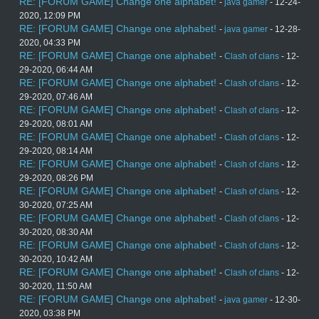
RE: [FORUM GAME] Change one alphabet!
-
java gamer
- 12-24-
2020, 12:09 PM
RE: [FORUM GAME] Change one alphabet!
-
java gamer
- 12-28-
2020, 04:33 PM
RE: [FORUM GAME] Change one alphabet!
-
Clash of clans
- 12-
29-2020, 06:44 AM
RE: [FORUM GAME] Change one alphabet!
-
Clash of clans
- 12-
29-2020, 07:46 AM
RE: [FORUM GAME] Change one alphabet!
-
Clash of clans
- 12-
29-2020, 08:01 AM
RE: [FORUM GAME] Change one alphabet!
-
Clash of clans
- 12-
29-2020, 08:14 AM
RE: [FORUM GAME] Change one alphabet!
-
Clash of clans
- 12-
29-2020, 08:26 PM
RE: [FORUM GAME] Change one alphabet!
-
Clash of clans
- 12-
30-2020, 07:25 AM
RE: [FORUM GAME] Change one alphabet!
-
Clash of clans
- 12-
30-2020, 08:30 AM
RE: [FORUM GAME] Change one alphabet!
-
Clash of clans
- 12-
30-2020, 10:42 AM
RE: [FORUM GAME] Change one alphabet!
-
Clash of clans
- 12-
30-2020, 11:50 AM
RE: [FORUM GAME] Change one alphabet!
-
java gamer
- 12-30-
2020, 03:38 PM