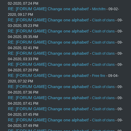
02-2020, 07:24 PM
RE: [FORUM GAME] Change one alphabet!
-
Mirchifm
- 09-02-
2020, 09:17 PM
RE: [FORUM GAME] Change one alphabet!
-
Clash of clans
- 09-
03-2020, 05:23 PM
RE: [FORUM GAME] Change one alphabet!
-
Clash of clans
- 09-
04-2020, 05:35 AM
RE: [FORUM GAME] Change one alphabet!
-
Clash of clans
- 09-
04-2020, 02:41 PM
RE: [FORUM GAME] Change one alphabet!
-
Clash of clans
- 09-
04-2020, 03:33 PM
RE: [FORUM GAME] Change one alphabet!
-
Clash of clans
- 09-
04-2020, 07:20 PM
RE: [FORUM GAME] Change one alphabet!
-
Free fire
- 09-04-
2020, 07:32 PM
RE: [FORUM GAME] Change one alphabet!
-
Clash of clans
- 09-
04-2020, 07:36 PM
RE: [FORUM GAME] Change one alphabet!
-
Clash of clans
- 09-
04-2020, 07:41 PM
RE: [FORUM GAME] Change one alphabet!
-
Clash of clans
- 09-
04-2020, 07:45 PM
RE: [FORUM GAME] Change one alphabet!
-
Clash of clans
- 09-
04-2020, 07:49 PM