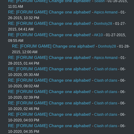
RE: [FORUM GAME] Change one alphabet!
-
Soash
- 01-16-2015,
11:01 AM
RE: [FORUM GAME] Change one alphabet!
-
Aipico Armand
- 01-
26-2015, 10:32 PM
RE: [FORUM GAME] Change one alphabet!
-
Donholy28
- 01-27-
2015, 04:41 AM
RE: [FORUM GAME] Change one alphabet!
-
AK10
- 01-27-2015,
09:55 AM
RE: [FORUM GAME] Change one alphabet!
-
Donholy28
- 01-28-
2015, 12:00 AM
RE: [FORUM GAME] Change one alphabet!
-
Aipico Armand
- 01-
28-2015, 01:44 PM
RE: [FORUM GAME] Change one alphabet!
-
Clash of clans
- 06-
10-2020, 05:30 AM
RE: [FORUM GAME] Change one alphabet!
-
Clash of clans
- 06-
10-2020, 08:02 AM
RE: [FORUM GAME] Change one alphabet!
-
Clash of clans
- 06-
10-2020, 02:39 PM
RE: [FORUM GAME] Change one alphabet!
-
Clash of clans
- 06-
10-2020, 02:46 PM
RE: [FORUM GAME] Change one alphabet!
-
Clash of clans
- 06-
10-2020, 04:03 PM
RE: [FORUM GAME] Change one alphabet!
-
Clash of clans
- 06-
10-2020, 04:35 PM