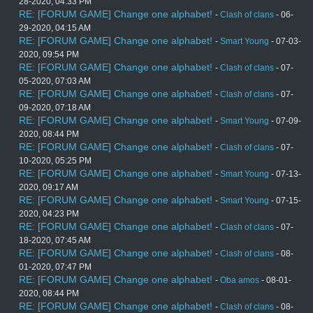
28-2020, 04:33 PM
RE: [FORUM GAME] Change one alphabet!
-
Clash of clans
- 06-
29-2020, 04:15 AM
RE: [FORUM GAME] Change one alphabet!
-
Smart Young
- 07-03-
2020, 09:54 PM
RE: [FORUM GAME] Change one alphabet!
-
Clash of clans
- 07-
05-2020, 07:03 AM
RE: [FORUM GAME] Change one alphabet!
-
Clash of clans
- 07-
09-2020, 07:18 AM
RE: [FORUM GAME] Change one alphabet!
-
Smart Young
- 07-09-
2020, 08:44 PM
RE: [FORUM GAME] Change one alphabet!
-
Clash of clans
- 07-
10-2020, 05:25 PM
RE: [FORUM GAME] Change one alphabet!
-
Smart Young
- 07-13-
2020, 09:17 AM
RE: [FORUM GAME] Change one alphabet!
-
Smart Young
- 07-15-
2020, 04:23 PM
RE: [FORUM GAME] Change one alphabet!
-
Clash of clans
- 07-
18-2020, 07:45 AM
RE: [FORUM GAME] Change one alphabet!
-
Clash of clans
- 08-
01-2020, 07:47 PM
RE: [FORUM GAME] Change one alphabet!
-
Oba amos
- 08-01-
2020, 08:44 PM
RE: [FORUM GAME] Change one alphabet!
-
Clash of clans
- 08-