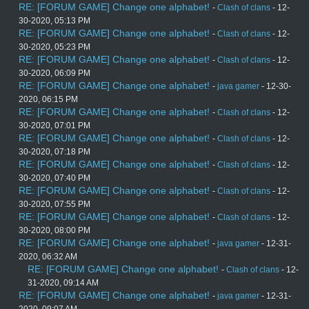
RE: [FORUM GAME] Change one alphabet!
-
Clash of clans
- 12-
30-2020, 05:13 PM
RE: [FORUM GAME] Change one alphabet!
-
Clash of clans
- 12-
30-2020, 05:23 PM
RE: [FORUM GAME] Change one alphabet!
-
Clash of clans
- 12-
30-2020, 06:09 PM
RE: [FORUM GAME] Change one alphabet!
-
java gamer
- 12-30-
2020, 06:15 PM
RE: [FORUM GAME] Change one alphabet!
-
Clash of clans
- 12-
30-2020, 07:01 PM
RE: [FORUM GAME] Change one alphabet!
-
Clash of clans
- 12-
30-2020, 07:18 PM
RE: [FORUM GAME] Change one alphabet!
-
Clash of clans
- 12-
30-2020, 07:40 PM
RE: [FORUM GAME] Change one alphabet!
-
Clash of clans
- 12-
30-2020, 07:55 PM
RE: [FORUM GAME] Change one alphabet!
-
Clash of clans
- 12-
30-2020, 08:00 PM
RE: [FORUM GAME] Change one alphabet!
-
java gamer
- 12-31-
2020, 06:32 AM
RE: [FORUM GAME] Change one alphabet!
-
Clash of clans
- 12-
31-2020, 09:14 AM
RE: [FORUM GAME] Change one alphabet!
-
java gamer
- 12-31-