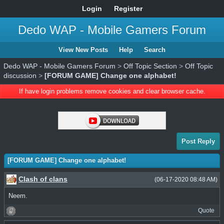
Login
Register
Dedo WAP - Mobile Gamers Forum
View New Posts
Help
Search
Dedo WAP - Mobile Gamers Forum
>
Off Topic Section
>
Off Topic
discussion
>
[FORUM GAME] Change one alphabet!
If have login problems remove cookies and clear browser cache.
Post Reply
[FORUM GAME] Change one alphabet!
Clash of clans
(06-17-2020 08:48 AM)
Neem.
Quote