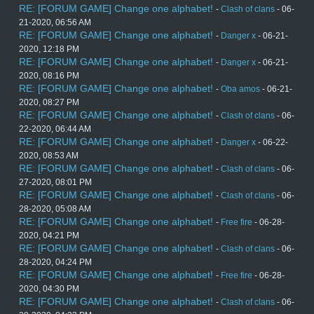
RE: [FORUM GAME] Change one alphabet!
-
Clash of clans
- 06-
21-2020, 06:56 AM
RE: [FORUM GAME] Change one alphabet!
-
Danger x
- 06-21-
2020, 12:18 PM
RE: [FORUM GAME] Change one alphabet!
-
Danger x
- 06-21-
2020, 08:16 PM
RE: [FORUM GAME] Change one alphabet!
-
Oba amos
- 06-21-
2020, 08:27 PM
RE: [FORUM GAME] Change one alphabet!
-
Clash of clans
- 06-
22-2020, 06:44 AM
RE: [FORUM GAME] Change one alphabet!
-
Danger x
- 06-22-
2020, 08:53 AM
RE: [FORUM GAME] Change one alphabet!
-
Clash of clans
- 06-
27-2020, 08:01 PM
RE: [FORUM GAME] Change one alphabet!
-
Clash of clans
- 06-
28-2020, 05:08 AM
RE: [FORUM GAME] Change one alphabet!
-
Free fire
- 06-28-
2020, 04:21 PM
RE: [FORUM GAME] Change one alphabet!
-
Clash of clans
- 06-
28-2020, 04:24 PM
RE: [FORUM GAME] Change one alphabet!
-
Free fire
- 06-28-
2020, 04:30 PM
RE: [FORUM GAME] Change one alphabet!
-
Clash of clans
- 06-