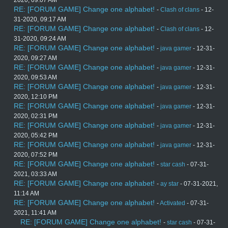
2020, 09:07 AM
RE: [FORUM GAME] Change one alphabet!
-
Clash of clans
- 12-
31-2020, 09:17 AM
RE: [FORUM GAME] Change one alphabet!
-
Clash of clans
- 12-
31-2020, 09:24 AM
RE: [FORUM GAME] Change one alphabet!
-
java gamer
- 12-31-
2020, 09:27 AM
RE: [FORUM GAME] Change one alphabet!
-
java gamer
- 12-31-
2020, 09:53 AM
RE: [FORUM GAME] Change one alphabet!
-
java gamer
- 12-31-
2020, 12:10 PM
RE: [FORUM GAME] Change one alphabet!
-
java gamer
- 12-31-
2020, 02:31 PM
RE: [FORUM GAME] Change one alphabet!
-
java gamer
- 12-31-
2020, 05:42 PM
RE: [FORUM GAME] Change one alphabet!
-
java gamer
- 12-31-
2020, 07:52 PM
RE: [FORUM GAME] Change one alphabet!
-
star cash
- 07-31-
2021, 03:33 AM
RE: [FORUM GAME] Change one alphabet!
-
ay star
- 07-31-2021,
11:14 AM
RE: [FORUM GAME] Change one alphabet!
-
Activated
- 07-31-
2021, 11:41 AM
RE: [FORUM GAME] Change one alphabet!
-
star cash
- 07-31-