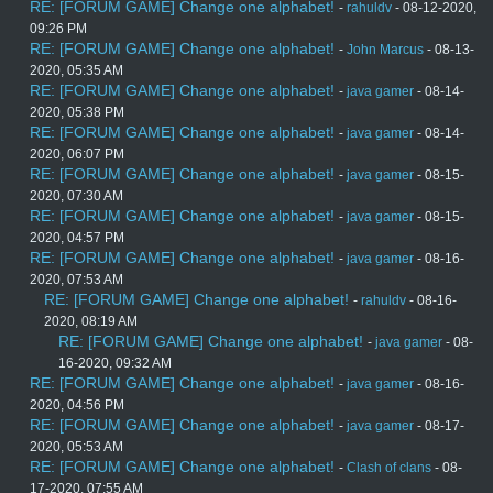
RE: [FORUM GAME] Change one alphabet!
-
rahuldv
- 08-12-2020,
09:26 PM
RE: [FORUM GAME] Change one alphabet!
-
John Marcus
- 08-13-
2020, 05:35 AM
RE: [FORUM GAME] Change one alphabet!
-
java gamer
- 08-14-
2020, 05:38 PM
RE: [FORUM GAME] Change one alphabet!
-
java gamer
- 08-14-
2020, 06:07 PM
RE: [FORUM GAME] Change one alphabet!
-
java gamer
- 08-15-
2020, 07:30 AM
RE: [FORUM GAME] Change one alphabet!
-
java gamer
- 08-15-
2020, 04:57 PM
RE: [FORUM GAME] Change one alphabet!
-
java gamer
- 08-16-
2020, 07:53 AM
RE: [FORUM GAME] Change one alphabet!
-
rahuldv
- 08-16-
2020, 08:19 AM
RE: [FORUM GAME] Change one alphabet!
-
java gamer
- 08-
16-2020, 09:32 AM
RE: [FORUM GAME] Change one alphabet!
-
java gamer
- 08-16-
2020, 04:56 PM
RE: [FORUM GAME] Change one alphabet!
-
java gamer
- 08-17-
2020, 05:53 AM
RE: [FORUM GAME] Change one alphabet!
-
Clash of clans
- 08-
17-2020, 07:55 AM