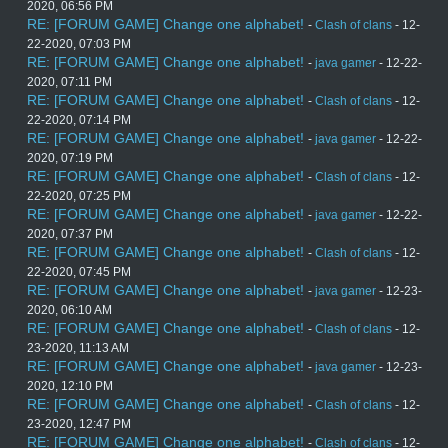
2020, 06:56 PM
RE: [FORUM GAME] Change one alphabet!
-
Clash of clans
- 12-
22-2020, 07:03 PM
RE: [FORUM GAME] Change one alphabet!
-
java gamer
- 12-22-
2020, 07:11 PM
RE: [FORUM GAME] Change one alphabet!
-
Clash of clans
- 12-
22-2020, 07:14 PM
RE: [FORUM GAME] Change one alphabet!
-
java gamer
- 12-22-
2020, 07:19 PM
RE: [FORUM GAME] Change one alphabet!
-
Clash of clans
- 12-
22-2020, 07:25 PM
RE: [FORUM GAME] Change one alphabet!
-
java gamer
- 12-22-
2020, 07:37 PM
RE: [FORUM GAME] Change one alphabet!
-
Clash of clans
- 12-
22-2020, 07:45 PM
RE: [FORUM GAME] Change one alphabet!
-
java gamer
- 12-23-
2020, 06:10 AM
RE: [FORUM GAME] Change one alphabet!
-
Clash of clans
- 12-
23-2020, 11:13 AM
RE: [FORUM GAME] Change one alphabet!
-
java gamer
- 12-23-
2020, 12:10 PM
RE: [FORUM GAME] Change one alphabet!
-
Clash of clans
- 12-
23-2020, 12:47 PM
RE: [FORUM GAME] Change one alphabet!
-
Clash of clans
- 12-