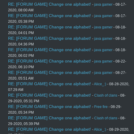
RE: [FORUM GAME] Change one alphabet!
-
java gamer
- 08-17-
2020, 08:00 AM
RE: [FORUM GAME] Change one alphabet!
-
java gamer
- 08-17-
2020, 05:38 PM
RE: [FORUM GAME] Change one alphabet!
-
java gamer
- 08-18-
2020, 04:01 PM
RE: [FORUM GAME] Change one alphabet!
-
java gamer
- 08-18-
2020, 04:36 PM
RE: [FORUM GAME] Change one alphabet!
-
java gamer
- 08-18-
2020, 06:02 PM
RE: [FORUM GAME] Change one alphabet!
-
java gamer
- 08-22-
2020, 06:10 PM
RE: [FORUM GAME] Change one alphabet!
-
java gamer
- 08-27-
2020, 05:51 AM
RE: [FORUM GAME] Change one alphabet!
-
Alice_:)
- 08-28-2020,
07:29 AM
RE: [FORUM GAME] Change one alphabet!
-
Clash of clans
- 08-
29-2020, 05:31 PM
RE: [FORUM GAME] Change one alphabet!
-
Free fire
- 08-29-
2020, 05:34 PM
RE: [FORUM GAME] Change one alphabet!
-
Clash of clans
- 08-
29-2020, 05:39 PM
RE: [FORUM GAME] Change one alphabet!
-
Alice_:)
- 08-29-2020,