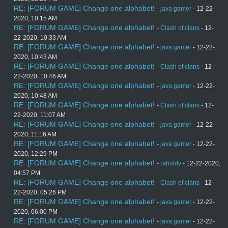
RE: [FORUM GAME] Change one alphabet!
-
java gamer
- 12-22-
2020, 10:15 AM
RE: [FORUM GAME] Change one alphabet!
-
Clash of clans
- 12-
22-2020, 10:33 AM
RE: [FORUM GAME] Change one alphabet!
-
java gamer
- 12-22-
2020, 10:43 AM
RE: [FORUM GAME] Change one alphabet!
-
Clash of clans
- 12-
22-2020, 10:46 AM
RE: [FORUM GAME] Change one alphabet!
-
java gamer
- 12-22-
2020, 10:48 AM
RE: [FORUM GAME] Change one alphabet!
-
Clash of clans
- 12-
22-2020, 11:07 AM
RE: [FORUM GAME] Change one alphabet!
-
java gamer
- 12-22-
2020, 11:16 AM
RE: [FORUM GAME] Change one alphabet!
-
java gamer
- 12-22-
2020, 12:29 PM
RE: [FORUM GAME] Change one alphabet!
-
rahuldv
- 12-22-2020,
04:57 PM
RE: [FORUM GAME] Change one alphabet!
-
Clash of clans
- 12-
22-2020, 05:26 PM
RE: [FORUM GAME] Change one alphabet!
-
java gamer
- 12-22-
2020, 06:00 PM
RE: [FORUM GAME] Change one alphabet!
-
java gamer
- 12-22-