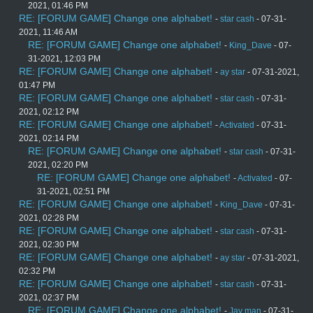
2021, 01:46 PM
RE: [FORUM GAME] Change one alphabet!
-
star cash
- 07-31-
2021, 11:46 AM
RE: [FORUM GAME] Change one alphabet!
-
King_Dave
- 07-
31-2021, 12:03 PM
RE: [FORUM GAME] Change one alphabet!
-
ay star
- 07-31-2021,
01:47 PM
RE: [FORUM GAME] Change one alphabet!
-
star cash
- 07-31-
2021, 02:12 PM
RE: [FORUM GAME] Change one alphabet!
-
Activated
- 07-31-
2021, 02:14 PM
RE: [FORUM GAME] Change one alphabet!
-
star cash
- 07-31-
2021, 02:20 PM
RE: [FORUM GAME] Change one alphabet!
-
Activated
- 07-
31-2021, 02:51 PM
RE: [FORUM GAME] Change one alphabet!
-
King_Dave
- 07-31-
2021, 02:28 PM
RE: [FORUM GAME] Change one alphabet!
-
star cash
- 07-31-
2021, 02:30 PM
RE: [FORUM GAME] Change one alphabet!
-
ay star
- 07-31-2021,
02:32 PM
RE: [FORUM GAME] Change one alphabet!
-
star cash
- 07-31-
2021, 02:37 PM
RE: [FORUM GAME] Change one alphabet!
-
Jay man
- 07-31-