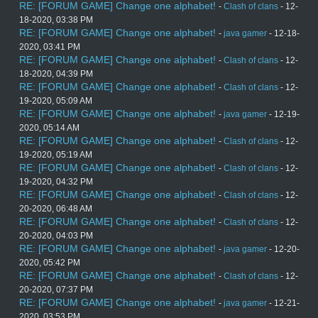
RE: [FORUM GAME] Change one alphabet!
-
Clash of clans
- 12-
18-2020, 03:38 PM
RE: [FORUM GAME] Change one alphabet!
-
java gamer
- 12-18-
2020, 03:41 PM
RE: [FORUM GAME] Change one alphabet!
-
Clash of clans
- 12-
18-2020, 04:39 PM
RE: [FORUM GAME] Change one alphabet!
-
Clash of clans
- 12-
19-2020, 05:09 AM
RE: [FORUM GAME] Change one alphabet!
-
java gamer
- 12-19-
2020, 05:14 AM
RE: [FORUM GAME] Change one alphabet!
-
Clash of clans
- 12-
19-2020, 05:19 AM
RE: [FORUM GAME] Change one alphabet!
-
Clash of clans
- 12-
19-2020, 04:32 PM
RE: [FORUM GAME] Change one alphabet!
-
Clash of clans
- 12-
20-2020, 06:48 AM
RE: [FORUM GAME] Change one alphabet!
-
Clash of clans
- 12-
20-2020, 04:03 PM
RE: [FORUM GAME] Change one alphabet!
-
java gamer
- 12-20-
2020, 05:42 PM
RE: [FORUM GAME] Change one alphabet!
-
Clash of clans
- 12-
20-2020, 07:37 PM
RE: [FORUM GAME] Change one alphabet!
-
java gamer
- 12-21-
2020, 03:53 PM