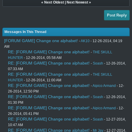
«
Next Oldest
|
Next Newest
»
Post Reply
Messages In This Thread
[FORUM GAME] Change one alphabet!
-
AK10
- 12-26-2014, 04:19
AM
RE: [FORUM GAME] Change one alphabet!
-
THE SKULL
HUNTER
- 12-26-2014, 05:58 AM
RE: [FORUM GAME] Change one alphabet!
-
Soash
- 12-26-2014,
07:33 AM
RE: [FORUM GAME] Change one alphabet!
-
THE SKULL
HUNTER
- 12-26-2014, 11:00 AM
RE: [FORUM GAME] Change one alphabet!
-
Aipico Armand
- 12-
26-2014, 12:50 PM
RE: [FORUM GAME] Change one alphabet!
-
Soash
- 12-26-2014,
01:30 PM
RE: [FORUM GAME] Change one alphabet!
-
Aipico Armand
- 12-
26-2014, 05:41 PM
RE: [FORUM GAME] Change one alphabet!
-
Soash
- 12-27-2014,
10:47 AM
RE: [FORUM GAME] Change one alphabet!
-
Mr Jay
- 12-27-2014,