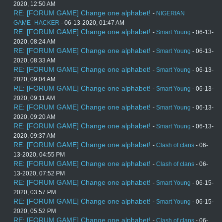
2020, 12:50 AM
RE: [FORUM GAME] Change one alphabet!
-
NIGERIAN
GAME_HACKER
- 06-13-2020, 01:47 AM
RE: [FORUM GAME] Change one alphabet!
-
Smart Young
- 06-13-
2020, 08:24 AM
RE: [FORUM GAME] Change one alphabet!
-
Smart Young
- 06-13-
2020, 08:33 AM
RE: [FORUM GAME] Change one alphabet!
-
Smart Young
- 06-13-
2020, 09:04 AM
RE: [FORUM GAME] Change one alphabet!
-
Smart Young
- 06-13-
2020, 09:11 AM
RE: [FORUM GAME] Change one alphabet!
-
Smart Young
- 06-13-
2020, 09:20 AM
RE: [FORUM GAME] Change one alphabet!
-
Smart Young
- 06-13-
2020, 09:37 AM
RE: [FORUM GAME] Change one alphabet!
-
Clash of clans
- 06-
13-2020, 04:55 PM
RE: [FORUM GAME] Change one alphabet!
-
Clash of clans
- 06-
13-2020, 07:52 PM
RE: [FORUM GAME] Change one alphabet!
-
Smart Young
- 06-15-
2020, 03:57 PM
RE: [FORUM GAME] Change one alphabet!
-
Smart Young
- 06-15-
2020, 05:52 PM
RE: [FORUM GAME] Change one alphabet!
-
Clash of clans
- 06-