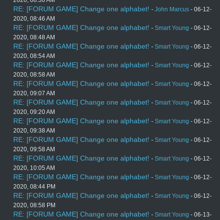
2020, 08:36 AM
RE: [FORUM GAME] Change one alphabet!
-
John Marcus
- 06-12-
2020, 08:46 AM
RE: [FORUM GAME] Change one alphabet!
-
Smart Young
- 06-12-
2020, 08:48 AM
RE: [FORUM GAME] Change one alphabet!
-
Smart Young
- 06-12-
2020, 08:54 AM
RE: [FORUM GAME] Change one alphabet!
-
Smart Young
- 06-12-
2020, 08:58 AM
RE: [FORUM GAME] Change one alphabet!
-
Smart Young
- 06-12-
2020, 09:07 AM
RE: [FORUM GAME] Change one alphabet!
-
Smart Young
- 06-12-
2020, 09:20 AM
RE: [FORUM GAME] Change one alphabet!
-
Smart Young
- 06-12-
2020, 09:38 AM
RE: [FORUM GAME] Change one alphabet!
-
Smart Young
- 06-12-
2020, 09:58 AM
RE: [FORUM GAME] Change one alphabet!
-
Smart Young
- 06-12-
2020, 10:05 AM
RE: [FORUM GAME] Change one alphabet!
-
Smart Young
- 06-12-
2020, 08:44 PM
RE: [FORUM GAME] Change one alphabet!
-
Smart Young
- 06-12-
2020, 08:58 PM
RE: [FORUM GAME] Change one alphabet!
-
Smart Young
- 06-13-