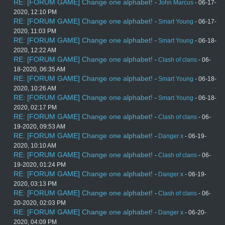
RE: [FORUM GAME] Change one alphabet!
-
John Marcus
- 06-17-
2020, 12:10 PM
RE: [FORUM GAME] Change one alphabet!
-
Smart Young
- 06-17-
2020, 11:03 PM
RE: [FORUM GAME] Change one alphabet!
-
Smart Young
- 06-18-
2020, 12:22 AM
RE: [FORUM GAME] Change one alphabet!
-
Clash of clans
- 06-
18-2020, 06:35 AM
RE: [FORUM GAME] Change one alphabet!
-
Smart Young
- 06-18-
2020, 10:26 AM
RE: [FORUM GAME] Change one alphabet!
-
Smart Young
- 06-18-
2020, 02:17 PM
RE: [FORUM GAME] Change one alphabet!
-
Clash of clans
- 06-
19-2020, 09:53 AM
RE: [FORUM GAME] Change one alphabet!
-
Danger x
- 06-19-
2020, 10:10 AM
RE: [FORUM GAME] Change one alphabet!
-
Clash of clans
- 06-
19-2020, 01:24 PM
RE: [FORUM GAME] Change one alphabet!
-
Danger x
- 06-19-
2020, 03:13 PM
RE: [FORUM GAME] Change one alphabet!
-
Clash of clans
- 06-
20-2020, 02:03 PM
RE: [FORUM GAME] Change one alphabet!
-
Danger x
- 06-20-
2020, 04:09 PM