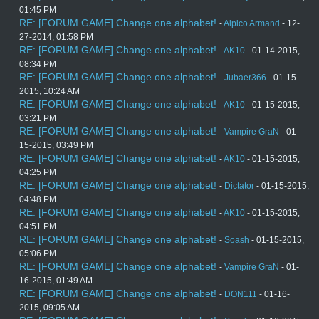
01:45 PM
RE: [FORUM GAME] Change one alphabet!
-
Aipico Armand
- 12-
27-2014, 01:58 PM
RE: [FORUM GAME] Change one alphabet!
-
AK10
- 01-14-2015,
08:34 PM
RE: [FORUM GAME] Change one alphabet!
-
Jubaer366
- 01-15-
2015, 10:24 AM
RE: [FORUM GAME] Change one alphabet!
-
AK10
- 01-15-2015,
03:21 PM
RE: [FORUM GAME] Change one alphabet!
-
Vampire GraN
- 01-
15-2015, 03:49 PM
RE: [FORUM GAME] Change one alphabet!
-
AK10
- 01-15-2015,
04:25 PM
RE: [FORUM GAME] Change one alphabet!
-
Dictator
- 01-15-2015,
04:48 PM
RE: [FORUM GAME] Change one alphabet!
-
AK10
- 01-15-2015,
04:51 PM
RE: [FORUM GAME] Change one alphabet!
-
Soash
- 01-15-2015,
05:06 PM
RE: [FORUM GAME] Change one alphabet!
-
Vampire GraN
- 01-
16-2015, 01:49 AM
RE: [FORUM GAME] Change one alphabet!
-
DON111
- 01-16-
2015, 09:05 AM