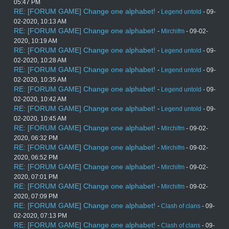
05:47 PM
RE: [FORUM GAME] Change one alphabet!
-
Legend untold
- 09-
02-2020, 10:13 AM
RE: [FORUM GAME] Change one alphabet!
-
Mirchifm
- 09-02-
2020, 10:19 AM
RE: [FORUM GAME] Change one alphabet!
-
Legend untold
- 09-
02-2020, 10:28 AM
RE: [FORUM GAME] Change one alphabet!
-
Legend untold
- 09-
02-2020, 10:35 AM
RE: [FORUM GAME] Change one alphabet!
-
Legend untold
- 09-
02-2020, 10:42 AM
RE: [FORUM GAME] Change one alphabet!
-
Legend untold
- 09-
02-2020, 10:45 AM
RE: [FORUM GAME] Change one alphabet!
-
Mirchifm
- 09-02-
2020, 06:32 PM
RE: [FORUM GAME] Change one alphabet!
-
Mirchifm
- 09-02-
2020, 06:52 PM
RE: [FORUM GAME] Change one alphabet!
-
Mirchifm
- 09-02-
2020, 07:01 PM
RE: [FORUM GAME] Change one alphabet!
-
Mirchifm
- 09-02-
2020, 07:09 PM
RE: [FORUM GAME] Change one alphabet!
-
Clash of clans
- 09-
02-2020, 07:13 PM
RE: [FORUM GAME] Change one alphabet!
-
Clash of clans
- 09-