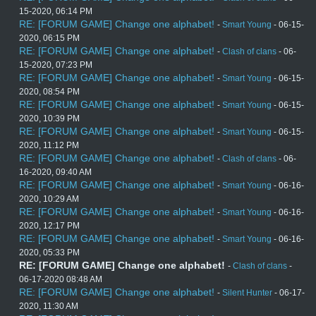
15-2020, 06:14 PM
RE: [FORUM GAME] Change one alphabet!
-
Smart Young
- 06-15-
2020, 06:15 PM
RE: [FORUM GAME] Change one alphabet!
-
Clash of clans
- 06-
15-2020, 07:23 PM
RE: [FORUM GAME] Change one alphabet!
-
Smart Young
- 06-15-
2020, 08:54 PM
RE: [FORUM GAME] Change one alphabet!
-
Smart Young
- 06-15-
2020, 10:39 PM
RE: [FORUM GAME] Change one alphabet!
-
Smart Young
- 06-15-
2020, 11:12 PM
RE: [FORUM GAME] Change one alphabet!
-
Clash of clans
- 06-
16-2020, 09:40 AM
RE: [FORUM GAME] Change one alphabet!
-
Smart Young
- 06-16-
2020, 10:29 AM
RE: [FORUM GAME] Change one alphabet!
-
Smart Young
- 06-16-
2020, 12:17 PM
RE: [FORUM GAME] Change one alphabet!
-
Smart Young
- 06-16-
2020, 05:33 PM
RE: [FORUM GAME] Change one alphabet!
-
Clash of clans
-
06-17-2020 08:48 AM
RE: [FORUM GAME] Change one alphabet!
-
Silent Hunter
- 06-17-
2020, 11:30 AM