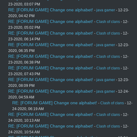
23-2020, 03:07 PM
RE: [FORUM GAME] Change one alphabet!
-
java gamer
- 12-23-
2020, 04:42 PM
RE: [FORUM GAME] Change one alphabet!
-
Clash of clans
- 12-
23-2020, 05:02 PM
RE: [FORUM GAME] Change one alphabet!
-
Clash of clans
- 12-
23-2020, 06:14 PM
RE: [FORUM GAME] Change one alphabet!
-
java gamer
- 12-23-
2020, 06:35 PM
RE: [FORUM GAME] Change one alphabet!
-
Clash of clans
- 12-
23-2020, 06:38 PM
RE: [FORUM GAME] Change one alphabet!
-
Clash of clans
- 12-
23-2020, 07:43 PM
RE: [FORUM GAME] Change one alphabet!
-
java gamer
- 12-23-
2020, 08:09 PM
RE: [FORUM GAME] Change one alphabet!
-
java gamer
- 12-24-
2020, 04:59 AM
RE: [FORUM GAME] Change one alphabet!
-
Clash of clans
- 12-
24-2020, 06:19 AM
RE: [FORUM GAME] Change one alphabet!
-
Clash of clans
- 12-
24-2020, 10:13 AM
RE: [FORUM GAME] Change one alphabet!
-
Clash of clans
- 12-
24-2020, 10:54 AM