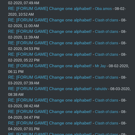
02-2020, 07:49 AM
RE: [FORUM GAME] Change one alphabet!
-
Oba amos
- 08-02-
2020, 10:52 AM
RE: [FORUM GAME] Change one alphabet!
-
Clash of clans
- 08-
02-2020, 11:00 AM
RE: [FORUM GAME] Change one alphabet!
-
Clash of clans
- 08-
02-2020, 11:39 AM
RE: [FORUM GAME] Change one alphabet!
-
Clash of clans
- 08-
02-2020, 04:53 PM
RE: [FORUM GAME] Change one alphabet!
-
Clash of clans
- 08-
02-2020, 05:22 PM
RE: [FORUM GAME] Change one alphabet!
-
Mr Jay
- 08-02-2020,
06:11 PM
RE: [FORUM GAME] Change one alphabet!
-
Clash of clans
- 08-
03-2020, 07:39 AM
RE: [FORUM GAME] Change one alphabet!
-
rahuldv
- 08-03-2020,
08:38 AM
RE: [FORUM GAME] Change one alphabet!
-
Clash of clans
- 08-
03-2020, 08:42 AM
RE: [FORUM GAME] Change one alphabet!
-
Clash of clans
- 08-
04-2020, 04:47 PM
RE: [FORUM GAME] Change one alphabet!
-
Clash of clans
- 08-
04-2020, 07:01 PM
RE: [FORUM GAME] Change one alphabet!
-
Clash of clans
- 08-