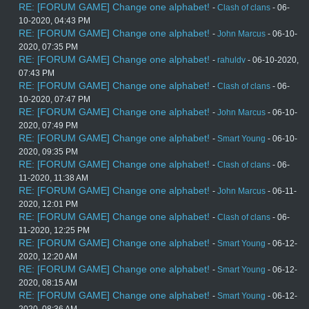
RE: [FORUM GAME] Change one alphabet!
-
Clash of clans
- 06-
10-2020, 04:43 PM
RE: [FORUM GAME] Change one alphabet!
-
John Marcus
- 06-10-
2020, 07:35 PM
RE: [FORUM GAME] Change one alphabet!
-
rahuldv
- 06-10-2020,
07:43 PM
RE: [FORUM GAME] Change one alphabet!
-
Clash of clans
- 06-
10-2020, 07:47 PM
RE: [FORUM GAME] Change one alphabet!
-
John Marcus
- 06-10-
2020, 07:49 PM
RE: [FORUM GAME] Change one alphabet!
-
Smart Young
- 06-10-
2020, 09:35 PM
RE: [FORUM GAME] Change one alphabet!
-
Clash of clans
- 06-
11-2020, 11:38 AM
RE: [FORUM GAME] Change one alphabet!
-
John Marcus
- 06-11-
2020, 12:01 PM
RE: [FORUM GAME] Change one alphabet!
-
Clash of clans
- 06-
11-2020, 12:25 PM
RE: [FORUM GAME] Change one alphabet!
-
Smart Young
- 06-12-
2020, 12:20 AM
RE: [FORUM GAME] Change one alphabet!
-
Smart Young
- 06-12-
2020, 08:15 AM
RE: [FORUM GAME] Change one alphabet!
-
Smart Young
- 06-12-