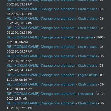
05-2020, 03:01 AM
RE: [FORUM GAME] Change one alphabet!
-
Clash of clans
- 08-
05-2020, 04:38 PM
RE: [FORUM GAME] Change one alphabet!
-
Clash of clans
- 08-
05-2020, 06:32 PM
RE: [FORUM GAME] Change one alphabet!
-
Clash of clans
- 08-
05-2020, 08:54 PM
RE: [FORUM GAME] Change one alphabet!
-
java gamer
- 08-06-
2020, 09:06 AM
RE: [FORUM GAME] Change one alphabet!
-
Clash of clans
- 08-
06-2020, 09:07 AM
RE: [FORUM GAME] Change one alphabet!
-
Clash of clans
- 08-
06-2020, 09:35 AM
RE: [FORUM GAME] Change one alphabet!
-
Clash of clans
- 08-
08-2020, 04:51 AM
RE: [FORUM GAME] Change one alphabet!
-
Legend untold
- 08-
11-2020, 08:16 PM
RE: [FORUM GAME] Change one alphabet!
-
Clash of clans
- 08-
11-2020, 08:17 PM
RE: [FORUM GAME] Change one alphabet!
-
java gamer
- 08-12-
2020, 11:54 AM
RE: [FORUM GAME] Change one alphabet!
-
Clash of clans
- 08-
12-2020, 07:59 PM