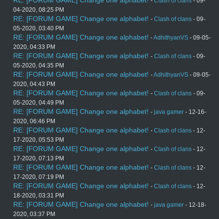
RE: [FORUM GAME] Change one alphabet!
-
Clash of clans
- 09-
04-2020, 08:25 PM
RE: [FORUM GAME] Change one alphabet!
-
Clash of clans
- 09-
05-2020, 03:40 PM
RE: [FORUM GAME] Change one alphabet!
-
AdhithyanVS
- 09-05-
2020, 04:33 PM
RE: [FORUM GAME] Change one alphabet!
-
Clash of clans
- 09-
05-2020, 04:35 PM
RE: [FORUM GAME] Change one alphabet!
-
AdhithyanVS
- 09-05-
2020, 04:43 PM
RE: [FORUM GAME] Change one alphabet!
-
Clash of clans
- 09-
05-2020, 04:49 PM
RE: [FORUM GAME] Change one alphabet!
-
java gamer
- 12-16-
2020, 06:46 PM
RE: [FORUM GAME] Change one alphabet!
-
Clash of clans
- 12-
17-2020, 05:53 PM
RE: [FORUM GAME] Change one alphabet!
-
Clash of clans
- 12-
17-2020, 07:13 PM
RE: [FORUM GAME] Change one alphabet!
-
Clash of clans
- 12-
17-2020, 07:19 PM
RE: [FORUM GAME] Change one alphabet!
-
Clash of clans
- 12-
18-2020, 03:31 PM
RE: [FORUM GAME] Change one alphabet!
-
java gamer
- 12-18-
2020, 03:37 PM