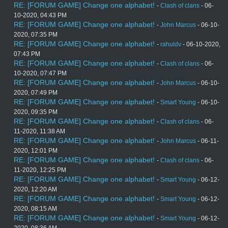
RE: [FORUM GAME] Change one alphabet!
-
Clash of clans
- 06-
10-2020, 04:43 PM
RE: [FORUM GAME] Change one alphabet!
-
John Marcus
- 06-10-
2020, 07:35 PM
RE: [FORUM GAME] Change one alphabet!
-
rahuldv
- 06-10-2020,
07:43 PM
RE: [FORUM GAME] Change one alphabet!
-
Clash of clans
- 06-
10-2020, 07:47 PM
RE: [FORUM GAME] Change one alphabet!
-
John Marcus
- 06-10-
2020, 07:49 PM
RE: [FORUM GAME] Change one alphabet!
-
Smart Young
- 06-10-
2020, 09:35 PM
RE: [FORUM GAME] Change one alphabet!
-
Clash of clans
- 06-
11-2020, 11:38 AM
RE: [FORUM GAME] Change one alphabet!
-
John Marcus
- 06-11-
2020, 12:01 PM
RE: [FORUM GAME] Change one alphabet!
-
Clash of clans
- 06-
11-2020, 12:25 PM
RE: [FORUM GAME] Change one alphabet!
-
Smart Young
- 06-12-
2020, 12:20 AM
RE: [FORUM GAME] Change one alphabet!
-
Smart Young
- 06-12-
2020, 08:15 AM
RE: [FORUM GAME] Change one alphabet!
-
Smart Young
- 06-12-