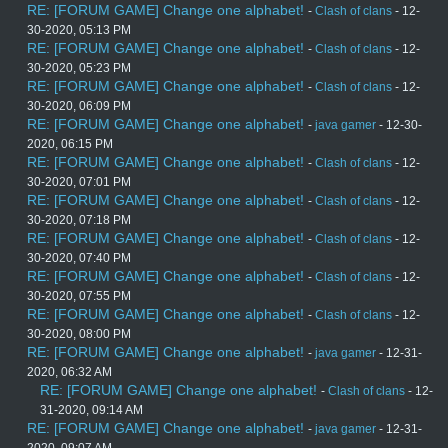
RE: [FORUM GAME] Change one alphabet!
-
Clash of clans
- 12-
30-2020, 05:13 PM
RE: [FORUM GAME] Change one alphabet!
-
Clash of clans
- 12-
30-2020, 05:23 PM
RE: [FORUM GAME] Change one alphabet!
-
Clash of clans
- 12-
30-2020, 06:09 PM
RE: [FORUM GAME] Change one alphabet!
-
java gamer
- 12-30-
2020, 06:15 PM
RE: [FORUM GAME] Change one alphabet!
-
Clash of clans
- 12-
30-2020, 07:01 PM
RE: [FORUM GAME] Change one alphabet!
-
Clash of clans
- 12-
30-2020, 07:18 PM
RE: [FORUM GAME] Change one alphabet!
-
Clash of clans
- 12-
30-2020, 07:40 PM
RE: [FORUM GAME] Change one alphabet!
-
Clash of clans
- 12-
30-2020, 07:55 PM
RE: [FORUM GAME] Change one alphabet!
-
Clash of clans
- 12-
30-2020, 08:00 PM
RE: [FORUM GAME] Change one alphabet!
-
java gamer
- 12-31-
2020, 06:32 AM
RE: [FORUM GAME] Change one alphabet!
-
Clash of clans
- 12-
31-2020, 09:14 AM
RE: [FORUM GAME] Change one alphabet!
-
java gamer
- 12-31-