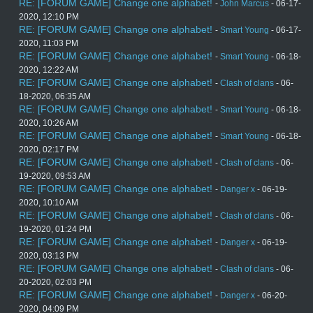
RE: [FORUM GAME] Change one alphabet!
-
John Marcus
- 06-17-
2020, 12:10 PM
RE: [FORUM GAME] Change one alphabet!
-
Smart Young
- 06-17-
2020, 11:03 PM
RE: [FORUM GAME] Change one alphabet!
-
Smart Young
- 06-18-
2020, 12:22 AM
RE: [FORUM GAME] Change one alphabet!
-
Clash of clans
- 06-
18-2020, 06:35 AM
RE: [FORUM GAME] Change one alphabet!
-
Smart Young
- 06-18-
2020, 10:26 AM
RE: [FORUM GAME] Change one alphabet!
-
Smart Young
- 06-18-
2020, 02:17 PM
RE: [FORUM GAME] Change one alphabet!
-
Clash of clans
- 06-
19-2020, 09:53 AM
RE: [FORUM GAME] Change one alphabet!
-
Danger x
- 06-19-
2020, 10:10 AM
RE: [FORUM GAME] Change one alphabet!
-
Clash of clans
- 06-
19-2020, 01:24 PM
RE: [FORUM GAME] Change one alphabet!
-
Danger x
- 06-19-
2020, 03:13 PM
RE: [FORUM GAME] Change one alphabet!
-
Clash of clans
- 06-
20-2020, 02:03 PM
RE: [FORUM GAME] Change one alphabet!
-
Danger x
- 06-20-
2020, 04:09 PM