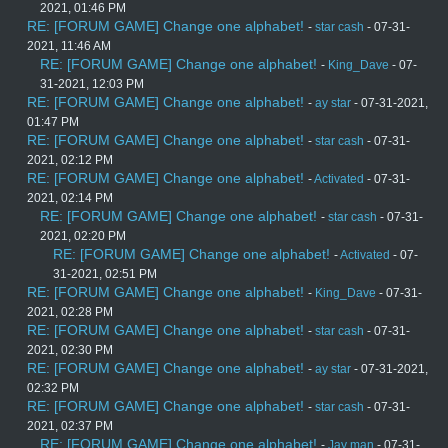
2021, 01:46 PM
RE: [FORUM GAME] Change one alphabet!
-
star cash
- 07-31-
2021, 11:46 AM
RE: [FORUM GAME] Change one alphabet!
-
King_Dave
- 07-
31-2021, 12:03 PM
RE: [FORUM GAME] Change one alphabet!
-
ay star
- 07-31-2021,
01:47 PM
RE: [FORUM GAME] Change one alphabet!
-
star cash
- 07-31-
2021, 02:12 PM
RE: [FORUM GAME] Change one alphabet!
-
Activated
- 07-31-
2021, 02:14 PM
RE: [FORUM GAME] Change one alphabet!
-
star cash
- 07-31-
2021, 02:20 PM
RE: [FORUM GAME] Change one alphabet!
-
Activated
- 07-
31-2021, 02:51 PM
RE: [FORUM GAME] Change one alphabet!
-
King_Dave
- 07-31-
2021, 02:28 PM
RE: [FORUM GAME] Change one alphabet!
-
star cash
- 07-31-
2021, 02:30 PM
RE: [FORUM GAME] Change one alphabet!
-
ay star
- 07-31-2021,
02:32 PM
RE: [FORUM GAME] Change one alphabet!
-
star cash
- 07-31-
2021, 02:37 PM
RE: [FORUM GAME] Change one alphabet!
-
Jay man
- 07-31-