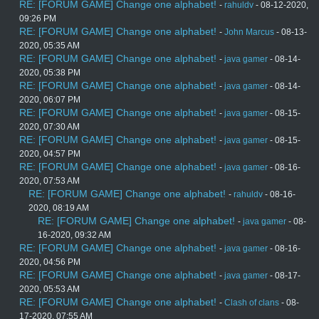
RE: [FORUM GAME] Change one alphabet!
-
rahuldv
- 08-12-2020,
09:26 PM
RE: [FORUM GAME] Change one alphabet!
-
John Marcus
- 08-13-
2020, 05:35 AM
RE: [FORUM GAME] Change one alphabet!
-
java gamer
- 08-14-
2020, 05:38 PM
RE: [FORUM GAME] Change one alphabet!
-
java gamer
- 08-14-
2020, 06:07 PM
RE: [FORUM GAME] Change one alphabet!
-
java gamer
- 08-15-
2020, 07:30 AM
RE: [FORUM GAME] Change one alphabet!
-
java gamer
- 08-15-
2020, 04:57 PM
RE: [FORUM GAME] Change one alphabet!
-
java gamer
- 08-16-
2020, 07:53 AM
RE: [FORUM GAME] Change one alphabet!
-
rahuldv
- 08-16-
2020, 08:19 AM
RE: [FORUM GAME] Change one alphabet!
-
java gamer
- 08-
16-2020, 09:32 AM
RE: [FORUM GAME] Change one alphabet!
-
java gamer
- 08-16-
2020, 04:56 PM
RE: [FORUM GAME] Change one alphabet!
-
java gamer
- 08-17-
2020, 05:53 AM
RE: [FORUM GAME] Change one alphabet!
-
Clash of clans
- 08-
17-2020, 07:55 AM