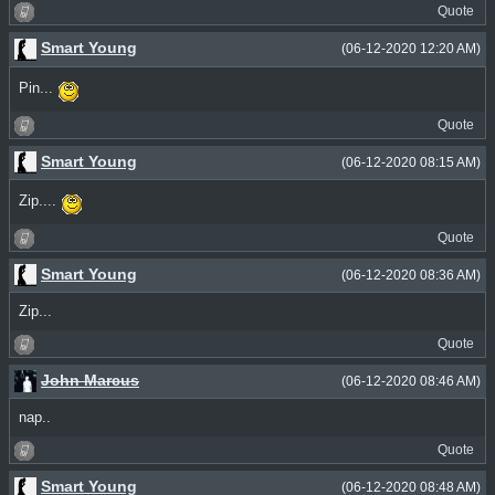
Quote
Smart Young
(06-12-2020 12:20 AM)
Pin...
Quote
Smart Young
(06-12-2020 08:15 AM)
Zip....
Quote
Smart Young
(06-12-2020 08:36 AM)
Zip...
Quote
John Marcus
(06-12-2020 08:46 AM)
nap..
Quote
Smart Young
(06-12-2020 08:48 AM)