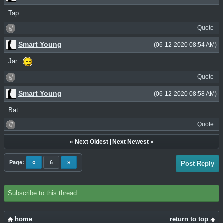
Tap....
Quote
Smart Young
(06-12-2020 08:54 AM)
Jar..
Quote
Smart Young
(06-12-2020 08:58 AM)
Bat....
Quote
«
Next Oldest
|
Next Newest
»
Page:
«
6
»
Post Reply
Subscribe to this thread
home
return to top