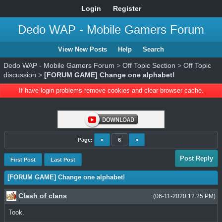
Login
Register
Dedo WAP - Mobile Gamers Forum
View New Posts
Help
Search
Dedo WAP - Mobile Gamers Forum
>
Off Topic Section
>
Off Topic
discussion
>
[FORUM GAME] Change one alphabet!
If have login problems remove cookies and clear browser cache.
Page:
«
6
»
Post Reply
First Post
Last Post
[FORUM GAME] Change one alphabet!
Clash of clans
(06-11-2020 12:25 PM)
Took.