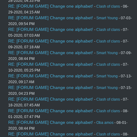
28-2020, 04:33 PM
RE: [FORUM GAME] Change one alphabet!
-
Clash of clans
- 06-
29-2020, 04:15 AM
RE: [FORUM GAME] Change one alphabet!
-
Smart Young
- 07-03-
2020, 09:54 PM
RE: [FORUM GAME] Change one alphabet!
-
Clash of clans
- 07-
05-2020, 07:03 AM
RE: [FORUM GAME] Change one alphabet!
-
Clash of clans
- 07-
09-2020, 07:18 AM
RE: [FORUM GAME] Change one alphabet!
-
Smart Young
- 07-09-
2020, 08:44 PM
RE: [FORUM GAME] Change one alphabet!
-
Clash of clans
- 07-
10-2020, 05:25 PM
RE: [FORUM GAME] Change one alphabet!
-
Smart Young
- 07-13-
2020, 09:17 AM
RE: [FORUM GAME] Change one alphabet!
-
Smart Young
- 07-15-
2020, 04:23 PM
RE: [FORUM GAME] Change one alphabet!
-
Clash of clans
- 07-
18-2020, 07:45 AM
RE: [FORUM GAME] Change one alphabet!
-
Clash of clans
- 08-
01-2020, 07:47 PM
RE: [FORUM GAME] Change one alphabet!
-
Oba amos
- 08-01-
2020, 08:44 PM
RE: [FORUM GAME] Change one alphabet!
-
Clash of clans
- 08-