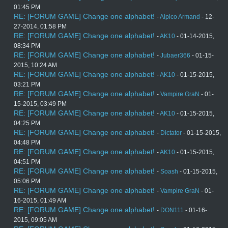
01:45 PM
RE: [FORUM GAME] Change one alphabet!
-
Aipico Armand
- 12-
27-2014, 01:58 PM
RE: [FORUM GAME] Change one alphabet!
-
AK10
- 01-14-2015,
08:34 PM
RE: [FORUM GAME] Change one alphabet!
-
Jubaer366
- 01-15-
2015, 10:24 AM
RE: [FORUM GAME] Change one alphabet!
-
AK10
- 01-15-2015,
03:21 PM
RE: [FORUM GAME] Change one alphabet!
-
Vampire GraN
- 01-
15-2015, 03:49 PM
RE: [FORUM GAME] Change one alphabet!
-
AK10
- 01-15-2015,
04:25 PM
RE: [FORUM GAME] Change one alphabet!
-
Dictator
- 01-15-2015,
04:48 PM
RE: [FORUM GAME] Change one alphabet!
-
AK10
- 01-15-2015,
04:51 PM
RE: [FORUM GAME] Change one alphabet!
-
Soash
- 01-15-2015,
05:06 PM
RE: [FORUM GAME] Change one alphabet!
-
Vampire GraN
- 01-
16-2015, 01:49 AM
RE: [FORUM GAME] Change one alphabet!
-
DON111
- 01-16-
2015, 09:05 AM