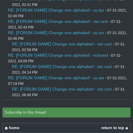
2021, 02:41 PM
RE: [FORUM GAME] Change one alphabet!
-
ay star
- 07-31-2021,
02:40 PM
RE: [FORUM GAME] Change one alphabet!
-
star cash
- 07-31-
2021, 02:43 PM
RE: [FORUM GAME] Change one alphabet!
-
ay star
- 07-31-2021,
02:46 PM
RE: [FORUM GAME] Change one alphabet!
-
star cash
- 07-31-
2021, 02:58 PM
RE: [FORUM GAME] Change one alphabet!
-
Activated
- 07-31-
2021, 04:06 PM
RE: [FORUM GAME] Change one alphabet!
-
star cash
- 07-31-
2021, 04:14 PM
RE: [FORUM GAME] Change one alphabet!
-
ay star
- 07-31-2021,
07:19 PM
RE: [FORUM GAME] Change one alphabet!
-
star cash
- 07-31-
2021, 08:46 PM
Subscribe to this thread
home
return to top