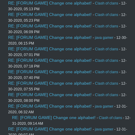
RE: [FORUM GAME] Change one alphabet!
-
Clash of clans
- 12-
30-2020, 05:13 PM
RE: [FORUM GAME] Change one alphabet!
-
Clash of clans
- 12-
30-2020, 05:23 PM
RE: [FORUM GAME] Change one alphabet!
-
Clash of clans
- 12-
30-2020, 06:09 PM
RE: [FORUM GAME] Change one alphabet!
-
java gamer
- 12-30-
2020, 06:15 PM
RE: [FORUM GAME] Change one alphabet!
-
Clash of clans
- 12-
30-2020, 07:01 PM
RE: [FORUM GAME] Change one alphabet!
-
Clash of clans
- 12-
30-2020, 07:18 PM
RE: [FORUM GAME] Change one alphabet!
-
Clash of clans
- 12-
30-2020, 07:40 PM
RE: [FORUM GAME] Change one alphabet!
-
Clash of clans
- 12-
30-2020, 07:55 PM
RE: [FORUM GAME] Change one alphabet!
-
Clash of clans
- 12-
30-2020, 08:00 PM
RE: [FORUM GAME] Change one alphabet!
-
java gamer
- 12-31-
2020, 06:32 AM
RE: [FORUM GAME] Change one alphabet!
-
Clash of clans
- 12-
31-2020, 09:14 AM
RE: [FORUM GAME] Change one alphabet!
-
java gamer
- 12-31-