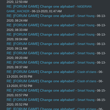
2020, 12:50 AM
RE: [FORUM GAME] Change one alphabet!
-
NIGERIAN
GAME_HACKER
- 06-13-2020, 01:47 AM
RE: [FORUM GAME] Change one alphabet!
-
Smart Young
- 06-13-
2020, 08:24 AM
RE: [FORUM GAME] Change one alphabet!
-
Smart Young
- 06-13-
2020, 08:33 AM
RE: [FORUM GAME] Change one alphabet!
-
Smart Young
- 06-13-
2020, 09:04 AM
RE: [FORUM GAME] Change one alphabet!
-
Smart Young
- 06-13-
2020, 09:11 AM
RE: [FORUM GAME] Change one alphabet!
-
Smart Young
- 06-13-
2020, 09:20 AM
RE: [FORUM GAME] Change one alphabet!
-
Smart Young
- 06-13-
2020, 09:37 AM
RE: [FORUM GAME] Change one alphabet!
-
Clash of clans
- 06-
13-2020, 04:55 PM
RE: [FORUM GAME] Change one alphabet!
-
Clash of clans
- 06-
13-2020, 07:52 PM
RE: [FORUM GAME] Change one alphabet!
-
Smart Young
- 06-15-
2020, 03:57 PM
RE: [FORUM GAME] Change one alphabet!
-
Smart Young
- 06-15-
2020, 05:52 PM
RE: [FORUM GAME] Change one alphabet!
-
Clash of clans
- 06-