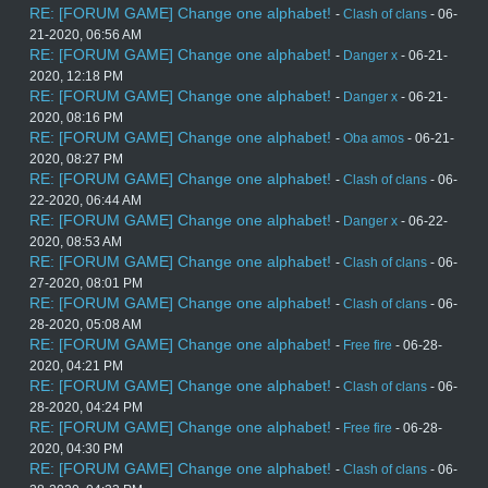
RE: [FORUM GAME] Change one alphabet!
-
Clash of clans
- 06-
21-2020, 06:56 AM
RE: [FORUM GAME] Change one alphabet!
-
Danger x
- 06-21-
2020, 12:18 PM
RE: [FORUM GAME] Change one alphabet!
-
Danger x
- 06-21-
2020, 08:16 PM
RE: [FORUM GAME] Change one alphabet!
-
Oba amos
- 06-21-
2020, 08:27 PM
RE: [FORUM GAME] Change one alphabet!
-
Clash of clans
- 06-
22-2020, 06:44 AM
RE: [FORUM GAME] Change one alphabet!
-
Danger x
- 06-22-
2020, 08:53 AM
RE: [FORUM GAME] Change one alphabet!
-
Clash of clans
- 06-
27-2020, 08:01 PM
RE: [FORUM GAME] Change one alphabet!
-
Clash of clans
- 06-
28-2020, 05:08 AM
RE: [FORUM GAME] Change one alphabet!
-
Free fire
- 06-28-
2020, 04:21 PM
RE: [FORUM GAME] Change one alphabet!
-
Clash of clans
- 06-
28-2020, 04:24 PM
RE: [FORUM GAME] Change one alphabet!
-
Free fire
- 06-28-
2020, 04:30 PM
RE: [FORUM GAME] Change one alphabet!
-
Clash of clans
- 06-