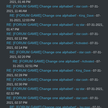
2021, 01:46 PM
RE: [FORUM GAME] Change one alphabet!
-
star cash
- 07-31-
2021, 11:46 AM
RE: [FORUM GAME] Change one alphabet!
-
King_Dave
- 07-
31-2021, 12:03 PM
RE: [FORUM GAME] Change one alphabet!
-
ay star
- 07-31-2021,
01:47 PM
RE: [FORUM GAME] Change one alphabet!
-
star cash
- 07-31-
2021, 02:12 PM
RE: [FORUM GAME] Change one alphabet!
-
Activated
- 07-31-
2021, 02:14 PM
RE: [FORUM GAME] Change one alphabet!
-
star cash
- 07-31-
2021, 02:20 PM
RE: [FORUM GAME] Change one alphabet!
-
Activated
- 07-
31-2021, 02:51 PM
RE: [FORUM GAME] Change one alphabet!
-
King_Dave
- 07-31-
2021, 02:28 PM
RE: [FORUM GAME] Change one alphabet!
-
star cash
- 07-31-
2021, 02:30 PM
RE: [FORUM GAME] Change one alphabet!
-
ay star
- 07-31-2021,
02:32 PM
RE: [FORUM GAME] Change one alphabet!
-
star cash
- 07-31-
2021, 02:37 PM
RE: [FORUM GAME] Change one alphabet!
-
Jay man
- 07-31-