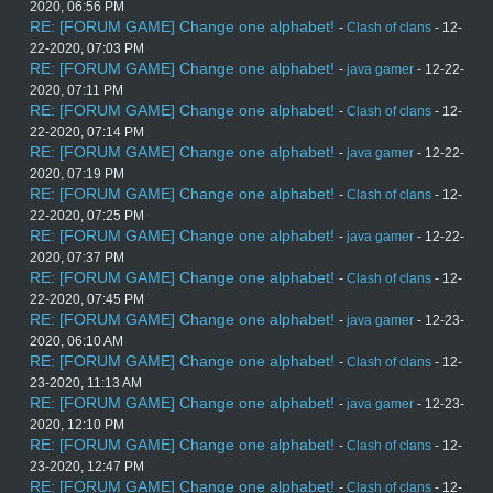
2020, 06:56 PM
RE: [FORUM GAME] Change one alphabet!
-
Clash of clans
- 12-
22-2020, 07:03 PM
RE: [FORUM GAME] Change one alphabet!
-
java gamer
- 12-22-
2020, 07:11 PM
RE: [FORUM GAME] Change one alphabet!
-
Clash of clans
- 12-
22-2020, 07:14 PM
RE: [FORUM GAME] Change one alphabet!
-
java gamer
- 12-22-
2020, 07:19 PM
RE: [FORUM GAME] Change one alphabet!
-
Clash of clans
- 12-
22-2020, 07:25 PM
RE: [FORUM GAME] Change one alphabet!
-
java gamer
- 12-22-
2020, 07:37 PM
RE: [FORUM GAME] Change one alphabet!
-
Clash of clans
- 12-
22-2020, 07:45 PM
RE: [FORUM GAME] Change one alphabet!
-
java gamer
- 12-23-
2020, 06:10 AM
RE: [FORUM GAME] Change one alphabet!
-
Clash of clans
- 12-
23-2020, 11:13 AM
RE: [FORUM GAME] Change one alphabet!
-
java gamer
- 12-23-
2020, 12:10 PM
RE: [FORUM GAME] Change one alphabet!
-
Clash of clans
- 12-
23-2020, 12:47 PM
RE: [FORUM GAME] Change one alphabet!
-
Clash of clans
- 12-