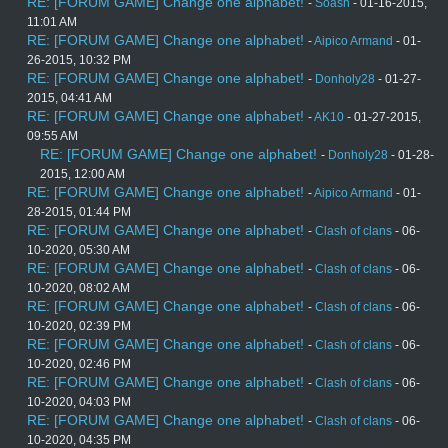
RE: [FORUM GAME] Change one alphabet!
-
Soash
- 01-16-2015,
11:01 AM
RE: [FORUM GAME] Change one alphabet!
-
Aipico Armand
- 01-
26-2015, 10:32 PM
RE: [FORUM GAME] Change one alphabet!
-
Donholy28
- 01-27-
2015, 04:41 AM
RE: [FORUM GAME] Change one alphabet!
-
AK10
- 01-27-2015,
09:55 AM
RE: [FORUM GAME] Change one alphabet!
-
Donholy28
- 01-28-
2015, 12:00 AM
RE: [FORUM GAME] Change one alphabet!
-
Aipico Armand
- 01-
28-2015, 01:44 PM
RE: [FORUM GAME] Change one alphabet!
-
Clash of clans
- 06-
10-2020, 05:30 AM
RE: [FORUM GAME] Change one alphabet!
-
Clash of clans
- 06-
10-2020, 08:02 AM
RE: [FORUM GAME] Change one alphabet!
-
Clash of clans
- 06-
10-2020, 02:39 PM
RE: [FORUM GAME] Change one alphabet!
-
Clash of clans
- 06-
10-2020, 02:46 PM
RE: [FORUM GAME] Change one alphabet!
-
Clash of clans
- 06-
10-2020, 04:03 PM
RE: [FORUM GAME] Change one alphabet!
-
Clash of clans
- 06-
10-2020, 04:35 PM