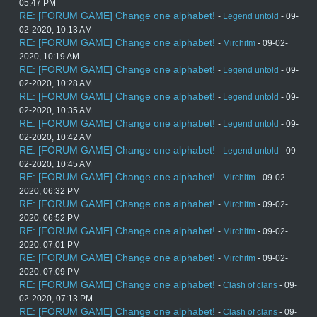
05:47 PM
RE: [FORUM GAME] Change one alphabet!
-
Legend untold
- 09-
02-2020, 10:13 AM
RE: [FORUM GAME] Change one alphabet!
-
Mirchifm
- 09-02-
2020, 10:19 AM
RE: [FORUM GAME] Change one alphabet!
-
Legend untold
- 09-
02-2020, 10:28 AM
RE: [FORUM GAME] Change one alphabet!
-
Legend untold
- 09-
02-2020, 10:35 AM
RE: [FORUM GAME] Change one alphabet!
-
Legend untold
- 09-
02-2020, 10:42 AM
RE: [FORUM GAME] Change one alphabet!
-
Legend untold
- 09-
02-2020, 10:45 AM
RE: [FORUM GAME] Change one alphabet!
-
Mirchifm
- 09-02-
2020, 06:32 PM
RE: [FORUM GAME] Change one alphabet!
-
Mirchifm
- 09-02-
2020, 06:52 PM
RE: [FORUM GAME] Change one alphabet!
-
Mirchifm
- 09-02-
2020, 07:01 PM
RE: [FORUM GAME] Change one alphabet!
-
Mirchifm
- 09-02-
2020, 07:09 PM
RE: [FORUM GAME] Change one alphabet!
-
Clash of clans
- 09-
02-2020, 07:13 PM
RE: [FORUM GAME] Change one alphabet!
-
Clash of clans
- 09-