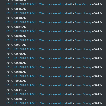
2020, 08:36 AM
RE: [FORUM GAME] Change one alphabet!
-
John Marcus
- 06-12-
2020, 08:46 AM
RE: [FORUM GAME] Change one alphabet!
-
Smart Young
- 06-12-
2020, 08:48 AM
RE: [FORUM GAME] Change one alphabet!
-
Smart Young
- 06-12-
2020, 08:54 AM
RE: [FORUM GAME] Change one alphabet!
-
Smart Young
- 06-12-
2020, 08:58 AM
RE: [FORUM GAME] Change one alphabet!
-
Smart Young
- 06-12-
2020, 09:07 AM
RE: [FORUM GAME] Change one alphabet!
-
Smart Young
- 06-12-
2020, 09:20 AM
RE: [FORUM GAME] Change one alphabet!
-
Smart Young
- 06-12-
2020, 09:38 AM
RE: [FORUM GAME] Change one alphabet!
-
Smart Young
- 06-12-
2020, 09:58 AM
RE: [FORUM GAME] Change one alphabet!
-
Smart Young
- 06-12-
2020, 10:05 AM
RE: [FORUM GAME] Change one alphabet!
-
Smart Young
- 06-12-
2020, 08:44 PM
RE: [FORUM GAME] Change one alphabet!
-
Smart Young
- 06-12-
2020, 08:58 PM
RE: [FORUM GAME] Change one alphabet!
-
Smart Young
- 06-13-