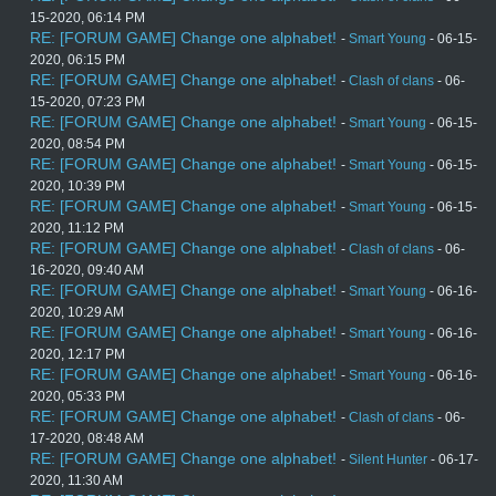
15-2020, 06:14 PM
RE: [FORUM GAME] Change one alphabet!
-
Smart Young
- 06-15-
2020, 06:15 PM
RE: [FORUM GAME] Change one alphabet!
-
Clash of clans
- 06-
15-2020, 07:23 PM
RE: [FORUM GAME] Change one alphabet!
-
Smart Young
- 06-15-
2020, 08:54 PM
RE: [FORUM GAME] Change one alphabet!
-
Smart Young
- 06-15-
2020, 10:39 PM
RE: [FORUM GAME] Change one alphabet!
-
Smart Young
- 06-15-
2020, 11:12 PM
RE: [FORUM GAME] Change one alphabet!
-
Clash of clans
- 06-
16-2020, 09:40 AM
RE: [FORUM GAME] Change one alphabet!
-
Smart Young
- 06-16-
2020, 10:29 AM
RE: [FORUM GAME] Change one alphabet!
-
Smart Young
- 06-16-
2020, 12:17 PM
RE: [FORUM GAME] Change one alphabet!
-
Smart Young
- 06-16-
2020, 05:33 PM
RE: [FORUM GAME] Change one alphabet!
-
Clash of clans
- 06-
17-2020, 08:48 AM
RE: [FORUM GAME] Change one alphabet!
-
Silent Hunter
- 06-17-
2020, 11:30 AM