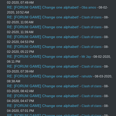
02-2020, 07:49 AM
RE: [FORUM GAME] Change one alphabet!
-
Oba amos
- 08-02-
2020, 10:52 AM
RE: [FORUM GAME] Change one alphabet!
-
Clash of clans
- 08-
02-2020, 11:00 AM
RE: [FORUM GAME] Change one alphabet!
-
Clash of clans
- 08-
02-2020, 11:39 AM
RE: [FORUM GAME] Change one alphabet!
-
Clash of clans
- 08-
02-2020, 04:53 PM
RE: [FORUM GAME] Change one alphabet!
-
Clash of clans
- 08-
02-2020, 05:22 PM
RE: [FORUM GAME] Change one alphabet!
-
Mr Jay
- 08-02-2020,
06:11 PM
RE: [FORUM GAME] Change one alphabet!
-
Clash of clans
- 08-
03-2020, 07:39 AM
RE: [FORUM GAME] Change one alphabet!
-
rahuldv
- 08-03-2020,
08:38 AM
RE: [FORUM GAME] Change one alphabet!
-
Clash of clans
- 08-
03-2020, 08:42 AM
RE: [FORUM GAME] Change one alphabet!
-
Clash of clans
- 08-
04-2020, 04:47 PM
RE: [FORUM GAME] Change one alphabet!
-
Clash of clans
- 08-
04-2020, 07:01 PM
RE: [FORUM GAME] Change one alphabet!
-
Clash of clans
- 08-