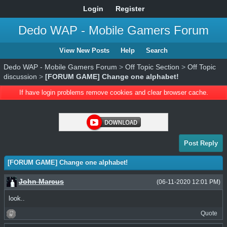
Login
Register
Dedo WAP - Mobile Gamers Forum
View New Posts
Help
Search
Dedo WAP - Mobile Gamers Forum
>
Off Topic Section
>
Off Topic
discussion
>
[FORUM GAME] Change one alphabet!
If have login problems remove cookies and clear browser cache.
Post Reply
[FORUM GAME] Change one alphabet!
John Marcus
(06-11-2020 12:01 PM)
look..
Quote