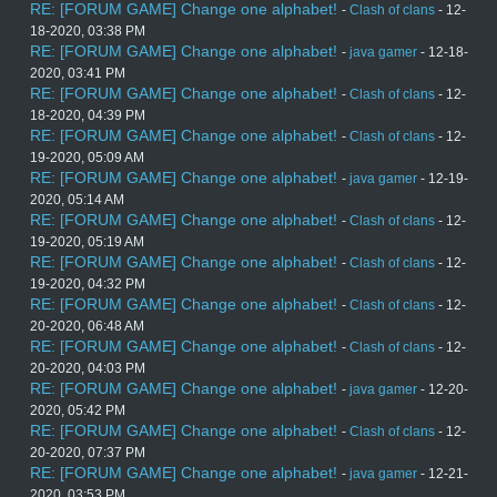
RE: [FORUM GAME] Change one alphabet!
-
Clash of clans
- 12-
18-2020, 03:38 PM
RE: [FORUM GAME] Change one alphabet!
-
java gamer
- 12-18-
2020, 03:41 PM
RE: [FORUM GAME] Change one alphabet!
-
Clash of clans
- 12-
18-2020, 04:39 PM
RE: [FORUM GAME] Change one alphabet!
-
Clash of clans
- 12-
19-2020, 05:09 AM
RE: [FORUM GAME] Change one alphabet!
-
java gamer
- 12-19-
2020, 05:14 AM
RE: [FORUM GAME] Change one alphabet!
-
Clash of clans
- 12-
19-2020, 05:19 AM
RE: [FORUM GAME] Change one alphabet!
-
Clash of clans
- 12-
19-2020, 04:32 PM
RE: [FORUM GAME] Change one alphabet!
-
Clash of clans
- 12-
20-2020, 06:48 AM
RE: [FORUM GAME] Change one alphabet!
-
Clash of clans
- 12-
20-2020, 04:03 PM
RE: [FORUM GAME] Change one alphabet!
-
java gamer
- 12-20-
2020, 05:42 PM
RE: [FORUM GAME] Change one alphabet!
-
Clash of clans
- 12-
20-2020, 07:37 PM
RE: [FORUM GAME] Change one alphabet!
-
java gamer
- 12-21-
2020, 03:53 PM