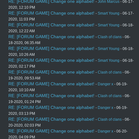
RE: [FORUM GAME] Change one alphabet!
-
John Marcus
- 06-17-
2020, 12:10 PM
RE: [FORUM GAME] Change one alphabet!
-
Smart Young
- 06-17-
2020, 11:03 PM
RE: [FORUM GAME] Change one alphabet!
-
Smart Young
- 06-18-
2020, 12:22 AM
RE: [FORUM GAME] Change one alphabet!
-
Clash of clans
- 06-
18-2020, 06:35 AM
RE: [FORUM GAME] Change one alphabet!
-
Smart Young
- 06-18-
2020, 10:26 AM
RE: [FORUM GAME] Change one alphabet!
-
Smart Young
- 06-18-
2020, 02:17 PM
RE: [FORUM GAME] Change one alphabet!
-
Clash of clans
- 06-
19-2020, 09:53 AM
RE: [FORUM GAME] Change one alphabet!
-
Danger x
- 06-19-
2020, 10:10 AM
RE: [FORUM GAME] Change one alphabet!
-
Clash of clans
- 06-
19-2020, 01:24 PM
RE: [FORUM GAME] Change one alphabet!
-
Danger x
- 06-19-
2020, 03:13 PM
RE: [FORUM GAME] Change one alphabet!
-
Clash of clans
- 06-
20-2020, 02:03 PM
RE: [FORUM GAME] Change one alphabet!
-
Danger x
- 06-20-
2020, 04:09 PM