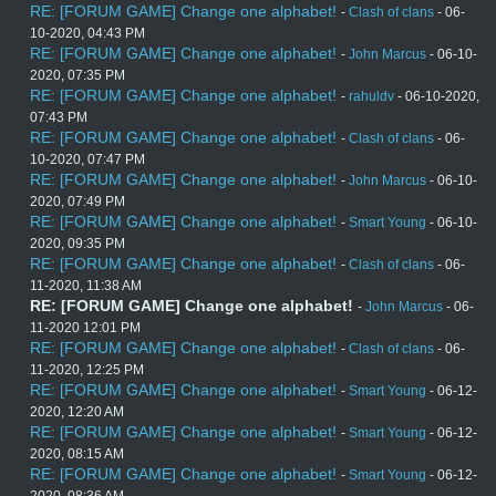
RE: [FORUM GAME] Change one alphabet!
-
Clash of clans
- 06-
10-2020, 04:43 PM
RE: [FORUM GAME] Change one alphabet!
-
John Marcus
- 06-10-
2020, 07:35 PM
RE: [FORUM GAME] Change one alphabet!
-
rahuldv
- 06-10-2020,
07:43 PM
RE: [FORUM GAME] Change one alphabet!
-
Clash of clans
- 06-
10-2020, 07:47 PM
RE: [FORUM GAME] Change one alphabet!
-
John Marcus
- 06-10-
2020, 07:49 PM
RE: [FORUM GAME] Change one alphabet!
-
Smart Young
- 06-10-
2020, 09:35 PM
RE: [FORUM GAME] Change one alphabet!
-
Clash of clans
- 06-
11-2020, 11:38 AM
RE: [FORUM GAME] Change one alphabet!
-
John Marcus
- 06-
11-2020 12:01 PM
RE: [FORUM GAME] Change one alphabet!
-
Clash of clans
- 06-
11-2020, 12:25 PM
RE: [FORUM GAME] Change one alphabet!
-
Smart Young
- 06-12-
2020, 12:20 AM
RE: [FORUM GAME] Change one alphabet!
-
Smart Young
- 06-12-
2020, 08:15 AM
RE: [FORUM GAME] Change one alphabet!
-
Smart Young
- 06-12-