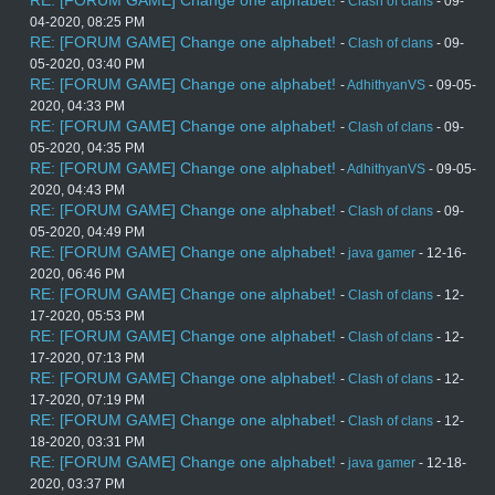
RE: [FORUM GAME] Change one alphabet!
-
Clash of clans
- 09-
04-2020, 08:25 PM
RE: [FORUM GAME] Change one alphabet!
-
Clash of clans
- 09-
05-2020, 03:40 PM
RE: [FORUM GAME] Change one alphabet!
-
AdhithyanVS
- 09-05-
2020, 04:33 PM
RE: [FORUM GAME] Change one alphabet!
-
Clash of clans
- 09-
05-2020, 04:35 PM
RE: [FORUM GAME] Change one alphabet!
-
AdhithyanVS
- 09-05-
2020, 04:43 PM
RE: [FORUM GAME] Change one alphabet!
-
Clash of clans
- 09-
05-2020, 04:49 PM
RE: [FORUM GAME] Change one alphabet!
-
java gamer
- 12-16-
2020, 06:46 PM
RE: [FORUM GAME] Change one alphabet!
-
Clash of clans
- 12-
17-2020, 05:53 PM
RE: [FORUM GAME] Change one alphabet!
-
Clash of clans
- 12-
17-2020, 07:13 PM
RE: [FORUM GAME] Change one alphabet!
-
Clash of clans
- 12-
17-2020, 07:19 PM
RE: [FORUM GAME] Change one alphabet!
-
Clash of clans
- 12-
18-2020, 03:31 PM
RE: [FORUM GAME] Change one alphabet!
-
java gamer
- 12-18-
2020, 03:37 PM