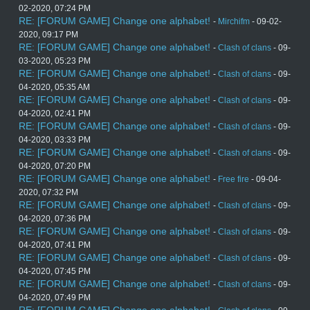
02-2020, 07:24 PM
RE: [FORUM GAME] Change one alphabet!
-
Mirchifm
- 09-02-
2020, 09:17 PM
RE: [FORUM GAME] Change one alphabet!
-
Clash of clans
- 09-
03-2020, 05:23 PM
RE: [FORUM GAME] Change one alphabet!
-
Clash of clans
- 09-
04-2020, 05:35 AM
RE: [FORUM GAME] Change one alphabet!
-
Clash of clans
- 09-
04-2020, 02:41 PM
RE: [FORUM GAME] Change one alphabet!
-
Clash of clans
- 09-
04-2020, 03:33 PM
RE: [FORUM GAME] Change one alphabet!
-
Clash of clans
- 09-
04-2020, 07:20 PM
RE: [FORUM GAME] Change one alphabet!
-
Free fire
- 09-04-
2020, 07:32 PM
RE: [FORUM GAME] Change one alphabet!
-
Clash of clans
- 09-
04-2020, 07:36 PM
RE: [FORUM GAME] Change one alphabet!
-
Clash of clans
- 09-
04-2020, 07:41 PM
RE: [FORUM GAME] Change one alphabet!
-
Clash of clans
- 09-
04-2020, 07:45 PM
RE: [FORUM GAME] Change one alphabet!
-
Clash of clans
- 09-
04-2020, 07:49 PM