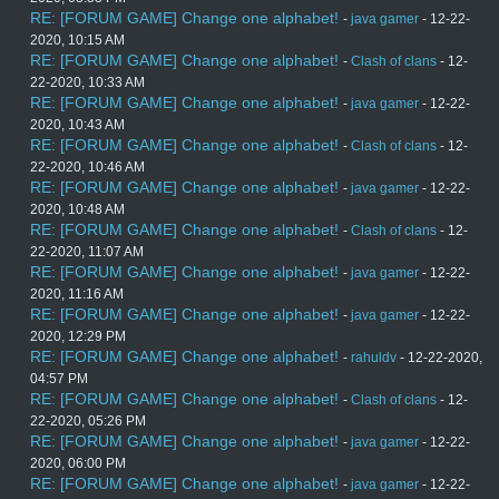
RE: [FORUM GAME] Change one alphabet!
-
java gamer
- 12-22-
2020, 10:15 AM
RE: [FORUM GAME] Change one alphabet!
-
Clash of clans
- 12-
22-2020, 10:33 AM
RE: [FORUM GAME] Change one alphabet!
-
java gamer
- 12-22-
2020, 10:43 AM
RE: [FORUM GAME] Change one alphabet!
-
Clash of clans
- 12-
22-2020, 10:46 AM
RE: [FORUM GAME] Change one alphabet!
-
java gamer
- 12-22-
2020, 10:48 AM
RE: [FORUM GAME] Change one alphabet!
-
Clash of clans
- 12-
22-2020, 11:07 AM
RE: [FORUM GAME] Change one alphabet!
-
java gamer
- 12-22-
2020, 11:16 AM
RE: [FORUM GAME] Change one alphabet!
-
java gamer
- 12-22-
2020, 12:29 PM
RE: [FORUM GAME] Change one alphabet!
-
rahuldv
- 12-22-2020,
04:57 PM
RE: [FORUM GAME] Change one alphabet!
-
Clash of clans
- 12-
22-2020, 05:26 PM
RE: [FORUM GAME] Change one alphabet!
-
java gamer
- 12-22-
2020, 06:00 PM
RE: [FORUM GAME] Change one alphabet!
-
java gamer
- 12-22-