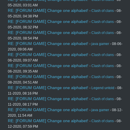
05-2020, 03:01 AM
RE: [FORUM GAME] Change one alphabet!
-
Clash of clans
- 08-
05-2020, 04:38 PM
RE: [FORUM GAME] Change one alphabet!
-
Clash of clans
- 08-
05-2020, 06:32 PM
RE: [FORUM GAME] Change one alphabet!
-
Clash of clans
- 08-
05-2020, 08:54 PM
RE: [FORUM GAME] Change one alphabet!
-
java gamer
- 08-06-
2020, 09:06 AM
RE: [FORUM GAME] Change one alphabet!
-
Clash of clans
- 08-
06-2020, 09:07 AM
RE: [FORUM GAME] Change one alphabet!
-
Clash of clans
- 08-
06-2020, 09:35 AM
RE: [FORUM GAME] Change one alphabet!
-
Clash of clans
- 08-
08-2020, 04:51 AM
RE: [FORUM GAME] Change one alphabet!
-
Legend untold
- 08-
11-2020, 08:16 PM
RE: [FORUM GAME] Change one alphabet!
-
Clash of clans
- 08-
11-2020, 08:17 PM
RE: [FORUM GAME] Change one alphabet!
-
java gamer
- 08-12-
2020, 11:54 AM
RE: [FORUM GAME] Change one alphabet!
-
Clash of clans
- 08-
12-2020, 07:59 PM