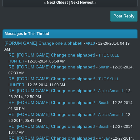
«
Next Oldest
|
Next Newest
»
Post Reply
Messages In This Thread
[FORUM GAME] Change one alphabet!
-
AK10
- 12-26-2014, 04:19
AM
RE: [FORUM GAME] Change one alphabet!
-
THE SKULL
HUNTER
- 12-26-2014, 05:58 AM
RE: [FORUM GAME] Change one alphabet!
-
Soash
- 12-26-2014,
07:33 AM
RE: [FORUM GAME] Change one alphabet!
-
THE SKULL
HUNTER
- 12-26-2014, 11:00 AM
RE: [FORUM GAME] Change one alphabet!
-
Aipico Armand
- 12-
26-2014, 12:50 PM
RE: [FORUM GAME] Change one alphabet!
-
Soash
- 12-26-2014,
01:30 PM
RE: [FORUM GAME] Change one alphabet!
-
Aipico Armand
- 12-
26-2014, 05:41 PM
RE: [FORUM GAME] Change one alphabet!
-
Soash
- 12-27-2014,
10:47 AM
RE: [FORUM GAME] Change one alphabet!
-
Mr Jay
- 12-27-2014,