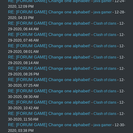
RE: [FORUM GAME] Change one alphabet!
-
java gamer
- 12-24-
2020, 12:09 PM
RE: [FORUM GAME] Change one alphabet!
-
java gamer
- 12-28-
2020, 04:33 PM
RE: [FORUM GAME] Change one alphabet!
-
Clash of clans
- 12-
29-2020, 06:44 AM
RE: [FORUM GAME] Change one alphabet!
-
Clash of clans
- 12-
29-2020, 07:46 AM
RE: [FORUM GAME] Change one alphabet!
-
Clash of clans
- 12-
29-2020, 08:01 AM
RE: [FORUM GAME] Change one alphabet!
-
Clash of clans
- 12-
29-2020, 08:14 AM
RE: [FORUM GAME] Change one alphabet!
-
Clash of clans
- 12-
29-2020, 08:26 PM
RE: [FORUM GAME] Change one alphabet!
-
Clash of clans
- 12-
30-2020, 07:25 AM
RE: [FORUM GAME] Change one alphabet!
-
Clash of clans
- 12-
30-2020, 08:30 AM
RE: [FORUM GAME] Change one alphabet!
-
Clash of clans
- 12-
30-2020, 10:42 AM
RE: [FORUM GAME] Change one alphabet!
-
Clash of clans
- 12-
30-2020, 11:50 AM
RE: [FORUM GAME] Change one alphabet!
-
java gamer
- 12-30-
2020, 03:38 PM