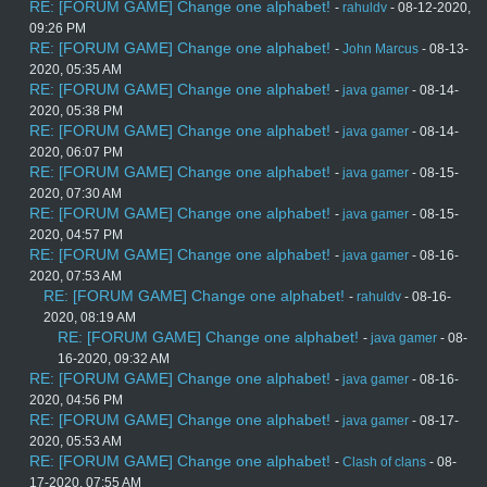
RE: [FORUM GAME] Change one alphabet!
-
rahuldv
- 08-12-2020,
09:26 PM
RE: [FORUM GAME] Change one alphabet!
-
John Marcus
- 08-13-
2020, 05:35 AM
RE: [FORUM GAME] Change one alphabet!
-
java gamer
- 08-14-
2020, 05:38 PM
RE: [FORUM GAME] Change one alphabet!
-
java gamer
- 08-14-
2020, 06:07 PM
RE: [FORUM GAME] Change one alphabet!
-
java gamer
- 08-15-
2020, 07:30 AM
RE: [FORUM GAME] Change one alphabet!
-
java gamer
- 08-15-
2020, 04:57 PM
RE: [FORUM GAME] Change one alphabet!
-
java gamer
- 08-16-
2020, 07:53 AM
RE: [FORUM GAME] Change one alphabet!
-
rahuldv
- 08-16-
2020, 08:19 AM
RE: [FORUM GAME] Change one alphabet!
-
java gamer
- 08-
16-2020, 09:32 AM
RE: [FORUM GAME] Change one alphabet!
-
java gamer
- 08-16-
2020, 04:56 PM
RE: [FORUM GAME] Change one alphabet!
-
java gamer
- 08-17-
2020, 05:53 AM
RE: [FORUM GAME] Change one alphabet!
-
Clash of clans
- 08-
17-2020, 07:55 AM