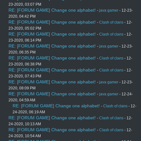
23-2020, 03:07 PM
RE: [FORUM GAME] Change one alphabet!
-
java gamer
- 12-23-
2020, 04:42 PM
RE: [FORUM GAME] Change one alphabet!
-
Clash of clans
- 12-
23-2020, 05:02 PM
RE: [FORUM GAME] Change one alphabet!
-
Clash of clans
- 12-
23-2020, 06:14 PM
RE: [FORUM GAME] Change one alphabet!
-
java gamer
- 12-23-
2020, 06:35 PM
RE: [FORUM GAME] Change one alphabet!
-
Clash of clans
- 12-
23-2020, 06:38 PM
RE: [FORUM GAME] Change one alphabet!
-
Clash of clans
- 12-
23-2020, 07:43 PM
RE: [FORUM GAME] Change one alphabet!
-
java gamer
- 12-23-
2020, 08:09 PM
RE: [FORUM GAME] Change one alphabet!
-
java gamer
- 12-24-
2020, 04:59 AM
RE: [FORUM GAME] Change one alphabet!
-
Clash of clans
- 12-
24-2020, 06:19 AM
RE: [FORUM GAME] Change one alphabet!
-
Clash of clans
- 12-
24-2020, 10:13 AM
RE: [FORUM GAME] Change one alphabet!
-
Clash of clans
- 12-
24-2020, 10:54 AM