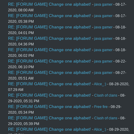
RE: [FORUM GAME] Change one alphabet!
-
java gamer
- 08-17-
2020, 08:00 AM
RE: [FORUM GAME] Change one alphabet!
-
java gamer
- 08-17-
2020, 05:38 PM
RE: [FORUM GAME] Change one alphabet!
-
java gamer
- 08-18-
2020, 04:01 PM
RE: [FORUM GAME] Change one alphabet!
-
java gamer
- 08-18-
2020, 04:36 PM
RE: [FORUM GAME] Change one alphabet!
-
java gamer
- 08-18-
2020, 06:02 PM
RE: [FORUM GAME] Change one alphabet!
-
java gamer
- 08-22-
2020, 06:10 PM
RE: [FORUM GAME] Change one alphabet!
-
java gamer
- 08-27-
2020, 05:51 AM
RE: [FORUM GAME] Change one alphabet!
-
Alice_:)
- 08-28-2020,
07:29 AM
RE: [FORUM GAME] Change one alphabet!
-
Clash of clans
- 08-
29-2020, 05:31 PM
RE: [FORUM GAME] Change one alphabet!
-
Free fire
- 08-29-
2020, 05:34 PM
RE: [FORUM GAME] Change one alphabet!
-
Clash of clans
- 08-
29-2020, 05:39 PM
RE: [FORUM GAME] Change one alphabet!
-
Alice_:)
- 08-29-2020,