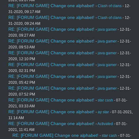
2020, 09:07 AM
RE: [FORUM GAME] Change one alphabet!
-
Clash of clans
- 12-
31-2020, 09:17 AM
RE: [FORUM GAME] Change one alphabet!
-
Clash of clans
- 12-
31-2020, 09:24 AM
RE: [FORUM GAME] Change one alphabet!
-
java gamer
- 12-31-
2020, 09:27 AM
RE: [FORUM GAME] Change one alphabet!
-
java gamer
- 12-31-
2020, 09:53 AM
RE: [FORUM GAME] Change one alphabet!
-
java gamer
- 12-31-
2020, 12:10 PM
RE: [FORUM GAME] Change one alphabet!
-
java gamer
- 12-31-
2020, 02:31 PM
RE: [FORUM GAME] Change one alphabet!
-
java gamer
- 12-31-
2020, 05:42 PM
RE: [FORUM GAME] Change one alphabet!
-
java gamer
- 12-31-
2020, 07:52 PM
RE: [FORUM GAME] Change one alphabet!
-
star cash
- 07-31-
2021, 03:33 AM
RE: [FORUM GAME] Change one alphabet!
-
ay star
- 07-31-2021,
11:14 AM
RE: [FORUM GAME] Change one alphabet!
-
Activated
- 07-31-
2021, 11:41 AM
RE: [FORUM GAME] Change one alphabet!
-
star cash
- 07-31-