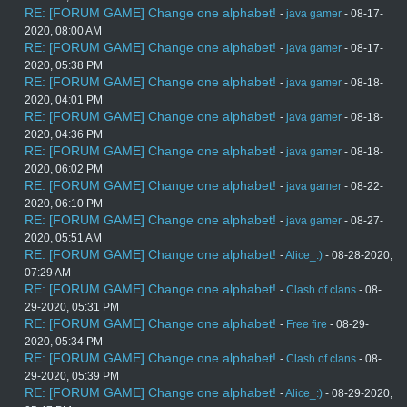
RE: [FORUM GAME] Change one alphabet!
-
java gamer
- 08-17-
2020, 08:00 AM
RE: [FORUM GAME] Change one alphabet!
-
java gamer
- 08-17-
2020, 05:38 PM
RE: [FORUM GAME] Change one alphabet!
-
java gamer
- 08-18-
2020, 04:01 PM
RE: [FORUM GAME] Change one alphabet!
-
java gamer
- 08-18-
2020, 04:36 PM
RE: [FORUM GAME] Change one alphabet!
-
java gamer
- 08-18-
2020, 06:02 PM
RE: [FORUM GAME] Change one alphabet!
-
java gamer
- 08-22-
2020, 06:10 PM
RE: [FORUM GAME] Change one alphabet!
-
java gamer
- 08-27-
2020, 05:51 AM
RE: [FORUM GAME] Change one alphabet!
-
Alice_:)
- 08-28-2020,
07:29 AM
RE: [FORUM GAME] Change one alphabet!
-
Clash of clans
- 08-
29-2020, 05:31 PM
RE: [FORUM GAME] Change one alphabet!
-
Free fire
- 08-29-
2020, 05:34 PM
RE: [FORUM GAME] Change one alphabet!
-
Clash of clans
- 08-
29-2020, 05:39 PM
RE: [FORUM GAME] Change one alphabet!
-
Alice_:)
- 08-29-2020,