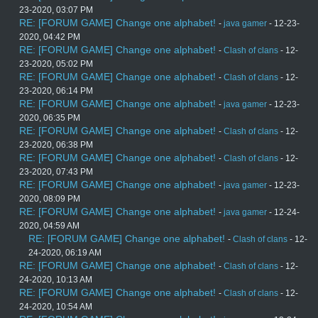
23-2020, 03:07 PM
RE: [FORUM GAME] Change one alphabet!
-
java gamer
- 12-23-
2020, 04:42 PM
RE: [FORUM GAME] Change one alphabet!
-
Clash of clans
- 12-
23-2020, 05:02 PM
RE: [FORUM GAME] Change one alphabet!
-
Clash of clans
- 12-
23-2020, 06:14 PM
RE: [FORUM GAME] Change one alphabet!
-
java gamer
- 12-23-
2020, 06:35 PM
RE: [FORUM GAME] Change one alphabet!
-
Clash of clans
- 12-
23-2020, 06:38 PM
RE: [FORUM GAME] Change one alphabet!
-
Clash of clans
- 12-
23-2020, 07:43 PM
RE: [FORUM GAME] Change one alphabet!
-
java gamer
- 12-23-
2020, 08:09 PM
RE: [FORUM GAME] Change one alphabet!
-
java gamer
- 12-24-
2020, 04:59 AM
RE: [FORUM GAME] Change one alphabet!
-
Clash of clans
- 12-
24-2020, 06:19 AM
RE: [FORUM GAME] Change one alphabet!
-
Clash of clans
- 12-
24-2020, 10:13 AM
RE: [FORUM GAME] Change one alphabet!
-
Clash of clans
- 12-
24-2020, 10:54 AM