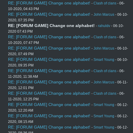
RE: [FORUM GAME] Change one alphabet!
-
Clash of clans
- 06-
10-2020, 04:43 PM
RE: [FORUM GAME] Change one alphabet!
-
John Marcus
- 06-10-
2020, 07:35 PM
RE: [FORUM GAME] Change one alphabet!
-
rahuldv
- 06-10-
2020 07:43 PM
RE: [FORUM GAME] Change one alphabet!
-
Clash of clans
- 06-
10-2020, 07:47 PM
RE: [FORUM GAME] Change one alphabet!
-
John Marcus
- 06-10-
2020, 07:49 PM
RE: [FORUM GAME] Change one alphabet!
-
Smart Young
- 06-10-
2020, 09:35 PM
RE: [FORUM GAME] Change one alphabet!
-
Clash of clans
- 06-
11-2020, 11:38 AM
RE: [FORUM GAME] Change one alphabet!
-
John Marcus
- 06-11-
2020, 12:01 PM
RE: [FORUM GAME] Change one alphabet!
-
Clash of clans
- 06-
11-2020, 12:25 PM
RE: [FORUM GAME] Change one alphabet!
-
Smart Young
- 06-12-
2020, 12:20 AM
RE: [FORUM GAME] Change one alphabet!
-
Smart Young
- 06-12-
2020, 08:15 AM
RE: [FORUM GAME] Change one alphabet!
-
Smart Young
- 06-12-