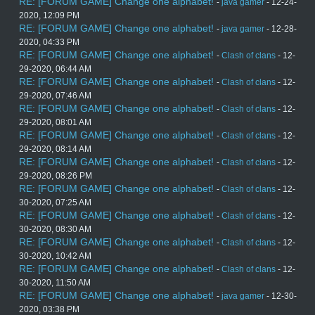
RE: [FORUM GAME] Change one alphabet!
-
java gamer
- 12-24-
2020, 12:09 PM
RE: [FORUM GAME] Change one alphabet!
-
java gamer
- 12-28-
2020, 04:33 PM
RE: [FORUM GAME] Change one alphabet!
-
Clash of clans
- 12-
29-2020, 06:44 AM
RE: [FORUM GAME] Change one alphabet!
-
Clash of clans
- 12-
29-2020, 07:46 AM
RE: [FORUM GAME] Change one alphabet!
-
Clash of clans
- 12-
29-2020, 08:01 AM
RE: [FORUM GAME] Change one alphabet!
-
Clash of clans
- 12-
29-2020, 08:14 AM
RE: [FORUM GAME] Change one alphabet!
-
Clash of clans
- 12-
29-2020, 08:26 PM
RE: [FORUM GAME] Change one alphabet!
-
Clash of clans
- 12-
30-2020, 07:25 AM
RE: [FORUM GAME] Change one alphabet!
-
Clash of clans
- 12-
30-2020, 08:30 AM
RE: [FORUM GAME] Change one alphabet!
-
Clash of clans
- 12-
30-2020, 10:42 AM
RE: [FORUM GAME] Change one alphabet!
-
Clash of clans
- 12-
30-2020, 11:50 AM
RE: [FORUM GAME] Change one alphabet!
-
java gamer
- 12-30-
2020, 03:38 PM