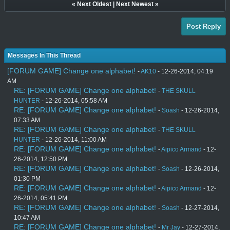
«
Next Oldest
|
Next Newest
»
Post Reply
Messages In This Thread
[FORUM GAME] Change one alphabet!
-
AK10
- 12-26-2014, 04:19
AM
RE: [FORUM GAME] Change one alphabet!
-
THE SKULL
HUNTER
- 12-26-2014, 05:58 AM
RE: [FORUM GAME] Change one alphabet!
-
Soash
- 12-26-2014,
07:33 AM
RE: [FORUM GAME] Change one alphabet!
-
THE SKULL
HUNTER
- 12-26-2014, 11:00 AM
RE: [FORUM GAME] Change one alphabet!
-
Aipico Armand
- 12-
26-2014, 12:50 PM
RE: [FORUM GAME] Change one alphabet!
-
Soash
- 12-26-2014,
01:30 PM
RE: [FORUM GAME] Change one alphabet!
-
Aipico Armand
- 12-
26-2014, 05:41 PM
RE: [FORUM GAME] Change one alphabet!
-
Soash
- 12-27-2014,
10:47 AM
RE: [FORUM GAME] Change one alphabet!
-
Mr Jay
- 12-27-2014,