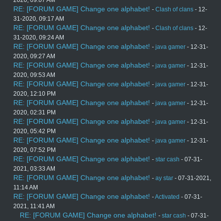
2020, 09:07 AM
RE: [FORUM GAME] Change one alphabet!
-
Clash of clans
- 12-
31-2020, 09:17 AM
RE: [FORUM GAME] Change one alphabet!
-
Clash of clans
- 12-
31-2020, 09:24 AM
RE: [FORUM GAME] Change one alphabet!
-
java gamer
- 12-31-
2020, 09:27 AM
RE: [FORUM GAME] Change one alphabet!
-
java gamer
- 12-31-
2020, 09:53 AM
RE: [FORUM GAME] Change one alphabet!
-
java gamer
- 12-31-
2020, 12:10 PM
RE: [FORUM GAME] Change one alphabet!
-
java gamer
- 12-31-
2020, 02:31 PM
RE: [FORUM GAME] Change one alphabet!
-
java gamer
- 12-31-
2020, 05:42 PM
RE: [FORUM GAME] Change one alphabet!
-
java gamer
- 12-31-
2020, 07:52 PM
RE: [FORUM GAME] Change one alphabet!
-
star cash
- 07-31-
2021, 03:33 AM
RE: [FORUM GAME] Change one alphabet!
-
ay star
- 07-31-2021,
11:14 AM
RE: [FORUM GAME] Change one alphabet!
-
Activated
- 07-31-
2021, 11:41 AM
RE: [FORUM GAME] Change one alphabet!
-
star cash
- 07-31-