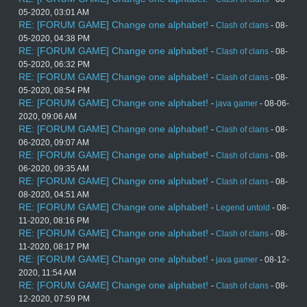
05-2020, 03:01 AM
RE: [FORUM GAME] Change one alphabet!
-
Clash of clans
- 08-
05-2020, 04:38 PM
RE: [FORUM GAME] Change one alphabet!
-
Clash of clans
- 08-
05-2020, 06:32 PM
RE: [FORUM GAME] Change one alphabet!
-
Clash of clans
- 08-
05-2020, 08:54 PM
RE: [FORUM GAME] Change one alphabet!
-
java gamer
- 08-06-
2020, 09:06 AM
RE: [FORUM GAME] Change one alphabet!
-
Clash of clans
- 08-
06-2020, 09:07 AM
RE: [FORUM GAME] Change one alphabet!
-
Clash of clans
- 08-
06-2020, 09:35 AM
RE: [FORUM GAME] Change one alphabet!
-
Clash of clans
- 08-
08-2020, 04:51 AM
RE: [FORUM GAME] Change one alphabet!
-
Legend untold
- 08-
11-2020, 08:16 PM
RE: [FORUM GAME] Change one alphabet!
-
Clash of clans
- 08-
11-2020, 08:17 PM
RE: [FORUM GAME] Change one alphabet!
-
java gamer
- 08-12-
2020, 11:54 AM
RE: [FORUM GAME] Change one alphabet!
-
Clash of clans
- 08-
12-2020, 07:59 PM