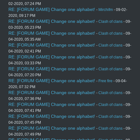
02-2020, 07:24 PM
RE: [FORUM GAME] Change one alphabet!
-
Mirchifm
- 09-02-
2020, 09:17 PM
RE: [FORUM GAME] Change one alphabet!
-
Clash of clans
- 09-
03-2020, 05:23 PM
RE: [FORUM GAME] Change one alphabet!
-
Clash of clans
- 09-
04-2020, 05:35 AM
RE: [FORUM GAME] Change one alphabet!
-
Clash of clans
- 09-
04-2020, 02:41 PM
RE: [FORUM GAME] Change one alphabet!
-
Clash of clans
- 09-
04-2020, 03:33 PM
RE: [FORUM GAME] Change one alphabet!
-
Clash of clans
- 09-
04-2020, 07:20 PM
RE: [FORUM GAME] Change one alphabet!
-
Free fire
- 09-04-
2020, 07:32 PM
RE: [FORUM GAME] Change one alphabet!
-
Clash of clans
- 09-
04-2020, 07:36 PM
RE: [FORUM GAME] Change one alphabet!
-
Clash of clans
- 09-
04-2020, 07:41 PM
RE: [FORUM GAME] Change one alphabet!
-
Clash of clans
- 09-
04-2020, 07:45 PM
RE: [FORUM GAME] Change one alphabet!
-
Clash of clans
- 09-
04-2020, 07:49 PM