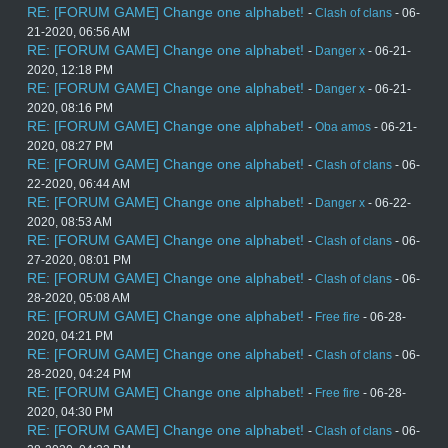
RE: [FORUM GAME] Change one alphabet!
-
Clash of clans
- 06-
21-2020, 06:56 AM
RE: [FORUM GAME] Change one alphabet!
-
Danger x
- 06-21-
2020, 12:18 PM
RE: [FORUM GAME] Change one alphabet!
-
Danger x
- 06-21-
2020, 08:16 PM
RE: [FORUM GAME] Change one alphabet!
-
Oba amos
- 06-21-
2020, 08:27 PM
RE: [FORUM GAME] Change one alphabet!
-
Clash of clans
- 06-
22-2020, 06:44 AM
RE: [FORUM GAME] Change one alphabet!
-
Danger x
- 06-22-
2020, 08:53 AM
RE: [FORUM GAME] Change one alphabet!
-
Clash of clans
- 06-
27-2020, 08:01 PM
RE: [FORUM GAME] Change one alphabet!
-
Clash of clans
- 06-
28-2020, 05:08 AM
RE: [FORUM GAME] Change one alphabet!
-
Free fire
- 06-28-
2020, 04:21 PM
RE: [FORUM GAME] Change one alphabet!
-
Clash of clans
- 06-
28-2020, 04:24 PM
RE: [FORUM GAME] Change one alphabet!
-
Free fire
- 06-28-
2020, 04:30 PM
RE: [FORUM GAME] Change one alphabet!
-
Clash of clans
- 06-