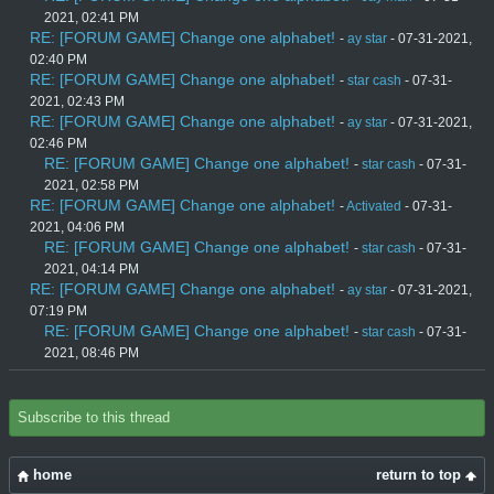
2021, 02:41 PM
RE: [FORUM GAME] Change one alphabet!
-
ay star
- 07-31-2021,
02:40 PM
RE: [FORUM GAME] Change one alphabet!
-
star cash
- 07-31-
2021, 02:43 PM
RE: [FORUM GAME] Change one alphabet!
-
ay star
- 07-31-2021,
02:46 PM
RE: [FORUM GAME] Change one alphabet!
-
star cash
- 07-31-
2021, 02:58 PM
RE: [FORUM GAME] Change one alphabet!
-
Activated
- 07-31-
2021, 04:06 PM
RE: [FORUM GAME] Change one alphabet!
-
star cash
- 07-31-
2021, 04:14 PM
RE: [FORUM GAME] Change one alphabet!
-
ay star
- 07-31-2021,
07:19 PM
RE: [FORUM GAME] Change one alphabet!
-
star cash
- 07-31-
2021, 08:46 PM
Subscribe to this thread
home
return to top