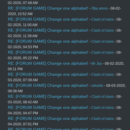
02-2020, 07:49 AM
RE: [FORUM GAME] Change one alphabet!
-
Oba amos
- 08-02-
2020, 10:52 AM
RE: [FORUM GAME] Change one alphabet!
-
Clash of clans
- 08-
02-2020, 11:00 AM
RE: [FORUM GAME] Change one alphabet!
-
Clash of clans
- 08-
02-2020, 11:39 AM
RE: [FORUM GAME] Change one alphabet!
-
Clash of clans
- 08-
02-2020, 04:53 PM
RE: [FORUM GAME] Change one alphabet!
-
Clash of clans
- 08-
02-2020, 05:22 PM
RE: [FORUM GAME] Change one alphabet!
-
Mr Jay
- 08-02-2020,
06:11 PM
RE: [FORUM GAME] Change one alphabet!
-
Clash of clans
- 08-
03-2020, 07:39 AM
RE: [FORUM GAME] Change one alphabet!
-
rahuldv
- 08-03-2020,
08:38 AM
RE: [FORUM GAME] Change one alphabet!
-
Clash of clans
- 08-
03-2020, 08:42 AM
RE: [FORUM GAME] Change one alphabet!
-
Clash of clans
- 08-
04-2020, 04:47 PM
RE: [FORUM GAME] Change one alphabet!
-
Clash of clans
- 08-
04-2020, 07:01 PM
RE: [FORUM GAME] Change one alphabet!
-
Clash of clans
- 08-