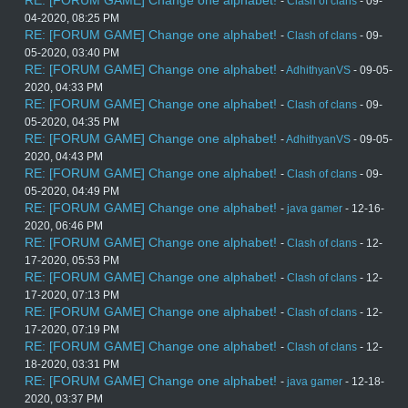
RE: [FORUM GAME] Change one alphabet!
-
Clash of clans
- 09-
04-2020, 08:25 PM
RE: [FORUM GAME] Change one alphabet!
-
Clash of clans
- 09-
05-2020, 03:40 PM
RE: [FORUM GAME] Change one alphabet!
-
AdhithyanVS
- 09-05-
2020, 04:33 PM
RE: [FORUM GAME] Change one alphabet!
-
Clash of clans
- 09-
05-2020, 04:35 PM
RE: [FORUM GAME] Change one alphabet!
-
AdhithyanVS
- 09-05-
2020, 04:43 PM
RE: [FORUM GAME] Change one alphabet!
-
Clash of clans
- 09-
05-2020, 04:49 PM
RE: [FORUM GAME] Change one alphabet!
-
java gamer
- 12-16-
2020, 06:46 PM
RE: [FORUM GAME] Change one alphabet!
-
Clash of clans
- 12-
17-2020, 05:53 PM
RE: [FORUM GAME] Change one alphabet!
-
Clash of clans
- 12-
17-2020, 07:13 PM
RE: [FORUM GAME] Change one alphabet!
-
Clash of clans
- 12-
17-2020, 07:19 PM
RE: [FORUM GAME] Change one alphabet!
-
Clash of clans
- 12-
18-2020, 03:31 PM
RE: [FORUM GAME] Change one alphabet!
-
java gamer
- 12-18-
2020, 03:37 PM