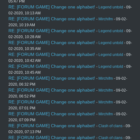
05:47 PM
RE: [FORUM GAME] Change one alphabet!
-
Legend untold
- 09-
02-2020, 10:13 AM
RE: [FORUM GAME] Change one alphabet!
-
Mirchifm
- 09-02-
2020, 10:19 AM
RE: [FORUM GAME] Change one alphabet!
-
Legend untold
- 09-
02-2020, 10:28 AM
RE: [FORUM GAME] Change one alphabet!
-
Legend untold
- 09-
02-2020, 10:35 AM
RE: [FORUM GAME] Change one alphabet!
-
Legend untold
- 09-
02-2020, 10:42 AM
RE: [FORUM GAME] Change one alphabet!
-
Legend untold
- 09-
02-2020, 10:45 AM
RE: [FORUM GAME] Change one alphabet!
-
Mirchifm
- 09-02-
2020, 06:32 PM
RE: [FORUM GAME] Change one alphabet!
-
Mirchifm
- 09-02-
2020, 06:52 PM
RE: [FORUM GAME] Change one alphabet!
-
Mirchifm
- 09-02-
2020, 07:01 PM
RE: [FORUM GAME] Change one alphabet!
-
Mirchifm
- 09-02-
2020, 07:09 PM
RE: [FORUM GAME] Change one alphabet!
-
Clash of clans
- 09-
02-2020, 07:13 PM
RE: [FORUM GAME] Change one alphabet!
-
Clash of clans
- 09-