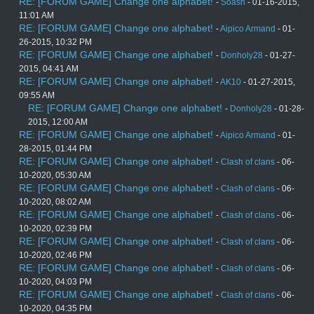
RE: [FORUM GAME] Change one alphabet!
-
Soash
- 01-16-2015,
11:01 AM
RE: [FORUM GAME] Change one alphabet!
-
Aipico Armand
- 01-
26-2015, 10:32 PM
RE: [FORUM GAME] Change one alphabet!
-
Donholy28
- 01-27-
2015, 04:41 AM
RE: [FORUM GAME] Change one alphabet!
-
AK10
- 01-27-2015,
09:55 AM
RE: [FORUM GAME] Change one alphabet!
-
Donholy28
- 01-28-
2015, 12:00 AM
RE: [FORUM GAME] Change one alphabet!
-
Aipico Armand
- 01-
28-2015, 01:44 PM
RE: [FORUM GAME] Change one alphabet!
-
Clash of clans
- 06-
10-2020, 05:30 AM
RE: [FORUM GAME] Change one alphabet!
-
Clash of clans
- 06-
10-2020, 08:02 AM
RE: [FORUM GAME] Change one alphabet!
-
Clash of clans
- 06-
10-2020, 02:39 PM
RE: [FORUM GAME] Change one alphabet!
-
Clash of clans
- 06-
10-2020, 02:46 PM
RE: [FORUM GAME] Change one alphabet!
-
Clash of clans
- 06-
10-2020, 04:03 PM
RE: [FORUM GAME] Change one alphabet!
-
Clash of clans
- 06-
10-2020, 04:35 PM