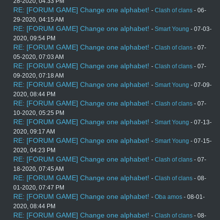
28-2020, 04:33 PM
RE: [FORUM GAME] Change one alphabet!
-
Clash of clans
- 06-
29-2020, 04:15 AM
RE: [FORUM GAME] Change one alphabet!
-
Smart Young
- 07-03-
2020, 09:54 PM
RE: [FORUM GAME] Change one alphabet!
-
Clash of clans
- 07-
05-2020, 07:03 AM
RE: [FORUM GAME] Change one alphabet!
-
Clash of clans
- 07-
09-2020, 07:18 AM
RE: [FORUM GAME] Change one alphabet!
-
Smart Young
- 07-09-
2020, 08:44 PM
RE: [FORUM GAME] Change one alphabet!
-
Clash of clans
- 07-
10-2020, 05:25 PM
RE: [FORUM GAME] Change one alphabet!
-
Smart Young
- 07-13-
2020, 09:17 AM
RE: [FORUM GAME] Change one alphabet!
-
Smart Young
- 07-15-
2020, 04:23 PM
RE: [FORUM GAME] Change one alphabet!
-
Clash of clans
- 07-
18-2020, 07:45 AM
RE: [FORUM GAME] Change one alphabet!
-
Clash of clans
- 08-
01-2020, 07:47 PM
RE: [FORUM GAME] Change one alphabet!
-
Oba amos
- 08-01-
2020, 08:44 PM
RE: [FORUM GAME] Change one alphabet!
-
Clash of clans
- 08-