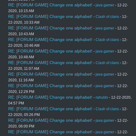
RE: [FORUM GAME] Change one alphabet!
-
java gamer
- 12-22-
2020, 10:15 AM
RE: [FORUM GAME] Change one alphabet!
-
Clash of clans
- 12-
22-2020, 10:33 AM
RE: [FORUM GAME] Change one alphabet!
-
java gamer
- 12-22-
2020, 10:43 AM
RE: [FORUM GAME] Change one alphabet!
-
Clash of clans
- 12-
22-2020, 10:46 AM
RE: [FORUM GAME] Change one alphabet!
-
java gamer
- 12-22-
2020, 10:48 AM
RE: [FORUM GAME] Change one alphabet!
-
Clash of clans
- 12-
22-2020, 11:07 AM
RE: [FORUM GAME] Change one alphabet!
-
java gamer
- 12-22-
2020, 11:16 AM
RE: [FORUM GAME] Change one alphabet!
-
java gamer
- 12-22-
2020, 12:29 PM
RE: [FORUM GAME] Change one alphabet!
-
rahuldv
- 12-22-2020,
04:57 PM
RE: [FORUM GAME] Change one alphabet!
-
Clash of clans
- 12-
22-2020, 05:26 PM
RE: [FORUM GAME] Change one alphabet!
-
java gamer
- 12-22-
2020, 06:00 PM
RE: [FORUM GAME] Change one alphabet!
-
java gamer
- 12-22-