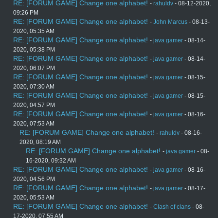
RE: [FORUM GAME] Change one alphabet!
-
rahuldv
- 08-12-2020,
09:26 PM
RE: [FORUM GAME] Change one alphabet!
-
John Marcus
- 08-13-
2020, 05:35 AM
RE: [FORUM GAME] Change one alphabet!
-
java gamer
- 08-14-
2020, 05:38 PM
RE: [FORUM GAME] Change one alphabet!
-
java gamer
- 08-14-
2020, 06:07 PM
RE: [FORUM GAME] Change one alphabet!
-
java gamer
- 08-15-
2020, 07:30 AM
RE: [FORUM GAME] Change one alphabet!
-
java gamer
- 08-15-
2020, 04:57 PM
RE: [FORUM GAME] Change one alphabet!
-
java gamer
- 08-16-
2020, 07:53 AM
RE: [FORUM GAME] Change one alphabet!
-
rahuldv
- 08-16-
2020, 08:19 AM
RE: [FORUM GAME] Change one alphabet!
-
java gamer
- 08-
16-2020, 09:32 AM
RE: [FORUM GAME] Change one alphabet!
-
java gamer
- 08-16-
2020, 04:56 PM
RE: [FORUM GAME] Change one alphabet!
-
java gamer
- 08-17-
2020, 05:53 AM
RE: [FORUM GAME] Change one alphabet!
-
Clash of clans
- 08-
17-2020, 07:55 AM