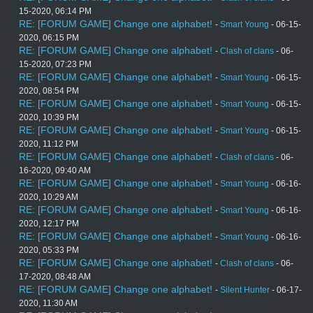
15-2020, 06:14 PM
RE: [FORUM GAME] Change one alphabet!
-
Smart Young
- 06-15-
2020, 06:15 PM
RE: [FORUM GAME] Change one alphabet!
-
Clash of clans
- 06-
15-2020, 07:23 PM
RE: [FORUM GAME] Change one alphabet!
-
Smart Young
- 06-15-
2020, 08:54 PM
RE: [FORUM GAME] Change one alphabet!
-
Smart Young
- 06-15-
2020, 10:39 PM
RE: [FORUM GAME] Change one alphabet!
-
Smart Young
- 06-15-
2020, 11:12 PM
RE: [FORUM GAME] Change one alphabet!
-
Clash of clans
- 06-
16-2020, 09:40 AM
RE: [FORUM GAME] Change one alphabet!
-
Smart Young
- 06-16-
2020, 10:29 AM
RE: [FORUM GAME] Change one alphabet!
-
Smart Young
- 06-16-
2020, 12:17 PM
RE: [FORUM GAME] Change one alphabet!
-
Smart Young
- 06-16-
2020, 05:33 PM
RE: [FORUM GAME] Change one alphabet!
-
Clash of clans
- 06-
17-2020, 08:48 AM
RE: [FORUM GAME] Change one alphabet!
-
Silent Hunter
- 06-17-
2020, 11:30 AM