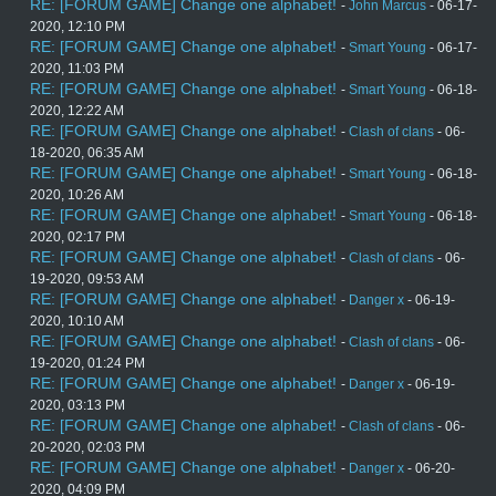
RE: [FORUM GAME] Change one alphabet!
-
John Marcus
- 06-17-
2020, 12:10 PM
RE: [FORUM GAME] Change one alphabet!
-
Smart Young
- 06-17-
2020, 11:03 PM
RE: [FORUM GAME] Change one alphabet!
-
Smart Young
- 06-18-
2020, 12:22 AM
RE: [FORUM GAME] Change one alphabet!
-
Clash of clans
- 06-
18-2020, 06:35 AM
RE: [FORUM GAME] Change one alphabet!
-
Smart Young
- 06-18-
2020, 10:26 AM
RE: [FORUM GAME] Change one alphabet!
-
Smart Young
- 06-18-
2020, 02:17 PM
RE: [FORUM GAME] Change one alphabet!
-
Clash of clans
- 06-
19-2020, 09:53 AM
RE: [FORUM GAME] Change one alphabet!
-
Danger x
- 06-19-
2020, 10:10 AM
RE: [FORUM GAME] Change one alphabet!
-
Clash of clans
- 06-
19-2020, 01:24 PM
RE: [FORUM GAME] Change one alphabet!
-
Danger x
- 06-19-
2020, 03:13 PM
RE: [FORUM GAME] Change one alphabet!
-
Clash of clans
- 06-
20-2020, 02:03 PM
RE: [FORUM GAME] Change one alphabet!
-
Danger x
- 06-20-
2020, 04:09 PM