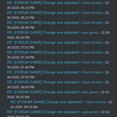
RE: [FORUM GAME] Change one alphabet!
-
Clash of clans
- 12-
30-2020, 05:13 PM
RE: [FORUM GAME] Change one alphabet!
-
Clash of clans
- 12-
30-2020, 05:23 PM
RE: [FORUM GAME] Change one alphabet!
-
Clash of clans
- 12-
30-2020, 06:09 PM
RE: [FORUM GAME] Change one alphabet!
-
java gamer
- 12-30-
2020, 06:15 PM
RE: [FORUM GAME] Change one alphabet!
-
Clash of clans
- 12-
30-2020, 07:01 PM
RE: [FORUM GAME] Change one alphabet!
-
Clash of clans
- 12-
30-2020, 07:18 PM
RE: [FORUM GAME] Change one alphabet!
-
Clash of clans
- 12-
30-2020, 07:40 PM
RE: [FORUM GAME] Change one alphabet!
-
Clash of clans
- 12-
30-2020, 07:55 PM
RE: [FORUM GAME] Change one alphabet!
-
Clash of clans
- 12-
30-2020, 08:00 PM
RE: [FORUM GAME] Change one alphabet!
-
java gamer
- 12-31-
2020, 06:32 AM
RE: [FORUM GAME] Change one alphabet!
-
Clash of clans
- 12-
31-2020, 09:14 AM
RE: [FORUM GAME] Change one alphabet!
-
java gamer
- 12-31-