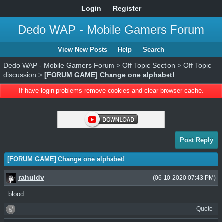
Login
Register
Dedo WAP - Mobile Gamers Forum
View New Posts
Help
Search
Dedo WAP - Mobile Gamers Forum
>
Off Topic Section
>
Off Topic
discussion
>
[FORUM GAME] Change one alphabet!
If have login problems remove cookies and clear browser cache.
Post Reply
[FORUM GAME] Change one alphabet!
rahuldv
(06-10-2020 07:43 PM)
blood
Quote