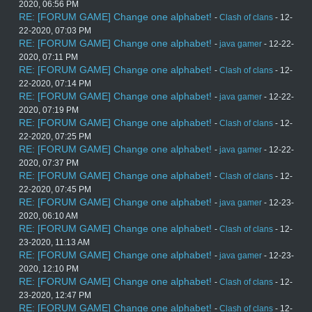
2020, 06:56 PM
RE: [FORUM GAME] Change one alphabet!
-
Clash of clans
- 12-
22-2020, 07:03 PM
RE: [FORUM GAME] Change one alphabet!
-
java gamer
- 12-22-
2020, 07:11 PM
RE: [FORUM GAME] Change one alphabet!
-
Clash of clans
- 12-
22-2020, 07:14 PM
RE: [FORUM GAME] Change one alphabet!
-
java gamer
- 12-22-
2020, 07:19 PM
RE: [FORUM GAME] Change one alphabet!
-
Clash of clans
- 12-
22-2020, 07:25 PM
RE: [FORUM GAME] Change one alphabet!
-
java gamer
- 12-22-
2020, 07:37 PM
RE: [FORUM GAME] Change one alphabet!
-
Clash of clans
- 12-
22-2020, 07:45 PM
RE: [FORUM GAME] Change one alphabet!
-
java gamer
- 12-23-
2020, 06:10 AM
RE: [FORUM GAME] Change one alphabet!
-
Clash of clans
- 12-
23-2020, 11:13 AM
RE: [FORUM GAME] Change one alphabet!
-
java gamer
- 12-23-
2020, 12:10 PM
RE: [FORUM GAME] Change one alphabet!
-
Clash of clans
- 12-
23-2020, 12:47 PM
RE: [FORUM GAME] Change one alphabet!
-
Clash of clans
- 12-