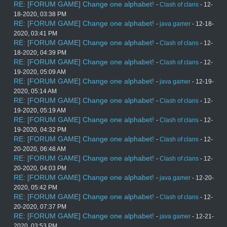
RE: [FORUM GAME] Change one alphabet!
-
Clash of clans
- 12-
18-2020, 03:38 PM
RE: [FORUM GAME] Change one alphabet!
-
java gamer
- 12-18-
2020, 03:41 PM
RE: [FORUM GAME] Change one alphabet!
-
Clash of clans
- 12-
18-2020, 04:39 PM
RE: [FORUM GAME] Change one alphabet!
-
Clash of clans
- 12-
19-2020, 05:09 AM
RE: [FORUM GAME] Change one alphabet!
-
java gamer
- 12-19-
2020, 05:14 AM
RE: [FORUM GAME] Change one alphabet!
-
Clash of clans
- 12-
19-2020, 05:19 AM
RE: [FORUM GAME] Change one alphabet!
-
Clash of clans
- 12-
19-2020, 04:32 PM
RE: [FORUM GAME] Change one alphabet!
-
Clash of clans
- 12-
20-2020, 06:48 AM
RE: [FORUM GAME] Change one alphabet!
-
Clash of clans
- 12-
20-2020, 04:03 PM
RE: [FORUM GAME] Change one alphabet!
-
java gamer
- 12-20-
2020, 05:42 PM
RE: [FORUM GAME] Change one alphabet!
-
Clash of clans
- 12-
20-2020, 07:37 PM
RE: [FORUM GAME] Change one alphabet!
-
java gamer
- 12-21-
2020, 03:53 PM