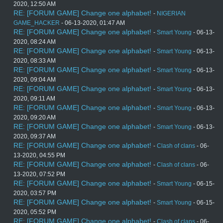
2020, 12:50 AM
RE: [FORUM GAME] Change one alphabet!
-
NIGERIAN
GAME_HACKER
- 06-13-2020, 01:47 AM
RE: [FORUM GAME] Change one alphabet!
-
Smart Young
- 06-13-
2020, 08:24 AM
RE: [FORUM GAME] Change one alphabet!
-
Smart Young
- 06-13-
2020, 08:33 AM
RE: [FORUM GAME] Change one alphabet!
-
Smart Young
- 06-13-
2020, 09:04 AM
RE: [FORUM GAME] Change one alphabet!
-
Smart Young
- 06-13-
2020, 09:11 AM
RE: [FORUM GAME] Change one alphabet!
-
Smart Young
- 06-13-
2020, 09:20 AM
RE: [FORUM GAME] Change one alphabet!
-
Smart Young
- 06-13-
2020, 09:37 AM
RE: [FORUM GAME] Change one alphabet!
-
Clash of clans
- 06-
13-2020, 04:55 PM
RE: [FORUM GAME] Change one alphabet!
-
Clash of clans
- 06-
13-2020, 07:52 PM
RE: [FORUM GAME] Change one alphabet!
-
Smart Young
- 06-15-
2020, 03:57 PM
RE: [FORUM GAME] Change one alphabet!
-
Smart Young
- 06-15-
2020, 05:52 PM
RE: [FORUM GAME] Change one alphabet!
-
Clash of clans
- 06-