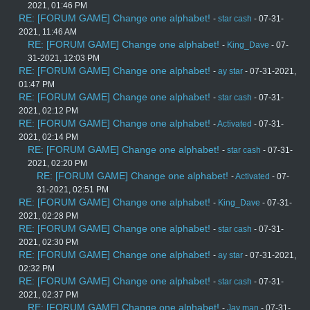
2021, 01:46 PM
RE: [FORUM GAME] Change one alphabet!
-
star cash
- 07-31-
2021, 11:46 AM
RE: [FORUM GAME] Change one alphabet!
-
King_Dave
- 07-
31-2021, 12:03 PM
RE: [FORUM GAME] Change one alphabet!
-
ay star
- 07-31-2021,
01:47 PM
RE: [FORUM GAME] Change one alphabet!
-
star cash
- 07-31-
2021, 02:12 PM
RE: [FORUM GAME] Change one alphabet!
-
Activated
- 07-31-
2021, 02:14 PM
RE: [FORUM GAME] Change one alphabet!
-
star cash
- 07-31-
2021, 02:20 PM
RE: [FORUM GAME] Change one alphabet!
-
Activated
- 07-
31-2021, 02:51 PM
RE: [FORUM GAME] Change one alphabet!
-
King_Dave
- 07-31-
2021, 02:28 PM
RE: [FORUM GAME] Change one alphabet!
-
star cash
- 07-31-
2021, 02:30 PM
RE: [FORUM GAME] Change one alphabet!
-
ay star
- 07-31-2021,
02:32 PM
RE: [FORUM GAME] Change one alphabet!
-
star cash
- 07-31-
2021, 02:37 PM
RE: [FORUM GAME] Change one alphabet!
-
Jay man
- 07-31-