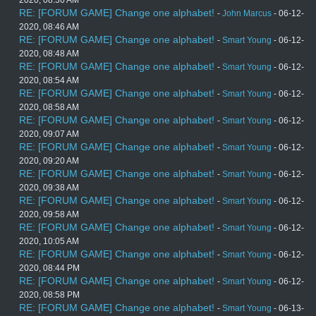
2020, 08:36 AM
RE: [FORUM GAME] Change one alphabet!
-
John Marcus
- 06-12-
2020, 08:46 AM
RE: [FORUM GAME] Change one alphabet!
-
Smart Young
- 06-12-
2020, 08:48 AM
RE: [FORUM GAME] Change one alphabet!
-
Smart Young
- 06-12-
2020, 08:54 AM
RE: [FORUM GAME] Change one alphabet!
-
Smart Young
- 06-12-
2020, 08:58 AM
RE: [FORUM GAME] Change one alphabet!
-
Smart Young
- 06-12-
2020, 09:07 AM
RE: [FORUM GAME] Change one alphabet!
-
Smart Young
- 06-12-
2020, 09:20 AM
RE: [FORUM GAME] Change one alphabet!
-
Smart Young
- 06-12-
2020, 09:38 AM
RE: [FORUM GAME] Change one alphabet!
-
Smart Young
- 06-12-
2020, 09:58 AM
RE: [FORUM GAME] Change one alphabet!
-
Smart Young
- 06-12-
2020, 10:05 AM
RE: [FORUM GAME] Change one alphabet!
-
Smart Young
- 06-12-
2020, 08:44 PM
RE: [FORUM GAME] Change one alphabet!
-
Smart Young
- 06-12-
2020, 08:58 PM
RE: [FORUM GAME] Change one alphabet!
-
Smart Young
- 06-13-