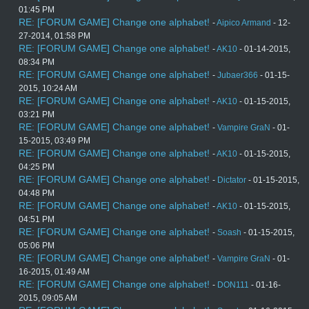
01:45 PM
RE: [FORUM GAME] Change one alphabet!
-
Aipico Armand
- 12-
27-2014, 01:58 PM
RE: [FORUM GAME] Change one alphabet!
-
AK10
- 01-14-2015,
08:34 PM
RE: [FORUM GAME] Change one alphabet!
-
Jubaer366
- 01-15-
2015, 10:24 AM
RE: [FORUM GAME] Change one alphabet!
-
AK10
- 01-15-2015,
03:21 PM
RE: [FORUM GAME] Change one alphabet!
-
Vampire GraN
- 01-
15-2015, 03:49 PM
RE: [FORUM GAME] Change one alphabet!
-
AK10
- 01-15-2015,
04:25 PM
RE: [FORUM GAME] Change one alphabet!
-
Dictator
- 01-15-2015,
04:48 PM
RE: [FORUM GAME] Change one alphabet!
-
AK10
- 01-15-2015,
04:51 PM
RE: [FORUM GAME] Change one alphabet!
-
Soash
- 01-15-2015,
05:06 PM
RE: [FORUM GAME] Change one alphabet!
-
Vampire GraN
- 01-
16-2015, 01:49 AM
RE: [FORUM GAME] Change one alphabet!
-
DON111
- 01-16-
2015, 09:05 AM