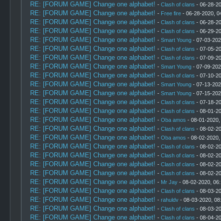
RE: [FORUM GAME] Change one alphabet!
-
Clash of clans
- 06-28-2
RE: [FORUM GAME] Change one alphabet!
-
Free fire
- 06-28-2020, 0
RE: [FORUM GAME] Change one alphabet!
-
Clash of clans
- 06-28-2
RE: [FORUM GAME] Change one alphabet!
-
Clash of clans
- 06-29-20
RE: [FORUM GAME] Change one alphabet!
-
Smart Young
- 07-03-202
RE: [FORUM GAME] Change one alphabet!
-
Clash of clans
- 07-05-20
RE: [FORUM GAME] Change one alphabet!
-
Clash of clans
- 07-09-20
RE: [FORUM GAME] Change one alphabet!
-
Smart Young
- 07-09-202
RE: [FORUM GAME] Change one alphabet!
-
Clash of clans
- 07-10-2
RE: [FORUM GAME] Change one alphabet!
-
Smart Young
- 07-13-202
RE: [FORUM GAME] Change one alphabet!
-
Smart Young
- 07-15-202
RE: [FORUM GAME] Change one alphabet!
-
Clash of clans
- 07-18-20
RE: [FORUM GAME] Change one alphabet!
-
Clash of clans
- 08-01-2
RE: [FORUM GAME] Change one alphabet!
-
Oba amos
- 08-01-2020,
RE: [FORUM GAME] Change one alphabet!
-
Clash of clans
- 08-02-20
RE: [FORUM GAME] Change one alphabet!
-
Oba amos
- 08-02-2020,
RE: [FORUM GAME] Change one alphabet!
-
Clash of clans
- 08-02-20
RE: [FORUM GAME] Change one alphabet!
-
Clash of clans
- 08-02-20
RE: [FORUM GAME] Change one alphabet!
-
Clash of clans
- 08-02-2
RE: [FORUM GAME] Change one alphabet!
-
Clash of clans
- 08-02-2
RE: [FORUM GAME] Change one alphabet!
-
Mr Jay
- 08-02-2020, 06
RE: [FORUM GAME] Change one alphabet!
-
Clash of clans
- 08-03-20
RE: [FORUM GAME] Change one alphabet!
-
rahuldv
- 08-03-2020, 08
RE: [FORUM GAME] Change one alphabet!
-
Clash of clans
- 08-03-20
RE: [FORUM GAME] Change one alphabet!
-
Clash of clans
- 08-04-2