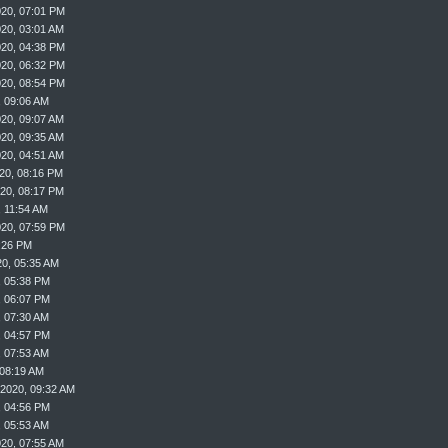
020, 07:01 PM
20, 03:01 AM
020, 04:38 PM
020, 06:32 PM
020, 08:54 PM
, 09:06 AM
20, 09:07 AM
20, 09:35 AM
20, 04:51 AM
20, 08:16 PM
20, 08:17 PM
, 11:54 AM
020, 07:59 PM
:26 PM
0, 05:35 AM
, 05:38 PM
, 06:07 PM
, 07:30 AM
, 04:57 PM
, 07:53 AM
 08:19 AM
-2020, 09:32 AM
, 04:56 PM
, 05:53 AM
20, 07:55 AM