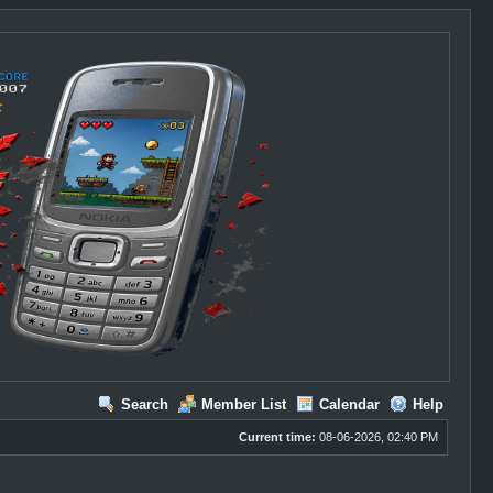
Search
Member List
Calendar
Help
Current time:
08-06-2026, 02:40 PM