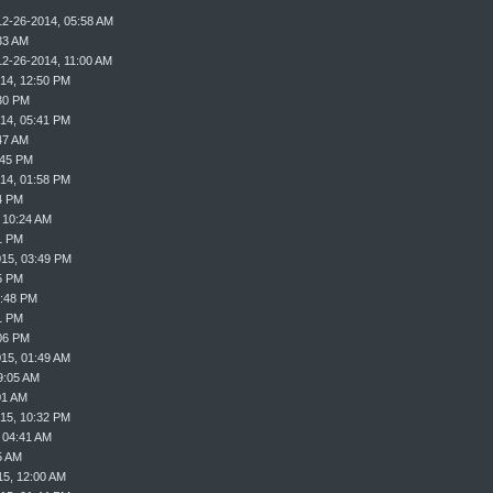
12-26-2014, 05:58 AM
33 AM
12-26-2014, 11:00 AM
14, 12:50 PM
30 PM
14, 05:41 PM
47 AM
:45 PM
14, 01:58 PM
4 PM
 10:24 AM
1 PM
015, 03:49 PM
5 PM
4:48 PM
1 PM
06 PM
15, 01:49 AM
9:05 AM
01 AM
15, 10:32 PM
 04:41 AM
5 AM
15, 12:00 AM