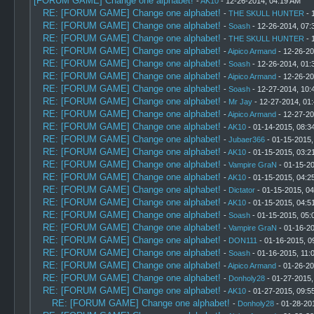
[FORUM GAME] Change one alphabet!
-
AK10
- 12-26-2014, 04:19 AM
RE: [FORUM GAME] Change one alphabet!
-
THE SKULL HUNTER
- 
RE: [FORUM GAME] Change one alphabet!
-
Soash
- 12-26-2014, 07:
RE: [FORUM GAME] Change one alphabet!
-
THE SKULL HUNTER
- 
RE: [FORUM GAME] Change one alphabet!
-
Aipico Armand
- 12-26-20
RE: [FORUM GAME] Change one alphabet!
-
Soash
- 12-26-2014, 01:
RE: [FORUM GAME] Change one alphabet!
-
Aipico Armand
- 12-26-20
RE: [FORUM GAME] Change one alphabet!
-
Soash
- 12-27-2014, 10:
RE: [FORUM GAME] Change one alphabet!
-
Mr Jay
- 12-27-2014, 01
RE: [FORUM GAME] Change one alphabet!
-
Aipico Armand
- 12-27-20
RE: [FORUM GAME] Change one alphabet!
-
AK10
- 01-14-2015, 08:3
RE: [FORUM GAME] Change one alphabet!
-
Jubaer366
- 01-15-2015,
RE: [FORUM GAME] Change one alphabet!
-
AK10
- 01-15-2015, 03:2
RE: [FORUM GAME] Change one alphabet!
-
Vampire GraN
- 01-15-2
RE: [FORUM GAME] Change one alphabet!
-
AK10
- 01-15-2015, 04:2
RE: [FORUM GAME] Change one alphabet!
-
Dictator
- 01-15-2015, 0
RE: [FORUM GAME] Change one alphabet!
-
AK10
- 01-15-2015, 04:5
RE: [FORUM GAME] Change one alphabet!
-
Soash
- 01-15-2015, 05:
RE: [FORUM GAME] Change one alphabet!
-
Vampire GraN
- 01-16-20
RE: [FORUM GAME] Change one alphabet!
-
DON111
- 01-16-2015, 0
RE: [FORUM GAME] Change one alphabet!
-
Soash
- 01-16-2015, 11:
RE: [FORUM GAME] Change one alphabet!
-
Aipico Armand
- 01-26-20
RE: [FORUM GAME] Change one alphabet!
-
Donholy28
- 01-27-2015,
RE: [FORUM GAME] Change one alphabet!
-
AK10
- 01-27-2015, 09:5
RE: [FORUM GAME] Change one alphabet!
-
Donholy28
- 01-28-20