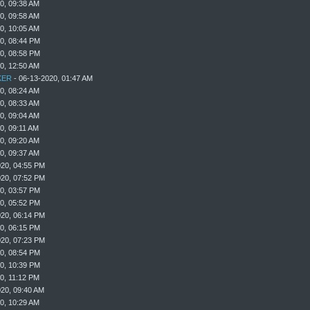
0, 09:38 AM
0, 09:58 AM
0, 10:05 AM
0, 08:44 PM
0, 08:58 PM
0, 12:50 AM
KER
- 06-13-2020, 01:47 AM
0, 08:24 AM
0, 08:33 AM
0, 09:04 AM
0, 09:11 AM
0, 09:20 AM
0, 09:37 AM
020, 04:55 PM
020, 07:52 PM
0, 03:57 PM
0, 05:52 PM
020, 06:14 PM
0, 06:15 PM
020, 07:23 PM
0, 08:54 PM
0, 10:39 PM
0, 11:12 PM
20, 09:40 AM
0, 10:29 AM