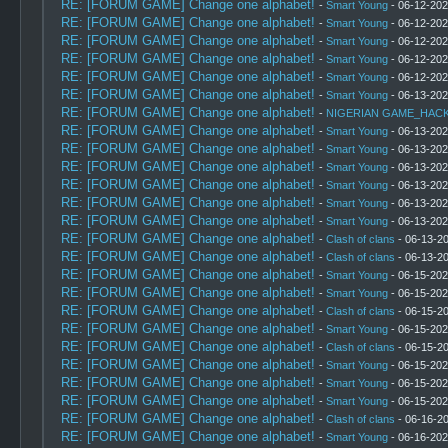
RE: [FORUM GAME] Change one alphabet!
-
Smart Young
- 06-12-202
RE: [FORUM GAME] Change one alphabet!
-
Smart Young
- 06-12-202
RE: [FORUM GAME] Change one alphabet!
-
Smart Young
- 06-12-202
RE: [FORUM GAME] Change one alphabet!
-
Smart Young
- 06-12-202
RE: [FORUM GAME] Change one alphabet!
-
Smart Young
- 06-12-202
RE: [FORUM GAME] Change one alphabet!
-
Smart Young
- 06-13-202
RE: [FORUM GAME] Change one alphabet!
-
NIGERIAN GAME_HAC
RE: [FORUM GAME] Change one alphabet!
-
Smart Young
- 06-13-202
RE: [FORUM GAME] Change one alphabet!
-
Smart Young
- 06-13-202
RE: [FORUM GAME] Change one alphabet!
-
Smart Young
- 06-13-202
RE: [FORUM GAME] Change one alphabet!
-
Smart Young
- 06-13-202
RE: [FORUM GAME] Change one alphabet!
-
Smart Young
- 06-13-202
RE: [FORUM GAME] Change one alphabet!
-
Smart Young
- 06-13-202
RE: [FORUM GAME] Change one alphabet!
-
Clash of clans
- 06-13-2
RE: [FORUM GAME] Change one alphabet!
-
Clash of clans
- 06-13-2
RE: [FORUM GAME] Change one alphabet!
-
Smart Young
- 06-15-202
RE: [FORUM GAME] Change one alphabet!
-
Smart Young
- 06-15-202
RE: [FORUM GAME] Change one alphabet!
-
Clash of clans
- 06-15-2
RE: [FORUM GAME] Change one alphabet!
-
Smart Young
- 06-15-202
RE: [FORUM GAME] Change one alphabet!
-
Clash of clans
- 06-15-2
RE: [FORUM GAME] Change one alphabet!
-
Smart Young
- 06-15-202
RE: [FORUM GAME] Change one alphabet!
-
Smart Young
- 06-15-202
RE: [FORUM GAME] Change one alphabet!
-
Smart Young
- 06-15-202
RE: [FORUM GAME] Change one alphabet!
-
Clash of clans
- 06-16-20
RE: [FORUM GAME] Change one alphabet!
-
Smart Young
- 06-16-202