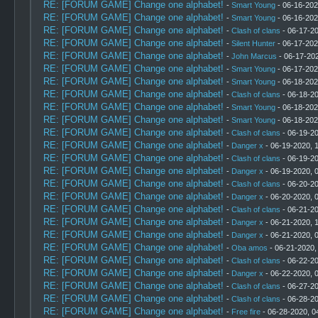
RE: [FORUM GAME] Change one alphabet!
-
Smart Young
- 06-16-202
RE: [FORUM GAME] Change one alphabet!
-
Smart Young
- 06-16-202
RE: [FORUM GAME] Change one alphabet!
-
Clash of clans
- 06-17-20
RE: [FORUM GAME] Change one alphabet!
-
Silent Hunter
- 06-17-202
RE: [FORUM GAME] Change one alphabet!
-
John Marcus
- 06-17-20
RE: [FORUM GAME] Change one alphabet!
-
Smart Young
- 06-17-202
RE: [FORUM GAME] Change one alphabet!
-
Smart Young
- 06-18-202
RE: [FORUM GAME] Change one alphabet!
-
Clash of clans
- 06-18-20
RE: [FORUM GAME] Change one alphabet!
-
Smart Young
- 06-18-202
RE: [FORUM GAME] Change one alphabet!
-
Smart Young
- 06-18-202
RE: [FORUM GAME] Change one alphabet!
-
Clash of clans
- 06-19-20
RE: [FORUM GAME] Change one alphabet!
-
Danger x
- 06-19-2020, 
RE: [FORUM GAME] Change one alphabet!
-
Clash of clans
- 06-19-2
RE: [FORUM GAME] Change one alphabet!
-
Danger x
- 06-19-2020, 
RE: [FORUM GAME] Change one alphabet!
-
Clash of clans
- 06-20-2
RE: [FORUM GAME] Change one alphabet!
-
Danger x
- 06-20-2020, 
RE: [FORUM GAME] Change one alphabet!
-
Clash of clans
- 06-21-20
RE: [FORUM GAME] Change one alphabet!
-
Danger x
- 06-21-2020, 
RE: [FORUM GAME] Change one alphabet!
-
Danger x
- 06-21-2020, 
RE: [FORUM GAME] Change one alphabet!
-
Oba amos
- 06-21-2020,
RE: [FORUM GAME] Change one alphabet!
-
Clash of clans
- 06-22-20
RE: [FORUM GAME] Change one alphabet!
-
Danger x
- 06-22-2020, 
RE: [FORUM GAME] Change one alphabet!
-
Clash of clans
- 06-27-2
RE: [FORUM GAME] Change one alphabet!
-
Clash of clans
- 06-28-20
RE: [FORUM GAME] Change one alphabet!
-
Free fire
- 06-28-2020, 0