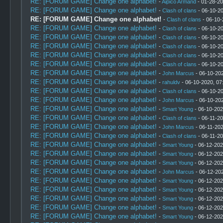
RE: [FORUM GAME] Change one alphabet!
-
Aipico Armand
- 01-28-20
RE: [FORUM GAME] Change one alphabet!
-
Clash of clans
- 06-10-20
RE: [FORUM GAME] Change one alphabet!
-
Clash of clans
- 06-10-
RE: [FORUM GAME] Change one alphabet!
-
Clash of clans
- 06-10-2
RE: [FORUM GAME] Change one alphabet!
-
Clash of clans
- 06-10-2
RE: [FORUM GAME] Change one alphabet!
-
Clash of clans
- 06-10-2
RE: [FORUM GAME] Change one alphabet!
-
Clash of clans
- 06-10-2
RE: [FORUM GAME] Change one alphabet!
-
Clash of clans
- 06-10-2
RE: [FORUM GAME] Change one alphabet!
-
John Marcus
- 06-10-20
RE: [FORUM GAME] Change one alphabet!
-
rahuldv
- 06-10-2020, 07
RE: [FORUM GAME] Change one alphabet!
-
Clash of clans
- 06-10-2
RE: [FORUM GAME] Change one alphabet!
-
John Marcus
- 06-10-20
RE: [FORUM GAME] Change one alphabet!
-
Smart Young
- 06-10-202
RE: [FORUM GAME] Change one alphabet!
-
Clash of clans
- 06-11-20
RE: [FORUM GAME] Change one alphabet!
-
John Marcus
- 06-11-202
RE: [FORUM GAME] Change one alphabet!
-
Clash of clans
- 06-11-20
RE: [FORUM GAME] Change one alphabet!
-
Smart Young
- 06-12-202
RE: [FORUM GAME] Change one alphabet!
-
Smart Young
- 06-12-202
RE: [FORUM GAME] Change one alphabet!
-
Smart Young
- 06-12-202
RE: [FORUM GAME] Change one alphabet!
-
John Marcus
- 06-12-202
RE: [FORUM GAME] Change one alphabet!
-
Smart Young
- 06-12-202
RE: [FORUM GAME] Change one alphabet!
-
Smart Young
- 06-12-202
RE: [FORUM GAME] Change one alphabet!
-
Smart Young
- 06-12-202
RE: [FORUM GAME] Change one alphabet!
-
Smart Young
- 06-12-202
RE: [FORUM GAME] Change one alphabet!
-
Smart Young
- 06-12-202