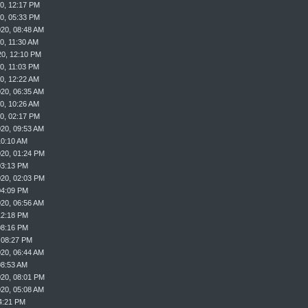
0, 12:17 PM
0, 05:33 PM
20, 08:48 AM
0, 11:30 AM
20, 12:10 PM
0, 11:03 PM
0, 12:22 AM
20, 06:35 AM
0, 10:26 AM
0, 02:17 PM
20, 09:53 AM
10:10 AM
020, 01:24 PM
03:13 PM
020, 02:03 PM
04:09 PM
20, 06:56 AM
12:18 PM
08:16 PM
 08:27 PM
20, 06:44 AM
08:53 AM
020, 08:01 PM
20, 05:08 AM
4:21 PM