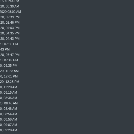
15, 01:44 PM
20, 05:30 AM
2020 08:02 AM
020, 02:39 PM
020, 02:46 PM
020, 04:03 PM
020, 04:35 PM
020, 04:43 PM
20, 07:35 PM
:43 PM
020, 07:47 PM
20, 07:49 PM
0, 09:35 PM
20, 11:38 AM
0, 12:01 PM
20, 12:25 PM
0, 12:20 AM
0, 08:15 AM
0, 08:36 AM
0, 08:46 AM
0, 08:48 AM
0, 08:54 AM
0, 08:58 AM
0, 09:07 AM
0, 09:20 AM