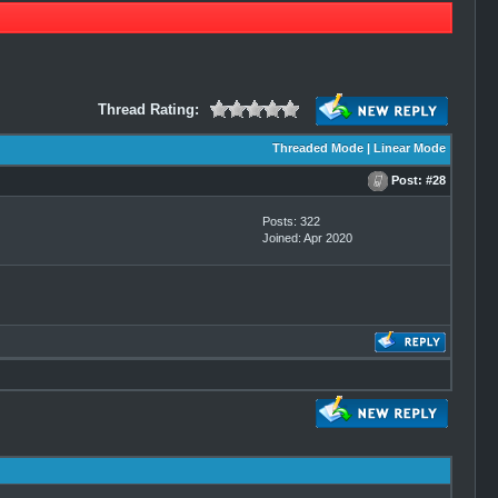
Thread Rating:
Threaded Mode
|
Linear Mode
Post:
#28
Posts: 322
Joined: Apr 2020