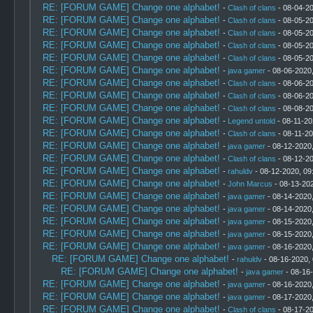
RE: [FORUM GAME] Change one alphabet!
-
Clash of clans
- 08-04-2
RE: [FORUM GAME] Change one alphabet!
-
Clash of clans
- 08-05-20
RE: [FORUM GAME] Change one alphabet!
-
Clash of clans
- 08-05-2
RE: [FORUM GAME] Change one alphabet!
-
Clash of clans
- 08-05-2
RE: [FORUM GAME] Change one alphabet!
-
Clash of clans
- 08-05-2
RE: [FORUM GAME] Change one alphabet!
-
java gamer
- 08-06-2020
RE: [FORUM GAME] Change one alphabet!
-
Clash of clans
- 08-06-20
RE: [FORUM GAME] Change one alphabet!
-
Clash of clans
- 08-06-20
RE: [FORUM GAME] Change one alphabet!
-
Clash of clans
- 08-08-20
RE: [FORUM GAME] Change one alphabet!
-
Legend untold
- 08-11-20
RE: [FORUM GAME] Change one alphabet!
-
Clash of clans
- 08-11-20
RE: [FORUM GAME] Change one alphabet!
-
java gamer
- 08-12-2020
RE: [FORUM GAME] Change one alphabet!
-
Clash of clans
- 08-12-2
RE: [FORUM GAME] Change one alphabet!
-
rahuldv
- 08-12-2020, 09
RE: [FORUM GAME] Change one alphabet!
-
John Marcus
- 08-13-202
RE: [FORUM GAME] Change one alphabet!
-
java gamer
- 08-14-2020
RE: [FORUM GAME] Change one alphabet!
-
java gamer
- 08-14-2020
RE: [FORUM GAME] Change one alphabet!
-
java gamer
- 08-15-2020
RE: [FORUM GAME] Change one alphabet!
-
java gamer
- 08-15-2020
RE: [FORUM GAME] Change one alphabet!
-
java gamer
- 08-16-2020
RE: [FORUM GAME] Change one alphabet!
-
rahuldv
- 08-16-2020,
RE: [FORUM GAME] Change one alphabet!
-
java gamer
- 08-16
RE: [FORUM GAME] Change one alphabet!
-
java gamer
- 08-16-2020
RE: [FORUM GAME] Change one alphabet!
-
java gamer
- 08-17-2020
RE: [FORUM GAME] Change one alphabet!
-
Clash of clans
- 08-17-20