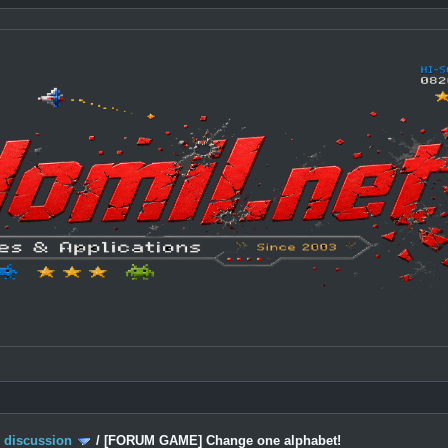
c discussion
/
[FORUM GAME] Change one alphabet!