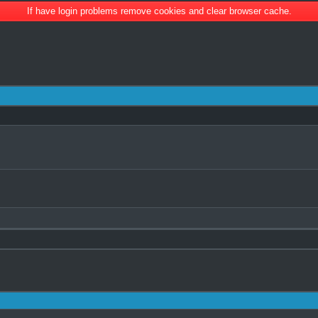
If have login problems remove cookies and clear browser cache.