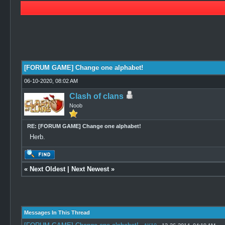
0 Vote(s) - 0 Average
1
2
3
4
5
[FORUM GAME] Change one alphabet!
06-10-2020, 08:02 AM
Clash of clans
Noob
RE: [FORUM GAME] Change one alphabet!
Herb.
«
Next Oldest
|
Next Newest
»
Messages In This Thread