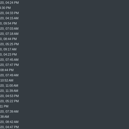
020, 04:24 PM
4:30 PM
020, 04:33 PM
20, 04:15 AM
0, 09:54 PM
20, 07:03 AM
20, 07:18 AM
0, 08:44 PM
020, 05:25 PM
0, 09:17 AM
0, 04:23 PM
20, 07:45 AM
020, 07:47 PM
 08:44 PM
20, 07:49 AM
 10:52 AM
20, 11:00 AM
20, 11:39 AM
020, 04:53 PM
020, 05:22 PM
:11 PM
20, 07:39 AM
:38 AM
20, 08:42 AM
020, 04:47 PM