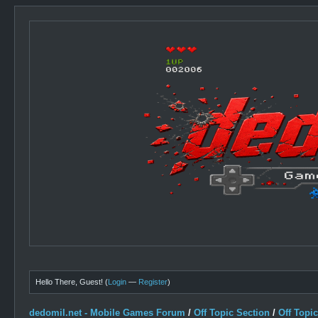
Hello There, Guest! (
Login
—
Register
)
dedomil.net - Mobile Games Forum
/
Off Topic Section
/
Off Topi