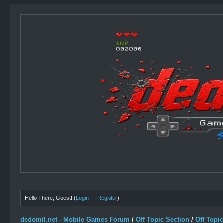
Hello There, Guest! (
Login
—
Register
)
dedomil.net - Mobile Games Forum
/
Off Topic Section
/
Off Topi