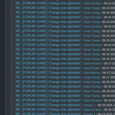
RE: [FORUM GAME] Change one alphabet!
-
Clash of clans
- 06-13-2
RE: [FORUM GAME] Change one alphabet!
-
Smart Young
- 06-15-202
RE: [FORUM GAME] Change one alphabet!
-
Smart Young
- 06-15-202
RE: [FORUM GAME] Change one alphabet!
-
Clash of clans
- 06-15-2
RE: [FORUM GAME] Change one alphabet!
-
Smart Young
- 06-15-202
RE: [FORUM GAME] Change one alphabet!
-
Clash of clans
- 06-15-2
RE: [FORUM GAME] Change one alphabet!
-
Smart Young
- 06-15-202
RE: [FORUM GAME] Change one alphabet!
-
Smart Young
- 06-15-202
RE: [FORUM GAME] Change one alphabet!
-
Smart Young
- 06-15-202
RE: [FORUM GAME] Change one alphabet!
-
Clash of clans
- 06-16-20
RE: [FORUM GAME] Change one alphabet!
-
Smart Young
- 06-16-202
RE: [FORUM GAME] Change one alphabet!
-
Smart Young
- 06-16-202
RE: [FORUM GAME] Change one alphabet!
-
Smart Young
- 06-16-202
RE: [FORUM GAME] Change one alphabet!
-
Clash of clans
- 06-17-20
RE: [FORUM GAME] Change one alphabet!
-
Silent Hunter
- 06-17-202
RE: [FORUM GAME] Change one alphabet!
-
John Marcus
- 06-17-20
RE: [FORUM GAME] Change one alphabet!
-
Smart Young
- 06-17-202
RE: [FORUM GAME] Change one alphabet!
-
Smart Young
- 06-18-202
RE: [FORUM GAME] Change one alphabet!
-
Clash of clans
- 06-18-20
RE: [FORUM GAME] Change one alphabet!
-
Smart Young
- 06-18-202
RE: [FORUM GAME] Change one alphabet!
-
Smart Young
- 06-18-202
RE: [FORUM GAME] Change one alphabet!
-
Clash of clans
- 06-19-20
RE: [FORUM GAME] Change one alphabet!
-
Danger x
- 06-19-2020, 
RE: [FORUM GAME] Change one alphabet!
-
Clash of clans
- 06-19-2
RE: [FORUM GAME] Change one alphabet!
-
Danger x
- 06-19-2020, 