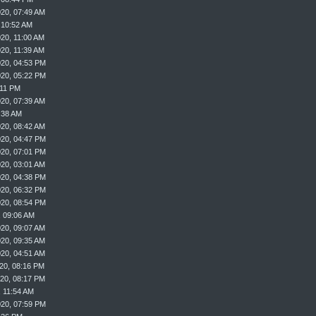
20, 07:49 AM
 10:52 AM
20, 11:00 AM
20, 11:39 AM
020, 04:53 PM
020, 05:22 PM
:11 PM
20, 07:39 AM
:38 AM
20, 08:42 AM
020, 04:47 PM
020, 07:01 PM
20, 03:01 AM
020, 04:38 PM
020, 06:32 PM
020, 08:54 PM
, 09:06 AM
20, 09:07 AM
20, 09:35 AM
20, 04:51 AM
20, 08:16 PM
20, 08:17 PM
, 11:54 AM
020, 07:59 PM