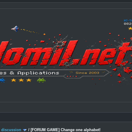
c discussion
/
[FORUM GAME] Change one alphabet!