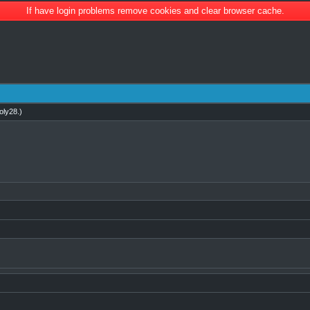
If have login problems remove cookies and clear browser cache.
oly28
.)