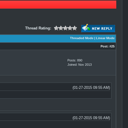
Thread Rating:
Threaded Mode
|
Linear Mode
Post:
#25
Posts: 890
Joined: Nov 2013
(01-27-2015 09:55 AM)
(01-27-2015 09:55 AM)