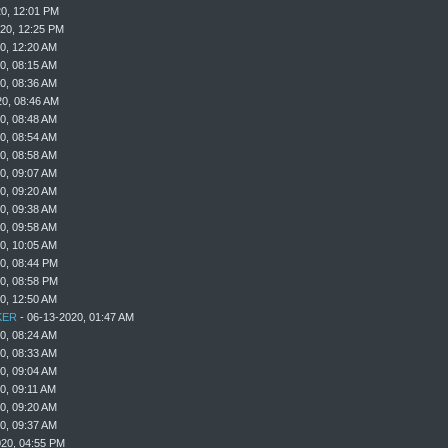
0, 12:01 PM
20, 12:25 PM
0, 12:20 AM
0, 08:15 AM
0, 08:36 AM
0, 08:46 AM
0, 08:48 AM
0, 08:54 AM
0, 08:58 AM
0, 09:07 AM
0, 09:20 AM
0, 09:38 AM
0, 09:58 AM
0, 10:05 AM
0, 08:44 PM
0, 08:58 PM
0, 12:50 AM
KER
- 06-13-2020, 01:47 AM
0, 08:24 AM
0, 08:33 AM
0, 09:04 AM
0, 09:11 AM
0, 09:20 AM
0, 09:37 AM
020, 04:55 PM