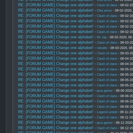
RE: [FORUM GAME] Change one alphabet!
-
Clash of clans
- 08-02-20
RE: [FORUM GAME] Change one alphabet!
-
Oba amos
- 08-02-2020,
RE: [FORUM GAME] Change one alphabet!
-
Clash of clans
- 08-02-20
RE: [FORUM GAME] Change one alphabet!
-
Clash of clans
- 08-02-20
RE: [FORUM GAME] Change one alphabet!
-
Clash of clans
- 08-02-2
RE: [FORUM GAME] Change one alphabet!
-
Clash of clans
- 08-02-2
RE: [FORUM GAME] Change one alphabet!
-
Mr Jay
- 08-02-2020, 06
RE: [FORUM GAME] Change one alphabet!
-
Clash of clans
- 08-03-20
RE: [FORUM GAME] Change one alphabet!
-
rahuldv
- 08-03-2020, 08
RE: [FORUM GAME] Change one alphabet!
-
Clash of clans
- 08-03-20
RE: [FORUM GAME] Change one alphabet!
-
Clash of clans
- 08-04-2
RE: [FORUM GAME] Change one alphabet!
-
Clash of clans
- 08-04-2
RE: [FORUM GAME] Change one alphabet!
-
Clash of clans
- 08-05-20
RE: [FORUM GAME] Change one alphabet!
-
Clash of clans
- 08-05-2
RE: [FORUM GAME] Change one alphabet!
-
Clash of clans
- 08-05-2
RE: [FORUM GAME] Change one alphabet!
-
Clash of clans
- 08-05-2
RE: [FORUM GAME] Change one alphabet!
-
java gamer
- 08-06-2020
RE: [FORUM GAME] Change one alphabet!
-
Clash of clans
- 08-06-20
RE: [FORUM GAME] Change one alphabet!
-
Clash of clans
- 08-06-20
RE: [FORUM GAME] Change one alphabet!
-
Clash of clans
- 08-08-20
RE: [FORUM GAME] Change one alphabet!
-
Legend untold
- 08-11-20
RE: [FORUM GAME] Change one alphabet!
-
Clash of clans
- 08-11-20
RE: [FORUM GAME] Change one alphabet!
-
java gamer
- 08-12-2020
RE: [FORUM GAME] Change one alphabet!
-
Clash of clans
- 08-12-2