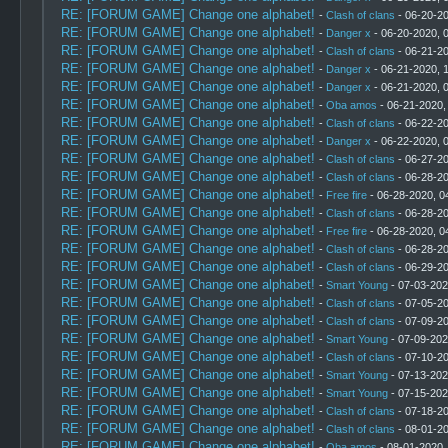
RE: [FORUM GAME] Change one alphabet!
-
Clash of clans
- 06-20-2
RE: [FORUM GAME] Change one alphabet!
-
Danger x
- 06-20-2020, 
RE: [FORUM GAME] Change one alphabet!
-
Clash of clans
- 06-21-20
RE: [FORUM GAME] Change one alphabet!
-
Danger x
- 06-21-2020, 
RE: [FORUM GAME] Change one alphabet!
-
Danger x
- 06-21-2020, 
RE: [FORUM GAME] Change one alphabet!
-
Oba amos
- 06-21-2020,
RE: [FORUM GAME] Change one alphabet!
-
Clash of clans
- 06-22-20
RE: [FORUM GAME] Change one alphabet!
-
Danger x
- 06-22-2020, 
RE: [FORUM GAME] Change one alphabet!
-
Clash of clans
- 06-27-2
RE: [FORUM GAME] Change one alphabet!
-
Clash of clans
- 06-28-20
RE: [FORUM GAME] Change one alphabet!
-
Free fire
- 06-28-2020, 0
RE: [FORUM GAME] Change one alphabet!
-
Clash of clans
- 06-28-2
RE: [FORUM GAME] Change one alphabet!
-
Free fire
- 06-28-2020, 0
RE: [FORUM GAME] Change one alphabet!
-
Clash of clans
- 06-28-2
RE: [FORUM GAME] Change one alphabet!
-
Clash of clans
- 06-29-20
RE: [FORUM GAME] Change one alphabet!
-
Smart Young
- 07-03-202
RE: [FORUM GAME] Change one alphabet!
-
Clash of clans
- 07-05-20
RE: [FORUM GAME] Change one alphabet!
-
Clash of clans
- 07-09-20
RE: [FORUM GAME] Change one alphabet!
-
Smart Young
- 07-09-202
RE: [FORUM GAME] Change one alphabet!
-
Clash of clans
- 07-10-2
RE: [FORUM GAME] Change one alphabet!
-
Smart Young
- 07-13-202
RE: [FORUM GAME] Change one alphabet!
-
Smart Young
- 07-15-202
RE: [FORUM GAME] Change one alphabet!
-
Clash of clans
- 07-18-20
RE: [FORUM GAME] Change one alphabet!
-
Clash of clans
- 08-01-2
RE: [FORUM GAME] Change one alphabet!
-
Oba amos
- 08-01-2020,