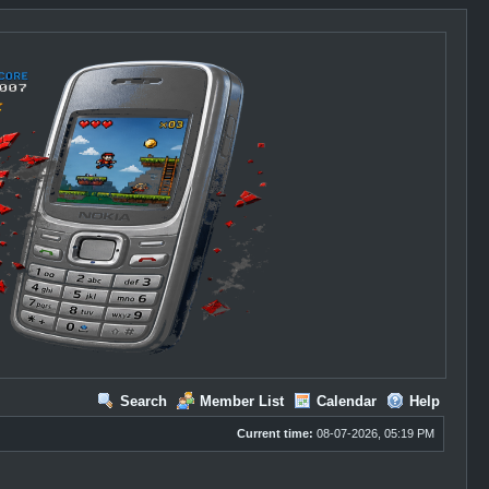
Search
Member List
Calendar
Help
Current time:
08-07-2026, 05:19 PM