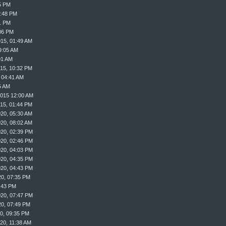
5 PM
4:48 PM
1 PM
06 PM
15, 01:49 AM
9:05 AM
01 AM
15, 10:32 PM
 04:41 AM
5 AM
2015 12:00 AM
15, 01:44 PM
20, 05:30 AM
20, 08:02 AM
020, 02:39 PM
020, 02:46 PM
020, 04:03 PM
020, 04:35 PM
020, 04:43 PM
20, 07:35 PM
:43 PM
020, 07:47 PM
20, 07:49 PM
0, 09:35 PM
20, 11:38 AM