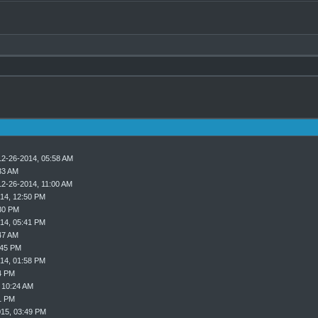
12-26-2014, 05:58 AM
33 AM
12-26-2014, 11:00 AM
14, 12:50 PM
30 PM
14, 05:41 PM
47 AM
:45 PM
14, 01:58 PM
4 PM
 10:24 AM
1 PM
015, 03:49 PM