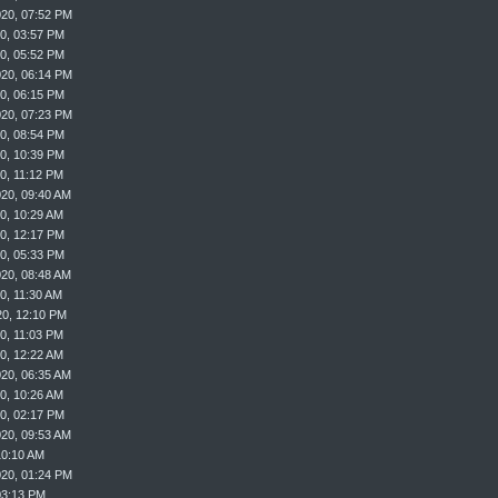
020, 07:52 PM
0, 03:57 PM
0, 05:52 PM
020, 06:14 PM
0, 06:15 PM
020, 07:23 PM
0, 08:54 PM
0, 10:39 PM
0, 11:12 PM
20, 09:40 AM
0, 10:29 AM
0, 12:17 PM
0, 05:33 PM
20, 08:48 AM
0, 11:30 AM
20, 12:10 PM
0, 11:03 PM
0, 12:22 AM
20, 06:35 AM
0, 10:26 AM
0, 02:17 PM
20, 09:53 AM
10:10 AM
020, 01:24 PM
03:13 PM