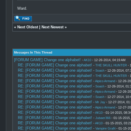
Ward.
«
Next Oldest
|
Next Newest
»
Messages In This Thread
[FORUM GAME] Change one alphabet!
-
AK10
- 12-26-2014, 04:19 AM
RE: [FORUM GAME] Change one alphabet!
-
THE SKULL HUNTER
- 
RE: [FORUM GAME] Change one alphabet!
-
Soash
- 12-26-2014, 07:
RE: [FORUM GAME] Change one alphabet!
-
THE SKULL HUNTER
- 
RE: [FORUM GAME] Change one alphabet!
-
Aipico Armand
- 12-26-20
RE: [FORUM GAME] Change one alphabet!
-
Soash
- 12-26-2014, 01:
RE: [FORUM GAME] Change one alphabet!
-
Aipico Armand
- 12-26-20
RE: [FORUM GAME] Change one alphabet!
-
Soash
- 12-27-2014, 10:
RE: [FORUM GAME] Change one alphabet!
-
Mr Jay
- 12-27-2014, 01
RE: [FORUM GAME] Change one alphabet!
-
Aipico Armand
- 12-27-20
RE: [FORUM GAME] Change one alphabet!
-
AK10
- 01-14-2015, 08:3
RE: [FORUM GAME] Change one alphabet!
-
Jubaer366
- 01-15-2015,
RE: [FORUM GAME] Change one alphabet!
-
AK10
- 01-15-2015, 03:2
RE: [FORUM GAME] Change one alphabet!
-
Vampire GraN
- 01-15-2