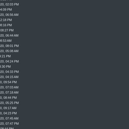
020, 02:03 PM
04:09 PM
20, 06:56 AM
12:18 PM
08:16 PM
 08:27 PM
20, 06:44 AM
08:53 AM
020, 08:01 PM
20, 05:08 AM
4:21 PM
020, 04:24 PM
4:30 PM
020, 04:33 PM
20, 04:15 AM
0, 09:54 PM
20, 07:03 AM
20, 07:18 AM
0, 08:44 PM
020, 05:25 PM
0, 09:17 AM
0, 04:23 PM
20, 07:45 AM
020, 07:47 PM
 08:44 PM