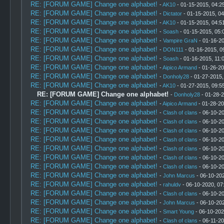
RE: [FORUM GAME] Change one alphabet!
-
AK10
- 01-15-2015, 04:2
RE: [FORUM GAME] Change one alphabet!
-
Dictator
- 01-15-2015, 0
RE: [FORUM GAME] Change one alphabet!
-
AK10
- 01-15-2015, 04:5
RE: [FORUM GAME] Change one alphabet!
-
Soash
- 01-15-2015, 05:
RE: [FORUM GAME] Change one alphabet!
-
Vampire GraN
- 01-16-20
RE: [FORUM GAME] Change one alphabet!
-
DON111
- 01-16-2015, 0
RE: [FORUM GAME] Change one alphabet!
-
Soash
- 01-16-2015, 11:
RE: [FORUM GAME] Change one alphabet!
-
Aipico Armand
- 01-26-20
RE: [FORUM GAME] Change one alphabet!
-
Donholy28
- 01-27-2015,
RE: [FORUM GAME] Change one alphabet!
-
AK10
- 01-27-2015, 09:5
RE: [FORUM GAME] Change one alphabet!
-
Donholy28
- 01-28-
RE: [FORUM GAME] Change one alphabet!
-
Aipico Armand
- 01-28-20
RE: [FORUM GAME] Change one alphabet!
-
Clash of clans
- 06-10-20
RE: [FORUM GAME] Change one alphabet!
-
Clash of clans
- 06-10-20
RE: [FORUM GAME] Change one alphabet!
-
Clash of clans
- 06-10-2
RE: [FORUM GAME] Change one alphabet!
-
Clash of clans
- 06-10-2
RE: [FORUM GAME] Change one alphabet!
-
Clash of clans
- 06-10-2
RE: [FORUM GAME] Change one alphabet!
-
Clash of clans
- 06-10-2
RE: [FORUM GAME] Change one alphabet!
-
Clash of clans
- 06-10-2
RE: [FORUM GAME] Change one alphabet!
-
John Marcus
- 06-10-20
RE: [FORUM GAME] Change one alphabet!
-
rahuldv
- 06-10-2020, 07
RE: [FORUM GAME] Change one alphabet!
-
Clash of clans
- 06-10-2
RE: [FORUM GAME] Change one alphabet!
-
John Marcus
- 06-10-20
RE: [FORUM GAME] Change one alphabet!
-
Smart Young
- 06-10-202
RE: [FORUM GAME] Change one alphabet!
-
Clash of clans
- 06-11-20