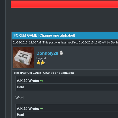
0 Vote(s) - 0 Average
1
2
3
4
5
[FORUM GAME] Change one alphabet!
01-28-2015, 12:00 AM
(This post was last modified: 01-28-2015 12:00 AM by
Donh
Donholy28
Legend
RE: [FORUM GAME] Change one alphabet!
A.K.10 Wrote:
H
ard
Ward
A.K.10 Wrote:
H
ard