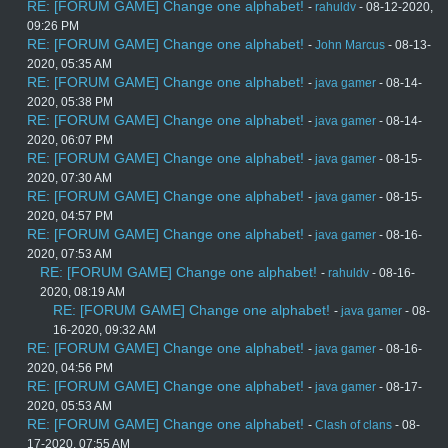
RE: [FORUM GAME] Change one alphabet!
-
rahuldv
- 08-12-2020,
09:26 PM
RE: [FORUM GAME] Change one alphabet!
-
John Marcus
- 08-13-
2020, 05:35 AM
RE: [FORUM GAME] Change one alphabet!
-
java gamer
- 08-14-
2020, 05:38 PM
RE: [FORUM GAME] Change one alphabet!
-
java gamer
- 08-14-
2020, 06:07 PM
RE: [FORUM GAME] Change one alphabet!
-
java gamer
- 08-15-
2020, 07:30 AM
RE: [FORUM GAME] Change one alphabet!
-
java gamer
- 08-15-
2020, 04:57 PM
RE: [FORUM GAME] Change one alphabet!
-
java gamer
- 08-16-
2020, 07:53 AM
RE: [FORUM GAME] Change one alphabet!
-
rahuldv
- 08-16-
2020, 08:19 AM
RE: [FORUM GAME] Change one alphabet!
-
java gamer
- 08-
16-2020, 09:32 AM
RE: [FORUM GAME] Change one alphabet!
-
java gamer
- 08-16-
2020, 04:56 PM
RE: [FORUM GAME] Change one alphabet!
-
java gamer
- 08-17-
2020, 05:53 AM
RE: [FORUM GAME] Change one alphabet!
-
Clash of clans
- 08-
17-2020, 07:55 AM