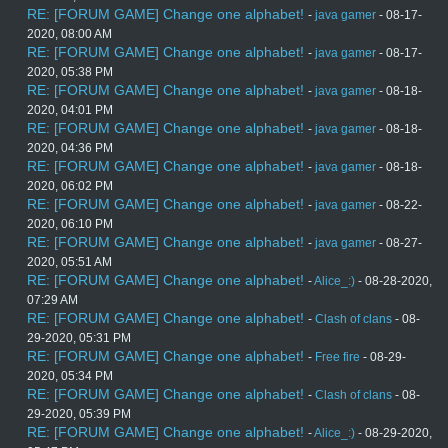
RE: [FORUM GAME] Change one alphabet!
-
java gamer
- 08-17-
2020, 08:00 AM
RE: [FORUM GAME] Change one alphabet!
-
java gamer
- 08-17-
2020, 05:38 PM
RE: [FORUM GAME] Change one alphabet!
-
java gamer
- 08-18-
2020, 04:01 PM
RE: [FORUM GAME] Change one alphabet!
-
java gamer
- 08-18-
2020, 04:36 PM
RE: [FORUM GAME] Change one alphabet!
-
java gamer
- 08-18-
2020, 06:02 PM
RE: [FORUM GAME] Change one alphabet!
-
java gamer
- 08-22-
2020, 06:10 PM
RE: [FORUM GAME] Change one alphabet!
-
java gamer
- 08-27-
2020, 05:51 AM
RE: [FORUM GAME] Change one alphabet!
-
Alice_:)
- 08-28-2020,
07:29 AM
RE: [FORUM GAME] Change one alphabet!
-
Clash of clans
- 08-
29-2020, 05:31 PM
RE: [FORUM GAME] Change one alphabet!
-
Free fire
- 08-29-
2020, 05:34 PM
RE: [FORUM GAME] Change one alphabet!
-
Clash of clans
- 08-
29-2020, 05:39 PM
RE: [FORUM GAME] Change one alphabet!
-
Alice_:)
- 08-29-2020,