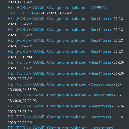
2020, 12:50 AM
RE: [FORUM GAME] Change one alphabet!
-
NIGERIAN
GAME_HACKER
- 06-13-2020, 01:47 AM
RE: [FORUM GAME] Change one alphabet!
-
Smart Young
- 06-13-
2020, 08:24 AM
RE: [FORUM GAME] Change one alphabet!
-
Smart Young
- 06-13-
2020, 08:33 AM
RE: [FORUM GAME] Change one alphabet!
-
Smart Young
- 06-13-
2020, 09:04 AM
RE: [FORUM GAME] Change one alphabet!
-
Smart Young
- 06-13-
2020, 09:11 AM
RE: [FORUM GAME] Change one alphabet!
-
Smart Young
- 06-13-
2020, 09:20 AM
RE: [FORUM GAME] Change one alphabet!
-
Smart Young
- 06-13-
2020, 09:37 AM
RE: [FORUM GAME] Change one alphabet!
-
Clash of clans
- 06-
13-2020, 04:55 PM
RE: [FORUM GAME] Change one alphabet!
-
Clash of clans
- 06-
13-2020, 07:52 PM
RE: [FORUM GAME] Change one alphabet!
-
Smart Young
- 06-15-
2020, 03:57 PM
RE: [FORUM GAME] Change one alphabet!
-
Smart Young
- 06-15-
2020, 05:52 PM
RE: [FORUM GAME] Change one alphabet!
-
Clash of clans
- 06-