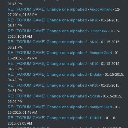
01:45 PM
RE: [FORUM GAME] Change one alphabet!
-
Aipico Armand
- 12-
27-2014, 01:58 PM
RE: [FORUM GAME] Change one alphabet!
-
AK10
- 01-14-2015,
08:34 PM
RE: [FORUM GAME] Change one alphabet!
-
Jubaer366
- 01-15-
2015, 10:24 AM
RE: [FORUM GAME] Change one alphabet!
-
AK10
- 01-15-2015,
03:21 PM
RE: [FORUM GAME] Change one alphabet!
-
Vampire GraN
- 01-
15-2015, 03:49 PM
RE: [FORUM GAME] Change one alphabet!
-
AK10
- 01-15-2015,
04:25 PM
RE: [FORUM GAME] Change one alphabet!
-
Dictator
- 01-15-2015,
04:48 PM
RE: [FORUM GAME] Change one alphabet!
-
AK10
- 01-15-2015,
04:51 PM
RE: [FORUM GAME] Change one alphabet!
-
Soash
- 01-15-2015,
05:06 PM
RE: [FORUM GAME] Change one alphabet!
-
Vampire GraN
- 01-
16-2015, 01:49 AM
RE: [FORUM GAME] Change one alphabet!
-
DON111
- 01-16-
2015, 09:05 AM