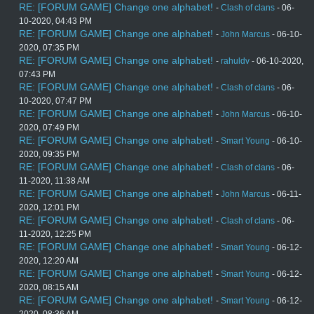
RE: [FORUM GAME] Change one alphabet!
-
Clash of clans
- 06-
10-2020, 04:43 PM
RE: [FORUM GAME] Change one alphabet!
-
John Marcus
- 06-10-
2020, 07:35 PM
RE: [FORUM GAME] Change one alphabet!
-
rahuldv
- 06-10-2020,
07:43 PM
RE: [FORUM GAME] Change one alphabet!
-
Clash of clans
- 06-
10-2020, 07:47 PM
RE: [FORUM GAME] Change one alphabet!
-
John Marcus
- 06-10-
2020, 07:49 PM
RE: [FORUM GAME] Change one alphabet!
-
Smart Young
- 06-10-
2020, 09:35 PM
RE: [FORUM GAME] Change one alphabet!
-
Clash of clans
- 06-
11-2020, 11:38 AM
RE: [FORUM GAME] Change one alphabet!
-
John Marcus
- 06-11-
2020, 12:01 PM
RE: [FORUM GAME] Change one alphabet!
-
Clash of clans
- 06-
11-2020, 12:25 PM
RE: [FORUM GAME] Change one alphabet!
-
Smart Young
- 06-12-
2020, 12:20 AM
RE: [FORUM GAME] Change one alphabet!
-
Smart Young
- 06-12-
2020, 08:15 AM
RE: [FORUM GAME] Change one alphabet!
-
Smart Young
- 06-12-