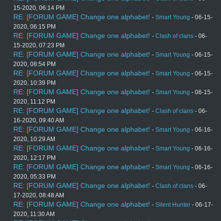
15-2020, 06:14 PM
RE: [FORUM GAME] Change one alphabet!
-
Smart Young
- 06-15-
2020, 06:15 PM
RE: [FORUM GAME] Change one alphabet!
-
Clash of clans
- 06-
15-2020, 07:23 PM
RE: [FORUM GAME] Change one alphabet!
-
Smart Young
- 06-15-
2020, 08:54 PM
RE: [FORUM GAME] Change one alphabet!
-
Smart Young
- 06-15-
2020, 10:39 PM
RE: [FORUM GAME] Change one alphabet!
-
Smart Young
- 06-15-
2020, 11:12 PM
RE: [FORUM GAME] Change one alphabet!
-
Clash of clans
- 06-
16-2020, 09:40 AM
RE: [FORUM GAME] Change one alphabet!
-
Smart Young
- 06-16-
2020, 10:29 AM
RE: [FORUM GAME] Change one alphabet!
-
Smart Young
- 06-16-
2020, 12:17 PM
RE: [FORUM GAME] Change one alphabet!
-
Smart Young
- 06-16-
2020, 05:33 PM
RE: [FORUM GAME] Change one alphabet!
-
Clash of clans
- 06-
17-2020, 08:48 AM
RE: [FORUM GAME] Change one alphabet!
-
Silent Hunter
- 06-17-
2020, 11:30 AM