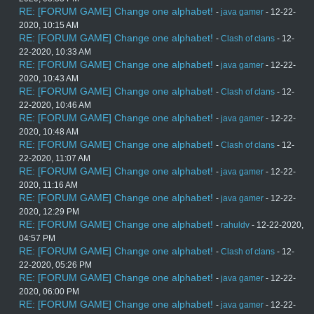
RE: [FORUM GAME] Change one alphabet!
-
java gamer
- 12-22-
2020, 10:15 AM
RE: [FORUM GAME] Change one alphabet!
-
Clash of clans
- 12-
22-2020, 10:33 AM
RE: [FORUM GAME] Change one alphabet!
-
java gamer
- 12-22-
2020, 10:43 AM
RE: [FORUM GAME] Change one alphabet!
-
Clash of clans
- 12-
22-2020, 10:46 AM
RE: [FORUM GAME] Change one alphabet!
-
java gamer
- 12-22-
2020, 10:48 AM
RE: [FORUM GAME] Change one alphabet!
-
Clash of clans
- 12-
22-2020, 11:07 AM
RE: [FORUM GAME] Change one alphabet!
-
java gamer
- 12-22-
2020, 11:16 AM
RE: [FORUM GAME] Change one alphabet!
-
java gamer
- 12-22-
2020, 12:29 PM
RE: [FORUM GAME] Change one alphabet!
-
rahuldv
- 12-22-2020,
04:57 PM
RE: [FORUM GAME] Change one alphabet!
-
Clash of clans
- 12-
22-2020, 05:26 PM
RE: [FORUM GAME] Change one alphabet!
-
java gamer
- 12-22-
2020, 06:00 PM
RE: [FORUM GAME] Change one alphabet!
-
java gamer
- 12-22-