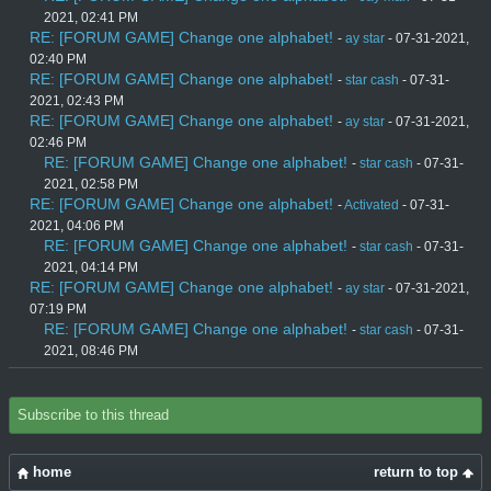
2021, 02:41 PM
RE: [FORUM GAME] Change one alphabet!
-
ay star
- 07-31-2021,
02:40 PM
RE: [FORUM GAME] Change one alphabet!
-
star cash
- 07-31-
2021, 02:43 PM
RE: [FORUM GAME] Change one alphabet!
-
ay star
- 07-31-2021,
02:46 PM
RE: [FORUM GAME] Change one alphabet!
-
star cash
- 07-31-
2021, 02:58 PM
RE: [FORUM GAME] Change one alphabet!
-
Activated
- 07-31-
2021, 04:06 PM
RE: [FORUM GAME] Change one alphabet!
-
star cash
- 07-31-
2021, 04:14 PM
RE: [FORUM GAME] Change one alphabet!
-
ay star
- 07-31-2021,
07:19 PM
RE: [FORUM GAME] Change one alphabet!
-
star cash
- 07-31-
2021, 08:46 PM
Subscribe to this thread
home
return to top