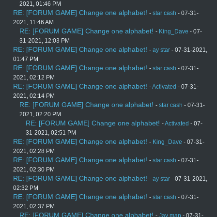
2021, 01:46 PM
RE: [FORUM GAME] Change one alphabet!
-
star cash
- 07-31-
2021, 11:46 AM
RE: [FORUM GAME] Change one alphabet!
-
King_Dave
- 07-
31-2021, 12:03 PM
RE: [FORUM GAME] Change one alphabet!
-
ay star
- 07-31-2021,
01:47 PM
RE: [FORUM GAME] Change one alphabet!
-
star cash
- 07-31-
2021, 02:12 PM
RE: [FORUM GAME] Change one alphabet!
-
Activated
- 07-31-
2021, 02:14 PM
RE: [FORUM GAME] Change one alphabet!
-
star cash
- 07-31-
2021, 02:20 PM
RE: [FORUM GAME] Change one alphabet!
-
Activated
- 07-
31-2021, 02:51 PM
RE: [FORUM GAME] Change one alphabet!
-
King_Dave
- 07-31-
2021, 02:28 PM
RE: [FORUM GAME] Change one alphabet!
-
star cash
- 07-31-
2021, 02:30 PM
RE: [FORUM GAME] Change one alphabet!
-
ay star
- 07-31-2021,
02:32 PM
RE: [FORUM GAME] Change one alphabet!
-
star cash
- 07-31-
2021, 02:37 PM
RE: [FORUM GAME] Change one alphabet!
-
Jay man
- 07-31-