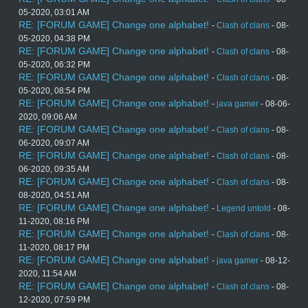
05-2020, 03:01 AM
RE: [FORUM GAME] Change one alphabet!
-
Clash of clans
- 08-
05-2020, 04:38 PM
RE: [FORUM GAME] Change one alphabet!
-
Clash of clans
- 08-
05-2020, 06:32 PM
RE: [FORUM GAME] Change one alphabet!
-
Clash of clans
- 08-
05-2020, 08:54 PM
RE: [FORUM GAME] Change one alphabet!
-
java gamer
- 08-06-
2020, 09:06 AM
RE: [FORUM GAME] Change one alphabet!
-
Clash of clans
- 08-
06-2020, 09:07 AM
RE: [FORUM GAME] Change one alphabet!
-
Clash of clans
- 08-
06-2020, 09:35 AM
RE: [FORUM GAME] Change one alphabet!
-
Clash of clans
- 08-
08-2020, 04:51 AM
RE: [FORUM GAME] Change one alphabet!
-
Legend untold
- 08-
11-2020, 08:16 PM
RE: [FORUM GAME] Change one alphabet!
-
Clash of clans
- 08-
11-2020, 08:17 PM
RE: [FORUM GAME] Change one alphabet!
-
java gamer
- 08-12-
2020, 11:54 AM
RE: [FORUM GAME] Change one alphabet!
-
Clash of clans
- 08-
12-2020, 07:59 PM