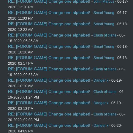
RE: [FORUM GAME] Change one alphabet!
-
John Marcus
- 06-17-
2020, 12:10 PM
RE: [FORUM GAME] Change one alphabet!
-
Smart Young
- 06-17-
2020, 11:03 PM
RE: [FORUM GAME] Change one alphabet!
-
Smart Young
- 06-18-
2020, 12:22 AM
RE: [FORUM GAME] Change one alphabet!
-
Clash of clans
- 06-
18-2020, 06:35 AM
RE: [FORUM GAME] Change one alphabet!
-
Smart Young
- 06-18-
2020, 10:26 AM
RE: [FORUM GAME] Change one alphabet!
-
Smart Young
- 06-18-
2020, 02:17 PM
RE: [FORUM GAME] Change one alphabet!
-
Clash of clans
- 06-
19-2020, 09:53 AM
RE: [FORUM GAME] Change one alphabet!
-
Danger x
- 06-19-
2020, 10:10 AM
RE: [FORUM GAME] Change one alphabet!
-
Clash of clans
- 06-
19-2020, 01:24 PM
RE: [FORUM GAME] Change one alphabet!
-
Danger x
- 06-19-
2020, 03:13 PM
RE: [FORUM GAME] Change one alphabet!
-
Clash of clans
- 06-
20-2020, 02:03 PM
RE: [FORUM GAME] Change one alphabet!
-
Danger x
- 06-20-
2020, 04:09 PM