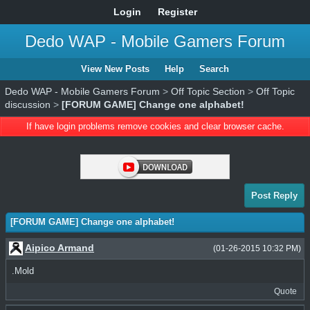
Login
Register
Dedo WAP - Mobile Gamers Forum
View New Posts
Help
Search
Dedo WAP - Mobile Gamers Forum
>
Off Topic Section
>
Off Topic
discussion
>
[FORUM GAME] Change one alphabet!
If have login problems remove cookies and clear browser cache.
Post Reply
[FORUM GAME] Change one alphabet!
Aipico Armand
(01-26-2015 10:32 PM)
.Mold
Quote