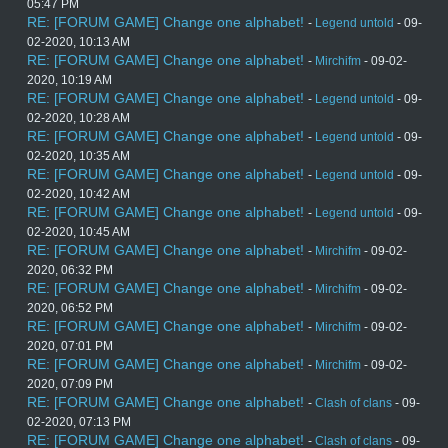
05:47 PM
RE: [FORUM GAME] Change one alphabet!
-
Legend untold
- 09-
02-2020, 10:13 AM
RE: [FORUM GAME] Change one alphabet!
-
Mirchifm
- 09-02-
2020, 10:19 AM
RE: [FORUM GAME] Change one alphabet!
-
Legend untold
- 09-
02-2020, 10:28 AM
RE: [FORUM GAME] Change one alphabet!
-
Legend untold
- 09-
02-2020, 10:35 AM
RE: [FORUM GAME] Change one alphabet!
-
Legend untold
- 09-
02-2020, 10:42 AM
RE: [FORUM GAME] Change one alphabet!
-
Legend untold
- 09-
02-2020, 10:45 AM
RE: [FORUM GAME] Change one alphabet!
-
Mirchifm
- 09-02-
2020, 06:32 PM
RE: [FORUM GAME] Change one alphabet!
-
Mirchifm
- 09-02-
2020, 06:52 PM
RE: [FORUM GAME] Change one alphabet!
-
Mirchifm
- 09-02-
2020, 07:01 PM
RE: [FORUM GAME] Change one alphabet!
-
Mirchifm
- 09-02-
2020, 07:09 PM
RE: [FORUM GAME] Change one alphabet!
-
Clash of clans
- 09-
02-2020, 07:13 PM
RE: [FORUM GAME] Change one alphabet!
-
Clash of clans
- 09-