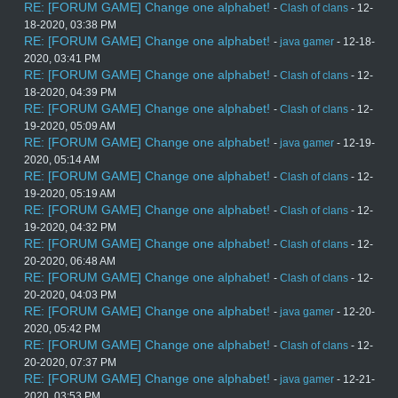
RE: [FORUM GAME] Change one alphabet!
-
Clash of clans
- 12-
18-2020, 03:38 PM
RE: [FORUM GAME] Change one alphabet!
-
java gamer
- 12-18-
2020, 03:41 PM
RE: [FORUM GAME] Change one alphabet!
-
Clash of clans
- 12-
18-2020, 04:39 PM
RE: [FORUM GAME] Change one alphabet!
-
Clash of clans
- 12-
19-2020, 05:09 AM
RE: [FORUM GAME] Change one alphabet!
-
java gamer
- 12-19-
2020, 05:14 AM
RE: [FORUM GAME] Change one alphabet!
-
Clash of clans
- 12-
19-2020, 05:19 AM
RE: [FORUM GAME] Change one alphabet!
-
Clash of clans
- 12-
19-2020, 04:32 PM
RE: [FORUM GAME] Change one alphabet!
-
Clash of clans
- 12-
20-2020, 06:48 AM
RE: [FORUM GAME] Change one alphabet!
-
Clash of clans
- 12-
20-2020, 04:03 PM
RE: [FORUM GAME] Change one alphabet!
-
java gamer
- 12-20-
2020, 05:42 PM
RE: [FORUM GAME] Change one alphabet!
-
Clash of clans
- 12-
20-2020, 07:37 PM
RE: [FORUM GAME] Change one alphabet!
-
java gamer
- 12-21-
2020, 03:53 PM