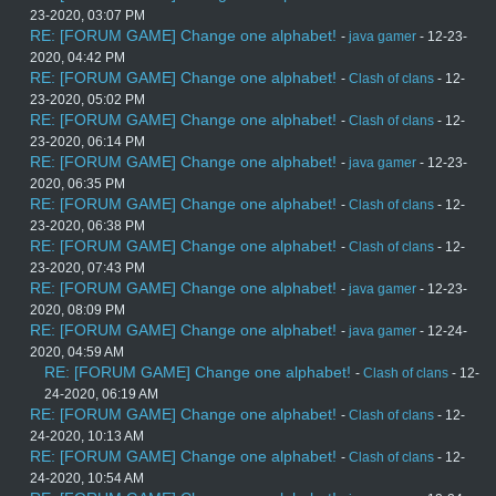
23-2020, 03:07 PM
RE: [FORUM GAME] Change one alphabet!
-
java gamer
- 12-23-
2020, 04:42 PM
RE: [FORUM GAME] Change one alphabet!
-
Clash of clans
- 12-
23-2020, 05:02 PM
RE: [FORUM GAME] Change one alphabet!
-
Clash of clans
- 12-
23-2020, 06:14 PM
RE: [FORUM GAME] Change one alphabet!
-
java gamer
- 12-23-
2020, 06:35 PM
RE: [FORUM GAME] Change one alphabet!
-
Clash of clans
- 12-
23-2020, 06:38 PM
RE: [FORUM GAME] Change one alphabet!
-
Clash of clans
- 12-
23-2020, 07:43 PM
RE: [FORUM GAME] Change one alphabet!
-
java gamer
- 12-23-
2020, 08:09 PM
RE: [FORUM GAME] Change one alphabet!
-
java gamer
- 12-24-
2020, 04:59 AM
RE: [FORUM GAME] Change one alphabet!
-
Clash of clans
- 12-
24-2020, 06:19 AM
RE: [FORUM GAME] Change one alphabet!
-
Clash of clans
- 12-
24-2020, 10:13 AM
RE: [FORUM GAME] Change one alphabet!
-
Clash of clans
- 12-
24-2020, 10:54 AM