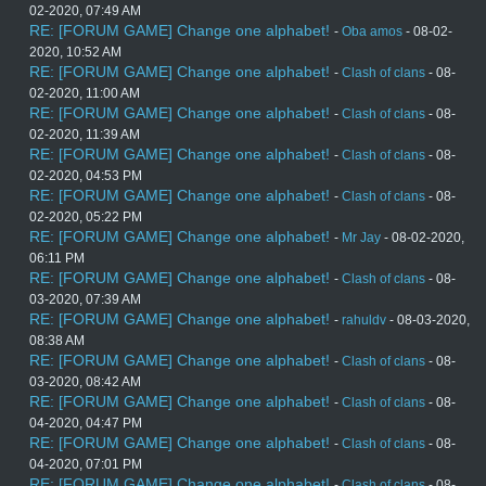
02-2020, 07:49 AM
RE: [FORUM GAME] Change one alphabet!
-
Oba amos
- 08-02-
2020, 10:52 AM
RE: [FORUM GAME] Change one alphabet!
-
Clash of clans
- 08-
02-2020, 11:00 AM
RE: [FORUM GAME] Change one alphabet!
-
Clash of clans
- 08-
02-2020, 11:39 AM
RE: [FORUM GAME] Change one alphabet!
-
Clash of clans
- 08-
02-2020, 04:53 PM
RE: [FORUM GAME] Change one alphabet!
-
Clash of clans
- 08-
02-2020, 05:22 PM
RE: [FORUM GAME] Change one alphabet!
-
Mr Jay
- 08-02-2020,
06:11 PM
RE: [FORUM GAME] Change one alphabet!
-
Clash of clans
- 08-
03-2020, 07:39 AM
RE: [FORUM GAME] Change one alphabet!
-
rahuldv
- 08-03-2020,
08:38 AM
RE: [FORUM GAME] Change one alphabet!
-
Clash of clans
- 08-
03-2020, 08:42 AM
RE: [FORUM GAME] Change one alphabet!
-
Clash of clans
- 08-
04-2020, 04:47 PM
RE: [FORUM GAME] Change one alphabet!
-
Clash of clans
- 08-
04-2020, 07:01 PM
RE: [FORUM GAME] Change one alphabet!
-
Clash of clans
- 08-