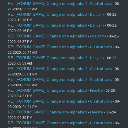
RE: [FORUM GAME] Change one alphabet!
-
Clash of clans
- 06-
21-2020, 06:56 AM
RE: [FORUM GAME] Change one alphabet!
-
Danger x
- 06-21-
2020, 12:18 PM
RE: [FORUM GAME] Change one alphabet!
-
Danger x
- 06-21-
2020, 08:16 PM
RE: [FORUM GAME] Change one alphabet!
-
Oba amos
- 06-21-
2020, 08:27 PM
RE: [FORUM GAME] Change one alphabet!
-
Clash of clans
- 06-
22-2020, 06:44 AM
RE: [FORUM GAME] Change one alphabet!
-
Danger x
- 06-22-
2020, 08:53 AM
RE: [FORUM GAME] Change one alphabet!
-
Clash of clans
- 06-
27-2020, 08:01 PM
RE: [FORUM GAME] Change one alphabet!
-
Clash of clans
- 06-
28-2020, 05:08 AM
RE: [FORUM GAME] Change one alphabet!
-
Free fire
- 06-28-
2020, 04:21 PM
RE: [FORUM GAME] Change one alphabet!
-
Clash of clans
- 06-
28-2020, 04:24 PM
RE: [FORUM GAME] Change one alphabet!
-
Free fire
- 06-28-
2020, 04:30 PM
RE: [FORUM GAME] Change one alphabet!
-
Clash of clans
- 06-