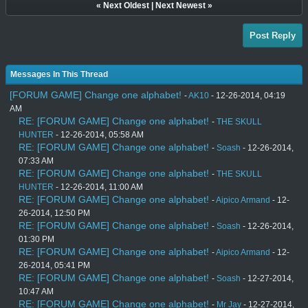
«
Next Oldest
|
Next Newest
»
Post Reply
Messages In This Thread
[FORUM GAME] Change one alphabet!
-
AK10
- 12-26-2014, 04:19
AM
RE: [FORUM GAME] Change one alphabet!
-
THE SKULL
HUNTER
- 12-26-2014, 05:58 AM
RE: [FORUM GAME] Change one alphabet!
-
Soash
- 12-26-2014,
07:33 AM
RE: [FORUM GAME] Change one alphabet!
-
THE SKULL
HUNTER
- 12-26-2014, 11:00 AM
RE: [FORUM GAME] Change one alphabet!
-
Aipico Armand
- 12-
26-2014, 12:50 PM
RE: [FORUM GAME] Change one alphabet!
-
Soash
- 12-26-2014,
01:30 PM
RE: [FORUM GAME] Change one alphabet!
-
Aipico Armand
- 12-
26-2014, 05:41 PM
RE: [FORUM GAME] Change one alphabet!
-
Soash
- 12-27-2014,
10:47 AM
RE: [FORUM GAME] Change one alphabet!
-
Mr Jay
- 12-27-2014,