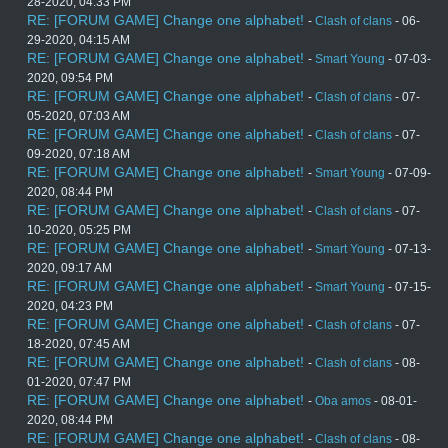
28-2020, 04:33 PM
RE: [FORUM GAME] Change one alphabet!
-
Clash of clans
- 06-
29-2020, 04:15 AM
RE: [FORUM GAME] Change one alphabet!
-
Smart Young
- 07-03-
2020, 09:54 PM
RE: [FORUM GAME] Change one alphabet!
-
Clash of clans
- 07-
05-2020, 07:03 AM
RE: [FORUM GAME] Change one alphabet!
-
Clash of clans
- 07-
09-2020, 07:18 AM
RE: [FORUM GAME] Change one alphabet!
-
Smart Young
- 07-09-
2020, 08:44 PM
RE: [FORUM GAME] Change one alphabet!
-
Clash of clans
- 07-
10-2020, 05:25 PM
RE: [FORUM GAME] Change one alphabet!
-
Smart Young
- 07-13-
2020, 09:17 AM
RE: [FORUM GAME] Change one alphabet!
-
Smart Young
- 07-15-
2020, 04:23 PM
RE: [FORUM GAME] Change one alphabet!
-
Clash of clans
- 07-
18-2020, 07:45 AM
RE: [FORUM GAME] Change one alphabet!
-
Clash of clans
- 08-
01-2020, 07:47 PM
RE: [FORUM GAME] Change one alphabet!
-
Oba amos
- 08-01-
2020, 08:44 PM
RE: [FORUM GAME] Change one alphabet!
-
Clash of clans
- 08-