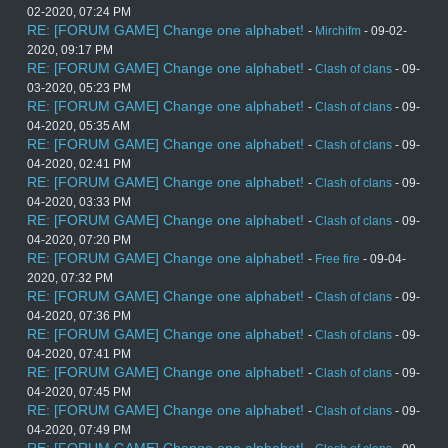
02-2020, 07:24 PM
RE: [FORUM GAME] Change one alphabet!
-
Mirchifm
- 09-02-
2020, 09:17 PM
RE: [FORUM GAME] Change one alphabet!
-
Clash of clans
- 09-
03-2020, 05:23 PM
RE: [FORUM GAME] Change one alphabet!
-
Clash of clans
- 09-
04-2020, 05:35 AM
RE: [FORUM GAME] Change one alphabet!
-
Clash of clans
- 09-
04-2020, 02:41 PM
RE: [FORUM GAME] Change one alphabet!
-
Clash of clans
- 09-
04-2020, 03:33 PM
RE: [FORUM GAME] Change one alphabet!
-
Clash of clans
- 09-
04-2020, 07:20 PM
RE: [FORUM GAME] Change one alphabet!
-
Free fire
- 09-04-
2020, 07:32 PM
RE: [FORUM GAME] Change one alphabet!
-
Clash of clans
- 09-
04-2020, 07:36 PM
RE: [FORUM GAME] Change one alphabet!
-
Clash of clans
- 09-
04-2020, 07:41 PM
RE: [FORUM GAME] Change one alphabet!
-
Clash of clans
- 09-
04-2020, 07:45 PM
RE: [FORUM GAME] Change one alphabet!
-
Clash of clans
- 09-
04-2020, 07:49 PM