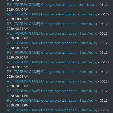
2020, 08:36 AM
RE: [FORUM GAME] Change one alphabet!
-
John Marcus
- 06-12-
2020, 08:46 AM
RE: [FORUM GAME] Change one alphabet!
-
Smart Young
- 06-12-
2020, 08:48 AM
RE: [FORUM GAME] Change one alphabet!
-
Smart Young
- 06-12-
2020, 08:54 AM
RE: [FORUM GAME] Change one alphabet!
-
Smart Young
- 06-12-
2020, 08:58 AM
RE: [FORUM GAME] Change one alphabet!
-
Smart Young
- 06-12-
2020, 09:07 AM
RE: [FORUM GAME] Change one alphabet!
-
Smart Young
- 06-12-
2020, 09:20 AM
RE: [FORUM GAME] Change one alphabet!
-
Smart Young
- 06-12-
2020, 09:38 AM
RE: [FORUM GAME] Change one alphabet!
-
Smart Young
- 06-12-
2020, 09:58 AM
RE: [FORUM GAME] Change one alphabet!
-
Smart Young
- 06-12-
2020, 10:05 AM
RE: [FORUM GAME] Change one alphabet!
-
Smart Young
- 06-12-
2020, 08:44 PM
RE: [FORUM GAME] Change one alphabet!
-
Smart Young
- 06-12-
2020, 08:58 PM
RE: [FORUM GAME] Change one alphabet!
-
Smart Young
- 06-13-