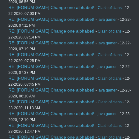
2020, 06:56 PM
RE: [FORUM GAME] Change one alphabet!
-
Clash of clans
- 12-
22-2020, 07:03 PM
RE: [FORUM GAME] Change one alphabet!
-
java gamer
- 12-22-
2020, 07:11 PM
RE: [FORUM GAME] Change one alphabet!
-
Clash of clans
- 12-
22-2020, 07:14 PM
RE: [FORUM GAME] Change one alphabet!
-
java gamer
- 12-22-
2020, 07:19 PM
RE: [FORUM GAME] Change one alphabet!
-
Clash of clans
- 12-
22-2020, 07:25 PM
RE: [FORUM GAME] Change one alphabet!
-
java gamer
- 12-22-
2020, 07:37 PM
RE: [FORUM GAME] Change one alphabet!
-
Clash of clans
- 12-
22-2020, 07:45 PM
RE: [FORUM GAME] Change one alphabet!
-
java gamer
- 12-23-
2020, 06:10 AM
RE: [FORUM GAME] Change one alphabet!
-
Clash of clans
- 12-
23-2020, 11:13 AM
RE: [FORUM GAME] Change one alphabet!
-
java gamer
- 12-23-
2020, 12:10 PM
RE: [FORUM GAME] Change one alphabet!
-
Clash of clans
- 12-
23-2020, 12:47 PM
RE: [FORUM GAME] Change one alphabet!
-
Clash of clans
- 12-