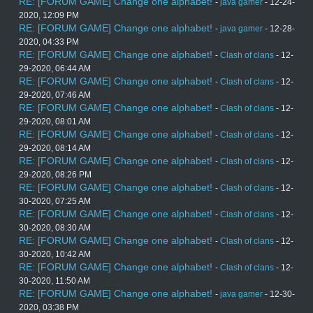
RE: [FORUM GAME] Change one alphabet!
-
java gamer
- 12-24-
2020, 12:09 PM
RE: [FORUM GAME] Change one alphabet!
-
java gamer
- 12-28-
2020, 04:33 PM
RE: [FORUM GAME] Change one alphabet!
-
Clash of clans
- 12-
29-2020, 06:44 AM
RE: [FORUM GAME] Change one alphabet!
-
Clash of clans
- 12-
29-2020, 07:46 AM
RE: [FORUM GAME] Change one alphabet!
-
Clash of clans
- 12-
29-2020, 08:01 AM
RE: [FORUM GAME] Change one alphabet!
-
Clash of clans
- 12-
29-2020, 08:14 AM
RE: [FORUM GAME] Change one alphabet!
-
Clash of clans
- 12-
29-2020, 08:26 PM
RE: [FORUM GAME] Change one alphabet!
-
Clash of clans
- 12-
30-2020, 07:25 AM
RE: [FORUM GAME] Change one alphabet!
-
Clash of clans
- 12-
30-2020, 08:30 AM
RE: [FORUM GAME] Change one alphabet!
-
Clash of clans
- 12-
30-2020, 10:42 AM
RE: [FORUM GAME] Change one alphabet!
-
Clash of clans
- 12-
30-2020, 11:50 AM
RE: [FORUM GAME] Change one alphabet!
-
java gamer
- 12-30-
2020, 03:38 PM