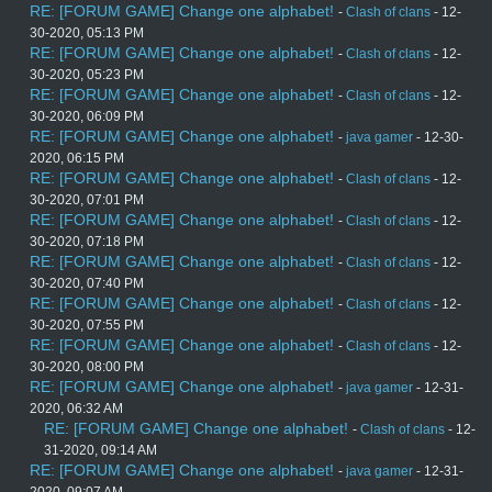
RE: [FORUM GAME] Change one alphabet!
-
Clash of clans
- 12-
30-2020, 05:13 PM
RE: [FORUM GAME] Change one alphabet!
-
Clash of clans
- 12-
30-2020, 05:23 PM
RE: [FORUM GAME] Change one alphabet!
-
Clash of clans
- 12-
30-2020, 06:09 PM
RE: [FORUM GAME] Change one alphabet!
-
java gamer
- 12-30-
2020, 06:15 PM
RE: [FORUM GAME] Change one alphabet!
-
Clash of clans
- 12-
30-2020, 07:01 PM
RE: [FORUM GAME] Change one alphabet!
-
Clash of clans
- 12-
30-2020, 07:18 PM
RE: [FORUM GAME] Change one alphabet!
-
Clash of clans
- 12-
30-2020, 07:40 PM
RE: [FORUM GAME] Change one alphabet!
-
Clash of clans
- 12-
30-2020, 07:55 PM
RE: [FORUM GAME] Change one alphabet!
-
Clash of clans
- 12-
30-2020, 08:00 PM
RE: [FORUM GAME] Change one alphabet!
-
java gamer
- 12-31-
2020, 06:32 AM
RE: [FORUM GAME] Change one alphabet!
-
Clash of clans
- 12-
31-2020, 09:14 AM
RE: [FORUM GAME] Change one alphabet!
-
java gamer
- 12-31-