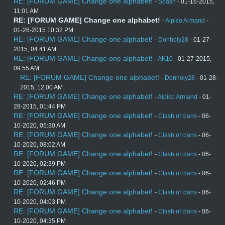
RE: [FORUM GAME] Change one alphabet!
-
Soash
- 01-16-2015,
11:01 AM
RE: [FORUM GAME] Change one alphabet!
-
Aipico Armand
-
01-26-2015 10:32 PM
RE: [FORUM GAME] Change one alphabet!
-
Donholy28
- 01-27-
2015, 04:41 AM
RE: [FORUM GAME] Change one alphabet!
-
AK10
- 01-27-2015,
09:55 AM
RE: [FORUM GAME] Change one alphabet!
-
Donholy28
- 01-28-
2015, 12:00 AM
RE: [FORUM GAME] Change one alphabet!
-
Aipico Armand
- 01-
28-2015, 01:44 PM
RE: [FORUM GAME] Change one alphabet!
-
Clash of clans
- 06-
10-2020, 05:30 AM
RE: [FORUM GAME] Change one alphabet!
-
Clash of clans
- 06-
10-2020, 08:02 AM
RE: [FORUM GAME] Change one alphabet!
-
Clash of clans
- 06-
10-2020, 02:39 PM
RE: [FORUM GAME] Change one alphabet!
-
Clash of clans
- 06-
10-2020, 02:46 PM
RE: [FORUM GAME] Change one alphabet!
-
Clash of clans
- 06-
10-2020, 04:03 PM
RE: [FORUM GAME] Change one alphabet!
-
Clash of clans
- 06-
10-2020, 04:35 PM