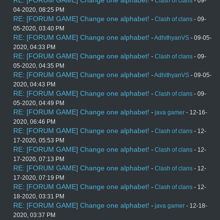
RE: [FORUM GAME] Change one alphabet!
-
Clash of clans
- 09-
04-2020, 08:25 PM
RE: [FORUM GAME] Change one alphabet!
-
Clash of clans
- 09-
05-2020, 03:40 PM
RE: [FORUM GAME] Change one alphabet!
-
AdhithyanVS
- 09-05-
2020, 04:33 PM
RE: [FORUM GAME] Change one alphabet!
-
Clash of clans
- 09-
05-2020, 04:35 PM
RE: [FORUM GAME] Change one alphabet!
-
AdhithyanVS
- 09-05-
2020, 04:43 PM
RE: [FORUM GAME] Change one alphabet!
-
Clash of clans
- 09-
05-2020, 04:49 PM
RE: [FORUM GAME] Change one alphabet!
-
java gamer
- 12-16-
2020, 06:46 PM
RE: [FORUM GAME] Change one alphabet!
-
Clash of clans
- 12-
17-2020, 05:53 PM
RE: [FORUM GAME] Change one alphabet!
-
Clash of clans
- 12-
17-2020, 07:13 PM
RE: [FORUM GAME] Change one alphabet!
-
Clash of clans
- 12-
17-2020, 07:19 PM
RE: [FORUM GAME] Change one alphabet!
-
Clash of clans
- 12-
18-2020, 03:31 PM
RE: [FORUM GAME] Change one alphabet!
-
java gamer
- 12-18-
2020, 03:37 PM