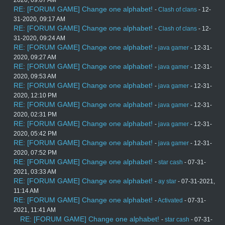
2020, 09:07 AM
RE: [FORUM GAME] Change one alphabet!
-
Clash of clans
- 12-
31-2020, 09:17 AM
RE: [FORUM GAME] Change one alphabet!
-
Clash of clans
- 12-
31-2020, 09:24 AM
RE: [FORUM GAME] Change one alphabet!
-
java gamer
- 12-31-
2020, 09:27 AM
RE: [FORUM GAME] Change one alphabet!
-
java gamer
- 12-31-
2020, 09:53 AM
RE: [FORUM GAME] Change one alphabet!
-
java gamer
- 12-31-
2020, 12:10 PM
RE: [FORUM GAME] Change one alphabet!
-
java gamer
- 12-31-
2020, 02:31 PM
RE: [FORUM GAME] Change one alphabet!
-
java gamer
- 12-31-
2020, 05:42 PM
RE: [FORUM GAME] Change one alphabet!
-
java gamer
- 12-31-
2020, 07:52 PM
RE: [FORUM GAME] Change one alphabet!
-
star cash
- 07-31-
2021, 03:33 AM
RE: [FORUM GAME] Change one alphabet!
-
ay star
- 07-31-2021,
11:14 AM
RE: [FORUM GAME] Change one alphabet!
-
Activated
- 07-31-
2021, 11:41 AM
RE: [FORUM GAME] Change one alphabet!
-
star cash
- 07-31-