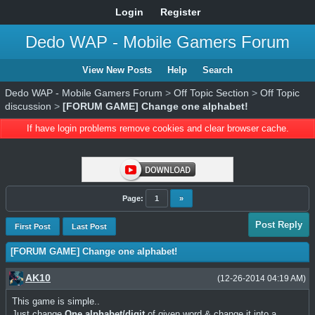
Login
Register
Dedo WAP - Mobile Gamers Forum
View New Posts
Help
Search
Dedo WAP - Mobile Gamers Forum
>
Off Topic Section
>
Off Topic
discussion
>
[FORUM GAME] Change one alphabet!
If have login problems remove cookies and clear browser cache.
Page:
1
»
Post Reply
First Post
Last Post
[FORUM GAME] Change one alphabet!
AK10
(12-26-2014 04:19 AM)
This game is simple..
Just change
One alphabet/digit
of given word & change it into a