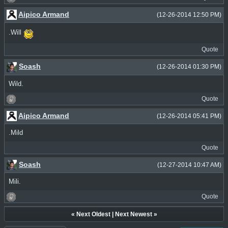
Aipico Armand
(12-26-2014 12:50 PM)
.Will
Quote
Soash
(12-26-2014 01:30 PM)
Wild.
Quote
Aipico Armand
(12-26-2014 05:41 PM)
.Mild
Quote
Soash
(12-27-2014 10:47 AM)
Mili.
Quote
«
Next Oldest
|
Next Newest
»