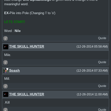
meaningful word.
EX-
Pile into Pole (Changing 'i' to 'o')
LETS START!
Word :
Nile
Quote
THE SKULL HUNTER
(12-26-2014 05:58 AM)
Mile.
Quote
Soash
(12-26-2014 07:33 AM)
Mill.
Quote
THE SKULL HUNTER
(12-26-2014 11:00 AM)
.Kill
Quote