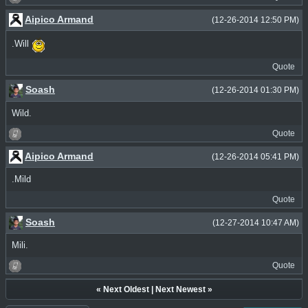
Aipico Armand
(12-26-2014 12:50 PM)
.Will
Quote
Soash
(12-26-2014 01:30 PM)
Wild.
Quote
Aipico Armand
(12-26-2014 05:41 PM)
.Mild
Quote
Soash
(12-27-2014 10:47 AM)
Mili.
Quote
«
Next Oldest
|
Next Newest
»