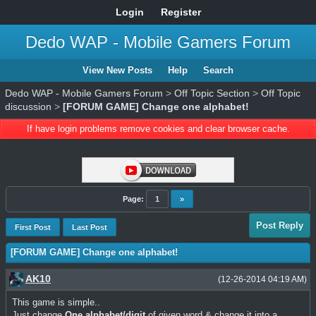
Login
Register
Dedo WAP - Mobile Gamers Forum
View New Posts
Help
Search
Dedo WAP - Mobile Gamers Forum
>
Off Topic Section
>
Off Topic
discussion
>
[FORUM GAME] Change one alphabet!
If have login problems remove cookies and clear browser cache.
Page:
1
»
Post Reply
First Post
Last Post
[FORUM GAME] Change one alphabet!
AK10
(12-26-2014 04:19 AM)
This game is simple..
Just change
One alphabet/digit
of given word & change it into a