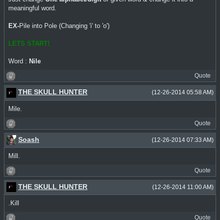
meaningful word.
EX-
Pile into Pole (Changing 'i' to 'o')
LETS START!
Word :
Nile
Quote
THE SKULL HUNTER
(12-26-2014 05:58 AM)
Mile.
Quote
Soash
(12-26-2014 07:33 AM)
Mill.
Quote
THE SKULL HUNTER
(12-26-2014 11:00 AM)
.Kill
Quote