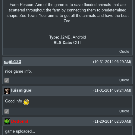
Farm Rescue: Aim of the game is to save flooded animals that are
scattered throughout the farm by connecting them to predetermined
shape. Zoo Town: Your aim is to get all the animals and have the best
Zoo.
Type:
J2ME, Android
RLS Date:
OUT
Quote
sajib123
(10-31-2014 06:29 AM)
nice game info.
Quote
luismiguel
(11-01-2014 09:24 AM)
Good info
Quote
Dedomil
(11-20-2014 02:36 AM)
game uploaded...