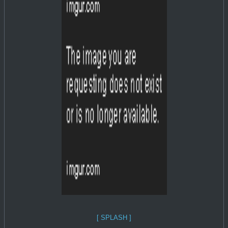
[ SPLASH ]