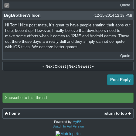
Quote
BigBrotherWilson
(12-15-2014 12:18 PM)
Hi Tom! Nice post mate, it’s great to have people sharing their apps out
here, keep it up! However, I really believe that developers need to
make some efforts when it comes to J2ME and Android games. Those
out there these days are really dull and they simply cannot compete
with iOS titles. We deserve better games!
Quote
«
Next Oldest
|
Next Newest
»
Post Reply
Subscribe to this thread
home
return to top
Powered by
MyBB
.
Switch to Full Version