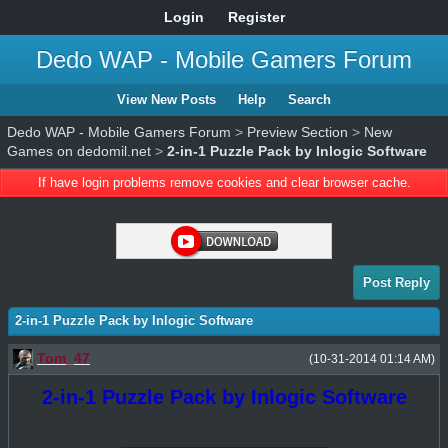
Login
Register
Dedo WAP - Mobile Gamers Forum
View New Posts
Help
Search
Dedo WAP - Mobile Gamers Forum
>
Preview Section
>
New
Games on dedomil.net
>
2-in-1 Puzzle Pack by Inlogic Software
If have login problems remove cookies and clear browser cache.
Post Reply
2-in-1 Puzzle Pack by Inlogic Software
Tom_47
(10-31-2014 01:14 AM)
2-in-1 Puzzle Pack by Inlogic Software