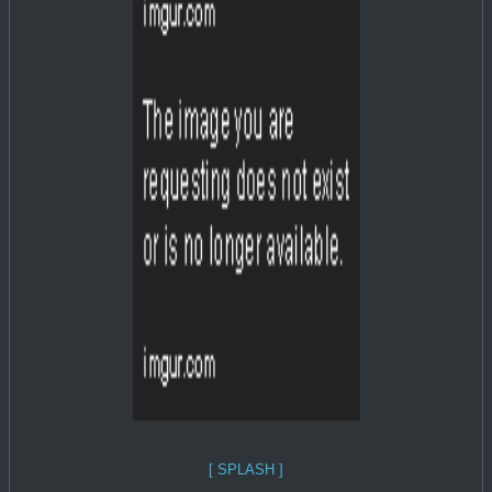
[ SPLASH ]