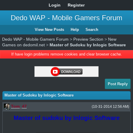
Login
Register
Dedo WAP - Mobile Gamers Forum
View New Posts
Help
Search
Dedo WAP - Mobile Gamers Forum
>
Preview Section
>
New
Games on dedomil.net
>
Master of Sudoku by Inlogic Software
If have login problems remove cookies and clear browser cache.
Post Reply
Master of Sudoku by Inlogic Software
Tom_47
(10-31-2014 12:56 AM)
Master of sudoku by Inlogic Software