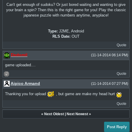
Can't get enough of sudoku? Or just bored waiting and wanting to give
your brain a spin? Then this is the right game for you! Play the classic
japanese puzzle with numbers anytime, anyplace!
Type:
J2ME, Android
RLS Date:
OUT
Quote
Dedomil
(11-14-2014 06:14 PM)
game uploaded....
Quote
Aipico Armand
(11-14-2014 07:27 PM)
Thanking you for upload
, but game are make my head hurt
Quote
«
Next Oldest
|
Next Newest
»
Post Reply