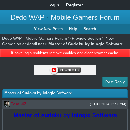
Login
Register
Dedo WAP - Mobile Gamers Forum
View New Posts
Help
Search
Dedo WAP - Mobile Gamers Forum
>
Preview Section
>
New
Games on dedomil.net
>
Master of Sudoku by Inlogic Software
If have login problems remove cookies and clear browser cache.
Post Reply
Master of Sudoku by Inlogic Software
Tom_47
(10-31-2014 12:56 AM)
Master of sudoku by Inlogic Software