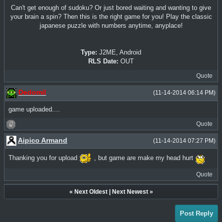
Can't get enough of sudoku? Or just bored waiting and wanting to give
your brain a spin? Then this is the right game for you! Play the classic
japanese puzzle with numbers anytime, anyplace!
Type:
J2ME, Android
RLS Date:
OUT
Quote
Dedomil
(11-14-2014 06:14 PM)
game uploaded....
Quote
Aipico Armand
(11-14-2014 07:27 PM)
Thanking you for upload
, but game are make my head hurt
Quote
«
Next Oldest
|
Next Newest
»
Post Reply