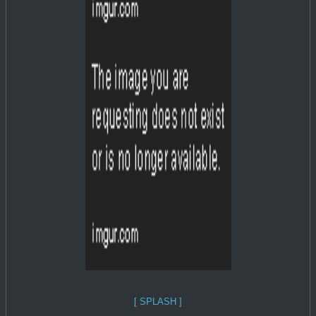
[ SPLASH ]