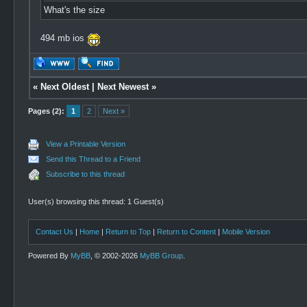
What's the size
494 mb ios
«
Next Oldest
|
Next Newest
»
Pages (2):
1
2
Next »
View a Printable Version
Send this Thread to a Friend
Subscribe to this thread
User(s) browsing this thread: 1 Guest(s)
Contact Us
|
Home
|
Return to Top
|
Return to Content
|
Mobile Version
Powered By
MyBB
, © 2002-2026
MyBB Group
.