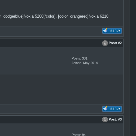
lor=dodgerblue]Nokia 5200[/color], [color=orangered]Nokia 6210
Post:
#2
Posts: 331
Joined: May 2014
Post:
#3
Posts: 94