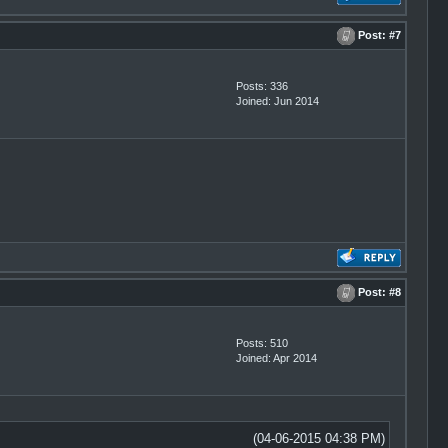
Post:
#7
Posts: 336
Joined: Jun 2014
Post:
#8
Posts: 510
Joined: Apr 2014
(04-06-2015 04:38 PM)