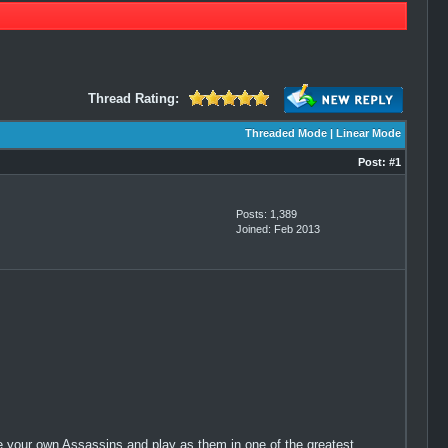
Thread Rating:
Threaded Mode
|
Linear Mode
Post:
#1
Posts: 1,389
Joined: Feb 2013
your own Assassins and play as them in one of the greatest