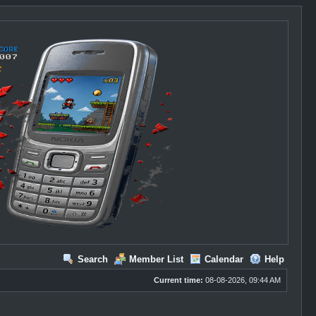
Search
Member List
Calendar
Help
Current time:
08-08-2026, 09:44 AM