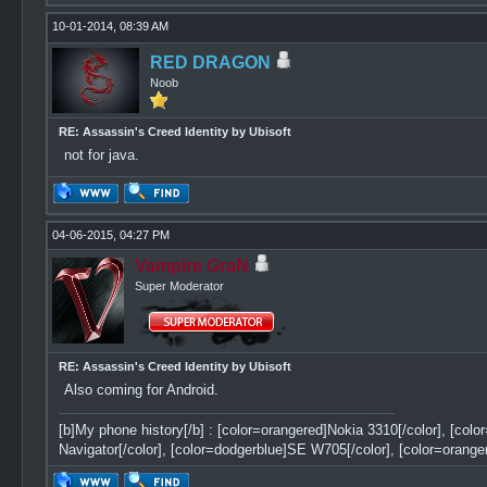
10-01-2014, 08:39 AM
RED DRAGON
Noob
RE: Assassin's Creed Identity by Ubisoft
not for java.
04-06-2015, 04:27 PM
Vampire GraN
Super Moderator
RE: Assassin's Creed Identity by Ubisoft
Also coming for Android.
[b]My phone history[/b] : [color=orangered]Nokia 3310[/color], [col
Navigator[/color], [color=dodgerblue]SE W705[/color], [color=orange