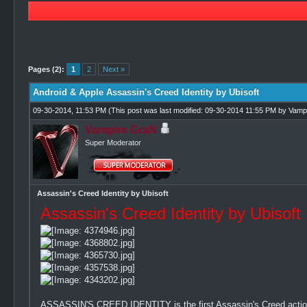
1 Vote(s) - 5 Average
1
2
3
4
5
Pages (2):
1
2
Next »
Android & Apple Assassin's Creed Identity by Ubisoft
09-30-2014, 11:53 PM
(This post was last modified: 09-30-2014 11:55 PM by
Vamp
Vampire GraN
Super Moderator
Assassin's Creed Identity by Ubisoft
Assassin's Creed Identity by Ubisoft
ASSASSIN'S CREED IDENTITY is the first Assassin's Creed action 