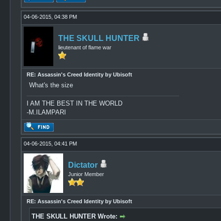
04-06-2015, 04:38 PM
THE SKULL HUNTER
lieutenant of flame war
RE: Assassin's Creed Identity by Ubisoft
What's the size
I AM THE BEST IN THE WORLD
-M.ILAMPARI
04-06-2015, 04:41 PM
Dictator
Junior Member
RE: Assassin's Creed Identity by Ubisoft
THE SKULL HUNTER Wrote: