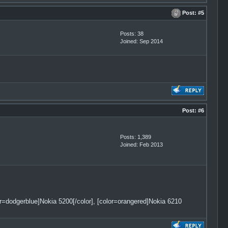
Post:
#5
Posts: 38
Joined: Sep 2014
Post:
#6
Posts: 1,389
Joined: Feb 2013
lor=dodgerblue]Nokia 5200[/color], [color=orangered]Nokia 6210