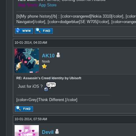
App Store:
App Store
[b]My phone history[/b] : [color=orangered]Nokia 3310[/color], [col
Navigator[/color], [color=dodgerblue]SE W705[/color], [color=orange
10-01-2014, 04:03 AM
AK10
Noob
RE: Assassin's Creed Identity by Ubisoft
Just for iOS ?
[color=Grey]Think Different.[/color]
10-01-2014, 07:59 AM
Devil