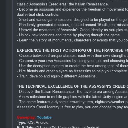
classic Assassin's Creed eras: the Italian Renaissance.
- Become an assassin and experience the freedom of movement for w
dual virtual stick controls.
- Short and varied game sessions designed to be played on the go.
- Randomly generated missions, created around 16 different mission
- Unravel the mysteries of Assassin's Creed Identity as you play s
- Unlock new locations and items by playing through the game.
- Learn the history of monuments, characters or events that you c
EXPERIENCE THE FIRST ACTION-RPG OF THE FRANCHISE F
- Choose between 3 unique classes, each with their own strengths a
- Customize your own Assassins by using your loot and choosing fro
- Use the decryption system to create the best among tens of thou
- Hire friends and other players as Assassins to help you complete 
- Train, develop and equip 2 different Assassins.
THE TECHNICAL EXCELLENCE OF THE ASSASSIN'S CREED
- Discover the Italian Renaissance - the favorite era among Assassi
- A new milestone in mobile graphics with the latest Unity engin
- The game features a dynamic crowd system, night/day/weather prese
Assassin’s Creed Identity is free to play, you can choose to pay r
Gameplay:
Youtube
Type:
iOS, Android
RLS Date:
OUT on iOS, Coming Soon for Android