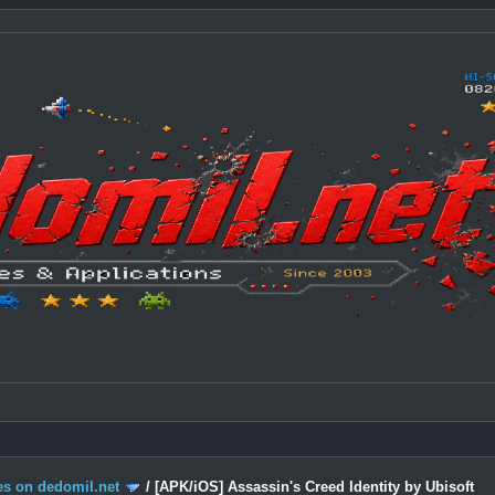
s on dedomil.net
/
[APK/iOS] Assassin's Creed Identity by Ubisoft