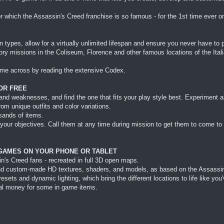
hich the Assassin's Creed franchise is so famous - for the 1st time ever on
 types, allow for a virtually unlimited lifespan and ensure you never have to
tory missions in the Coliseum, Florence and other famous locations of the Ita
ome across by reading the extensive Codex.
OR FREE
nd weaknesses, and find the one that fits your play style best. Experiment a
m unique outfits and color variations.
sands of items.
your objectives. Call them at any time during mission to get them to come to 
 GAMES ON YOUR PHONE OR TABLET
n's Creed fans - recreated in full 3D open maps.
e and custom-made HD textures, shaders, and models, as based on the Assass
ts and dynamic lighting, which bring the different locations to life like you
eal money for some in game items.