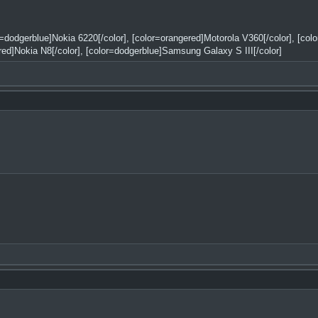
or=dodgerblue]Nokia 6220[/color], [color=orangered]Motorola V360[/color], [co
red]Nokia N8[/color], [color=dodgerblue]Samsung Galaxy S III[/color]