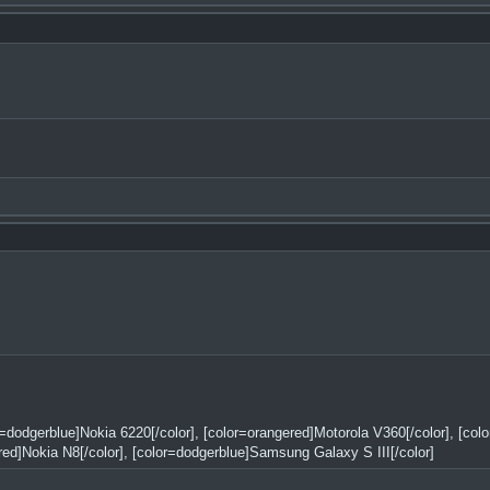
or=dodgerblue]Nokia 6220[/color], [color=orangered]Motorola V360[/color], [co
red]Nokia N8[/color], [color=dodgerblue]Samsung Galaxy S III[/color]