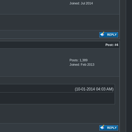
Joined: Jul 2014
Post:
#4
Posts: 1,389
Joined: Feb 2013
(10-01-2014 04:03 AM)