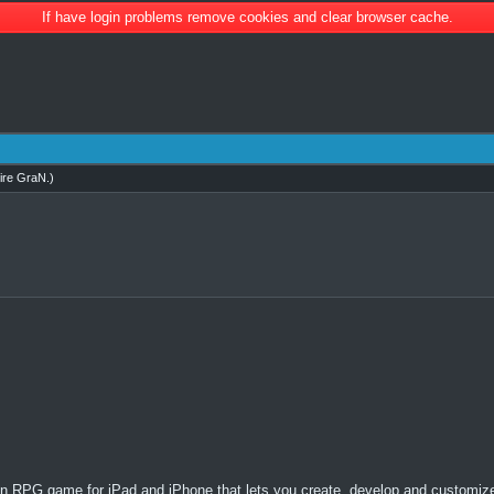
If have login problems remove cookies and clear browser cache.
ire GraN
.)
RPG game for iPad and iPhone that lets you create, develop and customize 