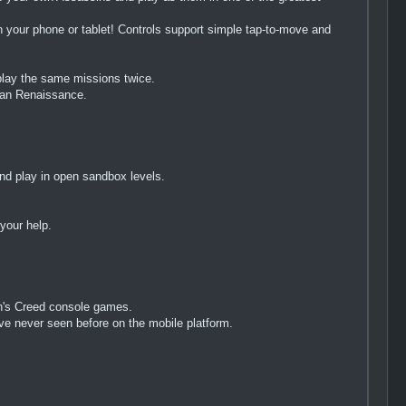
 your phone or tablet! Controls support simple tap-to-move and
 play the same missions twice.
lian Renaissance.
nd play in open sandbox levels.
your help.
in's Creed console games.
've never seen before on the mobile platform.