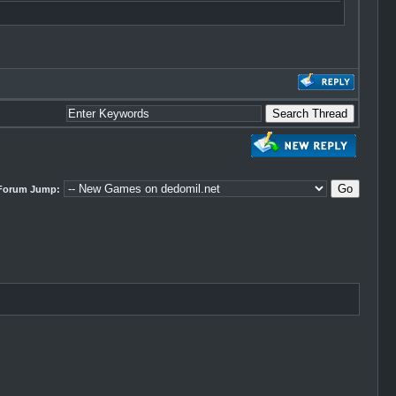
Forum Jump: