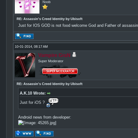
Noob
RE: Assassin's Creed Identity by Ubisoft
Just for IOS GOD is not food welcome God and Father of assassin
10-01-2014, 08:17 AM
Vampire GraN
Super Moderator
RE: Assassin's Creed Identity by Ubisoft
A.K.10 Wrote:
Just for iOS ?
Android news from developer: