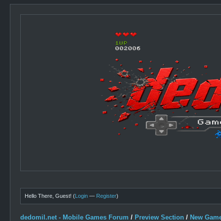
Hello There, Guest! (
Login
—
Register
)
dedomil.net - Mobile Games Forum
/
Preview Section
/
New Game