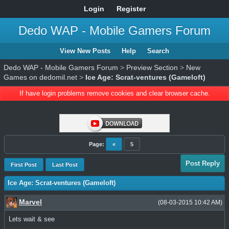
Login
Register
Dedo WAP - Mobile Gamers Forum
View New Posts
Help
Search
Dedo WAP - Mobile Gamers Forum
>
Preview Section
>
New
Games on dedomil.net
>
Ice Age: Scrat-ventures (Gameloft)
If have login problems remove cookies and clear browser cache.
Page:
«
5
Post Reply
First Post
Last Post
Ice Age: Scrat-ventures (Gameloft)
Marvel
(08-03-2015 10:42 AM)
Lets wait & see