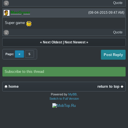
Quote
MacGyver
(08-04-2015 09:47 AM)
Super game
Quote
«
Next Oldest
|
Next Newest
»
Page:
«
5
Post Reply
Subscribe to this thread
home
return to top
Powered by
MyBB
.
Switch to Full Version