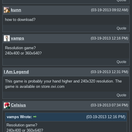
kunn
(03-19-2013 09:02 AM)
how to download?
Quote
vamps
(03-19-2013 12:16 PM)
Resolution game?
240x400 or 360x640?
Quote
I Am Legend
(03-19-2013 12:31 PM)
This game is probably your hand higher and 240x320 resolution. The
game is available on store.ovi.com
Quote
Celsius
(03-19-2013 07:34 PM)
vamps Wrote:
(03-19-2013 12:16 PM)
Resolution game?
240x400 or 360x640?