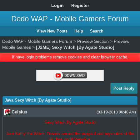
Login
Register
Dedo WAP - Mobile Gamers Forum
View New Posts
Help
Search
Dedo WAP - Mobile Gamers Forum
>
Preview Section
>
Preview
Mobile Games
>
[J2ME] Sexy Witch [By Agate Studio]
If have login problems remove cookies and clear browser cache.
Post Reply
Java Sexy Witch [By Agate Studio]
Celsius
(03-19-2013 06:40 AM)
Sexy Witch By Agate Studio
Join Kathy the Witch. Travels around the magical and mysteries of the
witches world Venefica.