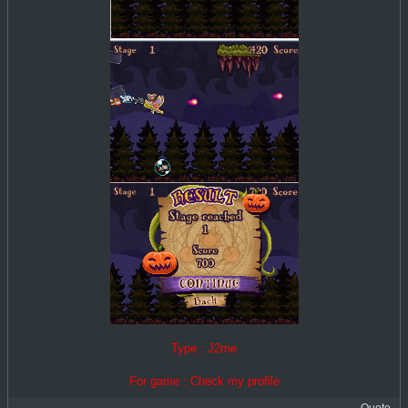
Type : J2me
For game : Check my profile
Quote