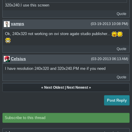
320x240.I use this screen
Quote
vamps
(03-19-2013 10:08 PM)
Ok, 240x320 not working on ovi store agate studio publisher...
Quote
Celsius
(03-20-2013 06:13 AM)
I have resolution 240x320 and 320x240.PM me if you need
Quote
«
Next Oldest
|
Next Newest
»
Post Reply
Subscribe to this thread