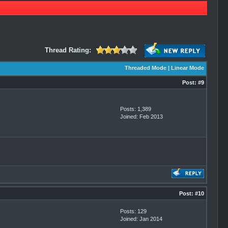
Thread Rating:
Threaded Mode
|
Linear Mode
Post:
#9
Posts: 1,389
Joined: Feb 2013
Post:
#10
Posts: 129
Joined: Jan 2014