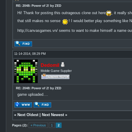
RE: 2048: Power of 2! by ZED
Hi! Thank for posting this outrageous clone out here
, it really
that still makes no sense
! I would better play something like N
http;//canvasgames.vn/ seems to want to make himself a name out t
11-14-2014, 08:29 PM
Dedomil
Mobile Game Supplier
RE: 2048: Power of 2! by ZED
game uploaded....
«
Next Oldest
|
Next Newest
»
Pages (2):
« Previous
1
2