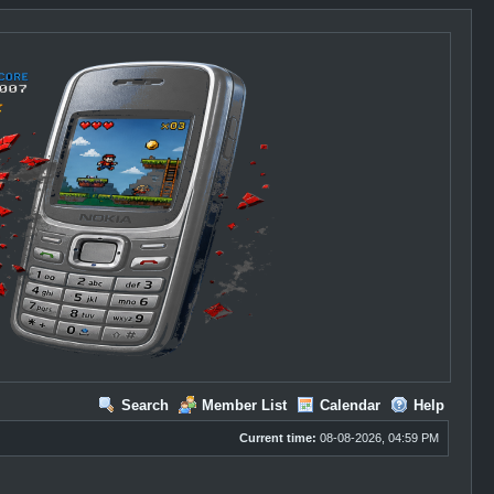
Search
Member List
Calendar
Help
Current time:
08-08-2026, 04:59 PM