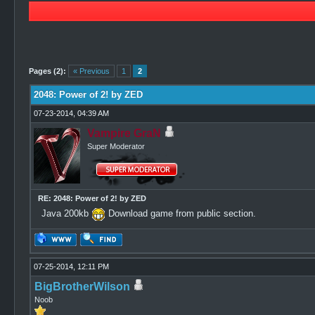
1 Vote(s) - 3 Average
1
2
3
4
5
Pages (2):
« Previous
1
2
2048: Power of 2! by ZED
07-23-2014, 04:39 AM
Vampire GraN
Super Moderator
RE: 2048: Power of 2! by ZED
Java 200kb
Download game from public section.
07-25-2014, 12:11 PM
BigBrotherWilson
Noob