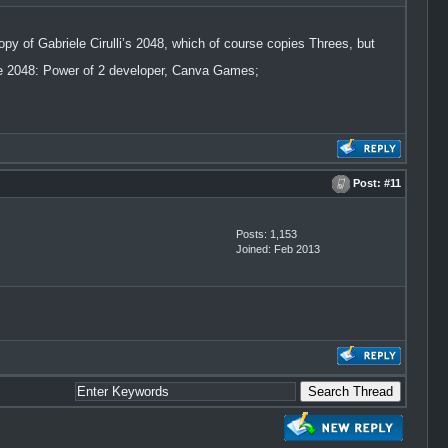
copy of Gabriele Cirulli’s 2048, which of course copies Threes, but
e 2048: Power of 2 developer, Canva Games;
Post:
#11
Posts: 1,153
Joined: Feb 2013