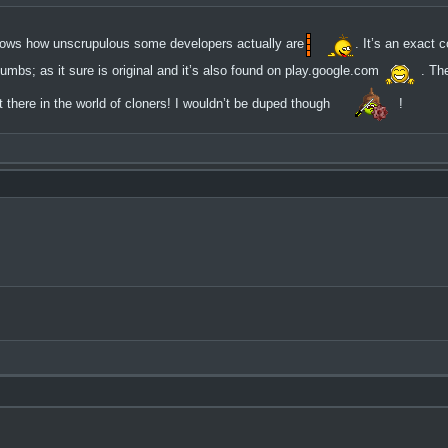
 shows how unscrupulous some developers actually are
. It’s an exact 
umbs; as it sure is original and it’s also found on play.google.com
. Th
here in the world of cloners! I wouldn’t be duped though
!