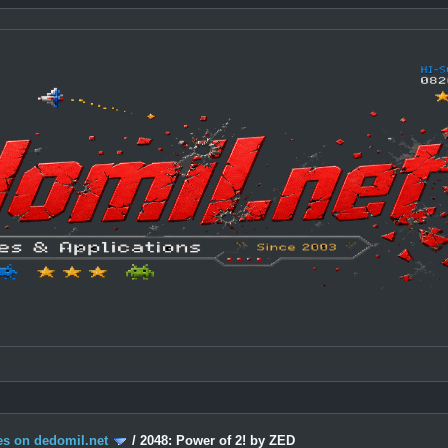
s on dedomil.net
/
2048: Power of 2! by ZED