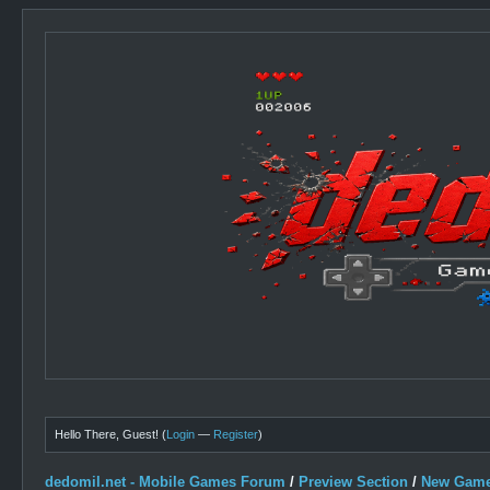
Hello There, Guest! (
Login
—
Register
)
dedomil.net - Mobile Games Forum
/
Preview Section
/
New Game