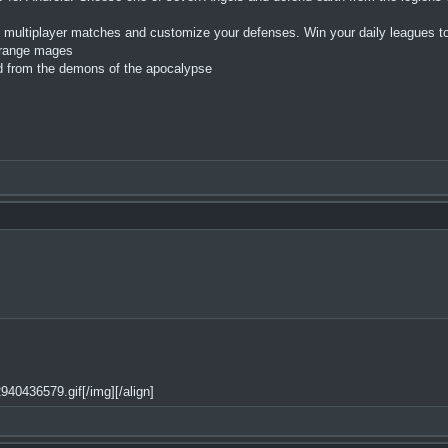
 multiplayer matches and customize your defenses. Win your daily leagues to
o range mages
ld from the demons of the apocalypse
40436579.gif[/img][/align]