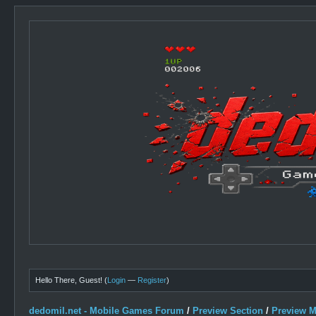
Hello There, Guest! (
Login
—
Register
)
dedomil.net - Mobile Games Forum
/
Preview Section
/
Preview 