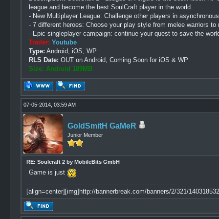
league and become the best SoulCraft player in the world.
- New Multiplayer League: Challenge other players in asynchronous
- 7 different heroes: Choose your play style from melee warriors t
- Epic singleplayer campaign: continue your quest to save the wor
Trailer:
Youtube
Type:
Android, iOS, WP
RLS Date:
OUT on Android, Coming Soon for iOS & WP
Size: Android 189MB
07-05-2014, 03:59 AM
GoldSmitH GaMeR
Junior Member
RE: Soulcraft 2 by MobileBits GmbH
Game is just
[align=center][img]http://bannerbreak.com/banners/2/321/1403185329