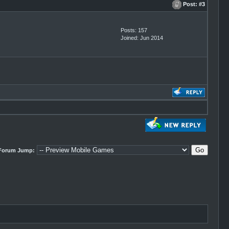
Post:
#3
Posts: 157
Joined: Jun 2014
Forum Jump: