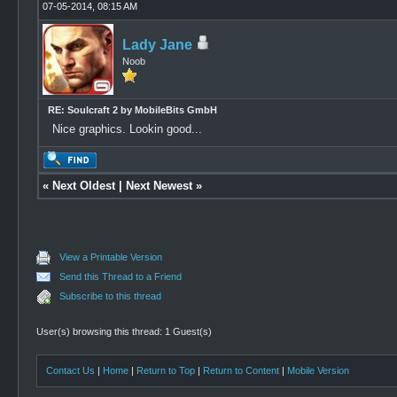
07-05-2014, 08:15 AM
Lady Jane
Noob
RE: Soulcraft 2 by MobileBits GmbH
Nice graphics. Lookin good...
«
Next Oldest
|
Next Newest
»
View a Printable Version
Send this Thread to a Friend
Subscribe to this thread
User(s) browsing this thread: 1 Guest(s)
Contact Us
|
Home
|
Return to Top
|
Return to Content
|
Mobile Version