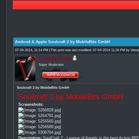
0 Vote(s) - 0 Average
1
2
3
4
5
Android & Apple Soulcraft 2 by MobileBits GmbH
07-04-2014, 11:14 PM
(This post was last modified: 07-04-2014 11:26 PM by
Vamp
Vampire GraN
Super Moderator
Soulcraft 2 by MobileBits GmbH
Soulcraft 2 by MobileBits GmbH
Screenshots:
Description:
SoulCraft 2 - League of Angels is the best Action RPG