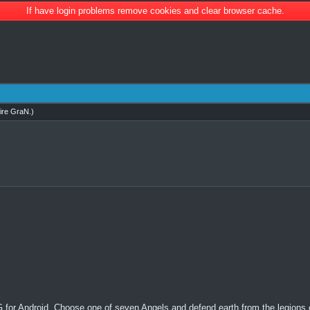
If have login problems remove cookies and clear browser cache.
ire GraN
.)
 for Android. Choose one of seven Angels and defend earth from the legions of