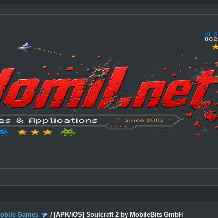
Mobile Games
/
[APK/iOS] Soulcraft 2 by MobileBits GmbH