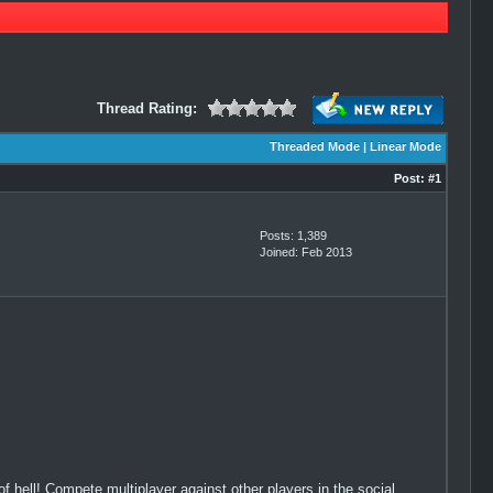
Thread Rating:
Threaded Mode
|
Linear Mode
Post:
#1
Posts: 1,389
Joined: Feb 2013
 hell! Compete multiplayer against other players in the social