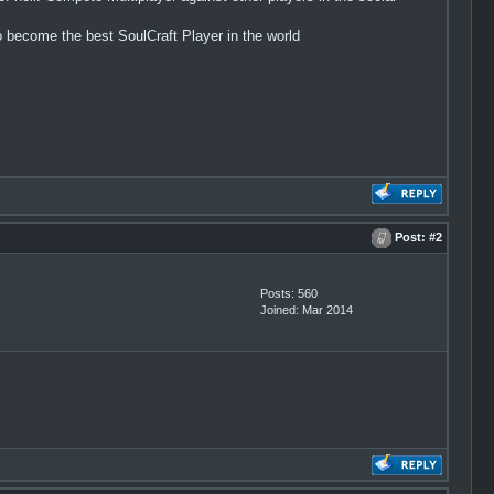
 become the best SoulCraft Player in the world
Post:
#2
Posts: 560
Joined: Mar 2014