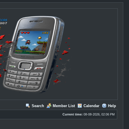
Search
Member List
Calendar
Help
Current time:
08-08-2026, 02:06 PM