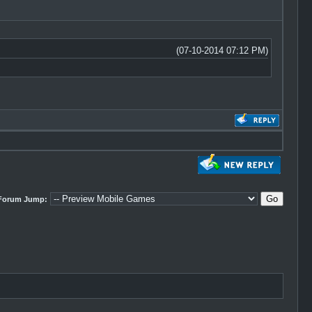
(07-10-2014 07:12 PM)
Forum Jump: