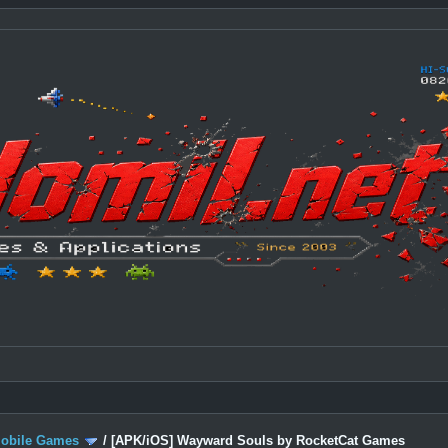
Mobile Games
/
[APK/iOS] Wayward Souls by RocketCat Games