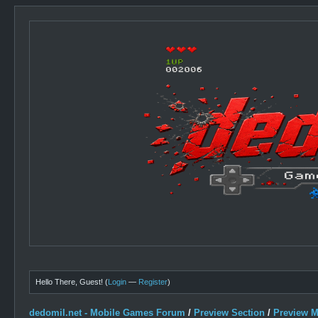
Hello There, Guest! (
Login
—
Register
)
dedomil.net - Mobile Games Forum
/
Preview Section
/
Preview 