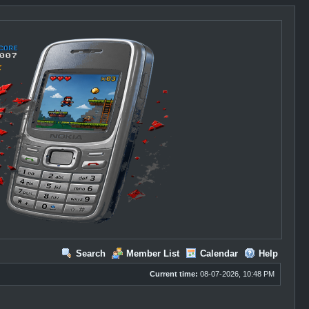
Search
Member List
Calendar
Help
Current time:
08-07-2026, 10:48 PM