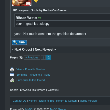
RE: Wayward Souls by RocketCat Games
Rihaan Wrote:
poor in graphics :sleepy:
yeah. Not much went into the graphics department
«
Next Oldest
|
Next Newest
»
Pages (2):
« Previous
1
2
View a Printable Version
Send this Thread to a Friend
Subscribe to this thread
User(s) browsing this thread: 1 Guest(s)
Contact Us
|
Home
|
Return to Top
|
Return to Content
|
Mobile Version
Powered By
MyBB
, © 2002-2026
MyBB Group
.