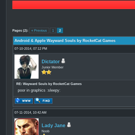
0 Vote(s) - 0 Average
1
2
3
4
5
Pages (2):
« Previous
1
2
Android & Apple Wayward Souls by RocketCat Games
07-10-2014, 07:12 PM
Dictator
Junior Member
RE: Wayward Souls by RocketCat Games
poor in graphics :sleepy:
07-11-2014, 10:42 AM
Lady Jane
Noob