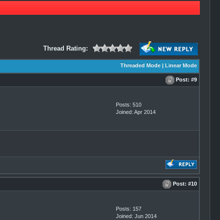
Thread Rating:
Threaded Mode
|
Linear Mode
Post:
#9
Posts: 510
Joined: Apr 2014
Post:
#10
Posts: 157
Joined: Jun 2014