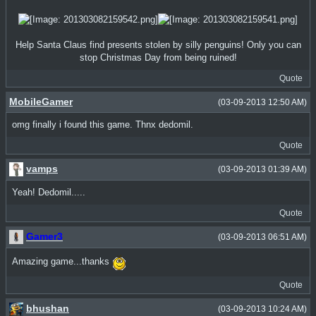
Help Santa Claus find presents stolen by silly penguins! Only you can
stop Christmas Day from being ruined!
Quote
MobileGamer
(03-09-2013 12:50 AM)
omg finally i found this game. Thnx dedomil.
Quote
vamps
(03-09-2013 01:39 AM)
Yeah! Dedomil.....
Quote
Gamer3
(03-09-2013 06:51 AM)
Amazing game...thanks
Quote
bhushan
(03-09-2013 10:24 AM)