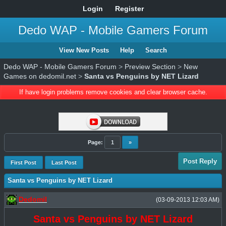
Login
Register
Dedo WAP - Mobile Gamers Forum
View New Posts
Help
Search
Dedo WAP - Mobile Gamers Forum
>
Preview Section
>
New
Games on dedomil.net
>
Santa vs Penguins by NET Lizard
If have login problems remove cookies and clear browser cache.
Page:
1
»
Post Reply
First Post
Last Post
Santa vs Penguins by NET Lizard
Dedomil
(03-09-2013 12:03 AM)
Santa vs Penguins by NET Lizard