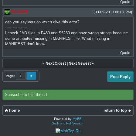
Quote
Dedomil
(03-09-2013 08:07 PM)
can you say version which give this error?
------------------
I check JAD files in F480 and S5230 and have wrong strings because
some artributes missing in MANIFEST file. What missing in
MANIFEST don't know.
Quote
«
Next Oldest
|
Next Newest
»
Page:
1
»
Post Reply
Subscribe to this thread
home
return to top
Powered by
MyBB
.
Switch to Full Version