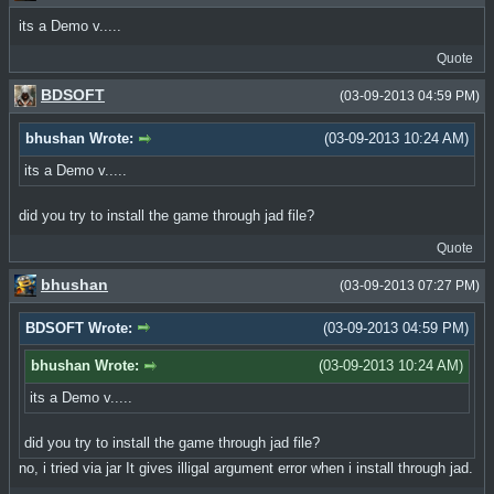
its a Demo v.....
Quote
BDSOFT
(03-09-2013 04:59 PM)
bhushan Wrote:
(03-09-2013 10:24 AM)
its a Demo v.....
did you try to install the game through jad file?
Quote
bhushan
(03-09-2013 07:27 PM)
BDSOFT Wrote:
(03-09-2013 04:59 PM)
bhushan Wrote:
(03-09-2013 10:24 AM)
its a Demo v.....
did you try to install the game through jad file?
no, i tried via jar It gives illigal argument error when i install through jad.