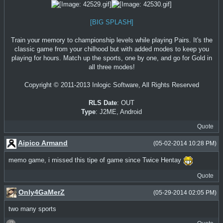
[BIG SPLASH]
Train your memory to championship levels while playing Pairs. It's the
classic game from your chilhood but with added modes to keep you
playing for hours. Match up the sports, one by one, and go for Gold in
all three modes!
Copyright © 2011-2013 Inlogic Software, All Rights Reserved
RLS Date
: OUT
Type
: J2ME, Android
Quote
Aipico Armand
(05-02-2014 10:28 PM)
memo game, i missed this tipe of game since Twice Hentay
Quote
Only4GaMerZ
(05-29-2014 02:05 PM)
two many sports