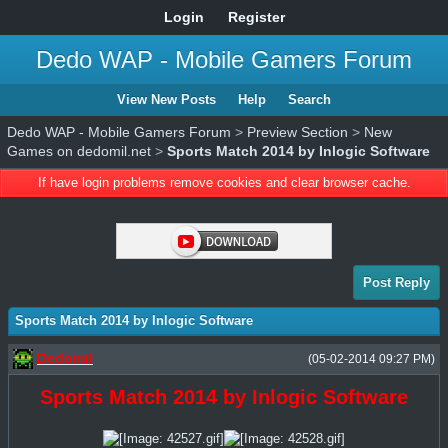
Login
Register
Dedo WAP - Mobile Gamers Forum
View New Posts
Help
Search
Dedo WAP - Mobile Gamers Forum
>
Preview Section
>
New
Games on dedomil.net
>
Sports Match 2014 by Inlogic Software
If have login problems remove cookies and clear browser cache.
Post Reply
Sports Match 2014 by Inlogic Software
Dedomil
(05-02-2014 09:27 PM)
Sports Match 2014 by Inlogic Software