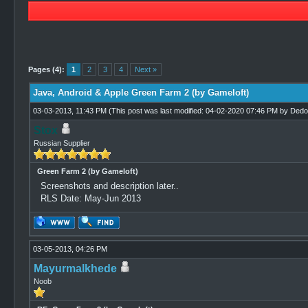
3 Vote(s) - 4.67 Average
1
2
3
4
5
Pages (4):
1
2
3
4
Next »
Java, Android & Apple Green Farm 2 (by Gameloft)
03-03-2013, 11:43 PM
(This post was last modified: 04-02-2020 07:46 PM by
Dedo
Stox
Russian Supplier
Green Farm 2 (by Gameloft)
Screenshots and description later..
RLS Date: May-Jun 2013
03-05-2013, 04:26 PM
Mayurmalkhede
Noob