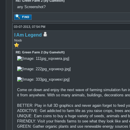
RE: Green Farm 2 (by Gameloft)
any Screenshot?
03-07-2013, 07:54 PM
I Am Legend
Noob
RE: Green Farm 2 (by Gameloft)
Come on down and enjoy the next wave of farming simulation fun i
it from anywhere. With so many animals, buildings, decorations and m
BETTER: Play in full 3D graphics and never again forget to feed yo
ADDICTIVE: Get addicted to farm life as you raise crops, trees and
UNIQUE: Earn coins to buy a huge variety of seeds, animals and bu
FRIENDLY: Visit your friends farms to see what they look like and 
GREEN: Gather organic plants and use renewable energy sources lik