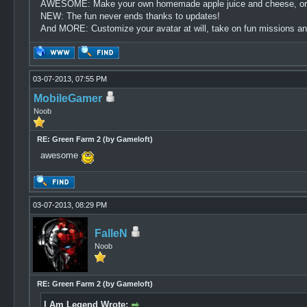
AWESOME: Make your own homemade apple juice and cheese, or dev
NEW: The fun never ends thanks to updates!
And MORE: Customize your avatar at will, take on fun missions and
03-07-2013, 07:55 PM
MobileGamer
Noob
RE: Green Farm 2 (by Gameloft)
awesome
03-07-2013, 08:29 PM
FalleN
Noob
RE: Green Farm 2 (by Gameloft)
I Am Legend Wrote: