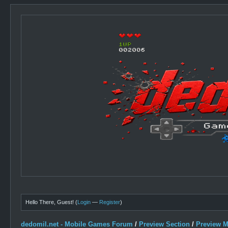
Hello There, Guest! (
Login
—
Register
)
dedomil.net - Mobile Games Forum
/
Preview Section
/
Preview 