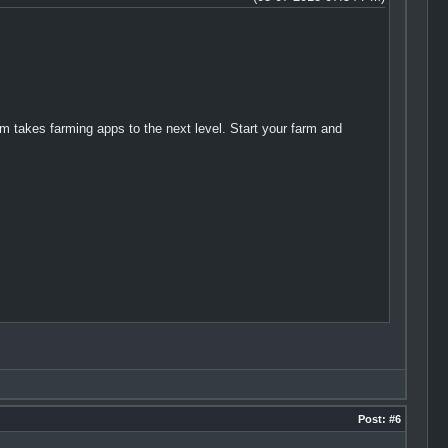
 takes farming apps to the next level. Start your farm and
Post:
#6