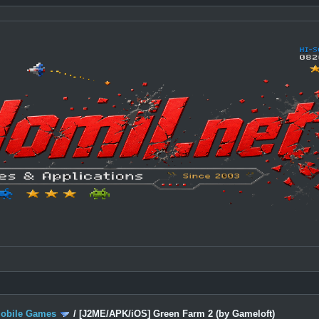
Mobile Games
/
[J2ME/APK/iOS] Green Farm 2 (by Gameloft)