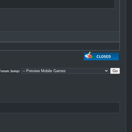
Forum Jump: