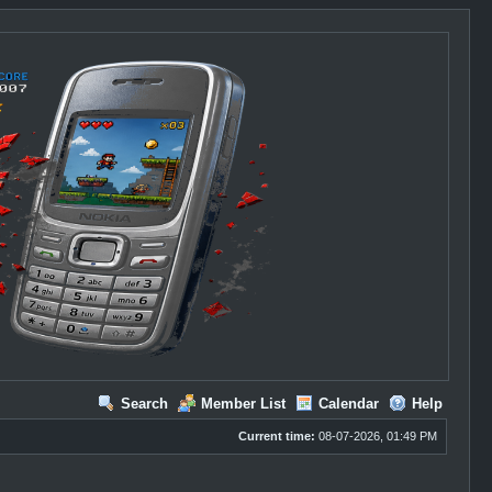
Search
Member List
Calendar
Help
Current time:
08-07-2026, 01:49 PM