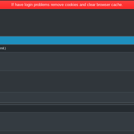
If have login problems remove cookies and clear browser cache.
mil
.)