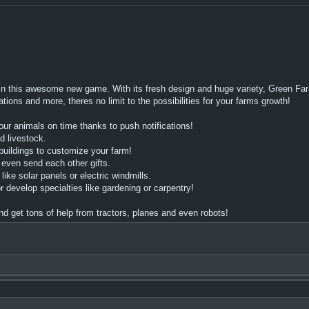
n this awesome new game. With its fresh design and huge variety, Green Farm
ons and more, theres no limit to the possibilities for your farms growth!
ur animals on time thanks to push notifications!
d livestock.
uildings to customize your farm!
 even send each other gifts.
e solar panels or electric windmills.
velop specialties like gardening or carpentry!
 get tons of help from tractors, planes and even robots!