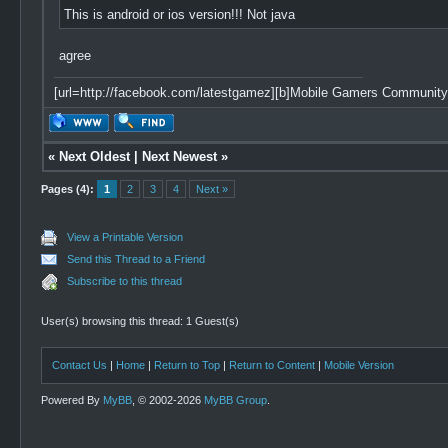
This is android or ios version!!! Not java
agree
[url=http://facebook.com/latestgamez][b]Mobile Gamers Community[/
«
Next Oldest
|
Next Newest
»
Pages (4):
1
2
3
4
Next »
View a Printable Version
Send this Thread to a Friend
Subscribe to this thread
User(s) browsing this thread: 1 Guest(s)
Contact Us
|
Home
|
Return to Top
|
Return to Content
|
Mobile Version
Powered By
MyBB
, © 2002-2026
MyBB Group
.