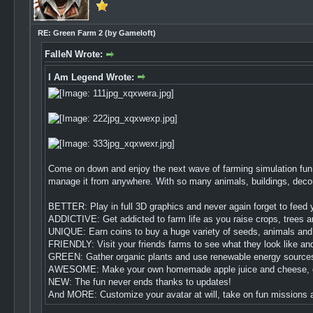
RE: Green Farm 2 (by Gameloft)
FalleN Wrote:
I Am Legend Wrote:
Come on down and enjoy the next wave of farming simulation fun 
manage it from anywhere. With so many animals, buildings, decorat
BETTER: Play in full 3D graphics and never again forget to feed y
ADDICTIVE: Get addicted to farm life as you raise crops, trees a
UNIQUE: Earn coins to buy a huge variety of seeds, animals and 
FRIENDLY: Visit your friends farms to see what they look like an
GREEN: Gather organic plants and use renewable energy sources li
AWESOME: Make your own homemade apple juice and cheese, or de
NEW: The fun never ends thanks to updates!
And MORE: Customize your avatar at will, take on fun missions an