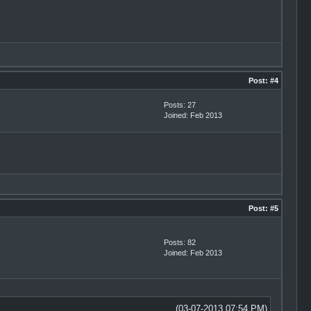
Post:
#4
Posts: 27
Joined: Feb 2013
Post:
#5
Posts: 82
Joined: Feb 2013
(03-07-2013 07:54 PM)