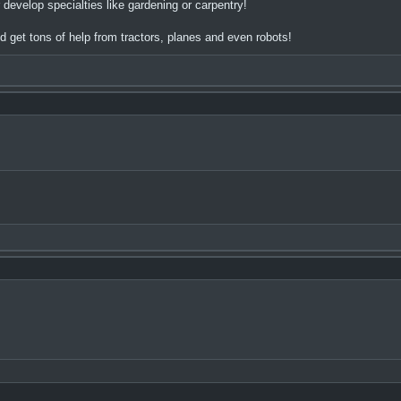
elop specialties like gardening or carpentry!
 get tons of help from tractors, planes and even robots!