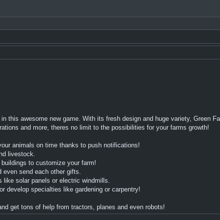
in this awesome new game. With its fresh design and huge variety, Green Far
ions and more, theres no limit to the possibilities for your farms growth!
our animals on time thanks to push notifications!
nd livestock.
buildings to customize your farm!
d even send each other gifts.
ke solar panels or electric windmills.
velop specialties like gardening or carpentry!
d get tons of help from tractors, planes and even robots!