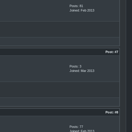
Posts: 81
Joined: Feb 2013
Post:
#7
Posts: 3
Joined: Mar 2013
Post:
#8
Posts: 77
Joined: Feb 2013