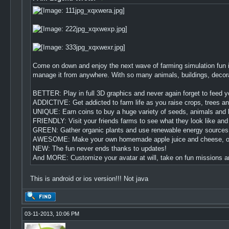
Come on down and enjoy the next wave of farming simulation fun i
manage it from anywhere. With so many animals, buildings, decorati
BETTER: Play in full 3D graphics and never again forget to feed yo
ADDICTIVE: Get addicted to farm life as you raise crops, trees an
UNIQUE: Earn coins to buy a huge variety of seeds, animals and b
FRIENDLY: Visit your friends farms to see what they look like and
GREEN: Gather organic plants and use renewable energy sources lik
AWESOME: Make your own homemade apple juice and cheese, or de
NEW: The fun never ends thanks to updates!
And MORE: Customize your avatar at will, take on fun missions and
This is android or ios version!!! Not java
03-11-2013, 10:06 PM