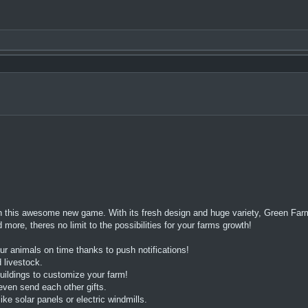
n this awesome new game. With its fresh design and huge variety, Green Farm
ore, theres no limit to the possibilities for your farms growth!
ur animals on time thanks to push notifications!
 livestock.
ildings to customize your farm!
even send each other gifts.
e solar panels or electric windmills.