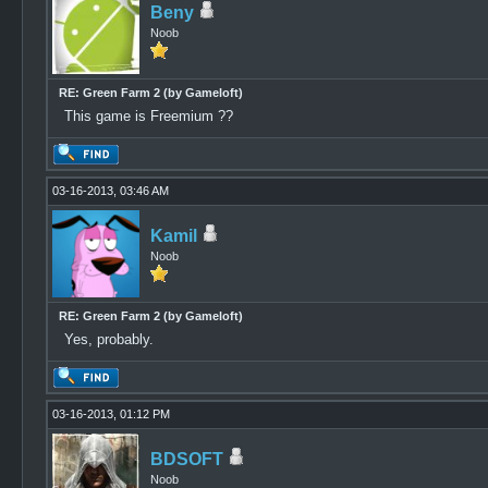
Beny
Noob
RE: Green Farm 2 (by Gameloft)
This game is Freemium ??
03-16-2013, 03:46 AM
Kamil
Noob
RE: Green Farm 2 (by Gameloft)
Yes, probably.
03-16-2013, 01:12 PM
BDSOFT
Noob