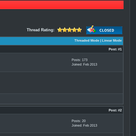
Thread Rating:
Threaded Mode
|
Linear Mode
Post:
#1
Posts: 173
Joined: Feb 2013
Post:
#2
Posts: 20
Joined: Feb 2013