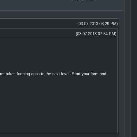
(03-07-2013 08:29 PM)
(03-07-2013 07:54 PM)
m takes farming apps to the next level. Start your farm and