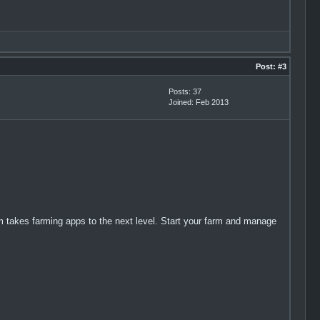
Post:
#3
Posts: 37
Joined: Feb 2013
 takes farming apps to the next level. Start your farm and manage