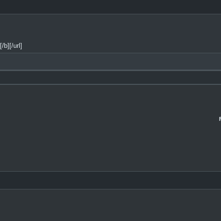
b][/url]