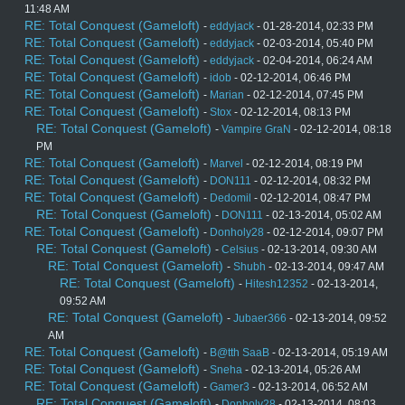
11:48 AM
RE: Total Conquest (Gameloft)
-
eddyjack
- 01-28-2014, 02:33 PM
RE: Total Conquest (Gameloft)
-
eddyjack
- 02-03-2014, 05:40 PM
RE: Total Conquest (Gameloft)
-
eddyjack
- 02-04-2014, 06:24 AM
RE: Total Conquest (Gameloft)
-
idob
- 02-12-2014, 06:46 PM
RE: Total Conquest (Gameloft)
-
Marian
- 02-12-2014, 07:45 PM
RE: Total Conquest (Gameloft)
-
Stox
- 02-12-2014, 08:13 PM
RE: Total Conquest (Gameloft)
-
Vampire GraN
- 02-12-2014, 08:18
PM
RE: Total Conquest (Gameloft)
-
Marvel
- 02-12-2014, 08:19 PM
RE: Total Conquest (Gameloft)
-
DON111
- 02-12-2014, 08:32 PM
RE: Total Conquest (Gameloft)
-
Dedomil
- 02-12-2014, 08:47 PM
RE: Total Conquest (Gameloft)
-
DON111
- 02-13-2014, 05:02 AM
RE: Total Conquest (Gameloft)
-
Donholy28
- 02-12-2014, 09:07 PM
RE: Total Conquest (Gameloft)
-
Celsius
- 02-13-2014, 09:30 AM
RE: Total Conquest (Gameloft)
-
Shubh
- 02-13-2014, 09:47 AM
RE: Total Conquest (Gameloft)
-
Hitesh12352
- 02-13-2014,
09:52 AM
RE: Total Conquest (Gameloft)
-
Jubaer366
- 02-13-2014, 09:52
AM
RE: Total Conquest (Gameloft)
-
B@tth SaaB
- 02-13-2014, 05:19 AM
RE: Total Conquest (Gameloft)
-
Sneha
- 02-13-2014, 05:26 AM
RE: Total Conquest (Gameloft)
-
Gamer3
- 02-13-2014, 06:52 AM
RE: Total Conquest (Gameloft)
-
Donholy28
- 02-13-2014, 08:03