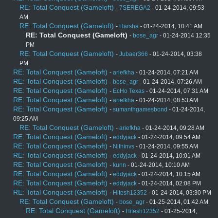
RE: Total Conquest (Gameloft)
-
7SEREGA2
- 01-24-2014, 09:53
AM
RE: Total Conquest (Gameloft)
-
Harsha
- 01-24-2014, 10:41 AM
RE: Total Conquest (Gameloft)
-
bose_agr
- 01-24-2014 12:35
PM
RE: Total Conquest (Gameloft)
-
Jubaer366
- 01-24-2014, 03:38
PM
RE: Total Conquest (Gameloft)
-
ariefkha
- 01-24-2014, 07:21 AM
RE: Total Conquest (Gameloft)
-
bose_agr
- 01-24-2014, 07:26 AM
RE: Total Conquest (Gameloft)
-
EcHo Texas
- 01-24-2014, 07:31 AM
RE: Total Conquest (Gameloft)
-
ariefkha
- 01-24-2014, 08:53 AM
RE: Total Conquest (Gameloft)
-
sumanthgamesbond
- 01-24-2014,
09:25 AM
RE: Total Conquest (Gameloft)
-
ariefkha
- 01-24-2014, 09:28 AM
RE: Total Conquest (Gameloft)
-
eddyjack
- 01-24-2014, 09:54 AM
RE: Total Conquest (Gameloft)
-
Nithinvs
- 01-24-2014, 09:55 AM
RE: Total Conquest (Gameloft)
-
eddyjack
- 01-24-2014, 10:01 AM
RE: Total Conquest (Gameloft)
-
kunn
- 01-24-2014, 10:10 AM
RE: Total Conquest (Gameloft)
-
eddyjack
- 01-24-2014, 10:15 AM
RE: Total Conquest (Gameloft)
-
eddyjack
- 01-24-2014, 02:08 PM
RE: Total Conquest (Gameloft)
-
Hitesh12352
- 01-24-2014, 03:30 PM
RE: Total Conquest (Gameloft)
-
bose_agr
- 01-25-2014, 01:42 AM
RE: Total Conquest (Gameloft)
-
Hitesh12352
- 01-25-2014,