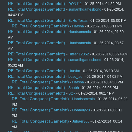
RE: Total Conquest (Gameloft)
-
DON111
- 01-25-2014, 04:32 PM
RE: Total Conquest (Gameloft)
-
sumanthgamesbond
- 01-25-2014,
04:42 PM
RE: Total Conquest (Gameloft)
-
EcHo Texas
- 01-25-2014, 05:00 PM
RE: Total Conquest (Gameloft)
-
Harsha
- 01-25-2014, 05:11 PM
RE: Total Conquest (Gameloft)
-
Handsomenia
- 01-26-2014, 01:59
AM
RE: Total Conquest (Gameloft)
-
Handsomenia
- 01-26-2014, 03:57
AM
RE: Total Conquest (Gameloft)
-
Hitesh12352
- 01-26-2014, 05:24 AM
RE: Total Conquest (Gameloft)
-
sumanthgamesbond
- 01-26-2014,
05:32 AM
RE: Total Conquest (Gameloft)
-
Harsha
- 01-26-2014, 06:10 AM
RE: Total Conquest (Gameloft)
-
bose_agr
- 01-26-2014, 04:02 PM
RE: Total Conquest (Gameloft)
-
Harsha
- 01-26-2014, 04:58 PM
RE: Total Conquest (Gameloft)
-
Shubh
- 01-26-2014, 05:05 PM
RE: Total Conquest (Gameloft)
-
Stox
- 01-26-2014, 06:17 PM
RE: Total Conquest (Gameloft)
-
Handsomenia
- 01-26-2014, 06:29
PM
RE: Total Conquest (Gameloft)
-
Donholy28
- 01-26-2014, 08:11
PM
RE: Total Conquest (Gameloft)
-
Jubaer366
- 01-27-2014, 06:14
AM