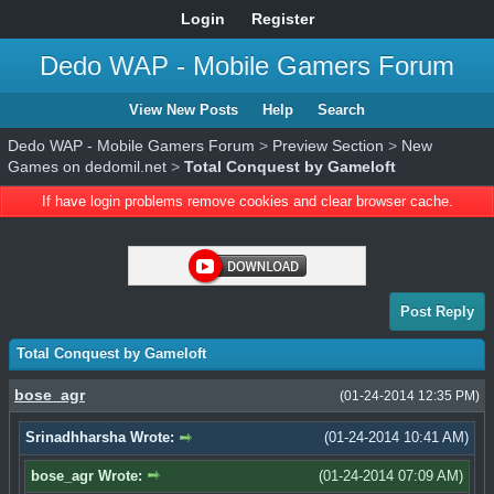
Login
Register
Dedo WAP - Mobile Gamers Forum
View New Posts
Help
Search
Dedo WAP - Mobile Gamers Forum
>
Preview Section
>
New
Games on dedomil.net
>
Total Conquest by Gameloft
If have login problems remove cookies and clear browser cache.
Post Reply
Total Conquest by Gameloft
bose_agr
(01-24-2014 12:35 PM)
Srinadhharsha Wrote:
(01-24-2014 10:41 AM)
bose_agr Wrote:
(01-24-2014 07:09 AM)