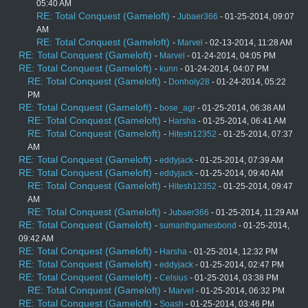
05:40 AM
RE: Total Conquest (Gameloft)
-
Jubaer366
- 01-25-2014, 09:07
AM
RE: Total Conquest (Gameloft)
-
Marvel
- 02-13-2014, 11:28 AM
RE: Total Conquest (Gameloft)
-
Marvel
- 01-24-2014, 04:05 PM
RE: Total Conquest (Gameloft)
-
kunn
- 01-24-2014, 04:07 PM
RE: Total Conquest (Gameloft)
-
Donholy28
- 01-24-2014, 05:22
PM
RE: Total Conquest (Gameloft)
-
bose_agr
- 01-25-2014, 06:38 AM
RE: Total Conquest (Gameloft)
-
Harsha
- 01-25-2014, 06:41 AM
RE: Total Conquest (Gameloft)
-
Hitesh12352
- 01-25-2014, 07:37
AM
RE: Total Conquest (Gameloft)
-
eddyjack
- 01-25-2014, 07:39 AM
RE: Total Conquest (Gameloft)
-
eddyjack
- 01-25-2014, 09:40 AM
RE: Total Conquest (Gameloft)
-
Hitesh12352
- 01-25-2014, 09:47
AM
RE: Total Conquest (Gameloft)
-
Jubaer366
- 01-25-2014, 11:29 AM
RE: Total Conquest (Gameloft)
-
sumanthgamesbond
- 01-25-2014,
09:42 AM
RE: Total Conquest (Gameloft)
-
Harsha
- 01-25-2014, 12:32 PM
RE: Total Conquest (Gameloft)
-
eddyjack
- 01-25-2014, 02:47 PM
RE: Total Conquest (Gameloft)
-
Celsius
- 01-25-2014, 03:38 PM
RE: Total Conquest (Gameloft)
-
Marvel
- 01-25-2014, 06:32 PM
RE: Total Conquest (Gameloft)
-
Soash
- 01-25-2014, 03:46 PM