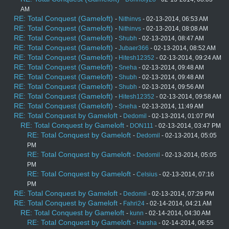
AM
RE: Total Conquest (Gameloft)
-
Nithinvs
- 02-13-2014, 06:53 AM
RE: Total Conquest (Gameloft)
-
Nithinvs
- 02-13-2014, 08:08 AM
RE: Total Conquest (Gameloft)
-
Shubh
- 02-13-2014, 08:47 AM
RE: Total Conquest (Gameloft)
-
Jubaer366
- 02-13-2014, 08:52 AM
RE: Total Conquest (Gameloft)
-
Hitesh12352
- 02-13-2014, 09:24 AM
RE: Total Conquest (Gameloft)
-
Sneha
- 02-13-2014, 09:48 AM
RE: Total Conquest (Gameloft)
-
Shubh
- 02-13-2014, 09:48 AM
RE: Total Conquest (Gameloft)
-
Shubh
- 02-13-2014, 09:56 AM
RE: Total Conquest (Gameloft)
-
Hitesh12352
- 02-13-2014, 09:58 AM
RE: Total Conquest (Gameloft)
-
Sneha
- 02-13-2014, 11:49 AM
RE: Total Conquest by Gameloft
-
Dedomil
- 02-13-2014, 01:07 PM
RE: Total Conquest by Gameloft
-
DON111
- 02-13-2014, 03:47 PM
RE: Total Conquest by Gameloft
-
Dedomil
- 02-13-2014, 05:05
PM
RE: Total Conquest by Gameloft
-
Dedomil
- 02-13-2014, 05:05
PM
RE: Total Conquest by Gameloft
-
Celsius
- 02-13-2014, 07:16
PM
RE: Total Conquest by Gameloft
-
Dedomil
- 02-13-2014, 07:29 PM
RE: Total Conquest by Gameloft
-
Fahri24
- 02-14-2014, 04:21 AM
RE: Total Conquest by Gameloft
-
kunn
- 02-14-2014, 04:30 AM
RE: Total Conquest by Gameloft
-
Harsha
- 02-14-2014, 06:55