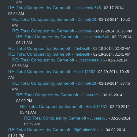
AM
RE: Total Conquest by Gameloft
-
lucaspereira645
- 02-17-2014,
03:54 AM
RE: Total Conquest by Gameloft
-
Donholy28
- 02-18-2014, 10:52
PM
RE: Total Conquest by Gameloft
-
Dedomil
- 02-19-2014, 10:26 PM
RE: Total Conquest by Gameloft
-
lucaspereira645
- 02-20-2014,
05:41 AM
RE: Total Conquest by Gameloft
-
TheDeath
- 02-18-2014, 02:42 AM
RE: Total Conquest by Gameloft
-
TheDeath
- 02-19-2014, 01:41 AM
RE: Total Conquest by Gameloft
-
lucaspereira645
- 02-20-2014,
05:55 AM
RE: Total Conquest by Gameloft
-
Hitesh12352
- 02-19-2014, 10:45
AM
RE: Total Conquest by Gameloft
-
Donholy28
- 02-19-2014, 07:45
PM
RE: Total Conquest by Gameloft
-
Jubaer366
- 02-19-2014,
08:09 PM
RE: Total Conquest by Gameloft
-
Hitesh12352
- 02-20-2014,
05:41 AM
RE: Total Conquest by Gameloft
-
Jubaer366
- 02-20-2014,
05:59 AM
RE: Total Conquest by Gameloft
-
BigBrotherWilson
- 04-08-2014,
01:31 PM