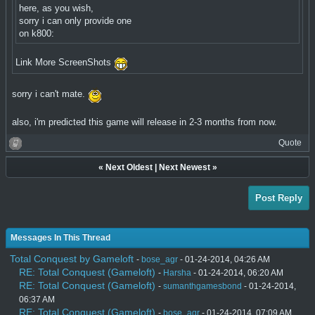
here, as you wish,
sorry i can only provide one
on k800:
Link More ScreenShots
sorry i can't mate.
also, i'm predicted this game will release in 2-3 months from now.
Quote
«
Next Oldest
|
Next Newest
»
Post Reply
Messages In This Thread
Total Conquest by Gameloft
-
bose_agr
- 01-24-2014, 04:26 AM
RE: Total Conquest (Gameloft)
-
Harsha
- 01-24-2014, 06:20 AM
RE: Total Conquest (Gameloft)
-
sumanthgamesbond
- 01-24-2014,
06:37 AM
RE: Total Conquest (Gameloft)
-
bose_agr
- 01-24-2014, 07:09 AM