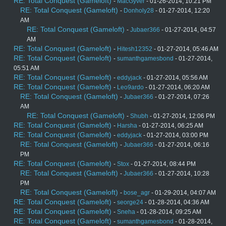
RE: Total Conquest (Gameloft)
-
MacGyver
- 01-26-2014, 10:21 PM
RE: Total Conquest (Gameloft)
-
Donholy28
- 01-27-2014, 12:20
AM
RE: Total Conquest (Gameloft)
-
Jubaer366
- 01-27-2014, 04:57
AM
RE: Total Conquest (Gameloft)
-
Hitesh12352
- 01-27-2014, 05:46 AM
RE: Total Conquest (Gameloft)
-
sumanthgamesbond
- 01-27-2014,
05:51 AM
RE: Total Conquest (Gameloft)
-
eddyjack
- 01-27-2014, 05:56 AM
RE: Total Conquest (Gameloft)
-
Leo9ardo
- 01-27-2014, 06:20 AM
RE: Total Conquest (Gameloft)
-
Jubaer366
- 01-27-2014, 07:26
AM
RE: Total Conquest (Gameloft)
-
Shubh
- 01-27-2014, 12:06 PM
RE: Total Conquest (Gameloft)
-
Harsha
- 01-27-2014, 06:25 AM
RE: Total Conquest (Gameloft)
-
eddyjack
- 01-27-2014, 03:00 PM
RE: Total Conquest (Gameloft)
-
Jubaer366
- 01-27-2014, 06:16
PM
RE: Total Conquest (Gameloft)
-
Stox
- 01-27-2014, 08:44 PM
RE: Total Conquest (Gameloft)
-
Jubaer366
- 01-27-2014, 10:28
PM
RE: Total Conquest (Gameloft)
-
bose_agr
- 01-29-2014, 04:07 AM
RE: Total Conquest (Gameloft)
-
seorge24
- 01-28-2014, 04:36 AM
RE: Total Conquest (Gameloft)
-
Sneha
- 01-28-2014, 09:25 AM
RE: Total Conquest (Gameloft)
-
sumanthgamesbond
- 01-28-2014,