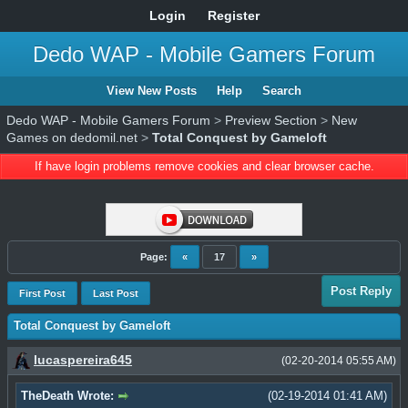
Login
Register
Dedo WAP - Mobile Gamers Forum
View New Posts
Help
Search
Dedo WAP - Mobile Gamers Forum
>
Preview Section
>
New
Games on dedomil.net
>
Total Conquest by Gameloft
If have login problems remove cookies and clear browser cache.
Page:
«
17
»
Post Reply
First Post
Last Post
Total Conquest by Gameloft
lucaspereira645
(02-20-2014 05:55 AM)
TheDeath Wrote:
(02-19-2014 01:41 AM)