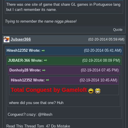
There was one site of game that share GL games in Portuguese lang
but I can't remember its name.
Trying to remember the name nigga please!
Quote
Jubaer366
(02-20-2014 05:59 AM)
Hitesh12352 Wrote:
(02-20-2014 05:41 AM)
JUBAER-366 Wrote:
(02-19-2014 08:09 PM)
Donholy28 Wrote:
(02-19-2014 07:45 PM)
Hitesh12352 Wrote:
(02-19-2014 10:45 AM)
Total Conguest by Gameloft
where did you see that one? Huh
Conguest?:crazy: @Hitesh
Read This Thread Tom_47 Do Mistake