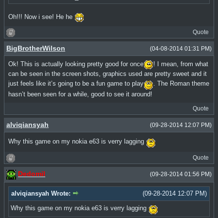
Oh!!! Now i see! He he
Quote
BigBrotherWilson
(04-08-2014 01:31 PM)
Ok! This is actually looking pretty good for once
! I mean, from what
can be seen in the screen shots, graphics used are pretty sweet and it
just feels like it’s going to be a fun game to play
. The Roman theme
hasn’t been seen for a while, good to see it around!
Quote
alviqiansyah
(09-28-2014 12:07 PM)
Why this game on my nokia e63 is verry lagging
Quote
Dedomil
(09-28-2014 01:56 PM)
alviqiansyah Wrote:
(09-28-2014 12:07 PM)
Why this game on my nokia e63 is verry lagging