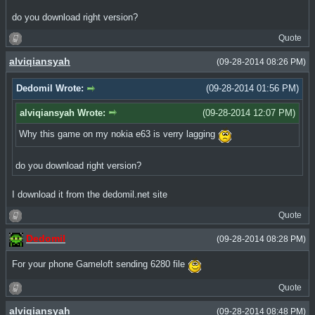
do you download right version?
Quote
alviqiansyah
(09-28-2014 08:26 PM)
Dedomil Wrote:
(09-28-2014 01:56 PM)
alviqiansyah Wrote:
(09-28-2014 12:07 PM)
Why this game on my nokia e63 is verry lagging
do you download right version?
I download it from the dedomil.net site
Quote
Dedomil
(09-28-2014 08:28 PM)
For your phone Gameloft sending 6280 file
Quote
alviqiansyah
(09-28-2014 08:48 PM)