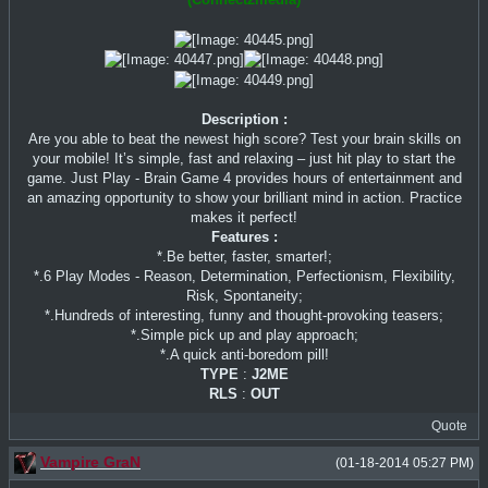
Description :
Are you able to beat the newest high score? Test your brain skills on
your mobile! It’s simple, fast and relaxing – just hit play to start the
game. Just Play - Brain Game 4 provides hours of entertainment and
an amazing opportunity to show your brilliant mind in action. Practice
makes it perfect!
Features :
*.Be better, faster, smarter!;
*.6 Play Modes - Reason, Determination, Perfectionism, Flexibility,
Risk, Spontaneity;
*.Hundreds of interesting, funny and thought-provoking teasers;
*.Simple pick up and play approach;
*.A quick anti-boredom pill!
TYPE
:
J2ME
RLS
:
OUT
Quote
Vampire GraN
(01-18-2014 05:27 PM)