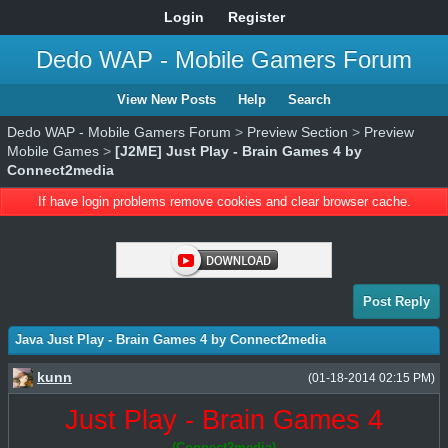
Login
Register
Dedo WAP - Mobile Gamers Forum
View New Posts
Help
Search
Dedo WAP - Mobile Gamers Forum
>
Preview Section
>
Preview
Mobile Games
>
[J2ME] Just Play - Brain Games 4 by
Connect2media
If have login problems remove cookies and clear browser cache.
Post Reply
Java Just Play - Brain Games 4 by Connect2media
kunn
(01-18-2014 02:15 PM)
Just Play - Brain Games 4
(Connect2media)