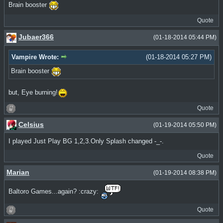
Brain booster
Quote
Jubaer366
(01-18-2014 05:44 PM)
Vampire Wrote:
(01-18-2014 05:27 PM)
Brain booster
but, Eye burning!
Quote
Celsius
(01-19-2014 05:50 PM)
I played Just Play BG 1,2,3.Only Splash changed -_-.
Quote
Marian
(01-19-2014 08:38 PM)
Baltoro Games...again? :crazy:
Quote