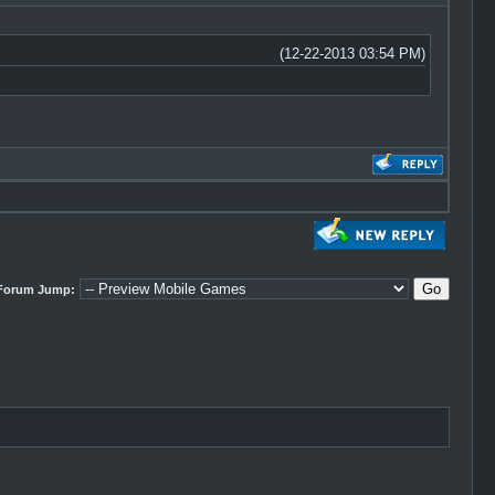
(12-22-2013 03:54 PM)
Forum Jump: