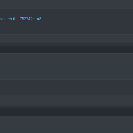
pp/catch-th...75274?mt=8