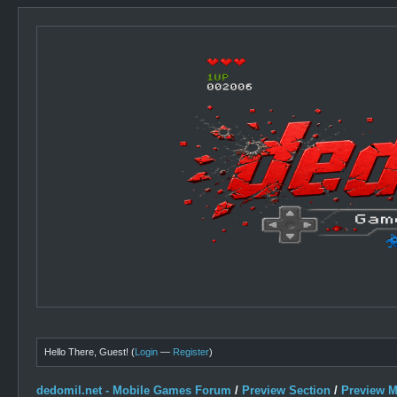
Hello There, Guest! (
Login
—
Register
)
dedomil.net - Mobile Games Forum
/
Preview Section
/
Preview 