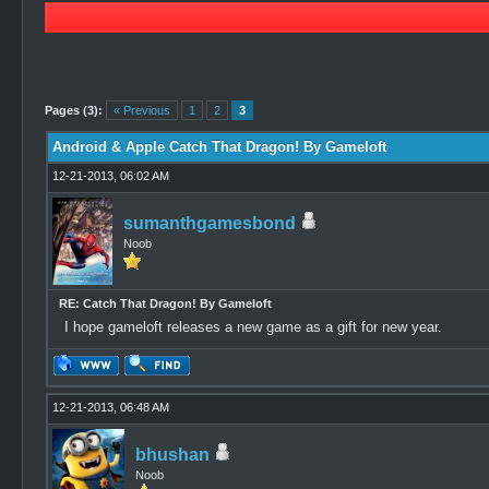
1 Vote(s) - 5 Average
1
2
3
4
5
Pages (3):
« Previous
1
2
3
Android & Apple Catch That Dragon! By Gameloft
12-21-2013, 06:02 AM
sumanthgamesbond
Noob
RE: Catch That Dragon! By Gameloft
I hope gameloft releases a new game as a gift for new year.
12-21-2013, 06:48 AM
bhushan
Noob