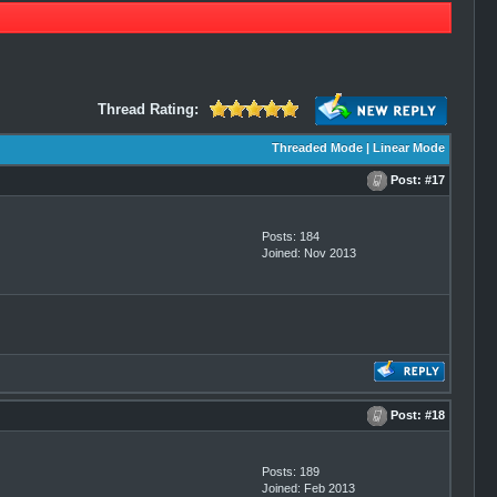
Thread Rating:
Threaded Mode
|
Linear Mode
Post:
#17
Posts: 184
Joined: Nov 2013
Post:
#18
Posts: 189
Joined: Feb 2013