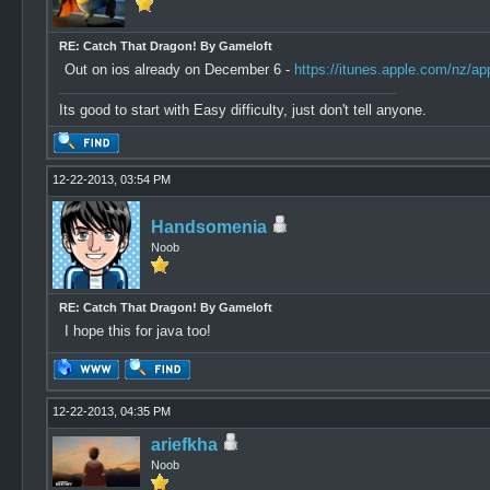
RE: Catch That Dragon! By Gameloft
Out on ios already on December 6 -
https://itunes.apple.com/nz/a
Its good to start with Easy difficulty, just don't tell anyone.
12-22-2013, 03:54 PM
Handsomenia
Noob
RE: Catch That Dragon! By Gameloft
I hope this for java too!
12-22-2013, 04:35 PM
ariefkha
Noob