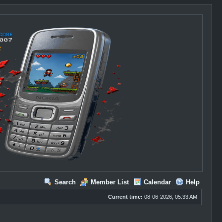
Search
Member List
Calendar
Help
Current time:
08-06-2026, 05:33 AM