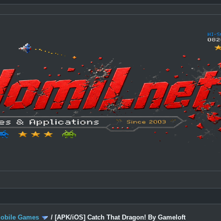
Mobile Games
/
[APK/iOS] Catch That Dragon! By Gameloft