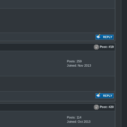
Post:
#19
Posts: 259
Joined: Nov 2013
Post:
#20
Posts: 114
Joined: Oct 2013