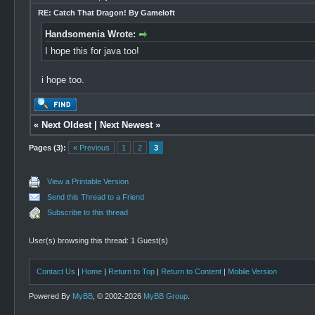
RE: Catch That Dragon! By Gameloft
Handsomenia Wrote:
I hope this for java too!
i hope too.
«
Next Oldest
|
Next Newest
»
Pages (3):
« Previous
1
2
3
View a Printable Version
Send this Thread to a Friend
Subscribe to this thread
User(s) browsing this thread: 1 Guest(s)
Contact Us
|
Home
|
Return to Top
|
Return to Content
|
Mobile Version
Powered By
MyBB
, © 2002-2026
MyBB Group
.