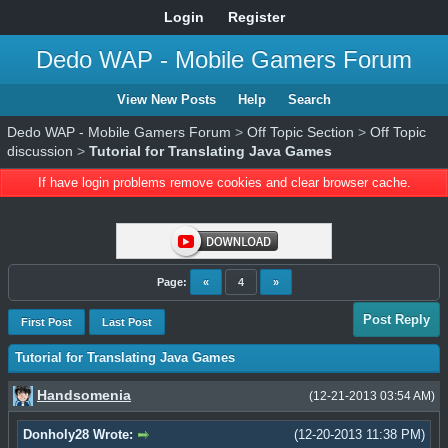
Login
Register
Dedo WAP - Mobile Gamers Forum
View New Posts
Help
Search
Dedo WAP - Mobile Gamers Forum
>
Off Topic Section
>
Off Topic
discussion
>
Tutorial for Translating Java Games
If have login problems remove cookies and clear browser cache.
Page:
«
4
»
Post Reply
First Post
Last Post
Tutorial for Translating Java Games
Handsomenia
(12-21-2013 03:54 AM)
Donholy28 Wrote:
(12-20-2013 11:38 PM)