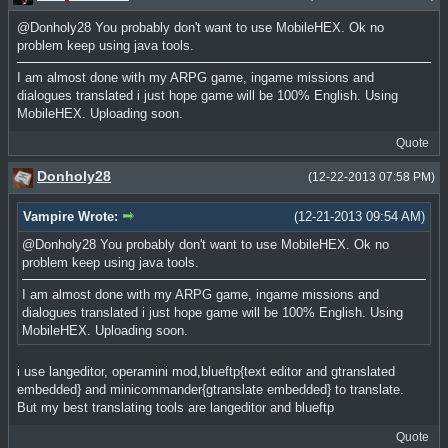
@Donholy28 You probably don't want to use MobileHEX. Ok no
problem keep using java tools.
I am almost done with my ARPG game, ingame missions and
dialogues translated i just hope game will be 100% English. Using
MobileHEX. Uploading soon.
Quote
Donholy28
(12-22-2013 07:58 PM)
Vampire Wrote:
(12-21-2013 09:54 AM)
@Donholy28 You probably don't want to use MobileHEX. Ok no
problem keep using java tools.
I am almost done with my ARPG game, ingame missions and
dialogues translated i just hope game will be 100% English. Using
MobileHEX. Uploading soon.
i use langeditor, operamini mod,blueftp{text editor and gtranslated
embedded} and minicommander{gtranslate embedded} to translate.
But my best translating tools are langeditor and blueftp
Quote