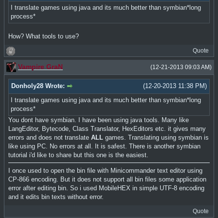
I translate games using java and its much better than symbian*long
process*
How? What tools to use?
Quote
Vampire GraN
(12-21-2013 09:03 AM)
Donholy28 Wrote:
(12-20-2013 11:38 PM)
I translate games using java and its much better than symbian*long
process*
You dont have symbian. I have been using java tools. Many like
LangEditor, Bytecode, Class Translator, HexEditors etc. it gives many
errors and does not translate
ALL
games. Translating using symbian is
like using PC. No errors at all. It is safest. There is another symbian
tutorial i'd like to share but this one is the easiest.
I once used to open the bin file with Minicommander text editor using
CP-866 encoding. But it does not support all bin files some application
error after editing bin. So i used MobileHEX in simple UTF-8 encoding
and it edits bin texts without error.
Quote