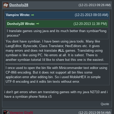
Donholy28
(12-21-2013 09:26 AM)
Vampire Wrote:
(12-21-2013 09:03 AM)
Donholy28 Wrote:
(12-20-2013 11:38 PM)
I translate games using java and its much better than symbian*long
process*
You dont have symbian. I have been using java tools. Many like
LangEditor, Bytecode, Class Translator, HexEditors etc. it gives
many errors and does not translate
ALL
games. Translating using
symbian is like using PC. No errors at all. It is safest. There is
another symbian tutorial i'd like to share but this one is the easiest.
I once used to open the bin file with Minicommander text editor using
CP-866 encoding. But it does not support all bin files some
application error after editing bin. So i used MobileHEX in simple
UTF-8 encoding and it edits bin texts without error.
i don't get errors when am translating games with my java N2710 and i
have a symbian phone Nokia c5
Quote
Vampire GraN
(12-21-2013 09:54 AM)