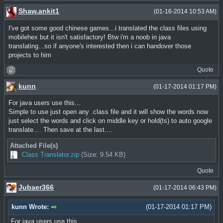
Shaw.ankit1
(01-16-2014 10:53 AM)
I've got some good chinese games...i translated the class files using
mobilehex but it isn't satisfactory! Btw i'm a noob in java
translating...so if anyone's interested then i can handover those
projects to him
Quote
kunn
(01-17-2014 01:17 PM)
For java users use this...
Simple to use just open any .class file and it will show the words now
just select the words and click on middle key or hold(ts) to auto google
translate.... Then save at the last....
Attached File(s)
Class Translator.zip
(Size: 9.54 KB)
Quote
Jubaer366
(01-17-2014 06:43 PM)
kunn Wrote:
(01-17-2014 01:17 PM)
For java users use this...