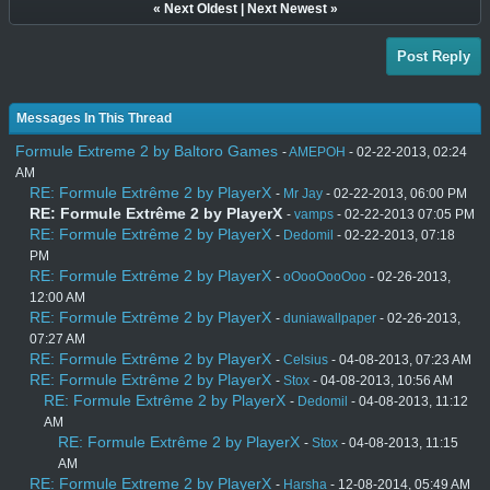
«
Next Oldest
|
Next Newest
»
Post Reply
Messages In This Thread
Formule Extreme 2 by Baltoro Games
-
AMEPOH
- 02-22-2013, 02:24
AM
RE: Formule Extrême 2 by PlayerX
-
Mr Jay
- 02-22-2013, 06:00 PM
RE: Formule Extrême 2 by PlayerX
-
vamps
- 02-22-2013 07:05 PM
RE: Formule Extrême 2 by PlayerX
-
Dedomil
- 02-22-2013, 07:18
PM
RE: Formule Extrême 2 by PlayerX
-
oOooOooOoo
- 02-26-2013,
12:00 AM
RE: Formule Extrême 2 by PlayerX
-
duniawallpaper
- 02-26-2013,
07:27 AM
RE: Formule Extrême 2 by PlayerX
-
Celsius
- 04-08-2013, 07:23 AM
RE: Formule Extrême 2 by PlayerX
-
Stox
- 04-08-2013, 10:56 AM
RE: Formule Extrême 2 by PlayerX
-
Dedomil
- 04-08-2013, 11:12
AM
RE: Formule Extrême 2 by PlayerX
-
Stox
- 04-08-2013, 11:15
AM
RE: Formule Extreme 2 by PlayerX
-
Harsha
- 12-08-2014, 05:49 AM