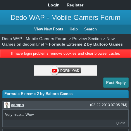
Login
Register
Dedo WAP - Mobile Gamers Forum
View New Posts
Help
Search
Dedo WAP - Mobile Gamers Forum
>
Preview Section
>
New
Games on dedomil.net
>
Formule Extreme 2 by Baltoro Games
If have login problems remove cookies and clear browser cache.
Post Reply
Formule Extreme 2 by Baltoro Games
vamps
(02-22-2013 07:05 PM)
Very nice... Wow
Quote