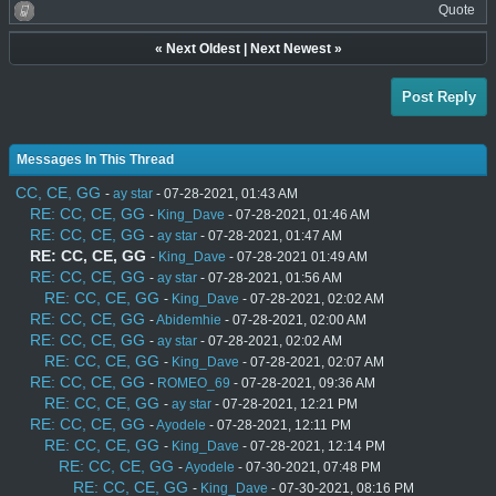
Quote
«
Next Oldest
|
Next Newest
»
Post Reply
Messages In This Thread
CC, CE, GG
-
ay star
- 07-28-2021, 01:43 AM
RE: CC, CE, GG
-
King_Dave
- 07-28-2021, 01:46 AM
RE: CC, CE, GG
-
ay star
- 07-28-2021, 01:47 AM
RE: CC, CE, GG
-
King_Dave
- 07-28-2021 01:49 AM
RE: CC, CE, GG
-
ay star
- 07-28-2021, 01:56 AM
RE: CC, CE, GG
-
King_Dave
- 07-28-2021, 02:02 AM
RE: CC, CE, GG
-
Abidemhie
- 07-28-2021, 02:00 AM
RE: CC, CE, GG
-
ay star
- 07-28-2021, 02:02 AM
RE: CC, CE, GG
-
King_Dave
- 07-28-2021, 02:07 AM
RE: CC, CE, GG
-
ROMEO_69
- 07-28-2021, 09:36 AM
RE: CC, CE, GG
-
ay star
- 07-28-2021, 12:21 PM
RE: CC, CE, GG
-
Ayodele
- 07-28-2021, 12:11 PM
RE: CC, CE, GG
-
King_Dave
- 07-28-2021, 12:14 PM
RE: CC, CE, GG
-
Ayodele
- 07-30-2021, 07:48 PM
RE: CC, CE, GG
-
King_Dave
- 07-30-2021, 08:16 PM