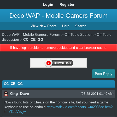
Login
Register
Dedo WAP - Mobile Gamers Forum
View New Posts
Help
Search
Dedo WAP - Mobile Gamers Forum
>
Off Topic Section
>
Off Topic
discussion
>
CC, CE, GG
If have login problems remove cookies and clear browser cache.
Post Reply
CC, CE, GG
King_Dave
(07-28-2021 01:49 AM)
Now i found lots of Cheats on their official site, but you need a game
keyboard to use on android
http://mdickie.com/cheats_wm2008ce.htm?
f...Yf1idVpyjw