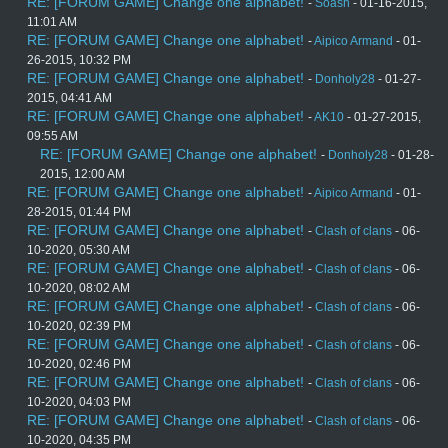
RE: [FORUM GAME] Change one alphabet!
-
Soash
- 01-16-2015,
11:01 AM
RE: [FORUM GAME] Change one alphabet!
-
Aipico Armand
- 01-
26-2015, 10:32 PM
RE: [FORUM GAME] Change one alphabet!
-
Donholy28
- 01-27-
2015, 04:41 AM
RE: [FORUM GAME] Change one alphabet!
-
AK10
- 01-27-2015,
09:55 AM
RE: [FORUM GAME] Change one alphabet!
-
Donholy28
- 01-28-
2015, 12:00 AM
RE: [FORUM GAME] Change one alphabet!
-
Aipico Armand
- 01-
28-2015, 01:44 PM
RE: [FORUM GAME] Change one alphabet!
-
Clash of clans
- 06-
10-2020, 05:30 AM
RE: [FORUM GAME] Change one alphabet!
-
Clash of clans
- 06-
10-2020, 08:02 AM
RE: [FORUM GAME] Change one alphabet!
-
Clash of clans
- 06-
10-2020, 02:39 PM
RE: [FORUM GAME] Change one alphabet!
-
Clash of clans
- 06-
10-2020, 02:46 PM
RE: [FORUM GAME] Change one alphabet!
-
Clash of clans
- 06-
10-2020, 04:03 PM
RE: [FORUM GAME] Change one alphabet!
-
Clash of clans
- 06-
10-2020, 04:35 PM