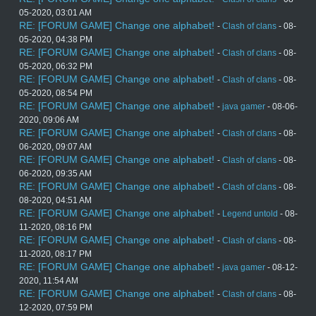
05-2020, 03:01 AM
RE: [FORUM GAME] Change one alphabet!
-
Clash of clans
- 08-
05-2020, 04:38 PM
RE: [FORUM GAME] Change one alphabet!
-
Clash of clans
- 08-
05-2020, 06:32 PM
RE: [FORUM GAME] Change one alphabet!
-
Clash of clans
- 08-
05-2020, 08:54 PM
RE: [FORUM GAME] Change one alphabet!
-
java gamer
- 08-06-
2020, 09:06 AM
RE: [FORUM GAME] Change one alphabet!
-
Clash of clans
- 08-
06-2020, 09:07 AM
RE: [FORUM GAME] Change one alphabet!
-
Clash of clans
- 08-
06-2020, 09:35 AM
RE: [FORUM GAME] Change one alphabet!
-
Clash of clans
- 08-
08-2020, 04:51 AM
RE: [FORUM GAME] Change one alphabet!
-
Legend untold
- 08-
11-2020, 08:16 PM
RE: [FORUM GAME] Change one alphabet!
-
Clash of clans
- 08-
11-2020, 08:17 PM
RE: [FORUM GAME] Change one alphabet!
-
java gamer
- 08-12-
2020, 11:54 AM
RE: [FORUM GAME] Change one alphabet!
-
Clash of clans
- 08-
12-2020, 07:59 PM