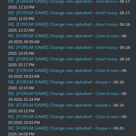
RE: [FORUM GAME] Change one alphabet!
-
John Marcus
- 06-17-
2020, 12:10 PM
RE: [FORUM GAME] Change one alphabet!
-
Smart Young
- 06-17-
2020, 11:03 PM
RE: [FORUM GAME] Change one alphabet!
-
Smart Young
- 06-18-
2020, 12:22 AM
RE: [FORUM GAME] Change one alphabet!
-
Clash of clans
- 06-
18-2020, 06:35 AM
RE: [FORUM GAME] Change one alphabet!
-
Smart Young
- 06-18-
2020, 10:26 AM
RE: [FORUM GAME] Change one alphabet!
-
Smart Young
- 06-18-
2020, 02:17 PM
RE: [FORUM GAME] Change one alphabet!
-
Clash of clans
- 06-
19-2020, 09:53 AM
RE: [FORUM GAME] Change one alphabet!
-
Danger x
- 06-19-
2020, 10:10 AM
RE: [FORUM GAME] Change one alphabet!
-
Clash of clans
- 06-
19-2020, 01:24 PM
RE: [FORUM GAME] Change one alphabet!
-
Danger x
- 06-19-
2020, 03:13 PM
RE: [FORUM GAME] Change one alphabet!
-
Clash of clans
- 06-
20-2020, 02:03 PM
RE: [FORUM GAME] Change one alphabet!
-
Danger x
- 06-20-
2020, 04:09 PM