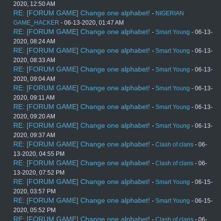
2020, 12:50 AM
RE: [FORUM GAME] Change one alphabet!
-
NIGERIAN
GAME_HACKER
- 06-13-2020, 01:47 AM
RE: [FORUM GAME] Change one alphabet!
-
Smart Young
- 06-13-
2020, 08:24 AM
RE: [FORUM GAME] Change one alphabet!
-
Smart Young
- 06-13-
2020, 08:33 AM
RE: [FORUM GAME] Change one alphabet!
-
Smart Young
- 06-13-
2020, 09:04 AM
RE: [FORUM GAME] Change one alphabet!
-
Smart Young
- 06-13-
2020, 09:11 AM
RE: [FORUM GAME] Change one alphabet!
-
Smart Young
- 06-13-
2020, 09:20 AM
RE: [FORUM GAME] Change one alphabet!
-
Smart Young
- 06-13-
2020, 09:37 AM
RE: [FORUM GAME] Change one alphabet!
-
Clash of clans
- 06-
13-2020, 04:55 PM
RE: [FORUM GAME] Change one alphabet!
-
Clash of clans
- 06-
13-2020, 07:52 PM
RE: [FORUM GAME] Change one alphabet!
-
Smart Young
- 06-15-
2020, 03:57 PM
RE: [FORUM GAME] Change one alphabet!
-
Smart Young
- 06-15-
2020, 05:52 PM
RE: [FORUM GAME] Change one alphabet!
-
Clash of clans
- 06-