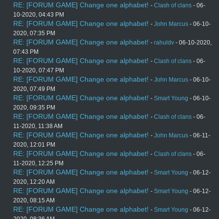
RE: [FORUM GAME] Change one alphabet!
-
Clash of clans
- 06-
10-2020, 04:43 PM
RE: [FORUM GAME] Change one alphabet!
-
John Marcus
- 06-10-
2020, 07:35 PM
RE: [FORUM GAME] Change one alphabet!
-
rahuldv
- 06-10-2020,
07:43 PM
RE: [FORUM GAME] Change one alphabet!
-
Clash of clans
- 06-
10-2020, 07:47 PM
RE: [FORUM GAME] Change one alphabet!
-
John Marcus
- 06-10-
2020, 07:49 PM
RE: [FORUM GAME] Change one alphabet!
-
Smart Young
- 06-10-
2020, 09:35 PM
RE: [FORUM GAME] Change one alphabet!
-
Clash of clans
- 06-
11-2020, 11:38 AM
RE: [FORUM GAME] Change one alphabet!
-
John Marcus
- 06-11-
2020, 12:01 PM
RE: [FORUM GAME] Change one alphabet!
-
Clash of clans
- 06-
11-2020, 12:25 PM
RE: [FORUM GAME] Change one alphabet!
-
Smart Young
- 06-12-
2020, 12:20 AM
RE: [FORUM GAME] Change one alphabet!
-
Smart Young
- 06-12-
2020, 08:15 AM
RE: [FORUM GAME] Change one alphabet!
-
Smart Young
- 06-12-