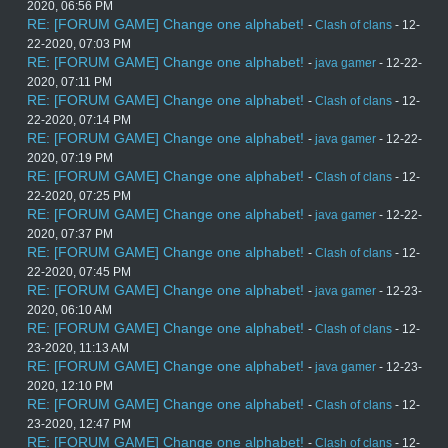
2020, 06:56 PM
RE: [FORUM GAME] Change one alphabet!
-
Clash of clans
- 12-
22-2020, 07:03 PM
RE: [FORUM GAME] Change one alphabet!
-
java gamer
- 12-22-
2020, 07:11 PM
RE: [FORUM GAME] Change one alphabet!
-
Clash of clans
- 12-
22-2020, 07:14 PM
RE: [FORUM GAME] Change one alphabet!
-
java gamer
- 12-22-
2020, 07:19 PM
RE: [FORUM GAME] Change one alphabet!
-
Clash of clans
- 12-
22-2020, 07:25 PM
RE: [FORUM GAME] Change one alphabet!
-
java gamer
- 12-22-
2020, 07:37 PM
RE: [FORUM GAME] Change one alphabet!
-
Clash of clans
- 12-
22-2020, 07:45 PM
RE: [FORUM GAME] Change one alphabet!
-
java gamer
- 12-23-
2020, 06:10 AM
RE: [FORUM GAME] Change one alphabet!
-
Clash of clans
- 12-
23-2020, 11:13 AM
RE: [FORUM GAME] Change one alphabet!
-
java gamer
- 12-23-
2020, 12:10 PM
RE: [FORUM GAME] Change one alphabet!
-
Clash of clans
- 12-
23-2020, 12:47 PM
RE: [FORUM GAME] Change one alphabet!
-
Clash of clans
- 12-