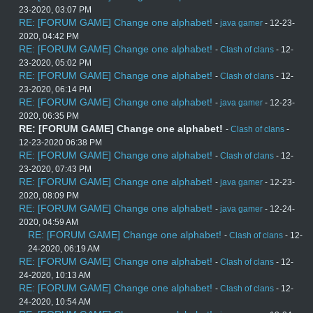
23-2020, 03:07 PM
RE: [FORUM GAME] Change one alphabet!
-
java gamer
- 12-23-
2020, 04:42 PM
RE: [FORUM GAME] Change one alphabet!
-
Clash of clans
- 12-
23-2020, 05:02 PM
RE: [FORUM GAME] Change one alphabet!
-
Clash of clans
- 12-
23-2020, 06:14 PM
RE: [FORUM GAME] Change one alphabet!
-
java gamer
- 12-23-
2020, 06:35 PM
RE: [FORUM GAME] Change one alphabet!
-
Clash of clans
-
12-23-2020 06:38 PM
RE: [FORUM GAME] Change one alphabet!
-
Clash of clans
- 12-
23-2020, 07:43 PM
RE: [FORUM GAME] Change one alphabet!
-
java gamer
- 12-23-
2020, 08:09 PM
RE: [FORUM GAME] Change one alphabet!
-
java gamer
- 12-24-
2020, 04:59 AM
RE: [FORUM GAME] Change one alphabet!
-
Clash of clans
- 12-
24-2020, 06:19 AM
RE: [FORUM GAME] Change one alphabet!
-
Clash of clans
- 12-
24-2020, 10:13 AM
RE: [FORUM GAME] Change one alphabet!
-
Clash of clans
- 12-
24-2020, 10:54 AM