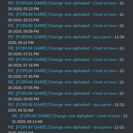
RE: [FORUM GAME] Change one alphabet!
-
Clash of clans
- 12-
30-2020, 05:13 PM
RE: [FORUM GAME] Change one alphabet!
-
Clash of clans
- 12-
30-2020, 05:23 PM
RE: [FORUM GAME] Change one alphabet!
-
Clash of clans
- 12-
30-2020, 06:09 PM
RE: [FORUM GAME] Change one alphabet!
-
java gamer
- 12-30-
2020, 06:15 PM
RE: [FORUM GAME] Change one alphabet!
-
Clash of clans
- 12-
30-2020, 07:01 PM
RE: [FORUM GAME] Change one alphabet!
-
Clash of clans
- 12-
30-2020, 07:18 PM
RE: [FORUM GAME] Change one alphabet!
-
Clash of clans
- 12-
30-2020, 07:40 PM
RE: [FORUM GAME] Change one alphabet!
-
Clash of clans
- 12-
30-2020, 07:55 PM
RE: [FORUM GAME] Change one alphabet!
-
Clash of clans
- 12-
30-2020, 08:00 PM
RE: [FORUM GAME] Change one alphabet!
-
java gamer
- 12-31-
2020, 06:32 AM
RE: [FORUM GAME] Change one alphabet!
-
Clash of clans
- 12-
31-2020, 09:14 AM
RE: [FORUM GAME] Change one alphabet!
-
java gamer
- 12-31-