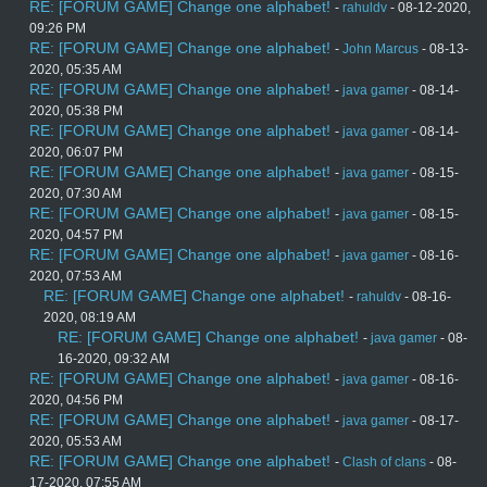
RE: [FORUM GAME] Change one alphabet!
-
rahuldv
- 08-12-2020,
09:26 PM
RE: [FORUM GAME] Change one alphabet!
-
John Marcus
- 08-13-
2020, 05:35 AM
RE: [FORUM GAME] Change one alphabet!
-
java gamer
- 08-14-
2020, 05:38 PM
RE: [FORUM GAME] Change one alphabet!
-
java gamer
- 08-14-
2020, 06:07 PM
RE: [FORUM GAME] Change one alphabet!
-
java gamer
- 08-15-
2020, 07:30 AM
RE: [FORUM GAME] Change one alphabet!
-
java gamer
- 08-15-
2020, 04:57 PM
RE: [FORUM GAME] Change one alphabet!
-
java gamer
- 08-16-
2020, 07:53 AM
RE: [FORUM GAME] Change one alphabet!
-
rahuldv
- 08-16-
2020, 08:19 AM
RE: [FORUM GAME] Change one alphabet!
-
java gamer
- 08-
16-2020, 09:32 AM
RE: [FORUM GAME] Change one alphabet!
-
java gamer
- 08-16-
2020, 04:56 PM
RE: [FORUM GAME] Change one alphabet!
-
java gamer
- 08-17-
2020, 05:53 AM
RE: [FORUM GAME] Change one alphabet!
-
Clash of clans
- 08-
17-2020, 07:55 AM