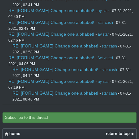
2021, 02:41 PM
RE: [FORUM GAME] Change one alphabet!
-
ay star
- 07-31-2021,
02:40 PM
RE: [FORUM GAME] Change one alphabet!
-
star cash
- 07-31-
2021, 02:43 PM
RE: [FORUM GAME] Change one alphabet!
-
ay star
- 07-31-2021,
02:46 PM
RE: [FORUM GAME] Change one alphabet!
-
star cash
- 07-31-
2021, 02:58 PM
RE: [FORUM GAME] Change one alphabet!
-
Activated
- 07-31-
2021, 04:06 PM
RE: [FORUM GAME] Change one alphabet!
-
star cash
- 07-31-
2021, 04:14 PM
RE: [FORUM GAME] Change one alphabet!
-
ay star
- 07-31-2021,
07:19 PM
RE: [FORUM GAME] Change one alphabet!
-
star cash
- 07-31-
2021, 08:46 PM
Subscribe to this thread
home
return to top