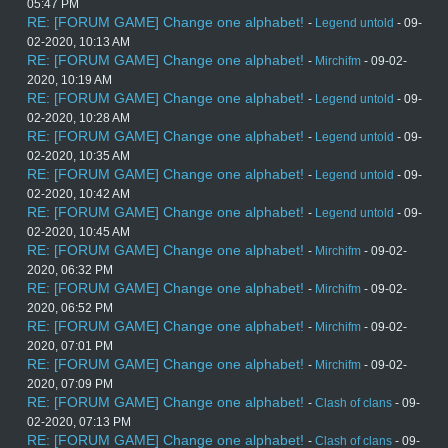
05:47 PM
RE: [FORUM GAME] Change one alphabet!
-
Legend untold
- 09-
02-2020, 10:13 AM
RE: [FORUM GAME] Change one alphabet!
-
Mirchifm
- 09-02-
2020, 10:19 AM
RE: [FORUM GAME] Change one alphabet!
-
Legend untold
- 09-
02-2020, 10:28 AM
RE: [FORUM GAME] Change one alphabet!
-
Legend untold
- 09-
02-2020, 10:35 AM
RE: [FORUM GAME] Change one alphabet!
-
Legend untold
- 09-
02-2020, 10:42 AM
RE: [FORUM GAME] Change one alphabet!
-
Legend untold
- 09-
02-2020, 10:45 AM
RE: [FORUM GAME] Change one alphabet!
-
Mirchifm
- 09-02-
2020, 06:32 PM
RE: [FORUM GAME] Change one alphabet!
-
Mirchifm
- 09-02-
2020, 06:52 PM
RE: [FORUM GAME] Change one alphabet!
-
Mirchifm
- 09-02-
2020, 07:01 PM
RE: [FORUM GAME] Change one alphabet!
-
Mirchifm
- 09-02-
2020, 07:09 PM
RE: [FORUM GAME] Change one alphabet!
-
Clash of clans
- 09-
02-2020, 07:13 PM
RE: [FORUM GAME] Change one alphabet!
-
Clash of clans
- 09-