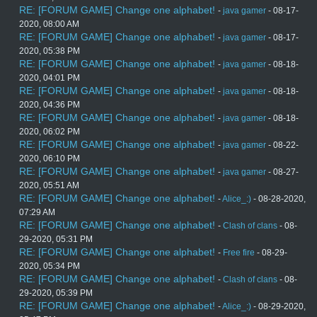
RE: [FORUM GAME] Change one alphabet!
-
java gamer
- 08-17-
2020, 08:00 AM
RE: [FORUM GAME] Change one alphabet!
-
java gamer
- 08-17-
2020, 05:38 PM
RE: [FORUM GAME] Change one alphabet!
-
java gamer
- 08-18-
2020, 04:01 PM
RE: [FORUM GAME] Change one alphabet!
-
java gamer
- 08-18-
2020, 04:36 PM
RE: [FORUM GAME] Change one alphabet!
-
java gamer
- 08-18-
2020, 06:02 PM
RE: [FORUM GAME] Change one alphabet!
-
java gamer
- 08-22-
2020, 06:10 PM
RE: [FORUM GAME] Change one alphabet!
-
java gamer
- 08-27-
2020, 05:51 AM
RE: [FORUM GAME] Change one alphabet!
-
Alice_:)
- 08-28-2020,
07:29 AM
RE: [FORUM GAME] Change one alphabet!
-
Clash of clans
- 08-
29-2020, 05:31 PM
RE: [FORUM GAME] Change one alphabet!
-
Free fire
- 08-29-
2020, 05:34 PM
RE: [FORUM GAME] Change one alphabet!
-
Clash of clans
- 08-
29-2020, 05:39 PM
RE: [FORUM GAME] Change one alphabet!
-
Alice_:)
- 08-29-2020,