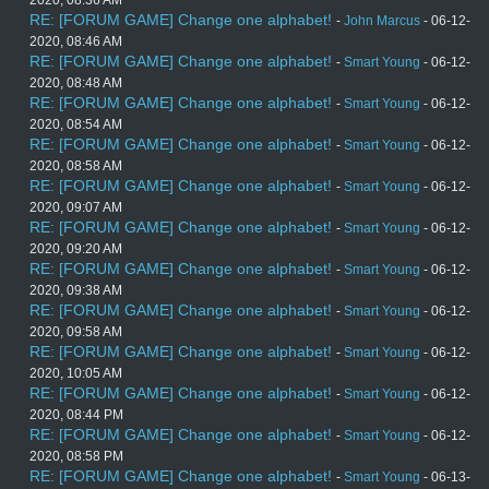
2020, 08:36 AM
RE: [FORUM GAME] Change one alphabet!
-
John Marcus
- 06-12-
2020, 08:46 AM
RE: [FORUM GAME] Change one alphabet!
-
Smart Young
- 06-12-
2020, 08:48 AM
RE: [FORUM GAME] Change one alphabet!
-
Smart Young
- 06-12-
2020, 08:54 AM
RE: [FORUM GAME] Change one alphabet!
-
Smart Young
- 06-12-
2020, 08:58 AM
RE: [FORUM GAME] Change one alphabet!
-
Smart Young
- 06-12-
2020, 09:07 AM
RE: [FORUM GAME] Change one alphabet!
-
Smart Young
- 06-12-
2020, 09:20 AM
RE: [FORUM GAME] Change one alphabet!
-
Smart Young
- 06-12-
2020, 09:38 AM
RE: [FORUM GAME] Change one alphabet!
-
Smart Young
- 06-12-
2020, 09:58 AM
RE: [FORUM GAME] Change one alphabet!
-
Smart Young
- 06-12-
2020, 10:05 AM
RE: [FORUM GAME] Change one alphabet!
-
Smart Young
- 06-12-
2020, 08:44 PM
RE: [FORUM GAME] Change one alphabet!
-
Smart Young
- 06-12-
2020, 08:58 PM
RE: [FORUM GAME] Change one alphabet!
-
Smart Young
- 06-13-