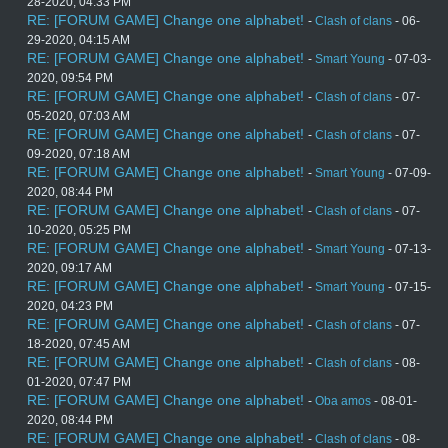
28-2020, 04:33 PM
RE: [FORUM GAME] Change one alphabet!
-
Clash of clans
- 06-
29-2020, 04:15 AM
RE: [FORUM GAME] Change one alphabet!
-
Smart Young
- 07-03-
2020, 09:54 PM
RE: [FORUM GAME] Change one alphabet!
-
Clash of clans
- 07-
05-2020, 07:03 AM
RE: [FORUM GAME] Change one alphabet!
-
Clash of clans
- 07-
09-2020, 07:18 AM
RE: [FORUM GAME] Change one alphabet!
-
Smart Young
- 07-09-
2020, 08:44 PM
RE: [FORUM GAME] Change one alphabet!
-
Clash of clans
- 07-
10-2020, 05:25 PM
RE: [FORUM GAME] Change one alphabet!
-
Smart Young
- 07-13-
2020, 09:17 AM
RE: [FORUM GAME] Change one alphabet!
-
Smart Young
- 07-15-
2020, 04:23 PM
RE: [FORUM GAME] Change one alphabet!
-
Clash of clans
- 07-
18-2020, 07:45 AM
RE: [FORUM GAME] Change one alphabet!
-
Clash of clans
- 08-
01-2020, 07:47 PM
RE: [FORUM GAME] Change one alphabet!
-
Oba amos
- 08-01-
2020, 08:44 PM
RE: [FORUM GAME] Change one alphabet!
-
Clash of clans
- 08-