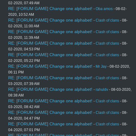
02-2020, 07:49 AM
RE: [FORUM GAME] Change one alphabet!
-
Oba amos
- 08-02-
2020, 10:52 AM
RE: [FORUM GAME] Change one alphabet!
-
Clash of clans
- 08-
02-2020, 11:00 AM
RE: [FORUM GAME] Change one alphabet!
-
Clash of clans
- 08-
02-2020, 11:39 AM
RE: [FORUM GAME] Change one alphabet!
-
Clash of clans
- 08-
02-2020, 04:53 PM
RE: [FORUM GAME] Change one alphabet!
-
Clash of clans
- 08-
02-2020, 05:22 PM
RE: [FORUM GAME] Change one alphabet!
-
Mr Jay
- 08-02-2020,
06:11 PM
RE: [FORUM GAME] Change one alphabet!
-
Clash of clans
- 08-
03-2020, 07:39 AM
RE: [FORUM GAME] Change one alphabet!
-
rahuldv
- 08-03-2020,
08:38 AM
RE: [FORUM GAME] Change one alphabet!
-
Clash of clans
- 08-
03-2020, 08:42 AM
RE: [FORUM GAME] Change one alphabet!
-
Clash of clans
- 08-
04-2020, 04:47 PM
RE: [FORUM GAME] Change one alphabet!
-
Clash of clans
- 08-
04-2020, 07:01 PM
RE: [FORUM GAME] Change one alphabet!
-
Clash of clans
- 08-