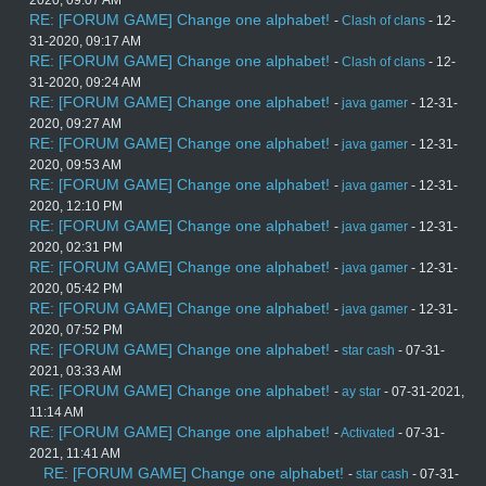
2020, 09:07 AM
RE: [FORUM GAME] Change one alphabet!
-
Clash of clans
- 12-
31-2020, 09:17 AM
RE: [FORUM GAME] Change one alphabet!
-
Clash of clans
- 12-
31-2020, 09:24 AM
RE: [FORUM GAME] Change one alphabet!
-
java gamer
- 12-31-
2020, 09:27 AM
RE: [FORUM GAME] Change one alphabet!
-
java gamer
- 12-31-
2020, 09:53 AM
RE: [FORUM GAME] Change one alphabet!
-
java gamer
- 12-31-
2020, 12:10 PM
RE: [FORUM GAME] Change one alphabet!
-
java gamer
- 12-31-
2020, 02:31 PM
RE: [FORUM GAME] Change one alphabet!
-
java gamer
- 12-31-
2020, 05:42 PM
RE: [FORUM GAME] Change one alphabet!
-
java gamer
- 12-31-
2020, 07:52 PM
RE: [FORUM GAME] Change one alphabet!
-
star cash
- 07-31-
2021, 03:33 AM
RE: [FORUM GAME] Change one alphabet!
-
ay star
- 07-31-2021,
11:14 AM
RE: [FORUM GAME] Change one alphabet!
-
Activated
- 07-31-
2021, 11:41 AM
RE: [FORUM GAME] Change one alphabet!
-
star cash
- 07-31-