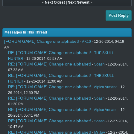
«
Next Oldest
|
Next Newest
»
Post Reply
Messages In This Thread
[FORUM GAME] Change one alphabet!
-
AK10
- 12-26-2014, 04:19
AM
RE: [FORUM GAME] Change one alphabet!
-
THE SKULL
HUNTER
- 12-26-2014, 05:58 AM
RE: [FORUM GAME] Change one alphabet!
-
Soash
- 12-26-2014,
07:33 AM
RE: [FORUM GAME] Change one alphabet!
-
THE SKULL
HUNTER
- 12-26-2014, 11:00 AM
RE: [FORUM GAME] Change one alphabet!
-
Aipico Armand
- 12-
26-2014, 12:50 PM
RE: [FORUM GAME] Change one alphabet!
-
Soash
- 12-26-2014,
01:30 PM
RE: [FORUM GAME] Change one alphabet!
-
Aipico Armand
- 12-
26-2014, 05:41 PM
RE: [FORUM GAME] Change one alphabet!
-
Soash
- 12-27-2014,
10:47 AM
RE: [FORUM GAME] Change one alphabet!
-
Mr Jay
- 12-27-2014,