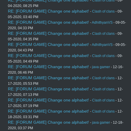
RE: [FORUM GAME] Change one alphabet!
-
Clash of clans
- 09-
04-2020, 08:25 PM
RE: [FORUM GAME] Change one alphabet!
-
Clash of clans
- 09-
05-2020, 03:40 PM
RE: [FORUM GAME] Change one alphabet!
-
AdhithyanVS
- 09-05-
2020, 04:33 PM
RE: [FORUM GAME] Change one alphabet!
-
Clash of clans
- 09-
05-2020, 04:35 PM
RE: [FORUM GAME] Change one alphabet!
-
AdhithyanVS
- 09-05-
2020, 04:43 PM
RE: [FORUM GAME] Change one alphabet!
-
Clash of clans
- 09-
05-2020, 04:49 PM
RE: [FORUM GAME] Change one alphabet!
-
java gamer
- 12-16-
2020, 06:46 PM
RE: [FORUM GAME] Change one alphabet!
-
Clash of clans
- 12-
17-2020, 05:53 PM
RE: [FORUM GAME] Change one alphabet!
-
Clash of clans
- 12-
17-2020, 07:13 PM
RE: [FORUM GAME] Change one alphabet!
-
Clash of clans
- 12-
17-2020, 07:19 PM
RE: [FORUM GAME] Change one alphabet!
-
Clash of clans
- 12-
18-2020, 03:31 PM
RE: [FORUM GAME] Change one alphabet!
-
java gamer
- 12-18-
2020, 03:37 PM