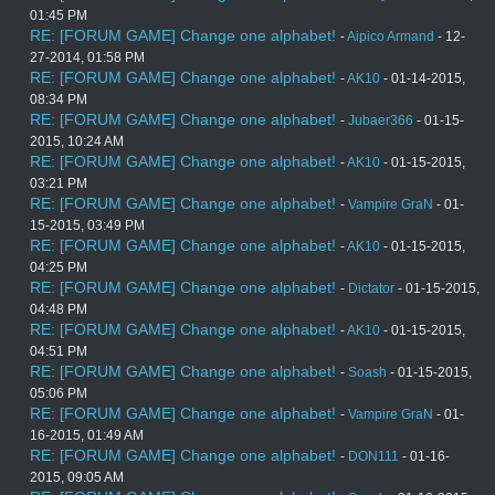
01:45 PM
RE: [FORUM GAME] Change one alphabet!
-
Aipico Armand
- 12-
27-2014, 01:58 PM
RE: [FORUM GAME] Change one alphabet!
-
AK10
- 01-14-2015,
08:34 PM
RE: [FORUM GAME] Change one alphabet!
-
Jubaer366
- 01-15-
2015, 10:24 AM
RE: [FORUM GAME] Change one alphabet!
-
AK10
- 01-15-2015,
03:21 PM
RE: [FORUM GAME] Change one alphabet!
-
Vampire GraN
- 01-
15-2015, 03:49 PM
RE: [FORUM GAME] Change one alphabet!
-
AK10
- 01-15-2015,
04:25 PM
RE: [FORUM GAME] Change one alphabet!
-
Dictator
- 01-15-2015,
04:48 PM
RE: [FORUM GAME] Change one alphabet!
-
AK10
- 01-15-2015,
04:51 PM
RE: [FORUM GAME] Change one alphabet!
-
Soash
- 01-15-2015,
05:06 PM
RE: [FORUM GAME] Change one alphabet!
-
Vampire GraN
- 01-
16-2015, 01:49 AM
RE: [FORUM GAME] Change one alphabet!
-
DON111
- 01-16-
2015, 09:05 AM