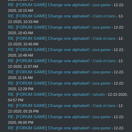
RE: [FORUM GAME] Change one alphabet!
-
java gamer
- 12-22-
2020, 10:15 AM
RE: [FORUM GAME] Change one alphabet!
-
Clash of clans
- 12-
22-2020, 10:33 AM
RE: [FORUM GAME] Change one alphabet!
-
java gamer
- 12-22-
2020, 10:43 AM
RE: [FORUM GAME] Change one alphabet!
-
Clash of clans
- 12-
22-2020, 10:46 AM
RE: [FORUM GAME] Change one alphabet!
-
java gamer
- 12-22-
2020, 10:48 AM
RE: [FORUM GAME] Change one alphabet!
-
Clash of clans
- 12-
22-2020, 11:07 AM
RE: [FORUM GAME] Change one alphabet!
-
java gamer
- 12-22-
2020, 11:16 AM
RE: [FORUM GAME] Change one alphabet!
-
java gamer
- 12-22-
2020, 12:29 PM
RE: [FORUM GAME] Change one alphabet!
-
rahuldv
- 12-22-2020,
04:57 PM
RE: [FORUM GAME] Change one alphabet!
-
Clash of clans
- 12-
22-2020, 05:26 PM
RE: [FORUM GAME] Change one alphabet!
-
java gamer
- 12-22-
2020, 06:00 PM
RE: [FORUM GAME] Change one alphabet!
-
java gamer
- 12-22-