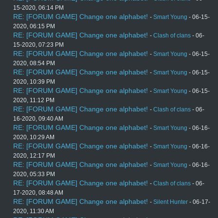
15-2020, 06:14 PM
RE: [FORUM GAME] Change one alphabet!
-
Smart Young
- 06-15-
2020, 06:15 PM
RE: [FORUM GAME] Change one alphabet!
-
Clash of clans
- 06-
15-2020, 07:23 PM
RE: [FORUM GAME] Change one alphabet!
-
Smart Young
- 06-15-
2020, 08:54 PM
RE: [FORUM GAME] Change one alphabet!
-
Smart Young
- 06-15-
2020, 10:39 PM
RE: [FORUM GAME] Change one alphabet!
-
Smart Young
- 06-15-
2020, 11:12 PM
RE: [FORUM GAME] Change one alphabet!
-
Clash of clans
- 06-
16-2020, 09:40 AM
RE: [FORUM GAME] Change one alphabet!
-
Smart Young
- 06-16-
2020, 10:29 AM
RE: [FORUM GAME] Change one alphabet!
-
Smart Young
- 06-16-
2020, 12:17 PM
RE: [FORUM GAME] Change one alphabet!
-
Smart Young
- 06-16-
2020, 05:33 PM
RE: [FORUM GAME] Change one alphabet!
-
Clash of clans
- 06-
17-2020, 08:48 AM
RE: [FORUM GAME] Change one alphabet!
-
Silent Hunter
- 06-17-
2020, 11:30 AM