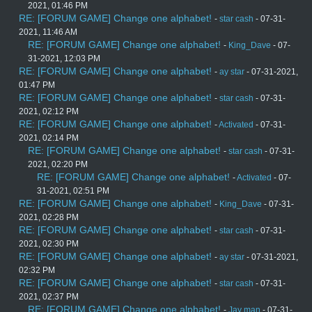
2021, 01:46 PM
RE: [FORUM GAME] Change one alphabet!
-
star cash
- 07-31-
2021, 11:46 AM
RE: [FORUM GAME] Change one alphabet!
-
King_Dave
- 07-
31-2021, 12:03 PM
RE: [FORUM GAME] Change one alphabet!
-
ay star
- 07-31-2021,
01:47 PM
RE: [FORUM GAME] Change one alphabet!
-
star cash
- 07-31-
2021, 02:12 PM
RE: [FORUM GAME] Change one alphabet!
-
Activated
- 07-31-
2021, 02:14 PM
RE: [FORUM GAME] Change one alphabet!
-
star cash
- 07-31-
2021, 02:20 PM
RE: [FORUM GAME] Change one alphabet!
-
Activated
- 07-
31-2021, 02:51 PM
RE: [FORUM GAME] Change one alphabet!
-
King_Dave
- 07-31-
2021, 02:28 PM
RE: [FORUM GAME] Change one alphabet!
-
star cash
- 07-31-
2021, 02:30 PM
RE: [FORUM GAME] Change one alphabet!
-
ay star
- 07-31-2021,
02:32 PM
RE: [FORUM GAME] Change one alphabet!
-
star cash
- 07-31-
2021, 02:37 PM
RE: [FORUM GAME] Change one alphabet!
-
Jay man
- 07-31-