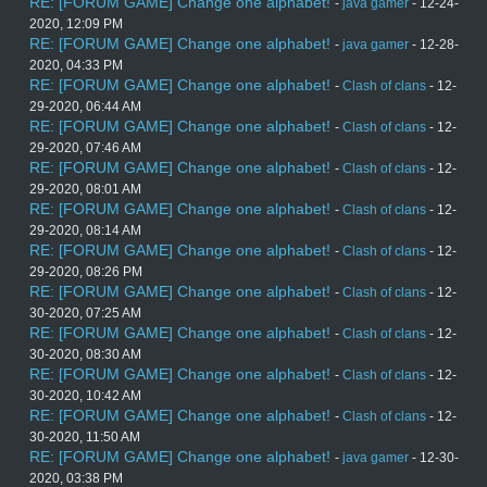
RE: [FORUM GAME] Change one alphabet!
-
java gamer
- 12-24-
2020, 12:09 PM
RE: [FORUM GAME] Change one alphabet!
-
java gamer
- 12-28-
2020, 04:33 PM
RE: [FORUM GAME] Change one alphabet!
-
Clash of clans
- 12-
29-2020, 06:44 AM
RE: [FORUM GAME] Change one alphabet!
-
Clash of clans
- 12-
29-2020, 07:46 AM
RE: [FORUM GAME] Change one alphabet!
-
Clash of clans
- 12-
29-2020, 08:01 AM
RE: [FORUM GAME] Change one alphabet!
-
Clash of clans
- 12-
29-2020, 08:14 AM
RE: [FORUM GAME] Change one alphabet!
-
Clash of clans
- 12-
29-2020, 08:26 PM
RE: [FORUM GAME] Change one alphabet!
-
Clash of clans
- 12-
30-2020, 07:25 AM
RE: [FORUM GAME] Change one alphabet!
-
Clash of clans
- 12-
30-2020, 08:30 AM
RE: [FORUM GAME] Change one alphabet!
-
Clash of clans
- 12-
30-2020, 10:42 AM
RE: [FORUM GAME] Change one alphabet!
-
Clash of clans
- 12-
30-2020, 11:50 AM
RE: [FORUM GAME] Change one alphabet!
-
java gamer
- 12-30-
2020, 03:38 PM