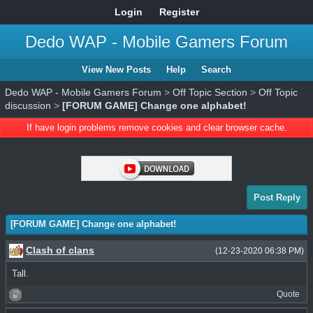
Login
Register
Dedo WAP - Mobile Gamers Forum
View New Posts
Help
Search
Dedo WAP - Mobile Gamers Forum
>
Off Topic Section
>
Off Topic
discussion
>
[FORUM GAME] Change one alphabet!
If have login problems remove cookies and clear browser cache.
Post Reply
[FORUM GAME] Change one alphabet!
Clash of clans
(12-23-2020 06:38 PM)
Tall.
Quote