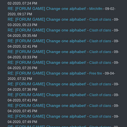
02-2020, 07:24 PM
RE: [FORUM GAME] Change one alphabet!
-
Mirchifm
- 09-02-
2020, 09:17 PM
RE: [FORUM GAME] Change one alphabet!
-
Clash of clans
- 09-
03-2020, 05:23 PM
RE: [FORUM GAME] Change one alphabet!
-
Clash of clans
- 09-
04-2020, 05:35 AM
RE: [FORUM GAME] Change one alphabet!
-
Clash of clans
- 09-
04-2020, 02:41 PM
RE: [FORUM GAME] Change one alphabet!
-
Clash of clans
- 09-
04-2020, 03:33 PM
RE: [FORUM GAME] Change one alphabet!
-
Clash of clans
- 09-
04-2020, 07:20 PM
RE: [FORUM GAME] Change one alphabet!
-
Free fire
- 09-04-
2020, 07:32 PM
RE: [FORUM GAME] Change one alphabet!
-
Clash of clans
- 09-
04-2020, 07:36 PM
RE: [FORUM GAME] Change one alphabet!
-
Clash of clans
- 09-
04-2020, 07:41 PM
RE: [FORUM GAME] Change one alphabet!
-
Clash of clans
- 09-
04-2020, 07:45 PM
RE: [FORUM GAME] Change one alphabet!
-
Clash of clans
- 09-
04-2020, 07:49 PM