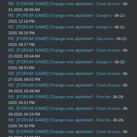
RE: [FORUM GAME] Change one alphabet!
-
Clash of clans
- 06-
21-2020, 06:56 AM
RE: [FORUM GAME] Change one alphabet!
-
Danger x
- 06-21-
2020, 12:18 PM
RE: [FORUM GAME] Change one alphabet!
-
Danger x
- 06-21-
2020, 08:16 PM
RE: [FORUM GAME] Change one alphabet!
-
Oba amos
- 06-21-
2020, 08:27 PM
RE: [FORUM GAME] Change one alphabet!
-
Clash of clans
- 06-
22-2020, 06:44 AM
RE: [FORUM GAME] Change one alphabet!
-
Danger x
- 06-22-
2020, 08:53 AM
RE: [FORUM GAME] Change one alphabet!
-
Clash of clans
- 06-
27-2020, 08:01 PM
RE: [FORUM GAME] Change one alphabet!
-
Clash of clans
- 06-
28-2020, 05:08 AM
RE: [FORUM GAME] Change one alphabet!
-
Free fire
- 06-28-
2020, 04:21 PM
RE: [FORUM GAME] Change one alphabet!
-
Clash of clans
- 06-
28-2020, 04:24 PM
RE: [FORUM GAME] Change one alphabet!
-
Free fire
- 06-28-
2020, 04:30 PM
RE: [FORUM GAME] Change one alphabet!
-
Clash of clans
- 06-