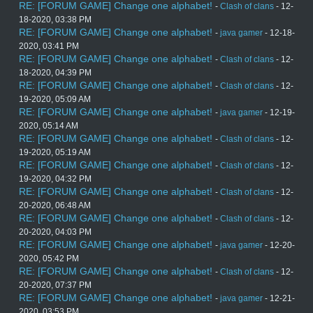
RE: [FORUM GAME] Change one alphabet!
-
Clash of clans
- 12-
18-2020, 03:38 PM
RE: [FORUM GAME] Change one alphabet!
-
java gamer
- 12-18-
2020, 03:41 PM
RE: [FORUM GAME] Change one alphabet!
-
Clash of clans
- 12-
18-2020, 04:39 PM
RE: [FORUM GAME] Change one alphabet!
-
Clash of clans
- 12-
19-2020, 05:09 AM
RE: [FORUM GAME] Change one alphabet!
-
java gamer
- 12-19-
2020, 05:14 AM
RE: [FORUM GAME] Change one alphabet!
-
Clash of clans
- 12-
19-2020, 05:19 AM
RE: [FORUM GAME] Change one alphabet!
-
Clash of clans
- 12-
19-2020, 04:32 PM
RE: [FORUM GAME] Change one alphabet!
-
Clash of clans
- 12-
20-2020, 06:48 AM
RE: [FORUM GAME] Change one alphabet!
-
Clash of clans
- 12-
20-2020, 04:03 PM
RE: [FORUM GAME] Change one alphabet!
-
java gamer
- 12-20-
2020, 05:42 PM
RE: [FORUM GAME] Change one alphabet!
-
Clash of clans
- 12-
20-2020, 07:37 PM
RE: [FORUM GAME] Change one alphabet!
-
java gamer
- 12-21-
2020, 03:53 PM