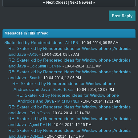
«
Next Oldest
|
Next Newest
»
Post Reply
Messages In This Thread
Skater kid by Rendered Ideas
-
AL.LEN
- 10-04-2014, 09:55 AM
RE: Skater kid by Rendered ideas for Window phone ;Androids
and Java
-
AK10
- 10-04-2014, 09:57 AM
RE: Skater kid by Rendered ideas for Window phone ;Androids
and Java
-
GoldSmitH GaMeR
- 10-04-2014, 11:11 AM
RE: Skater kid by Rendered ideas for Window phone ;Androids
and Java
-
Soash
- 10-04-2014, 12:05 PM
RE: Skater kid by Rendered ideas for Window phone
;Androids and Java
-
EcHo Texas
- 10-04-2014, 12:07 PM
RE: Skater kid by Rendered ideas for Window phone
;Androids and Java
-
MR.HORNET
- 10-04-2014, 12:11 PM
RE: Skater kid by Rendered ideas for Window phone ;Androids
and Java
-
EcHo Texas
- 10-04-2014, 12:14 PM
RE: Skater kid by Rendered ideas for Window phone ;Androids
and Java
-
Agent P.A.I.N
- 10-04-2014, 12:15 PM
RE: Skater kid by Rendered ideas for Window phone ;Androids
and Java
-
DON111
- 10-04-2014, 12:41 PM