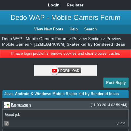
Login
Register
Dedo WAP - Mobile Gamers Forum
View New Posts
Help
Search
Dedo WAP - Mobile Gamers Forum
>
Preview Section
>
Preview
Mobile Games
>
[J2ME/APK/WM] Skater kid by Rendered Ideas
If have login problems remove cookies and clear browser cache.
Post Reply
Java, Android & Windows Mobile Skater kid by Rendered Ideas
Bograwap
(11-03-2014 02:59 AM)
Good job
Quote