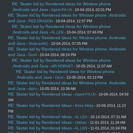
RE: Skater kid by Rendered ideas for Window phone
;Androids and Java
-
Agent P.A.I.N
- 10-04-2014, 02:01 PM
RE: Skater kid by Rendered ideas for Window phone ;Androids
and Java
-
RED DRAGON
- 10-04-2014, 12:57 PM
RE: Skater kid by Rendered ideas for Window phone
;Androids and Java
-
AL.LEN
- 10-04-2014, 07:46 PM
RE: Skater kid by Rendered ideas for Window phone ;Androids
and Java
-
Shaw.ankit1
- 10-04-2014, 07:05 PM
RE: Skater kid by Rendered ideas for Window phone ;Androids
and Java
-
Devil
- 10-04-2014, 08:24 PM
RE: Skater kid by Rendered ideas for Window phone
;Androids and Java
-
MR.HORNET
- 10-05-2014, 11:07 AM
RE: Skater kid by Rendered ideas for Window phone
;Androids and Java
-
Devil
- 10-05-2014, 02:13 PM
RE: Skater kid by Rendered ideas for Window phone ;Androids
and Java
-
dipro
- 10-05-2014, 10:38 AM
RE: Skater kid by Rendered Ideas
-
Agent P.A.I.N
- 10-06-2014, 04:59
AM
RE: Skater kid by Rendered Ideas
-
Emre Aktaş
- 10-09-2014, 11:23
PM
RE: Skater kid by Rendered Ideas
-
AL.LEN
- 10-14-2014, 07:31 AM
RE: Skater kid by Rendered Ideas
-
Orkhan
- 11-01-2014, 11:29 AM
RE: Skater kid by Rendered Ideas
-
AL.LEN
- 11-01-2014, 01:04 PM