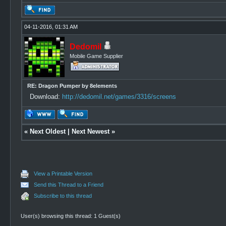
04-11-2016, 01:31 AM
Dedomil
Mobile Game Supplier
RE: Dragon Pumper by 8elements
Download:
http://dedomil.net/games/3316/screens
«
Next Oldest
|
Next Newest
»
View a Printable Version
Send this Thread to a Friend
Subscribe to this thread
User(s) browsing this thread: 1 Guest(s)