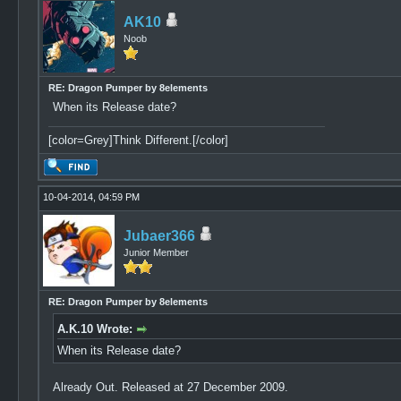
AK10
Noob
RE: Dragon Pumper by 8elements
When its Release date?
[color=Grey]Think Different.[/color]
10-04-2014, 04:59 PM
Jubaer366
Junior Member
RE: Dragon Pumper by 8elements
A.K.10 Wrote:
When its Release date?
Already Out. Released at 27 December 2009.