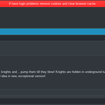
If have login problems remove cookies and clear browser cache.
 knights and... pump them till they blow! Knights are hidden in underground tun
l idea in new, exceptional version!