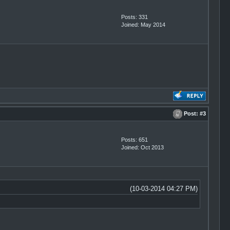
Posts: 331
Joined: May 2014
Post:
#3
Posts: 651
Joined: Oct 2013
(10-03-2014 04:27 PM)