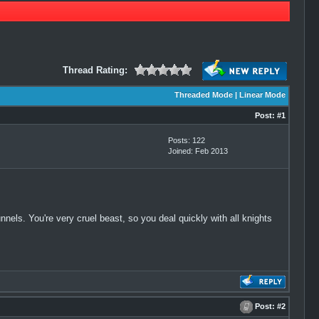
Thread Rating:
Threaded Mode
|
Linear Mode
Post:
#1
Posts: 122
Joined: Feb 2013
nels. You're very cruel beast, so you deal quickly with all knights
Post:
#2