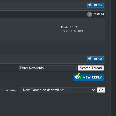
Post:
#4
Posts: 1,153
Joined: Feb 2013
Forum Jump: