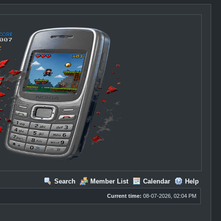
Search
Member List
Calendar
Help
Current time:
08-07-2026, 02:04 PM