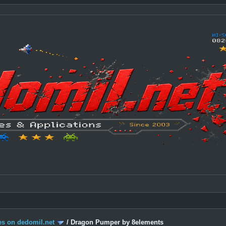
s on dedomil.net
/
Dragon Pumper by 8elements