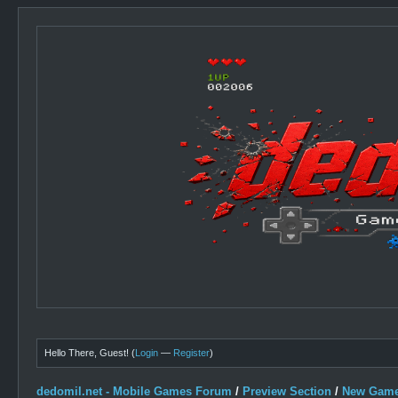
Hello There, Guest! (
Login
—
Register
)
dedomil.net - Mobile Games Forum
/
Preview Section
/
New Game