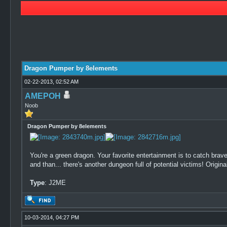
0 Vote(s) - 0 Average
1
2
3
4
5
Dragon Pumper by 8elements
02-22-2013, 02:52 AM
AMEPOH
Noob
Dragon Pumper by 8elements
You're a green dragon. Your favorite entertainment is to catch brave
and than... there's another dungeon full of potential victims! Origina
Type
: J2ME
10-03-2014, 04:27 PM