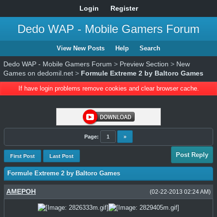
Login
Register
Dedo WAP - Mobile Gamers Forum
View New Posts
Help
Search
Dedo WAP - Mobile Gamers Forum
>
Preview Section
>
New
Games on dedomil.net
>
Formule Extreme 2 by Baltoro Games
If have login problems remove cookies and clear browser cache.
Page:
1
»
Post Reply
First Post
Last Post
Formule Extreme 2 by Baltoro Games
AMEPOH
(02-22-2013 02:24 AM)