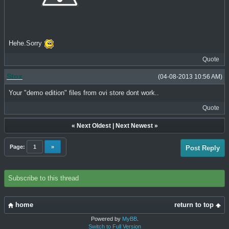
Hehe.Sorry
Quote
Stox
(04-08-2013 10:56 AM)
Your "demo edition" files from ovi store dont work..
Quote
«
Next Oldest
|
Next Newest
»
Page:
1
»
Post Reply
Subscribe to this thread
home
return to top
Powered by
MyBB
.
Switch to Full Version