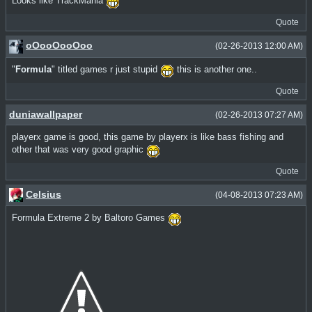
Looks like TrackMania
Quote
oOooOooOoo
(02-26-2013 12:00 AM)
"
Formula
" titled games r just stupid
this is another one..
Quote
duniawallpaper
(02-26-2013 07:27 AM)
playerx game is good, this game by playerx is like bass fishing and
other that was very good graphic
Quote
Celsius
(04-08-2013 07:23 AM)
Formula Extreme 2 by Baltoro Games