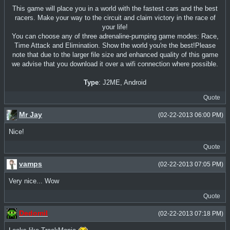
This game will place you in a world with the fastest cars and the best
racers. Make your way to the circuit and claim victory in the race of
your life!
You can choose any of three adrenaline-pumping game modes: Race,
Time Attack and Elimination. Show the world you're the best!Please
note that due to the larger file size and enhanced quality of this game
we advise that you download it over a wifi connection where possible.
Type
: J2ME, Android
Quote
Mr Jay
(02-22-2013 06:00 PM)
Nice!
Quote
vamps
(02-22-2013 07:05 PM)
Very nice... Wow
Quote
Dedomil
(02-22-2013 07:18 PM)