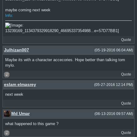
maybe coming next week
Info:
Quote
Julhizan007
(05-19-2016 06:04 AM)
Maybe its with a character accecories. Hope better than talking tom
mylo.
Quote
eslam elmasrey
(05-27-2016 12:14 PM)
next week
Quote
Md Umar
(06-13-2016 09:57 AM)
what happened to this game ?
Quote