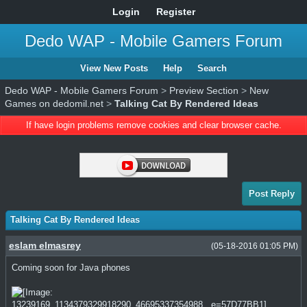
Login
Register
Dedo WAP - Mobile Gamers Forum
View New Posts
Help
Search
Dedo WAP - Mobile Gamers Forum
>
Preview Section
>
New
Games on dedomil.net
>
Talking Cat By Rendered Ideas
If have login problems remove cookies and clear browser cache.
Post Reply
Talking Cat By Rendered Ideas
eslam elmasrey
(05-18-2016 01:05 PM)
Coming soon for Java phones