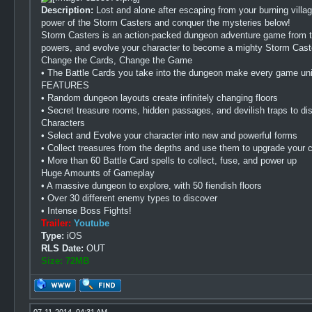
Description:
Lost and alone after escaping from your burning villa
power of the Storm Casters and conquer the mysteries below!
Storm Casters is an action-packed dungeon adventure game from th
powers, and evolve your character to become a mighty Storm Cast
Change the Cards, Change the Game
• The Battle Cards you take into the dungeon make every game un
FEATURES
• Random dungeon layouts create infinitely changing floors
• Secret treasure rooms, hidden passages, and devilish traps to di
Characters
• Select and Evolve your character into new and powerful forms
• Collect treasures from the depths and use them to upgrade your 
• More than 60 Battle Card spells to collect, fuse, and power up
Huge Amounts of Gameplay
• A massive dungeon to explore, with 50 fiendish floors
• Over 30 different enemy types to discover
• Intense Boss Fights!
Trailer:
Youtube
Type:
iOS
RLS Date:
OUT
Size: 72MB