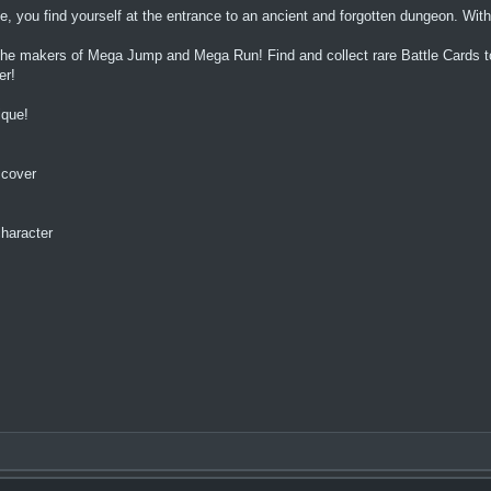
ge, you find yourself at the entrance to an ancient and forgotten dungeon. Wi
e makers of Mega Jump and Mega Run! Find and collect rare Battle Cards to 
er!
ique!
scover
character