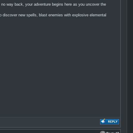
th no way back, your adventure begins here as you uncover the
discover new spells, blast enemies with explosive elemental