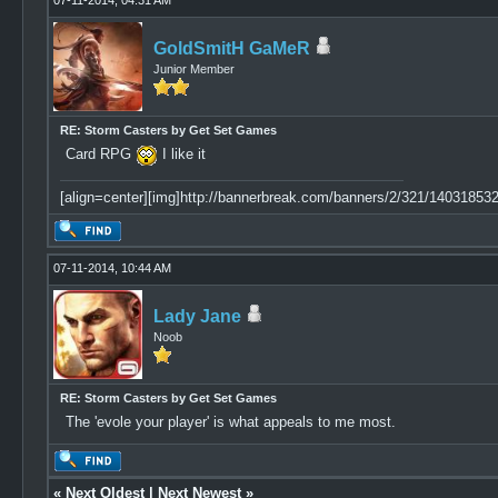
07-11-2014, 04:31 AM
GoldSmitH GaMeR
Junior Member
RE: Storm Casters by Get Set Games
Card RPG
I like it
[align=center][img]http://bannerbreak.com/banners/2/321/1403185329
07-11-2014, 10:44 AM
Lady Jane
Noob
RE: Storm Casters by Get Set Games
The 'evole your player' is what appeals to me most.
«
Next Oldest
|
Next Newest
»