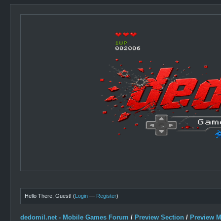
Hello There, Guest! (
Login
—
Register
)
dedomil.net - Mobile Games Forum
/
Preview Section
/
Preview 