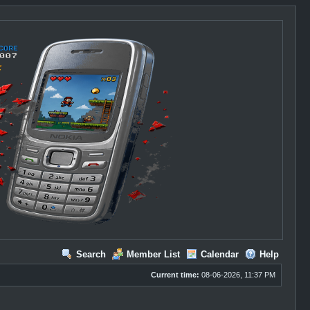
Search
Member List
Calendar
Help
Current time:
08-06-2026, 11:37 PM