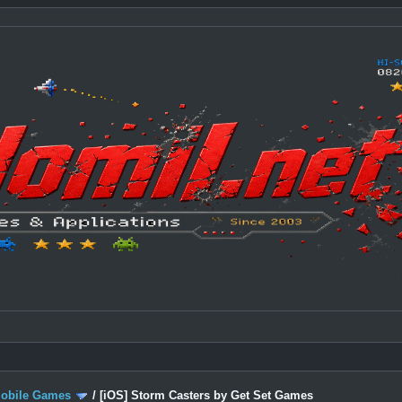
Mobile Games
/
[iOS] Storm Casters by Get Set Games