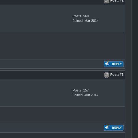
Post:
#2
Posts: 560
Joined: Mar 2014
Post:
#3
Posts: 157
Joined: Jun 2014