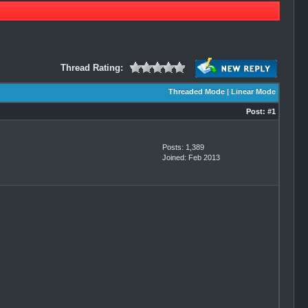
Thread Rating:
Threaded Mode
|
Linear Mode
Post:
#1
Posts: 1,389
Joined: Feb 2013