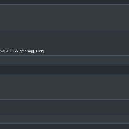
40436579.gif[/img][/align]