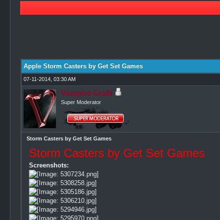
0 Vote(s) - 0 Average
1
2
3
4
5
Apple Storm Casters by Get Set Games
07-11-2014, 03:30 AM
Vampire GraN
Super Moderator
Storm Casters by Get Set Games
Storm Casters by Get Set Games
Screenshots: