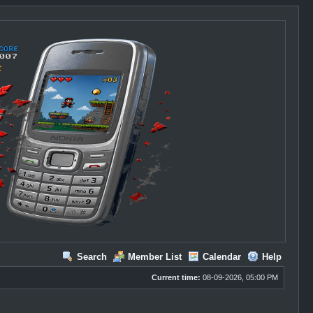
Search
Member List
Calendar
Help
Current time:
08-09-2026, 05:00 PM