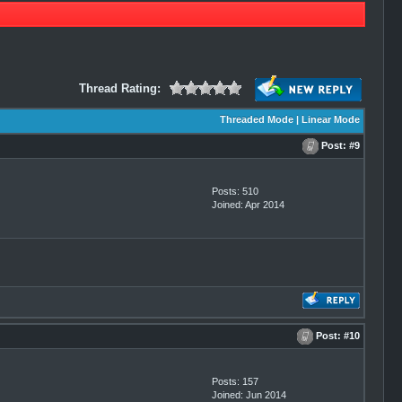
Thread Rating:
Threaded Mode
|
Linear Mode
Post:
#9
Posts: 510
Joined: Apr 2014
Post:
#10
Posts: 157
Joined: Jun 2014