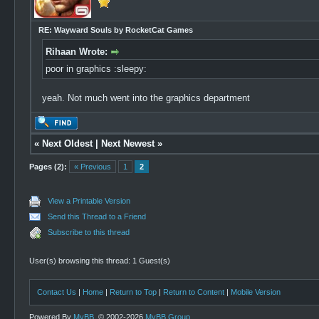
RE: Wayward Souls by RocketCat Games
Rihaan Wrote:
poor in graphics :sleepy:
yeah. Not much went into the graphics department
«
Next Oldest
|
Next Newest
»
Pages (2):
« Previous
1
2
View a Printable Version
Send this Thread to a Friend
Subscribe to this thread
User(s) browsing this thread: 1 Guest(s)
Contact Us
|
Home
|
Return to Top
|
Return to Content
|
Mobile Version
Powered By
MyBB
, © 2002-2026
MyBB Group
.