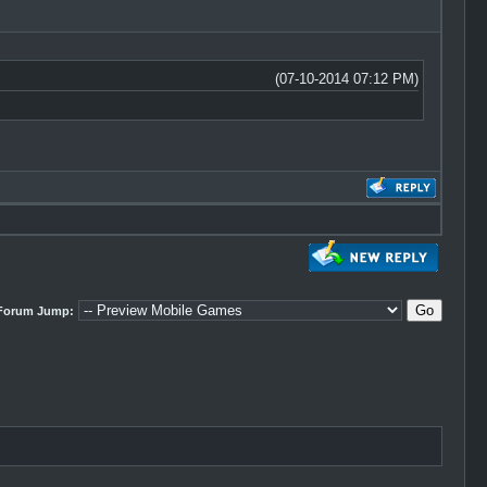
(07-10-2014 07:12 PM)
Forum Jump: