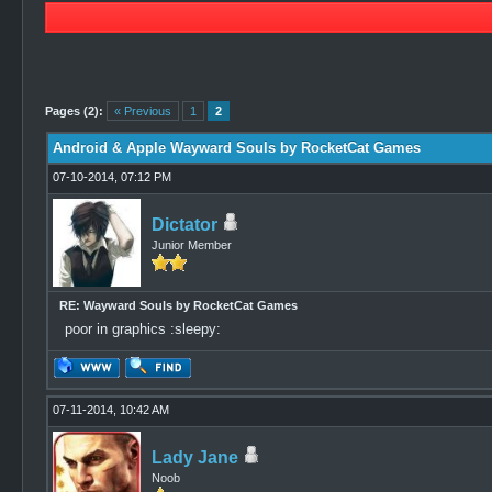
0 Vote(s) - 0 Average
1
2
3
4
5
Pages (2):
« Previous
1
2
Android & Apple Wayward Souls by RocketCat Games
07-10-2014, 07:12 PM
Dictator
Junior Member
RE: Wayward Souls by RocketCat Games
poor in graphics :sleepy:
07-11-2014, 10:42 AM
Lady Jane
Noob