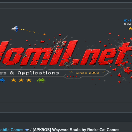
Mobile Games
/
[APK/iOS] Wayward Souls by RocketCat Games