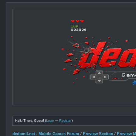
Hello There, Guest! (
Login
—
Register
)
dedomil.net - Mobile Games Forum
/
Preview Section
/
Preview 