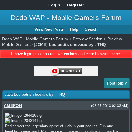
Login
Register
Dedo WAP - Mobile Gamers Forum
View New Posts
Help
Search
Dedo WAP - Mobile Gamers Forum
>
Preview Section
>
Preview
Mobile Games
>
[J2ME] Les petits chevaux by : THQ
If have login problems remove cookies and clear browser cache.
Post Reply
Java Les petits chevaux by : THQ
AMEPOH
(02-27-2013 02:33 AM)
Rediscover the legendary game of ludo in your pocket. Fun and
laughter guaranteed! Roll the dice, move your points and cross the