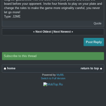
board before your opponent. Invite four friends to play on your plate and
change the rules to make the game more originality careful, you never
let go more!
Type: J2ME
Quote
«
Next Oldest
|
Next Newest
»
Post Reply
Subscribe to this thread
home
return to top
Powered by
MyBB
.
Switch to Full Version