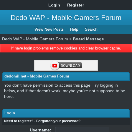
Login
Register
Dedo WAP - Mobile Gamers Forum
View New Posts
Help
Search
Dedo WAP - Mobile Gamers Forum
>
Board Message
If have login problems remove cookies and clear browser cache.
dedomil.net - Mobile Games Forum
You don't have permission to access this page. Try logging in
below, and if that doesn't work, maybe you're not supposed to be
here.
Login
Need to register?
·
Forgotten your password?
Username: