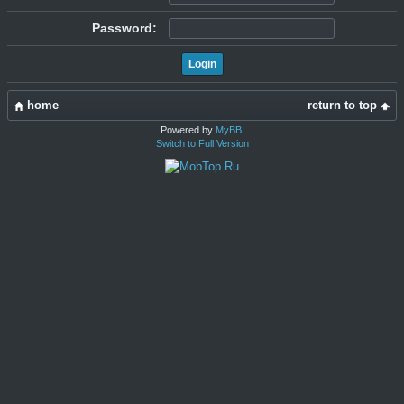
Password:
home
return to top
Powered by
MyBB
.
Switch to Full Version