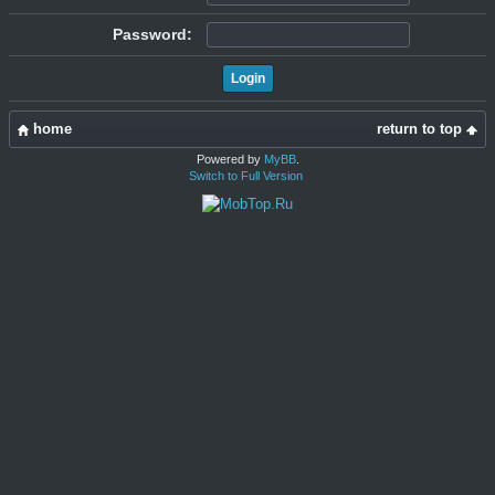
Password:
home
return to top
Powered by
MyBB
.
Switch to Full Version