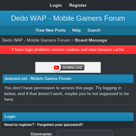
Login
Register
Dedo WAP - Mobile Gamers Forum
View New Posts
Help
Search
Dedo WAP - Mobile Gamers Forum
>
Board Message
If have login problems remove cookies and clear browser cache.
dedomil.net - Mobile Games Forum
You don't have permission to access this page. Try logging in
below, and if that doesn't work, maybe you're not supposed to be
here.
Login
Need to register?
·
Forgotten your password?
Username: