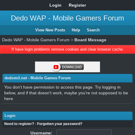
Login
Register
Dedo WAP - Mobile Gamers Forum
View New Posts
Help
Search
Dedo WAP - Mobile Gamers Forum
>
Board Message
If have login problems remove cookies and clear browser cache.
dedomil.net - Mobile Games Forum
You don't have permission to access this page. Try logging in
below, and if that doesn't work, maybe you're not supposed to be
here.
Login
Need to register?
·
Forgotten your password?
Username: