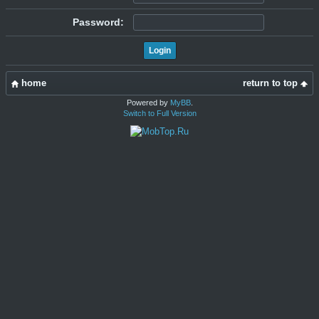
Password:
home
return to top
Powered by
MyBB
.
Switch to Full Version