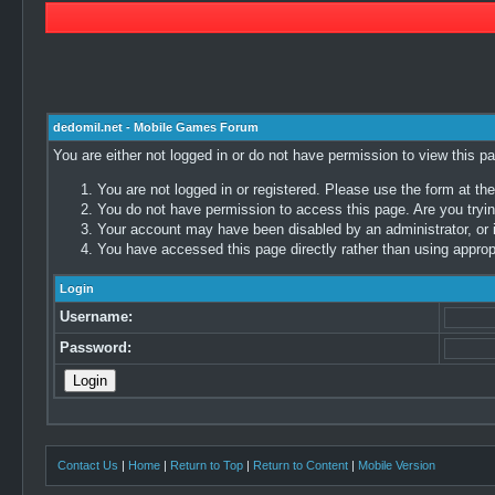
dedomil.net - Mobile Games Forum
You are either not logged in or do not have permission to view this p
You are not logged in or registered. Please use the form at the
You do not have permission to access this page. Are you trying
Your account may have been disabled by an administrator, or i
You have accessed this page directly rather than using appropr
Login
Username:
Password:
Contact Us
|
Home
|
Return to Top
|
Return to Content
|
Mobile Version