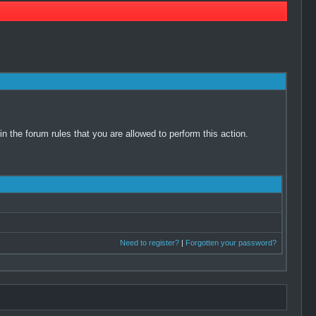
 the forum rules that you are allowed to perform this action.
Need to register?
|
Forgotten your password?