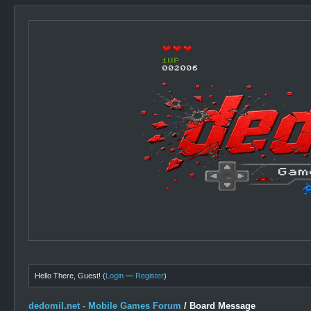
Hello There, Guest! (
Login
—
Register
)
dedomil.net - Mobile Games Forum
/
Board Message