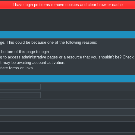
If have login problems remove cookies and clear browser cache.
age. This could be because one of the following reasons:
 bottom of this page to login.
 to access administrative pages or a resource that you shouldn't be? Check in
t may be awaiting account activation.
iate forms or links.