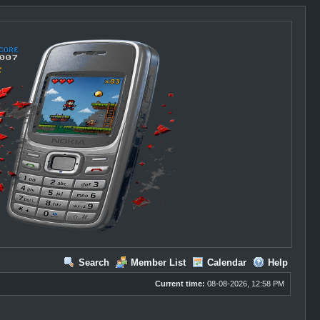
Search
Member List
Calendar
Help
Current time:
08-08-2026, 12:58 PM