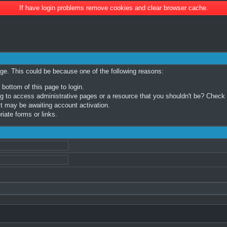
If have login problems remove cookies and clear browser cache.
age. This could be because one of the following reasons:
 bottom of this page to login.
 to access administrative pages or a resource that you shouldn't be? Check in
t may be awaiting account activation.
iate forms or links.