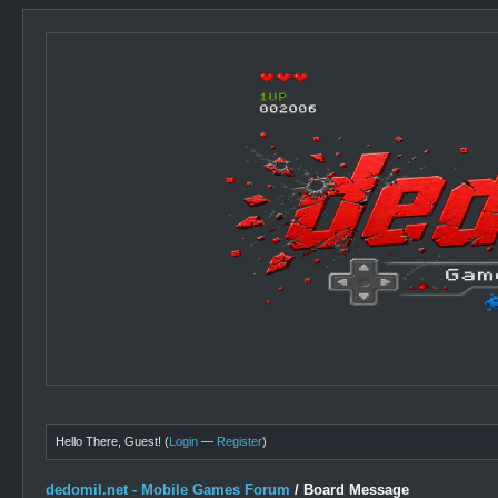
Hello There, Guest! (
Login
—
Register
)
dedomil.net - Mobile Games Forum
/
Board Message