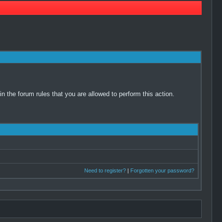
 the forum rules that you are allowed to perform this action.
Need to register?
|
Forgotten your password?