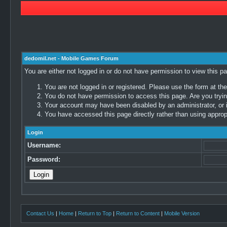
dedomil.net - Mobile Games Forum
You are either not logged in or do not have permission to view this p
You are not logged in or registered. Please use the form at the
You do not have permission to access this page. Are you trying
Your account may have been disabled by an administrator, or i
You have accessed this page directly rather than using appropr
Login
Username:
Password:
Contact Us
|
Home
|
Return to Top
|
Return to Content
|
Mobile Version