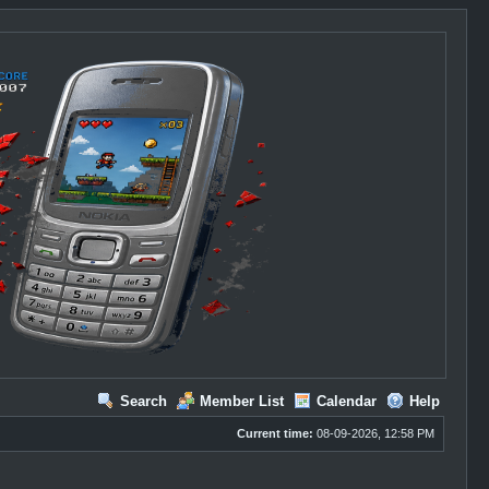
Search
Member List
Calendar
Help
Current time:
08-09-2026, 12:58 PM