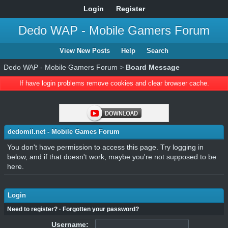
Login
Register
Dedo WAP - Mobile Gamers Forum
View New Posts
Help
Search
Dedo WAP - Mobile Gamers Forum
>
Board Message
If have login problems remove cookies and clear browser cache.
dedomil.net - Mobile Games Forum
You don't have permission to access this page. Try logging in
below, and if that doesn't work, maybe you're not supposed to be
here.
Login
Need to register?
·
Forgotten your password?
Username: