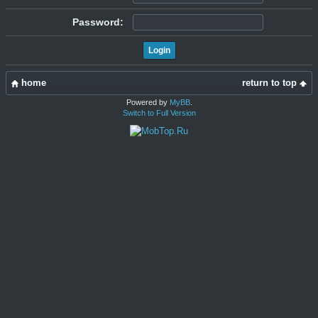
Password:
home
return to top
Powered by
MyBB
.
Switch to Full Version