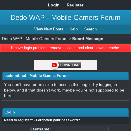
Login
Register
Dedo WAP - Mobile Gamers Forum
View New Posts
Help
Search
Dedo WAP - Mobile Gamers Forum
>
Board Message
If have login problems remove cookies and clear browser cache.
dedomil.net - Mobile Games Forum
You don't have permission to access this page. Try logging in
below, and if that doesn't work, maybe you're not supposed to be
here.
Login
Need to register?
·
Forgotten your password?
Username: