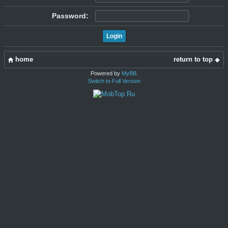
Password:
home
return to top
Powered by
MyBB
.
Switch to Full Version